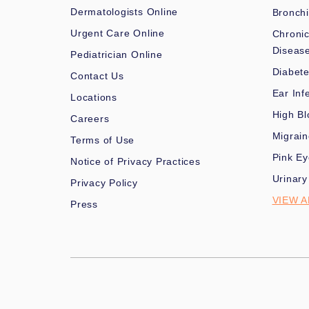
Dermatologists Online
Bronchi
Urgent Care Online
Chronic
Diseas
Pediatrician Online
Diabet
Contact Us
Ear Inf
Locations
High Bl
Careers
Migrai
Terms of Use
Pink Ey
Notice of Privacy Practices
Urinary
Privacy Policy
VIEW A
Press