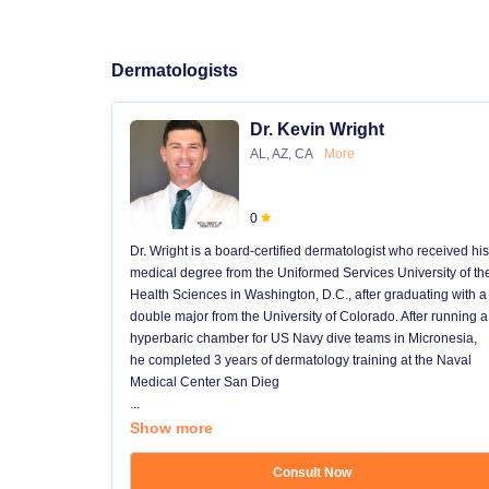
Dermatologists
Dr. Kevin Wright
AL, AZ, CA
More
0
Dr. Wright is a board-certified dermatologist who received his
medical degree from the Uniformed Services University of th
Health Sciences in Washington, D.C., after graduating with a
double major from the University of Colorado. After running a
hyperbaric chamber for US Navy dive teams in Micronesia,
he completed 3 years of dermatology training at the Naval
Medical Center San Dieg
...
Show more
Consult Now