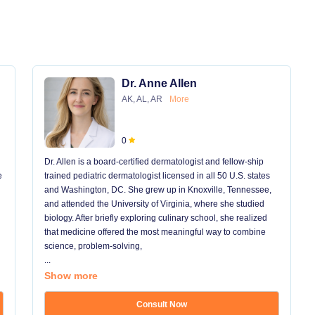
Dr. Anne Allen
AK, AL, AR
More
0
Dr. Allen is a board-certified dermatologist and fellow-ship
e
trained pediatric dermatologist licensed in all 50 U.S. states
and Washington, DC. She grew up in Knoxville, Tennessee,
and attended the University of Virginia, where she studied
biology. After briefly exploring culinary school, she realized
that medicine offered the most meaningful way to combine
science, problem-solving,
...
Show more
Consult Now