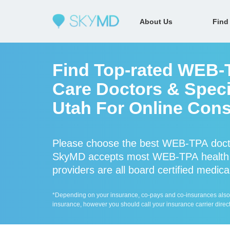
About Us
Find
Find Top-rated WEB-
Care Doctors & Speci
Utah For Online Cons
Please choose the best WEB-TPA docto
SkyMD accepts most WEB-TPA health 
providers are all board certified medica
*Depending on your insurance, co-pays and co-insurances also ap
insurance, however you should call your insurance carrier direct