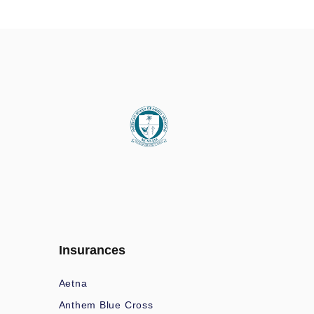
Insurances
Aetna
Anthem Blue Cross