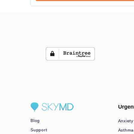
Urgen
Blog
Anxiety
Support
Asthma