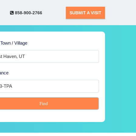
858-900-2766
SUBMIT A VISIT
 Town / Village
ance
Find