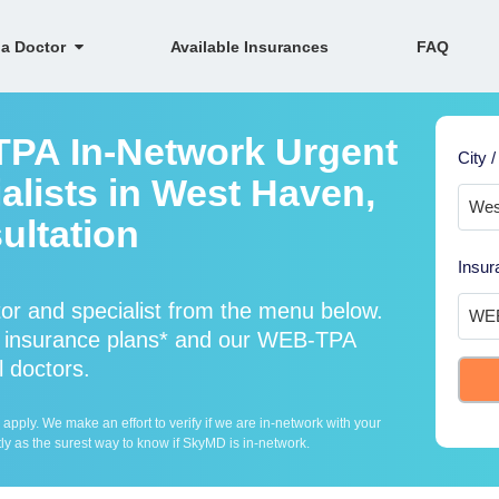
 a Doctor
Available Insurances
FAQ
TPA In-Network Urgent
City /
alists in West Haven,
ultation
Insur
r and specialist from the menu below.
insurance plans* and our WEB-TPA
l doctors.
ply. We make an effort to verify if we are in-network with your
ly as the surest way to know if SkyMD is in-network.