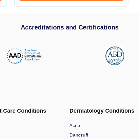
Accreditations and Certifications
t Care Conditions
Dermatology Conditions
Acne
Dandruff