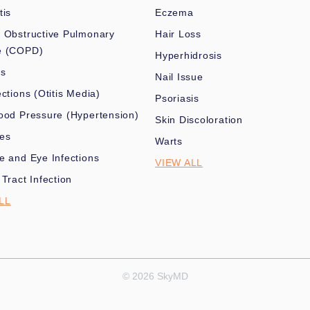
tis
Eczema
 Obstructive Pulmonary
Hair Loss
e (COPD)
Hyperhidrosis
es
Nail Issue
ections (Otitis Media)
Psoriasis
ood Pressure (Hypertension)
Skin Discoloration
nes
Warts
e and Eye Infections
VIEW ALL
 Tract Infection
LL
© 2026 SkyMD