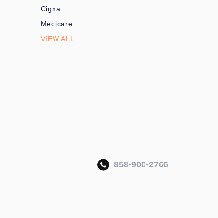
Cigna
Medicare
VIEW ALL
858-900-2766