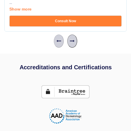
...
Show more
Consult Now
Accreditations and Certifications