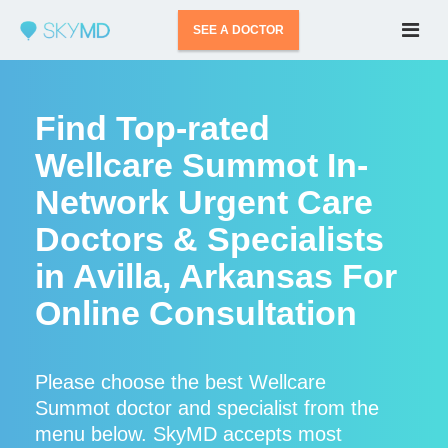
SEE A DOCTOR
Find Top-rated
Wellcare Summot In-
Network Urgent Care
Doctors & Specialists
in Avilla, Arkansas For
Online Consultation
Please choose the best Wellcare
Summot doctor and specialist from the
menu below. SkyMD accepts most