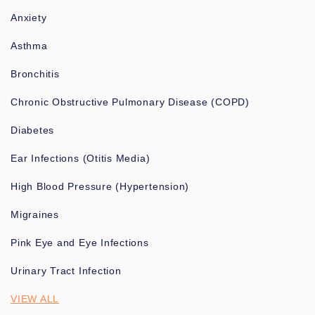
Anxiety
Asthma
Bronchitis
Chronic Obstructive Pulmonary Disease (COPD)
Diabetes
Ear Infections (Otitis Media)
High Blood Pressure (Hypertension)
Migraines
Pink Eye and Eye Infections
Urinary Tract Infection
VIEW ALL