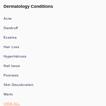
Dermatology Conditions
Acne
Dandruff
Eczema
Hair Loss
Hyperhidrosis
Nail Issue
Psoriasis
Skin Discoloration
Warts
VIEW ALL