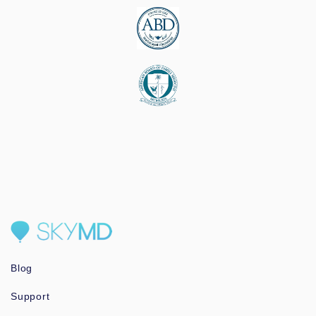
Blog
Support