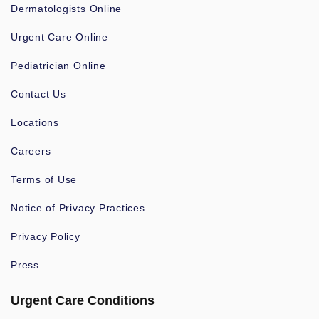
Dermatologists Online
Urgent Care Online
Pediatrician Online
Contact Us
Locations
Careers
Terms of Use
Notice of Privacy Practices
Privacy Policy
Press
Urgent Care Conditions