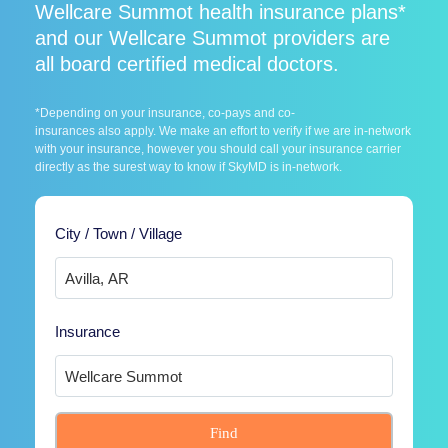
Wellcare Summot health insurance plans*
and our Wellcare Summot providers are
all board certified medical doctors.
*Depending on your insurance, co-pays and co-
insurances also apply. We make an effort to verify if we are in-network
with your insurance, however you should call your insurance carrier
directly as the surest way to know if SkyMD is in-network.
City / Town / Village
Insurance
Find