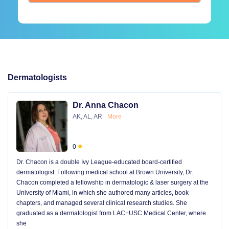
Dermatologists
Dr. Anna Chacon
AK, AL, AR
More
0
Dr. Chacon is a double Ivy League-educated board-certified
dermatologist. Following medical school at Brown University, Dr.
Chacon completed a fellowship in dermatologic & laser surgery at the
University of Miami, in which she authored many articles, book
chapters, and managed several clinical research studies. She
graduated as a dermatologist from LAC+USC Medical Center, where
she