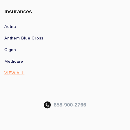
Insurances
Aetna
Anthem Blue Cross
Cigna
Medicare
VIEW ALL
858-900-2766