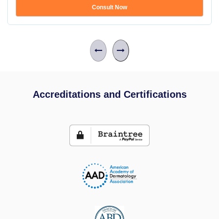
Consult Now
Accreditations and Certifications