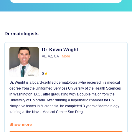
Dermatologists
Dr. Kevin Wright
AL, AZ, CA
More
0
Dr. Wright is a board-certified dermatologist who received his medical
degree from the Uniformed Services University of the Health Sciences
in Washington, D.C., after graduating with a double major from the
University of Colorado. After running a hyperbaric chamber for US
Navy dive teams in Micronesia, he completed 3 years of dermatology
training at the Naval Medical Center San Dieg
...
Show more