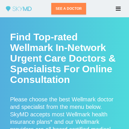
SEE A DOCTOR
Find Top-rated
Wellmark In-Network
Urgent Care Doctors &
Specialists For Online
Consultation
Please choose the best Wellmark doctor
and specialist from the menu below.
SkyMD accepts most Wellmark health
insurance plans* and our Wellmark