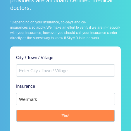
providers are all board certified medical
doctors.
*Depending on your insurance, co-pays and co-
insurances also apply. We make an effort to verify if we are in-network
with your insurance, however you should call your insurance carrier
directly as the surest way to know if SkyMD is in-network.
City / Town / Village
Insurance
Find