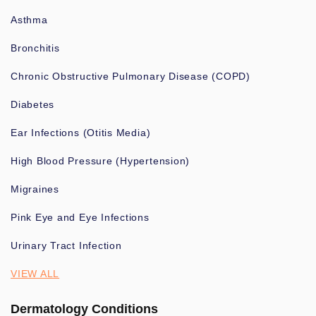
Asthma
Bronchitis
Chronic Obstructive Pulmonary Disease (COPD)
Diabetes
Ear Infections (Otitis Media)
High Blood Pressure (Hypertension)
Migraines
Pink Eye and Eye Infections
Urinary Tract Infection
VIEW ALL
Dermatology Conditions