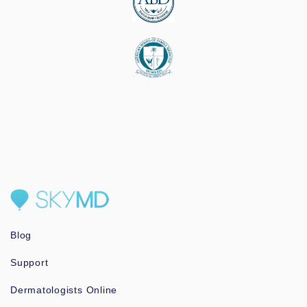
Blog
Support
Dermatologists Online