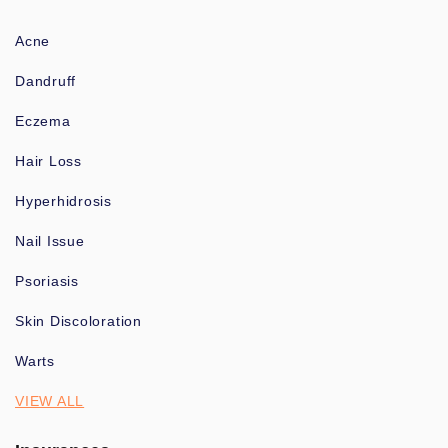
Acne
Dandruff
Eczema
Hair Loss
Hyperhidrosis
Nail Issue
Psoriasis
Skin Discoloration
Warts
VIEW ALL