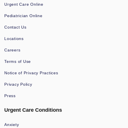
Urgent Care Online
Pediatrician Online
Contact Us
Locations
Careers
Terms of Use
Notice of Privacy Practices
Privacy Policy
Press
Urgent Care Conditions
Anxiety