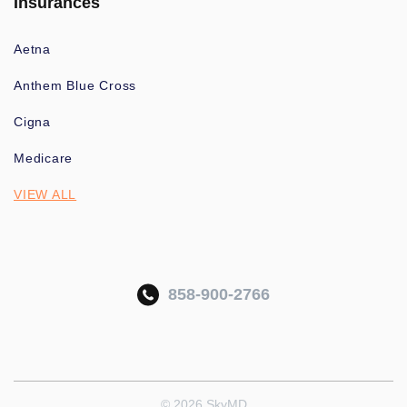
Insurances
Aetna
Anthem Blue Cross
Cigna
Medicare
VIEW ALL
858-900-2766
© 2026 SkyMD