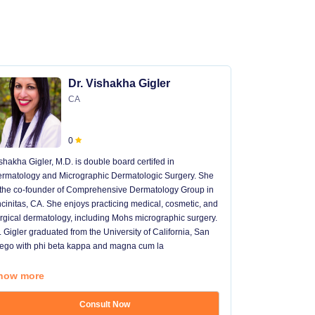
Dr. Vishakha Gigler
CA
0
shakha Gigler, M.D. is double board certifed in
Dr. Chacon is 
rmatology and Micrographic Dermatologic Surgery. She
dermatologist
 the co-founder of Comprehensive Dermatology Group in
University, Dr
cinitas, CA. She enjoys practicing medical, cosmetic, and
dermatologic &
rgical dermatology, including Mohs micrographic surgery.
which she aut
. Gigler graduated from the University of California, San
managed sever
ego with phi beta kappa and magna cum la
as a dermatol
she
...
how more
Show more
Consult Now