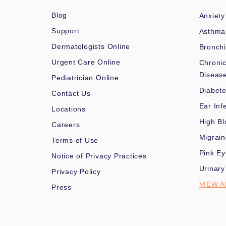
Blog
Anxiety
Support
Asthma
Dermatologists Online
Bronchi
Urgent Care Online
Chronic
Diseas
Pediatrician Online
Diabet
Contact Us
Ear Inf
Locations
High Bl
Careers
Migrai
Terms of Use
Pink Ey
Notice of Privacy Practices
Urinary
Privacy Policy
VIEW A
Press