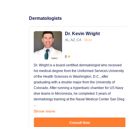
Dermatologists
Dr. Kevin Wright
AL, AZ, CA
More
0
Dr. Wright is a board-certified dermatologist who received
his medical degree from the Uniformed Services University
of the Health Sciences in Washington, D.C., after
graduating with a double major from the University of
Colorado. After running a hyperbaric chamber for US Navy
dive teams in Micronesia, he completed 3 years of
dermatology training at the Naval Medical Center San Dieg
...
Show more
Consult Now