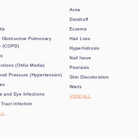
Acne
Dandruff
tis
Eczema
 Obstructive Pulmonary
Hair Loss
e (COPD)
Hyperhidrosis
es
Nail Issue
ections (Otitis Media)
Psoriasis
ood Pressure (Hypertension)
Skin Discoloration
nes
Warts
e and Eye Infections
VIEW ALL
 Tract Infection
LL