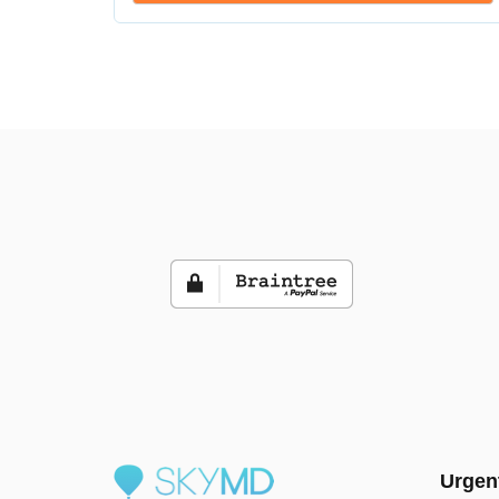
Urgen