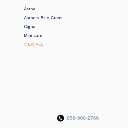
Aetna
Anthem Blue Cross
Cigna
Medicare
VIEW ALL
858-900-2766