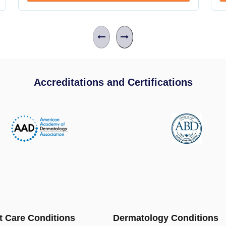
Accreditations and Certifications
t Care Conditions
Dermatology Conditions