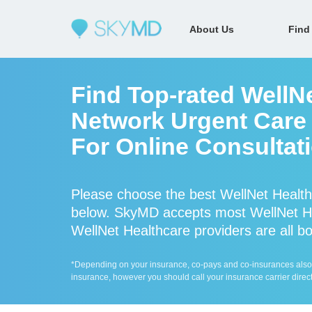
About Us
Find
Find Top-rated WellNe
Network Urgent Care 
For Online Consultat
Please choose the best WellNet Health
below. SkyMD accepts most WellNet He
WellNet Healthcare providers are all bo
*Depending on your insurance, co-pays and co-insurances also ap
insurance, however you should call your insurance carrier direct