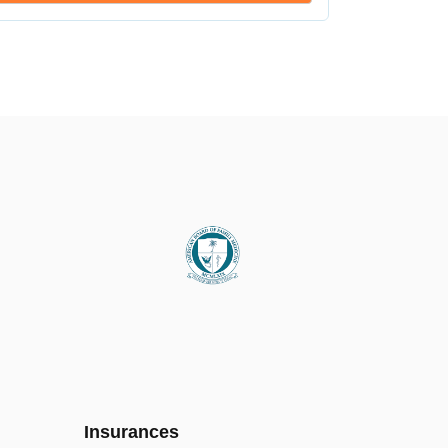
Insurances