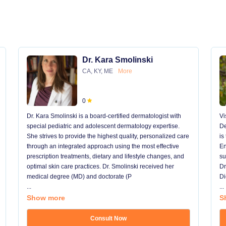
Dr. Kara Smolinski
CA, KY, ME
More
0
Dr. Kara Smolinski is a board-certified dermatologist with
Vi
special pediatric and adolescent dermatology expertise.
De
She strives to provide the highest quality, personalized care
is
through an integrated approach using the most effective
En
prescription treatments, dietary and lifestyle changes, and
su
optimal skin care practices. Dr. Smolinski received her
Dr
medical degree (MD) and doctorate (P
Di
...
...
Show more
S
Consult Now