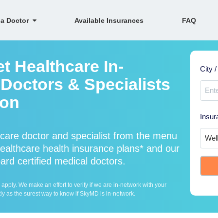
 a Doctor
Available Insurances
FAQ
t Healthcare In-
City /
Doctors & Specialists
ion
Insur
care doctor and specialist from the menu
althcare health insurance plans* and our
ard certified medical doctors.
ply. We make an effort to verify if we are in-network with your
ly as the surest way to know if SkyMD is in-network.