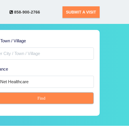
858-900-2766
SUBMIT A VISIT
 Town / Village
ance
Find