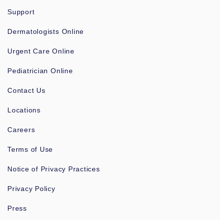
Support
Dermatologists Online
Urgent Care Online
Pediatrician Online
Contact Us
Locations
Careers
Terms of Use
Notice of Privacy Practices
Privacy Policy
Press