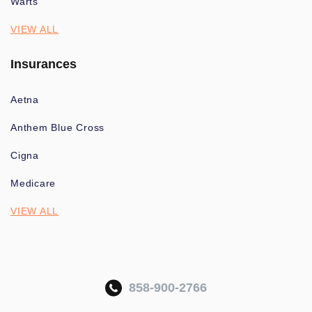
Warts
VIEW ALL
Insurances
Aetna
Anthem Blue Cross
Cigna
Medicare
VIEW ALL
858-900-2766