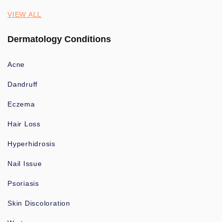
VIEW ALL
Dermatology Conditions
Acne
Dandruff
Eczema
Hair Loss
Hyperhidrosis
Nail Issue
Psoriasis
Skin Discoloration