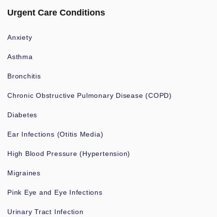
Urgent Care Conditions
Anxiety
Asthma
Bronchitis
Chronic Obstructive Pulmonary Disease (COPD)
Diabetes
Ear Infections (Otitis Media)
High Blood Pressure (Hypertension)
Migraines
Pink Eye and Eye Infections
Urinary Tract Infection