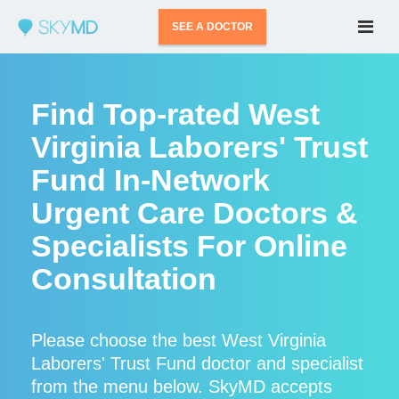
SEE A DOCTOR
Find Top-rated West
Virginia Laborers' Trust
Fund In-Network
Urgent Care Doctors &
Specialists For Online
Consultation
Please choose the best West Virginia
Laborers' Trust Fund doctor and specialist
from the menu below. SkyMD accepts