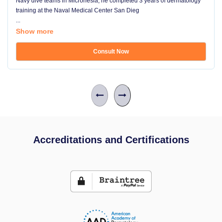
Navy dive teams in Micronesia, he completed 3 years of dermatology
training at the Naval Medical Center San Dieg
...
Show more
Consult Now
Accreditations and Certifications