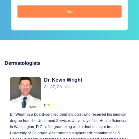
Find
Dermatologists
Dr. Kevin Wright
AL, AZ, CA
More
0
Dr. Wright is a board-certified dermatologist who received his medical
degree from the Uniformed Services University of the Health Sciences
in Washington, D.C., after graduating with a double major from the
University of Colorado. After running a hyperbaric chamber for US