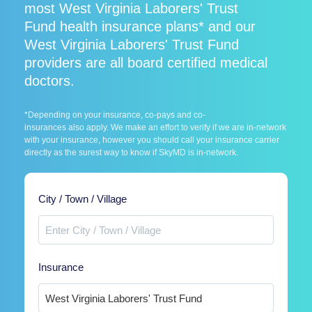
most West Virginia Laborers' Trust
Fund health insurance plans* and our
West Virginia Laborers' Trust Fund
providers are all board certified medical
doctors.
*Depending on your insurance, co-pays and co-
insurances also apply. We make an effort to verify if we are in-network
with your insurance, however you should call your insurance carrier
directly as the surest way to know if SkyMD is in-network.
City / Town / Village
Insurance