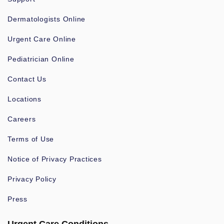
Dermatologists Online
Urgent Care Online
Pediatrician Online
Contact Us
Locations
Careers
Terms of Use
Notice of Privacy Practices
Privacy Policy
Press