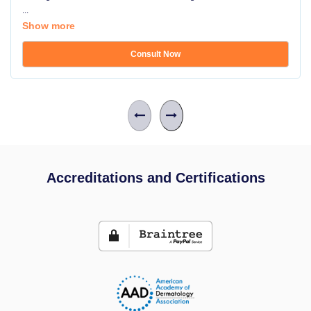
...
Show more
Consult Now
Accreditations and Certifications