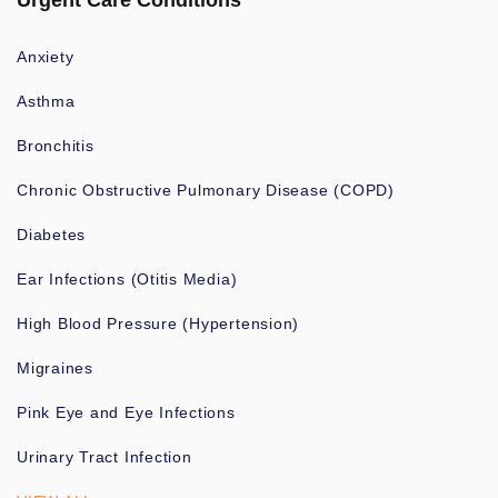
Urgent Care Conditions
Anxiety
Asthma
Bronchitis
Chronic Obstructive Pulmonary Disease (COPD)
Diabetes
Ear Infections (Otitis Media)
High Blood Pressure (Hypertension)
Migraines
Pink Eye and Eye Infections
Urinary Tract Infection