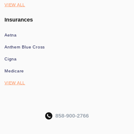
VIEW ALL
Insurances
Aetna
Anthem Blue Cross
Cigna
Medicare
VIEW ALL
858-900-2766