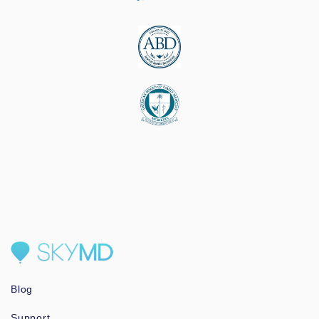
Blog
Support