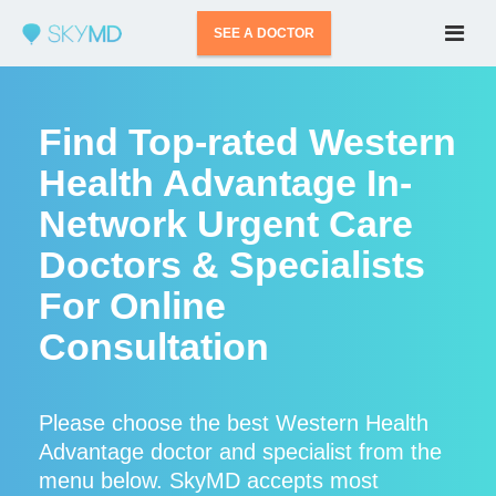
SEE A DOCTOR
Find Top-rated Western
Health Advantage In-
Network Urgent Care
Doctors & Specialists
For Online
Consultation
Please choose the best Western Health
Advantage doctor and specialist from the
menu below. SkyMD accepts most