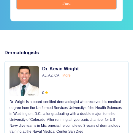
Find
Dermatologists
Dr. Kevin Wright
AL, AZ, CA
More
0
Dr. Wright is a board-certified dermatologist who received his medical
degree from the Uniformed Services University of the Health Sciences
in Washington, D.C., after graduating with a double major from the
University of Colorado. After running a hyperbaric chamber for US
Navy dive teams in Micronesia, he completed 3 years of dermatology
training at the Naval Medical Center San Dieg