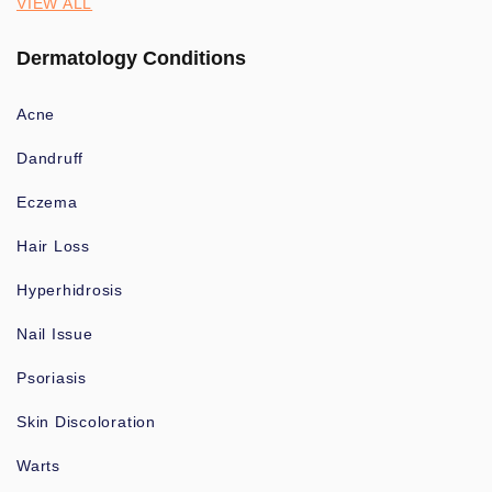
VIEW ALL
Dermatology Conditions
Acne
Dandruff
Eczema
Hair Loss
Hyperhidrosis
Nail Issue
Psoriasis
Skin Discoloration
Warts