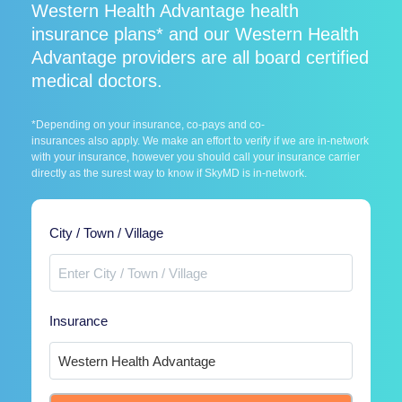
Western Health Advantage health
insurance plans* and our Western Health
Advantage providers are all board certified
medical doctors.
*Depending on your insurance, co-pays and co-
insurances also apply. We make an effort to verify if we are in-network
with your insurance, however you should call your insurance carrier
directly as the surest way to know if SkyMD is in-network.
City / Town / Village
Insurance