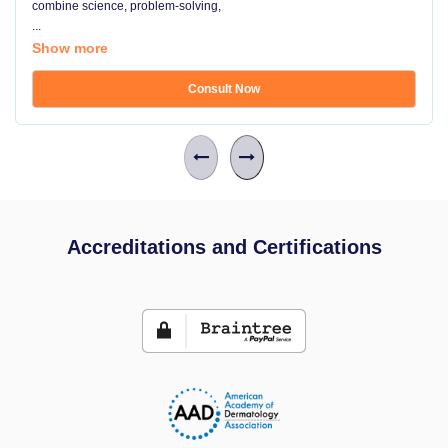
combine science, problem-solving,
...
Show more
Consult Now
Accreditations and Certifications