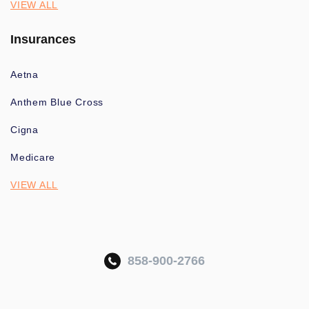
VIEW ALL
Insurances
Aetna
Anthem Blue Cross
Cigna
Medicare
VIEW ALL
858-900-2766