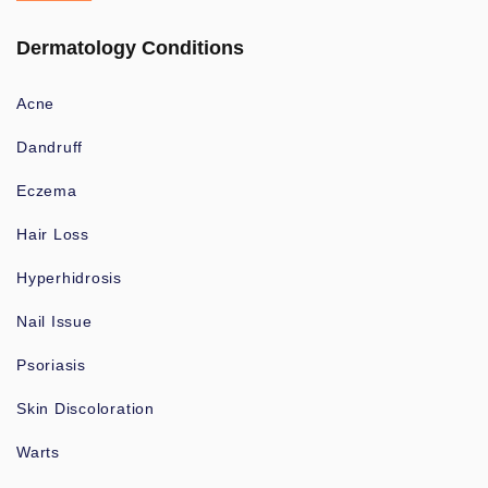
Dermatology Conditions
Acne
Dandruff
Eczema
Hair Loss
Hyperhidrosis
Nail Issue
Psoriasis
Skin Discoloration
Warts