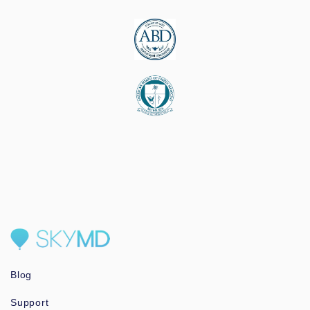
Blog
Support