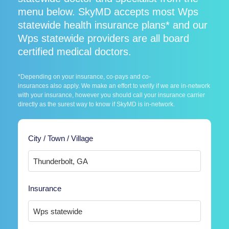
menu below. SkyMD accepts most Wps
statewide health insurance plans* and our
Wps statewide providers are all board
certified medical doctors.
*Depending on your insurance, co-pays and co-
insurances also apply. We make an effort to verify if we are in-network
with your insurance, however you should call your insurance carrier
directly as the surest way to know if SkyMD is in-network.
City / Town / Village
Insurance