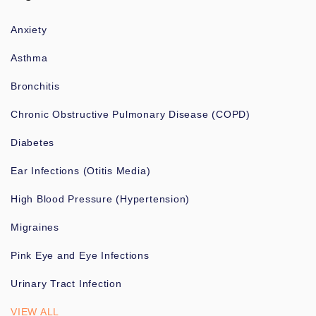
Anxiety
Asthma
Bronchitis
Chronic Obstructive Pulmonary Disease (COPD)
Diabetes
Ear Infections (Otitis Media)
High Blood Pressure (Hypertension)
Migraines
Pink Eye and Eye Infections
Urinary Tract Infection
VIEW ALL