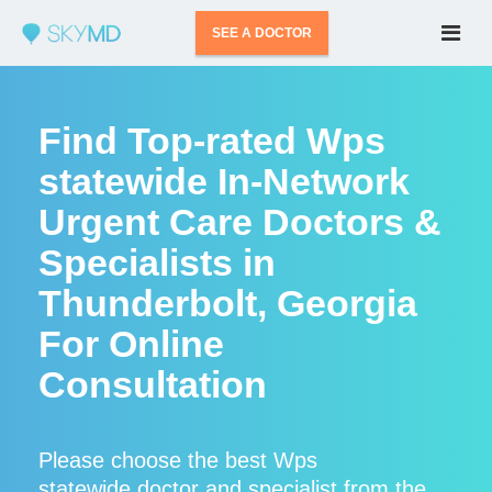
SEE A DOCTOR
Find Top-rated Wps
statewide In-Network
Urgent Care Doctors &
Specialists in
Thunderbolt, Georgia
For Online
Consultation
Please choose the best Wps
statewide doctor and specialist from the