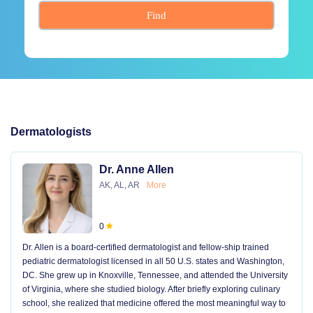
Find
Dermatologists
Dr. Anne Allen
AK, AL, AR
More
0
Dr. Allen is a board-certified dermatologist and fellow-ship trained
pediatric dermatologist licensed in all 50 U.S. states and Washington,
DC. She grew up in Knoxville, Tennessee, and attended the University
of Virginia, where she studied biology. After briefly exploring culinary
school, she realized that medicine offered the most meaningful way to