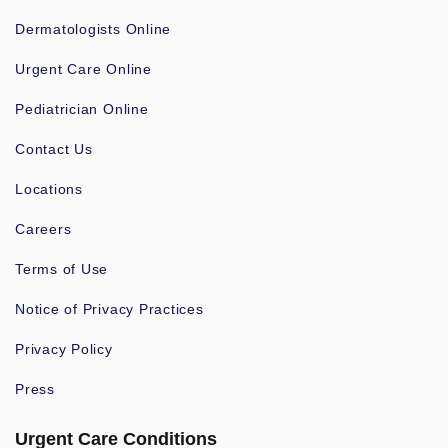
Dermatologists Online
Urgent Care Online
Pediatrician Online
Contact Us
Locations
Careers
Terms of Use
Notice of Privacy Practices
Privacy Policy
Press
Urgent Care Conditions