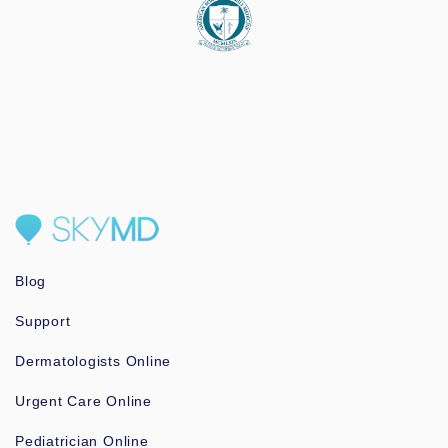
Blog
Support
Dermatologists Online
Urgent Care Online
Pediatrician Online