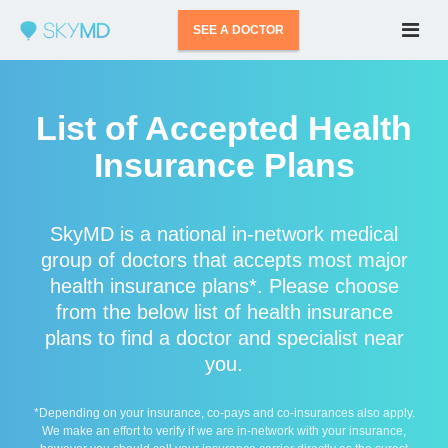
SEE A DOCTOR
List of Accepted Health
Insurance Plans
SkyMD is a national in-network medical
group of doctors that accepts most major
health insurance plans*. Please choose
from the below list of health insurance
plans to find a doctor and specialist near
you.
*Depending on your insurance, co-pays and co-insurances also apply.
We make an effort to verify if we are in-network with your insurance,