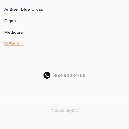
Anthem Blue Cross
Cigna
Medicare
VIEW ALL
858-900-2766
© 2026 SkyMD