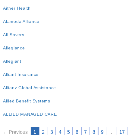
Aither Health
Alameda Alliance
All Savers
Allegiance
Allegiant
Alliant Insurance
Allianz Global Assistance
Allied Benefit Systems
ALLIED MANAGED CARE
…
← Previous
1
2
3
4
5
6
7
8
9
17