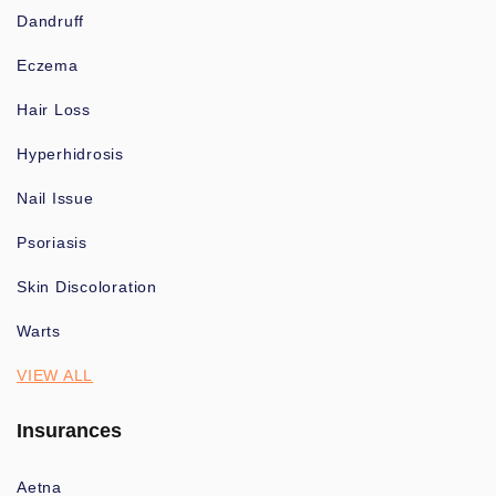
Dandruff
Eczema
Hair Loss
Hyperhidrosis
Nail Issue
Psoriasis
Skin Discoloration
Warts
VIEW ALL
Insurances
Aetna