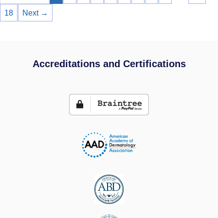
18
Next →
Accreditations and Certifications