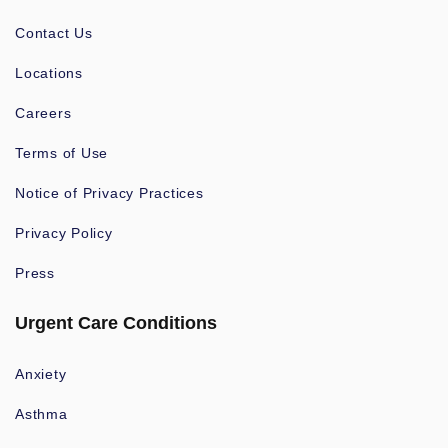
Contact Us
Locations
Careers
Terms of Use
Notice of Privacy Practices
Privacy Policy
Press
Urgent Care Conditions
Anxiety
Asthma