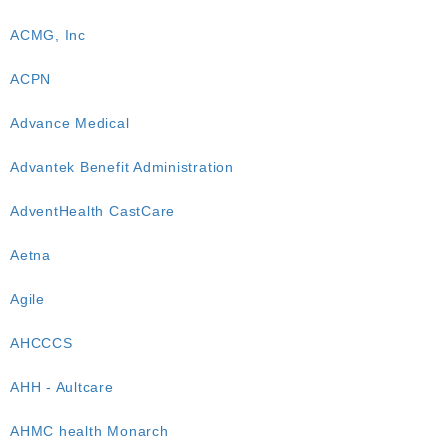
ACMG, Inc
ACPN
Advance Medical
Advantek Benefit Administration
AdventHealth CastCare
Aetna
Agile
AHCCCS
AHH - Aultcare
AHMC health Monarch