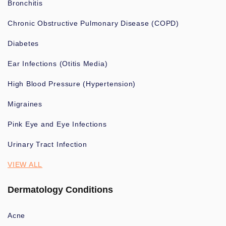
Bronchitis
Chronic Obstructive Pulmonary Disease (COPD)
Diabetes
Ear Infections (Otitis Media)
High Blood Pressure (Hypertension)
Migraines
Pink Eye and Eye Infections
Urinary Tract Infection
VIEW ALL
Dermatology Conditions
Acne