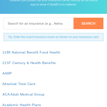
however you should call your insurance carrier directly as the surest
way to know if SkyMD is in-network.
Tip: Enter the exact insurance name as shown on your insurance card.
1199 National Benefit Fund Health
21ST Century & Health Benefits
AARP
Absolute Total Care
ACA Adult Medical Group
Academic Health Plans