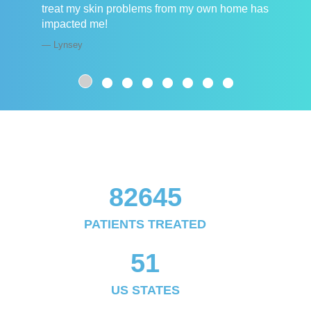
treat my skin problems from my own home has
impacted me!
Lynsey
82645
PATIENTS TREATED
51
US STATES