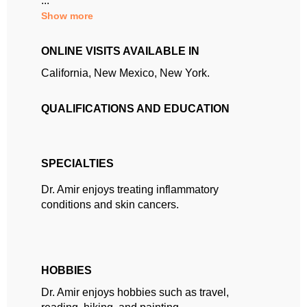
...
Show more
ONLINE VISITS AVAILABLE IN
California, New Mexico, New York.
QUALIFICATIONS AND EDUCATION
SPECIALTIES
Dr. Amir enjoys treating inflammatory
conditions and skin cancers.
HOBBIES
Dr. Amir enjoys hobbies such as travel,