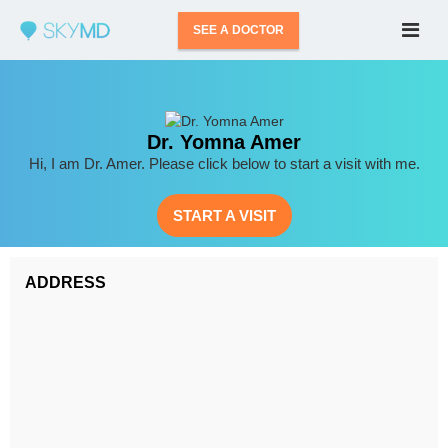
SEE A DOCTOR
Dr. Yomna Amer
Hi, I am Dr. Amer. Please click below to start a visit with me.
START A VISIT
ADDRESS