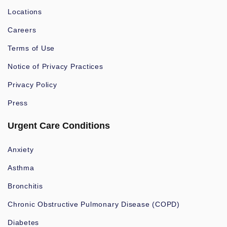
Locations
Careers
Terms of Use
Notice of Privacy Practices
Privacy Policy
Press
Urgent Care Conditions
Anxiety
Asthma
Bronchitis
Chronic Obstructive Pulmonary Disease (COPD)
Diabetes