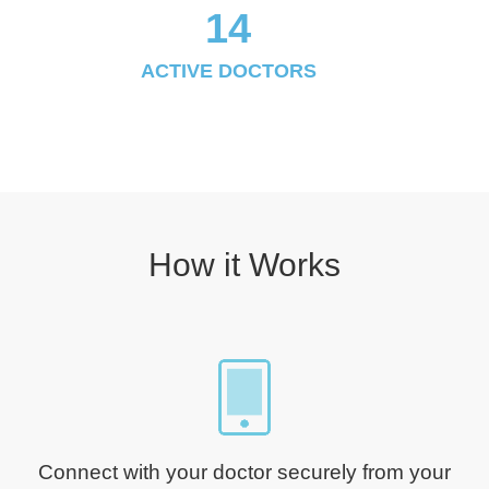
14
ACTIVE DOCTORS
How it Works
Connect with your doctor securely from your