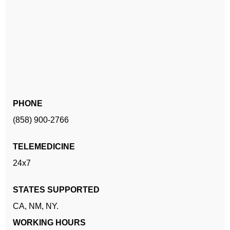
PHONE
(858) 900-2766
TELEMEDICINE
24x7
STATES SUPPORTED
CA,
NM,
NY.
WORKING HOURS