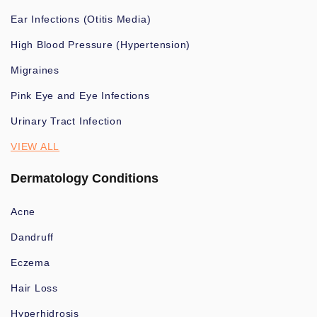
Ear Infections (Otitis Media)
High Blood Pressure (Hypertension)
Migraines
Pink Eye and Eye Infections
Urinary Tract Infection
VIEW ALL
Dermatology Conditions
Acne
Dandruff
Eczema
Hair Loss
Hyperhidrosis