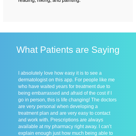
reading, hiking, and painting.
What Patients are Saying
I absolutely love how easy it is to see a
dermatologist on this app. For people like me
who have waited years for treatment due to
being embarrassed and afraid of the cost if I
go in person, this is life changing! The doctors
are very personal when developing a
treatment plan and are very easy to contact
and work with. Prescriptions are always
available at my pharmacy right away. I can’t
explain enough just how much being able to