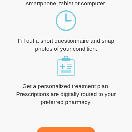
smartphone, tablet or computer.
Fill out a short questionnaire and snap
photos of your condition.
Get a personalized treatment plan.
Prescriptions are digitally routed to your
preferred pharmacy.