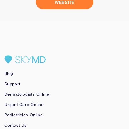
WEBSITE
Blog
Support
Dermatologists Online
Urgent Care Online
Pediatrician Online
Contact Us