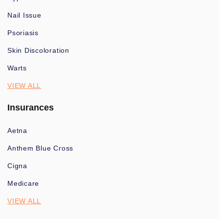
Nail Issue
Psoriasis
Skin Discoloration
Warts
VIEW ALL
Insurances
Aetna
Anthem Blue Cross
Cigna
Medicare
VIEW ALL