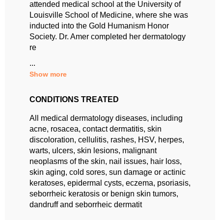
attended medical school at the University of
Louisville School of Medicine, where she was
inducted into the Gold Humanism Honor
Society. Dr. Amer completed her dermatology
re
...
Show more
CONDITIONS TREATED
All medical dermatology diseases, including
acne, rosacea, contact dermatitis, skin
discoloration, cellulitis, rashes, HSV, herpes,
warts, ulcers, skin lesions, malignant
neoplasms of the skin, nail issues, hair loss,
skin aging, cold sores, sun damage or actinic
keratoses, epidermal cysts, eczema, psoriasis,
seborrheic keratosis or benign skin tumors,
dandruff and seborrheic dermatit