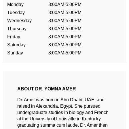
Monday
8:00AM-5:00PM
Tuesday
8:00AM-5:00PM
Wednesday
8:00AM-5:00PM
Thursday
8:00AM-5:00PM
Friday
8:00AM-5:00PM
Saturday
8:00AM-5:00PM
Sunday
8:00AM-5:00PM
ABOUT DR. YOMNA AMER
Dr. Amer was born in Abu Dhabi, UAE, and
raised in Alexandria, Egypt. She pursued
undergraduate studies in biology and French
at the University of Louisville in Kentucky,
graduating summa cum laude. Dr. Amer then