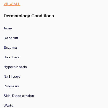
VIEW ALL
Dermatology Conditions
Acne
Dandruff
Eczema
Hair Loss
Hyperhidrosis
Nail Issue
Psoriasis
Skin Discoloration
Warts