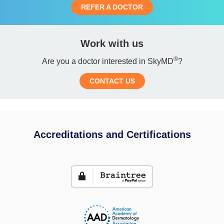
REFER A DOCTOR
Work with us
®
Are you a doctor interested in SkyMD
?
CONTACT US
Accreditations and Certifications