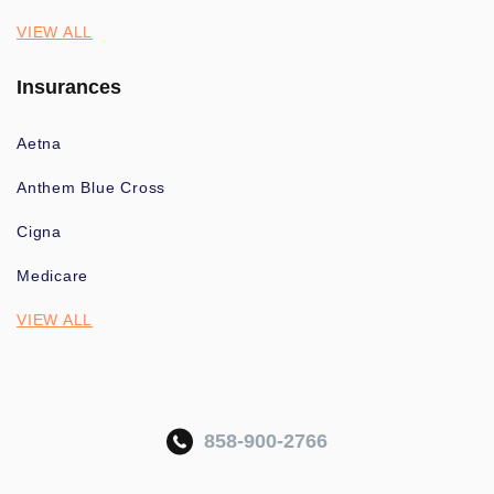
VIEW ALL
Insurances
Aetna
Anthem Blue Cross
Cigna
Medicare
VIEW ALL
858-900-2766