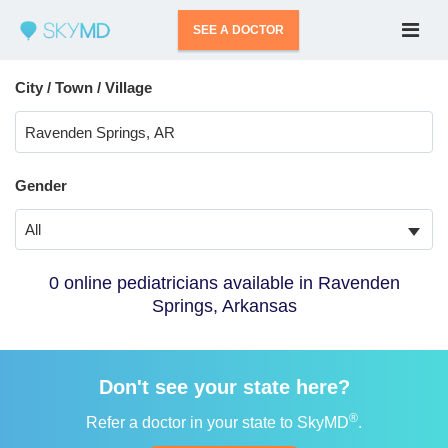
SEE A DOCTOR
City / Town / Village
Gender
All
0 online pediatricians available in Ravenden
Springs, Arkansas
Don't see your state here?
®
Refer a doctor in your state to SkyMD
.