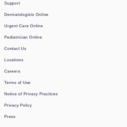
Support
Dermatologists Online
Urgent Care Online
Pediatrician Online
Contact Us
Locations
Careers
Terms of Use
Notice of Privacy Practices
Privacy Policy
Press