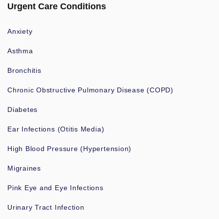
Urgent Care Conditions
Anxiety
Asthma
Bronchitis
Chronic Obstructive Pulmonary Disease (COPD)
Diabetes
Ear Infections (Otitis Media)
High Blood Pressure (Hypertension)
Migraines
Pink Eye and Eye Infections
Urinary Tract Infection