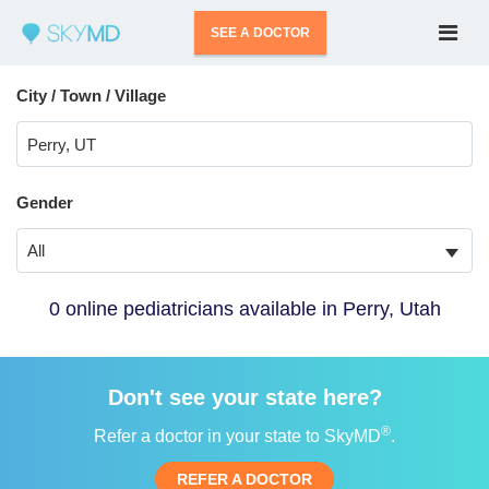
SEE A DOCTOR
City / Town / Village
Gender
All
0 online pediatricians available in Perry, Utah
Don't see your state here?
®
Refer a doctor in your state to SkyMD
.
REFER A DOCTOR