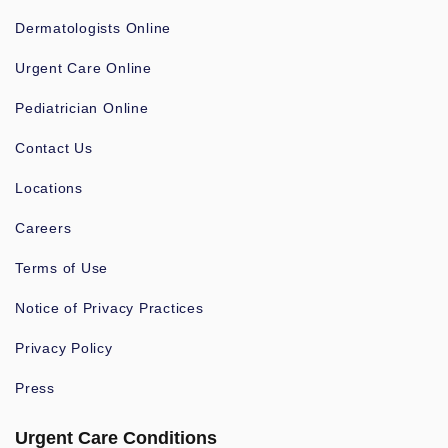
Dermatologists Online
Urgent Care Online
Pediatrician Online
Contact Us
Locations
Careers
Terms of Use
Notice of Privacy Practices
Privacy Policy
Press
Urgent Care Conditions