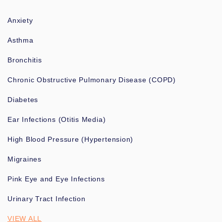
Anxiety
Asthma
Bronchitis
Chronic Obstructive Pulmonary Disease (COPD)
Diabetes
Ear Infections (Otitis Media)
High Blood Pressure (Hypertension)
Migraines
Pink Eye and Eye Infections
Urinary Tract Infection
VIEW ALL