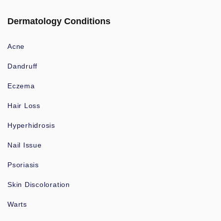
Dermatology Conditions
Acne
Dandruff
Eczema
Hair Loss
Hyperhidrosis
Nail Issue
Psoriasis
Skin Discoloration
Warts