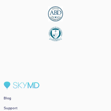
Blog
Support