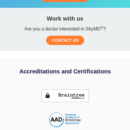
Work with us
®
Are you a doctor interested in SkyMD
?
CONTACT US
Accreditations and Certifications