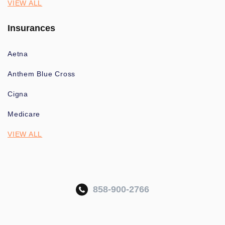
VIEW ALL
Insurances
Aetna
Anthem Blue Cross
Cigna
Medicare
VIEW ALL
858-900-2766