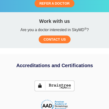
REFER A DOCTOR
Work with us
®
Are you a doctor interested in SkyMD
?
CONTACT US
Accreditations and Certifications