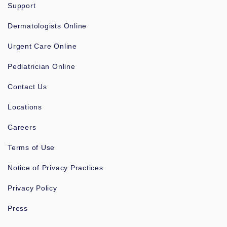
Support
Dermatologists Online
Urgent Care Online
Pediatrician Online
Contact Us
Locations
Careers
Terms of Use
Notice of Privacy Practices
Privacy Policy
Press