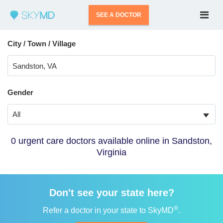
SEE A DOCTOR
City / Town / Village
Gender
All
0 urgent care doctors available online in Sandston,
Virginia
Don't see your state here?
®
Refer a doctor in your state to SkyMD
.