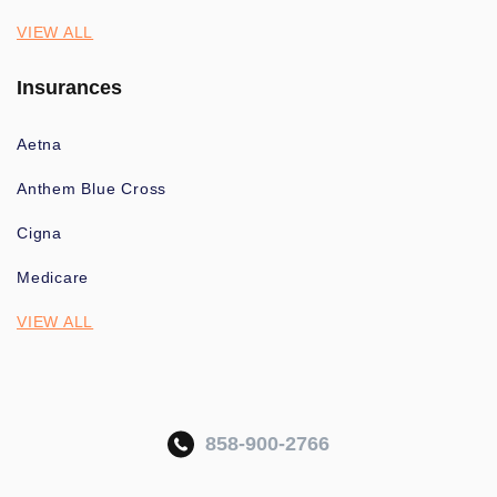
VIEW ALL
Insurances
Aetna
Anthem Blue Cross
Cigna
Medicare
VIEW ALL
858-900-2766