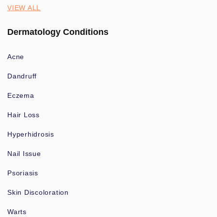
VIEW ALL
Dermatology Conditions
Acne
Dandruff
Eczema
Hair Loss
Hyperhidrosis
Nail Issue
Psoriasis
Skin Discoloration
Warts