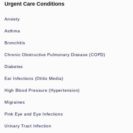
Urgent Care Conditions
Anxiety
Asthma
Bronchitis
Chronic Obstructive Pulmonary Disease (COPD)
Diabetes
Ear Infections (Otitis Media)
High Blood Pressure (Hypertension)
Migraines
Pink Eye and Eye Infections
Urinary Tract Infection