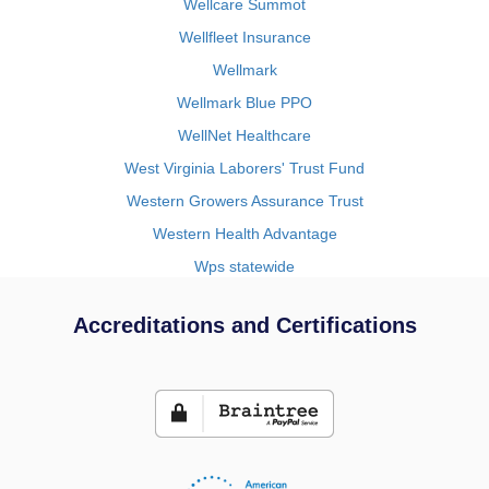
Wellcare Summot
Wellfleet Insurance
Wellmark
Wellmark Blue PPO
WellNet Healthcare
West Virginia Laborers' Trust Fund
Western Growers Assurance Trust
Western Health Advantage
Wps statewide
Accreditations and Certifications