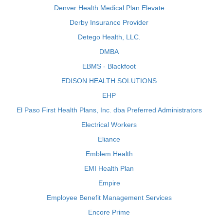
Denver Health Medical Plan Elevate
Derby Insurance Provider
Detego Health, LLC.
DMBA
EBMS - Blackfoot
EDISON HEALTH SOLUTIONS
EHP
El Paso First Health Plans, Inc. dba Preferred Administrators
Electrical Workers
Eliance
Emblem Health
EMI Health Plan
Empire
Employee Benefit Management Services
Encore Prime