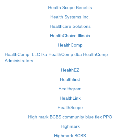
Health Scope Benefits
Health Systems Inc.
Healthcare Solutions
HealthChoice Illinois
HealthComp
HealthComp, LLC fka HealthComp dba HealthComp
Administrators
HealthEZ
Healthfirst
Healthgram
HealthLink
HealthScope
High mark BCBS community blue flex PPO
Highmark
Highmark BCBS