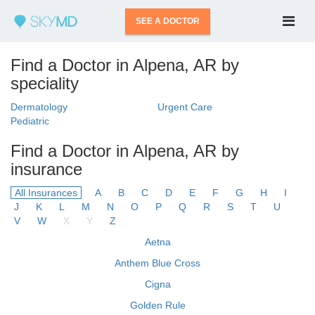
SEE A DOCTOR
Find a Doctor in Alpena, AR by
speciality
Dermatology
Urgent Care
Pediatric
Find a Doctor in Alpena, AR by
insurance
All Insurances
A
B
C
D
E
F
G
H
I
J
K
L
M
N
O
P
Q
R
S
T
U
V
W
X
Y
Z
Aetna
Anthem Blue Cross
Cigna
Golden Rule