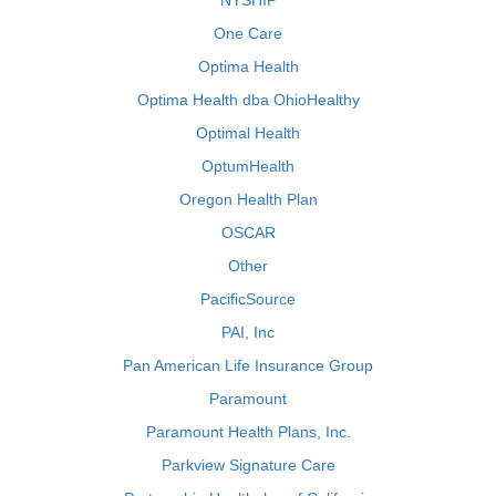
NYSHIP
One Care
Optima Health
Optima Health dba OhioHealthy
Optimal Health
OptumHealth
Oregon Health Plan
OSCAR
Other
PacificSource
PAI, Inc
Pan American Life Insurance Group
Paramount
Paramount Health Plans, Inc.
Parkview Signature Care