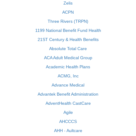
Zelis
ACPN
Three Rivers (TRPN)
1199 National Benefit Fund Health
21ST Century & Health Benefits
Absolute Total Care
ACA Adult Medical Group
Academic Health Plans
ACMG, Inc
Advance Medical
Advantek Benefit Administration
AdventHealth CastCare
Agile
AHCCCS
AHH - Aultcare