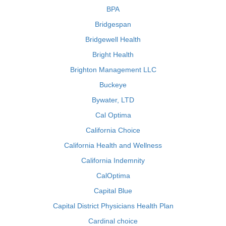
BPA
Bridgespan
Bridgewell Health
Bright Health
Brighton Management LLC
Buckeye
Bywater, LTD
Cal Optima
California Choice
California Health and Wellness
California Indemnity
CalOptima
Capital Blue
Capital District Physicians Health Plan
Cardinal choice