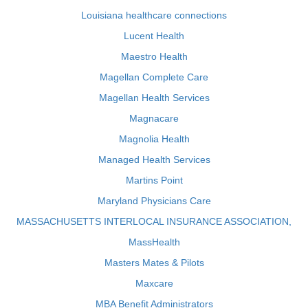
Louisiana healthcare connections
Lucent Health
Maestro Health
Magellan Complete Care
Magellan Health Services
Magnacare
Magnolia Health
Managed Health Services
Martins Point
Maryland Physicians Care
MASSACHUSETTS INTERLOCAL INSURANCE ASSOCIATION,
MassHealth
Masters Mates & Pilots
Maxcare
MBA Benefit Administrators