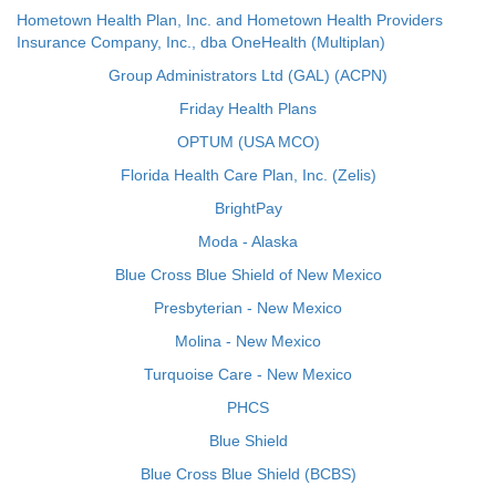
Hometown Health Plan, Inc. and Hometown Health Providers
Insurance Company, Inc., dba OneHealth (Multiplan)
Group Administrators Ltd (GAL) (ACPN)
Friday Health Plans
OPTUM (USA MCO)
Florida Health Care Plan, Inc. (Zelis)
BrightPay
Moda - Alaska
Blue Cross Blue Shield of New Mexico
Presbyterian - New Mexico
Molina - New Mexico
Turquoise Care - New Mexico
PHCS
Blue Shield
Blue Cross Blue Shield (BCBS)