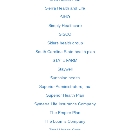
Sierra Health and Life
SIHO
Simply Healthcare
SISCO
Skiers health group
South Carolina State health plan
STATE FARM
Staywell
Sunshine health
Superior Administrators, Inc.
Superior Health Plan
Symetra Life Insurance Company
The Empire Plan
The Loomis Company