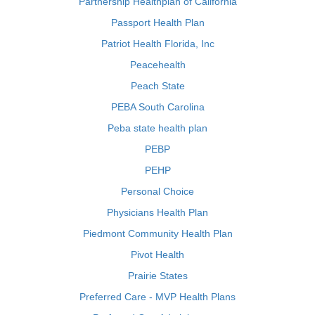
Partnership Healthplan of California
Passport Health Plan
Patriot Health Florida, Inc
Peacehealth
Peach State
PEBA South Carolina
Peba state health plan
PEBP
PEHP
Personal Choice
Physicians Health Plan
Piedmont Community Health Plan
Pivot Health
Prairie States
Preferred Care - MVP Health Plans