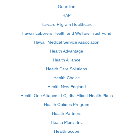
Guardian
HAP
Harvard Pilgram Healthcare
Hawaii Laborers Health and Welfare Trust Fund
Hawaii Medical Service Association
Health Advantage
Health Alliance
Health Care Solutions
Health Choice
Health New England
Health One Alliance LLC, dba Alliant Health Plans
Health Options Program
Health Partners
Health Plans, Inc
Health Scope