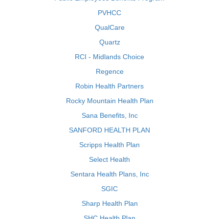
PVHCC
QualCare
Quartz
RCI - Midlands Choice
Regence
Robin Health Partners
Rocky Mountain Health Plan
Sana Benefits, Inc
SANFORD HEALTH PLAN
Scripps Health Plan
Select Health
Sentara Health Plans, Inc
SGIC
Sharp Health Plan
SHC Health Plan