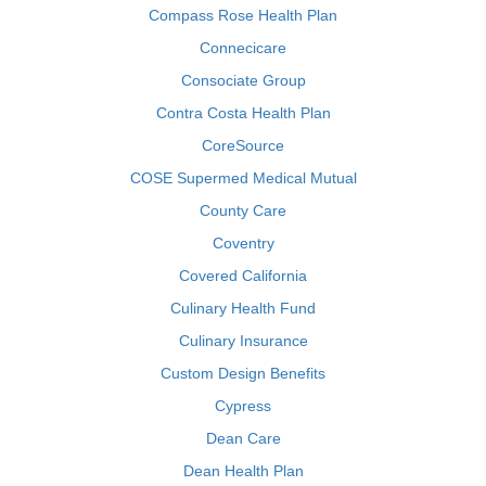
Compass Rose Health Plan
Connecicare
Consociate Group
Contra Costa Health Plan
CoreSource
COSE Supermed Medical Mutual
County Care
Coventry
Covered California
Culinary Health Fund
Culinary Insurance
Custom Design Benefits
Cypress
Dean Care
Dean Health Plan