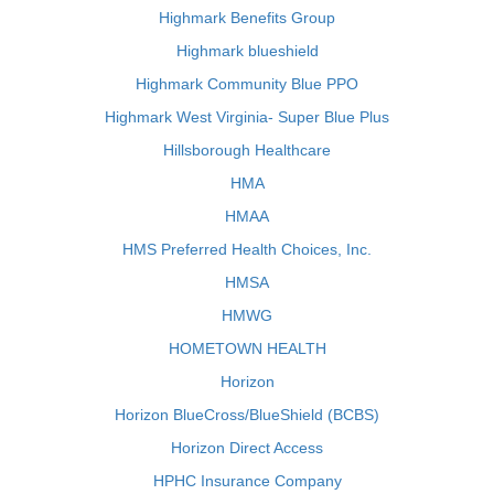
Highmark Benefits Group
Highmark blueshield
Highmark Community Blue PPO
Highmark West Virginia- Super Blue Plus
Hillsborough Healthcare
HMA
HMAA
HMS Preferred Health Choices, Inc.
HMSA
HMWG
HOMETOWN HEALTH
Horizon
Horizon BlueCross/BlueShield (BCBS)
Horizon Direct Access
HPHC Insurance Company