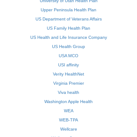
University of Utah Health Plan
Upper Peninsula Health Plan
US Department of Veterans Affairs
US Family Health Plan
US Health and Life Insurance Company
US Health Group
USA MCO
USI affinity
Verity HealthNet
Virginia Premier
Viva health
Washington Apple Health
WEA
WEB-TPA
Wellcare