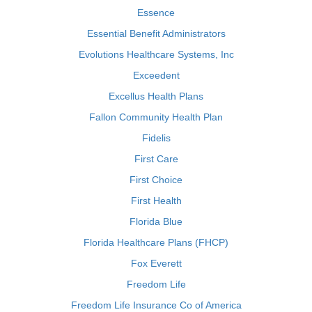
Essence
Essential Benefit Administrators
Evolutions Healthcare Systems, Inc
Exceedent
Excellus Health Plans
Fallon Community Health Plan
Fidelis
First Care
First Choice
First Health
Florida Blue
Florida Healthcare Plans (FHCP)
Fox Everett
Freedom Life
Freedom Life Insurance Co of America