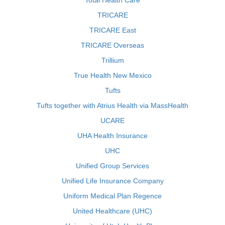
Total Health Care
TRICARE
TRICARE East
TRICARE Overseas
Trillium
True Health New Mexico
Tufts
Tufts together with Atrius Health via MassHealth
UCARE
UHA Health Insurance
UHC
Unified Group Services
Unified Life Insurance Company
Uniform Medical Plan Regence
United Healthcare (UHC)