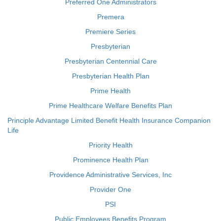
Preferred One Administrators
Premera
Premiere Series
Presbyterian
Presbyterian Centennial Care
Presbyterian Health Plan
Prime Health
Prime Healthcare Welfare Benefits Plan
Principle Advantage Limited Benefit Health Insurance Companion
Life
Priority Health
Prominence Health Plan
Providence Administrative Services, Inc
Provider One
PSI
Public Employees Benefits Program