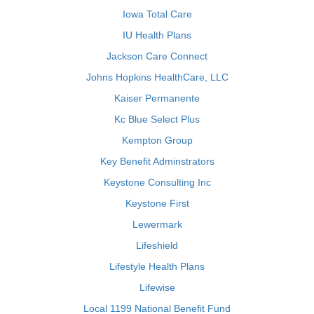
Iowa Total Care
IU Health Plans
Jackson Care Connect
Johns Hopkins HealthCare, LLC
Kaiser Permanente
Kc Blue Select Plus
Kempton Group
Key Benefit Adminstrators
Keystone Consulting Inc
Keystone First
Lewermark
Lifeshield
Lifestyle Health Plans
Lifewise
Local 1199 National Benefit Fund