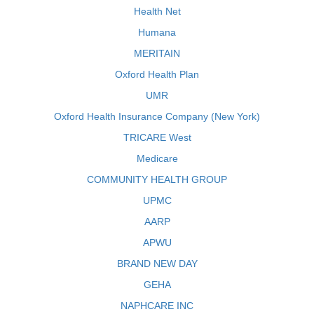
Health Net
Humana
MERITAIN
Oxford Health Plan
UMR
Oxford Health Insurance Company (New York)
TRICARE West
Medicare
COMMUNITY HEALTH GROUP
UPMC
AARP
APWU
BRAND NEW DAY
GEHA
NAPHCARE INC