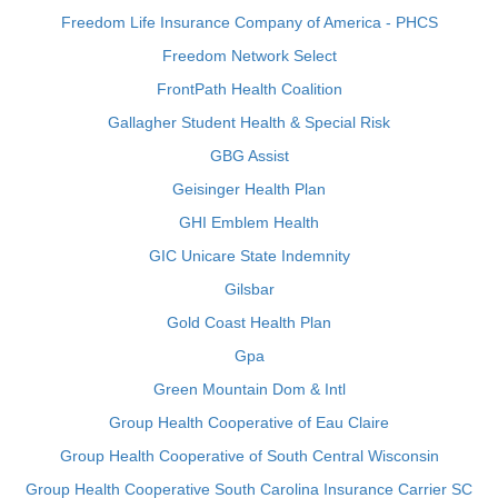
Freedom Life Insurance Company of America - PHCS
Freedom Network Select
FrontPath Health Coalition
Gallagher Student Health & Special Risk
GBG Assist
Geisinger Health Plan
GHI Emblem Health
GIC Unicare State Indemnity
Gilsbar
Gold Coast Health Plan
Gpa
Green Mountain Dom & Intl
Group Health Cooperative of Eau Claire
Group Health Cooperative of South Central Wisconsin
Group Health Cooperative South Carolina Insurance Carrier SC