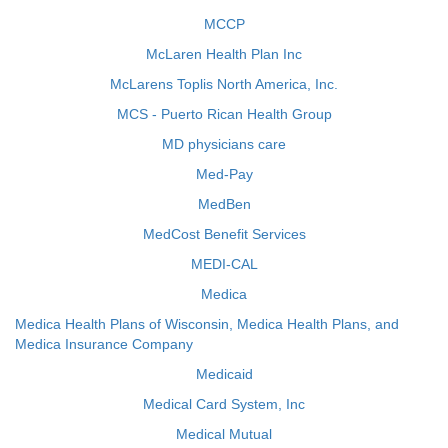
MCCP
McLaren Health Plan Inc
McLarens Toplis North America, Inc.
MCS - Puerto Rican Health Group
MD physicians care
Med-Pay
MedBen
MedCost Benefit Services
MEDI-CAL
Medica
Medica Health Plans of Wisconsin, Medica Health Plans, and
Medica Insurance Company
Medicaid
Medical Card System, Inc
Medical Mutual