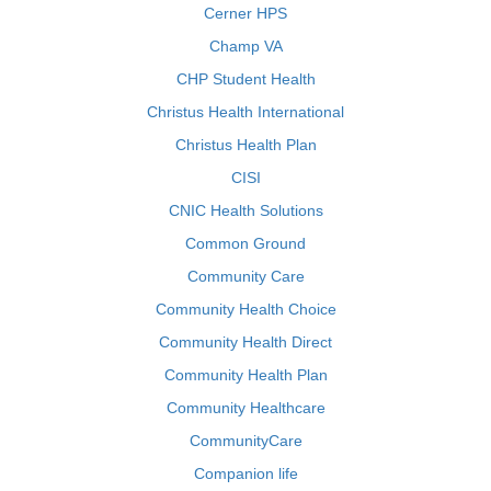
Cerner HPS
Champ VA
CHP Student Health
Christus Health International
Christus Health Plan
CISI
CNIC Health Solutions
Common Ground
Community Care
Community Health Choice
Community Health Direct
Community Health Plan
Community Healthcare
CommunityCare
Companion life