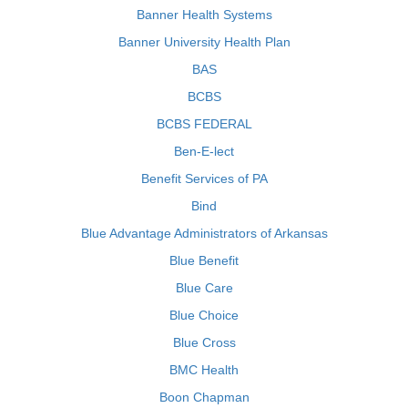
Banner Health Systems
Banner University Health Plan
BAS
BCBS
BCBS FEDERAL
Ben-E-lect
Benefit Services of PA
Bind
Blue Advantage Administrators of Arkansas
Blue Benefit
Blue Care
Blue Choice
Blue Cross
BMC Health
Boon Chapman