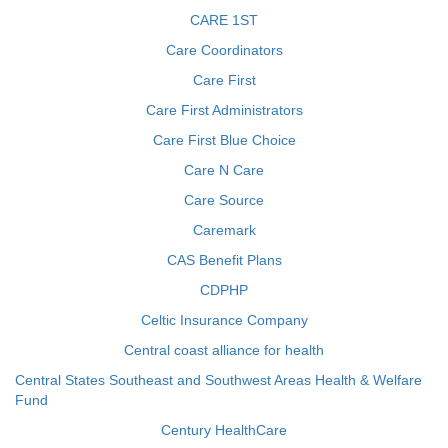
CARE 1ST
Care Coordinators
Care First
Care First Administrators
Care First Blue Choice
Care N Care
Care Source
Caremark
CAS Benefit Plans
CDPHP
Celtic Insurance Company
Central coast alliance for health
Central States Southeast and Southwest Areas Health & Welfare
Fund
Century HealthCare