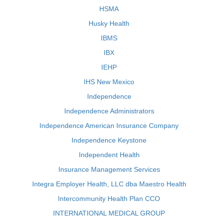
HSMA
Husky Health
IBMS
IBX
IEHP
IHS New Mexico
Independence
Independence Administrators
Independence American Insurance Company
Independence Keystone
Independent Health
Insurance Management Services
Integra Employer Health, LLC dba Maestro Health
Intercommunity Health Plan CCO
INTERNATIONAL MEDICAL GROUP