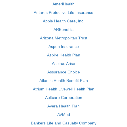
AmeriHealth
Antares Protective Life Insurance
Apple Health Care, Inc.
ARBenefits
Arizona Metropolitan Trust
Aspen Insurance
Aspire Health Plan
Aspirus Arise
Assurance Choice
Atlantic Health Benefit Plan
Atrium Health Livewell Health Plan
Aultcare Corporation
Avera Health Plan
AVMed
Bankers Life and Casualty Company