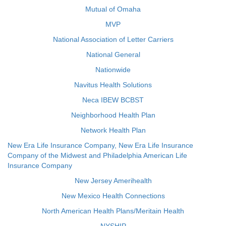
Mutual of Omaha
MVP
National Association of Letter Carriers
National General
Nationwide
Navitus Health Solutions
Neca IBEW BCBST
Neighborhood Health Plan
Network Health Plan
New Era Life Insurance Company, New Era Life Insurance
Company of the Midwest and Philadelphia American Life
Insurance Company
New Jersey Amerihealth
New Mexico Health Connections
North American Health Plans/Meritain Health