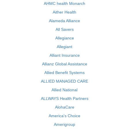
AHMC health Monarch
Aither Health
Alameda Alliance
All Savers
Allegiance
Allegiant
Alliant Insurance
Allianz Global Assistance
Allied Benefit Systems
ALLIED MANAGED CARE
Allied National
ALLWAYS Health Partners
AlohaCare
America's Choice
Amerigroup