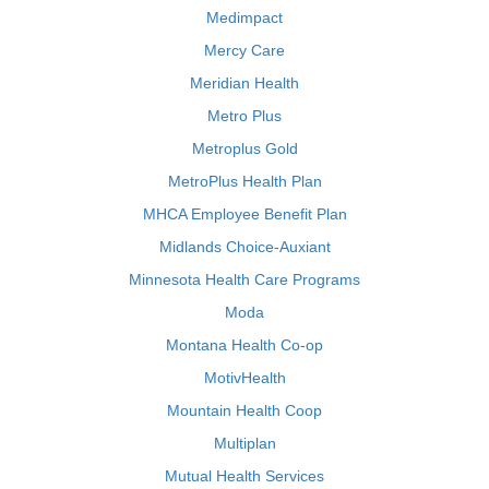
Medimpact
Mercy Care
Meridian Health
Metro Plus
Metroplus Gold
MetroPlus Health Plan
MHCA Employee Benefit Plan
Midlands Choice-Auxiant
Minnesota Health Care Programs
Moda
Montana Health Co-op
MotivHealth
Mountain Health Coop
Multiplan
Mutual Health Services