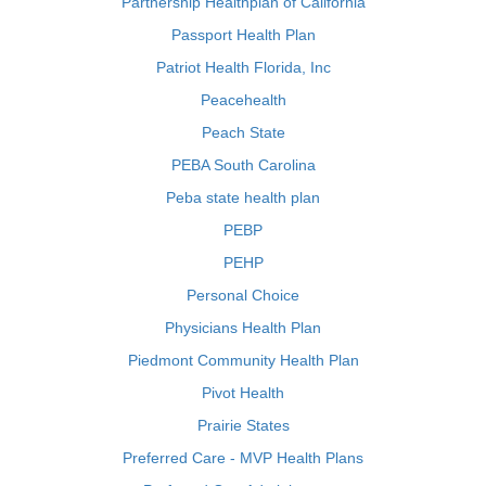
Partnership Healthplan of California
Passport Health Plan
Patriot Health Florida, Inc
Peacehealth
Peach State
PEBA South Carolina
Peba state health plan
PEBP
PEHP
Personal Choice
Physicians Health Plan
Piedmont Community Health Plan
Pivot Health
Prairie States
Preferred Care - MVP Health Plans