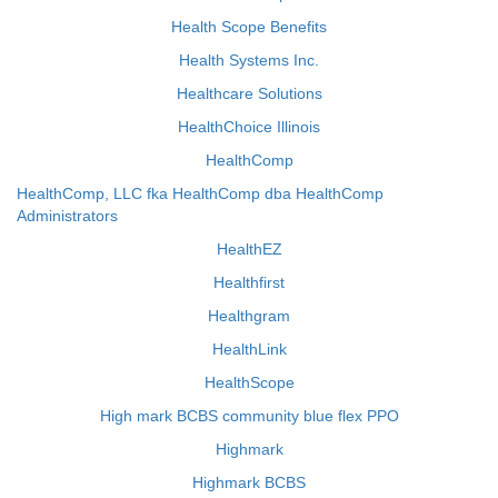
Health Scope Benefits
Health Systems Inc.
Healthcare Solutions
HealthChoice Illinois
HealthComp
HealthComp, LLC fka HealthComp dba HealthComp
Administrators
HealthEZ
Healthfirst
Healthgram
HealthLink
HealthScope
High mark BCBS community blue flex PPO
Highmark
Highmark BCBS