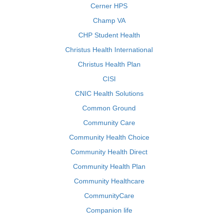
Cerner HPS
Champ VA
CHP Student Health
Christus Health International
Christus Health Plan
CISI
CNIC Health Solutions
Common Ground
Community Care
Community Health Choice
Community Health Direct
Community Health Plan
Community Healthcare
CommunityCare
Companion life