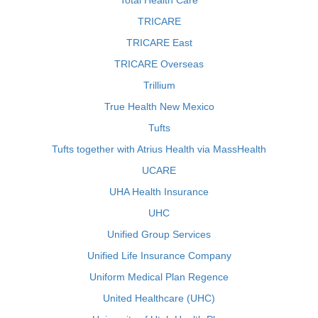
Total Health Care
TRICARE
TRICARE East
TRICARE Overseas
Trillium
True Health New Mexico
Tufts
Tufts together with Atrius Health via MassHealth
UCARE
UHA Health Insurance
UHC
Unified Group Services
Unified Life Insurance Company
Uniform Medical Plan Regence
United Healthcare (UHC)