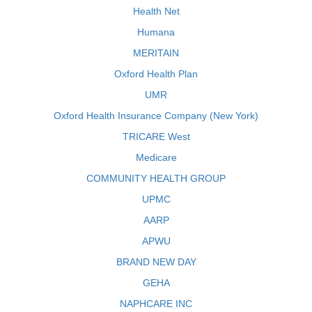
Health Net
Humana
MERITAIN
Oxford Health Plan
UMR
Oxford Health Insurance Company (New York)
TRICARE West
Medicare
COMMUNITY HEALTH GROUP
UPMC
AARP
APWU
BRAND NEW DAY
GEHA
NAPHCARE INC