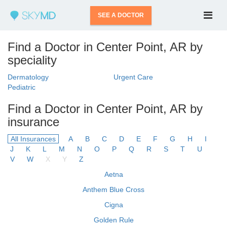
SEE A DOCTOR
Find a Doctor in Center Point, AR by
speciality
Dermatology
Urgent Care
Pediatric
Find a Doctor in Center Point, AR by
insurance
All Insurances
A
B
C
D
E
F
G
H
I
J
K
L
M
N
O
P
Q
R
S
T
U
V
W
X
Y
Z
Aetna
Anthem Blue Cross
Cigna
Golden Rule