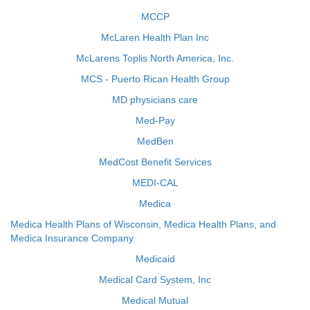
MCCP
McLaren Health Plan Inc
McLarens Toplis North America, Inc.
MCS - Puerto Rican Health Group
MD physicians care
Med-Pay
MedBen
MedCost Benefit Services
MEDI-CAL
Medica
Medica Health Plans of Wisconsin, Medica Health Plans, and
Medica Insurance Company
Medicaid
Medical Card System, Inc
Medical Mutual