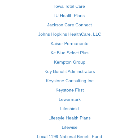
Iowa Total Care
IU Health Plans
Jackson Care Connect
Johns Hopkins HealthCare, LLC
Kaiser Permanente
Kc Blue Select Plus
Kempton Group
Key Benefit Adminstrators
Keystone Consulting Inc
Keystone First
Lewermark
Lifeshield
Lifestyle Health Plans
Lifewise
Local 1199 National Benefit Fund