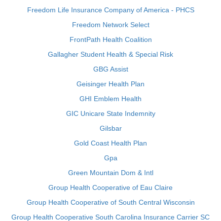
Freedom Life Insurance Company of America - PHCS
Freedom Network Select
FrontPath Health Coalition
Gallagher Student Health & Special Risk
GBG Assist
Geisinger Health Plan
GHI Emblem Health
GIC Unicare State Indemnity
Gilsbar
Gold Coast Health Plan
Gpa
Green Mountain Dom & Intl
Group Health Cooperative of Eau Claire
Group Health Cooperative of South Central Wisconsin
Group Health Cooperative South Carolina Insurance Carrier SC