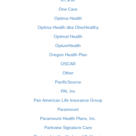
NYSHIP
One Care
Optima Health
Optima Health dba OhioHealthy
Optimal Health
OptumHealth
Oregon Health Plan
OSCAR
Other
PacificSource
PAI, Inc
Pan American Life Insurance Group
Paramount
Paramount Health Plans, Inc.
Parkview Signature Care