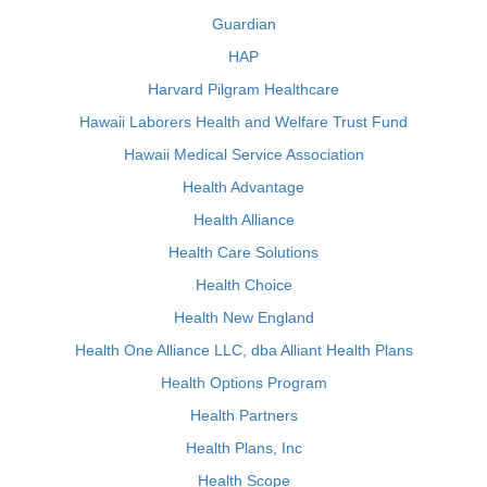
Guardian
HAP
Harvard Pilgram Healthcare
Hawaii Laborers Health and Welfare Trust Fund
Hawaii Medical Service Association
Health Advantage
Health Alliance
Health Care Solutions
Health Choice
Health New England
Health One Alliance LLC, dba Alliant Health Plans
Health Options Program
Health Partners
Health Plans, Inc
Health Scope