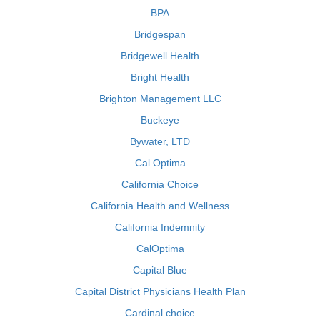
BPA
Bridgespan
Bridgewell Health
Bright Health
Brighton Management LLC
Buckeye
Bywater, LTD
Cal Optima
California Choice
California Health and Wellness
California Indemnity
CalOptima
Capital Blue
Capital District Physicians Health Plan
Cardinal choice