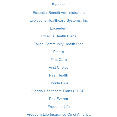
Essence
Essential Benefit Administrators
Evolutions Healthcare Systems, Inc
Exceedent
Excellus Health Plans
Fallon Community Health Plan
Fidelis
First Care
First Choice
First Health
Florida Blue
Florida Healthcare Plans (FHCP)
Fox Everett
Freedom Life
Freedom Life Insurance Co of America