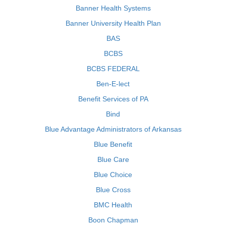
Banner Health Systems
Banner University Health Plan
BAS
BCBS
BCBS FEDERAL
Ben-E-lect
Benefit Services of PA
Bind
Blue Advantage Administrators of Arkansas
Blue Benefit
Blue Care
Blue Choice
Blue Cross
BMC Health
Boon Chapman