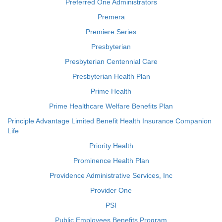
Preferred One Administrators
Premera
Premiere Series
Presbyterian
Presbyterian Centennial Care
Presbyterian Health Plan
Prime Health
Prime Healthcare Welfare Benefits Plan
Principle Advantage Limited Benefit Health Insurance Companion
Life
Priority Health
Prominence Health Plan
Providence Administrative Services, Inc
Provider One
PSI
Public Employees Benefits Program