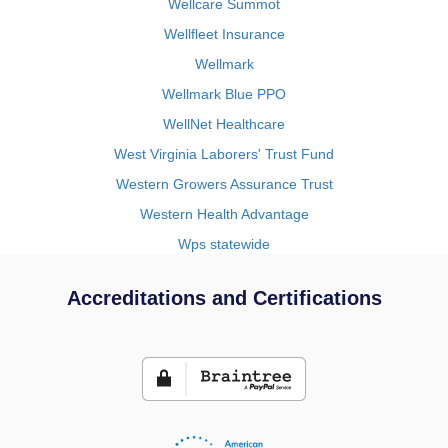
Wellcare Summot
Wellfleet Insurance
Wellmark
Wellmark Blue PPO
WellNet Healthcare
West Virginia Laborers' Trust Fund
Western Growers Assurance Trust
Western Health Advantage
Wps statewide
Accreditations and Certifications