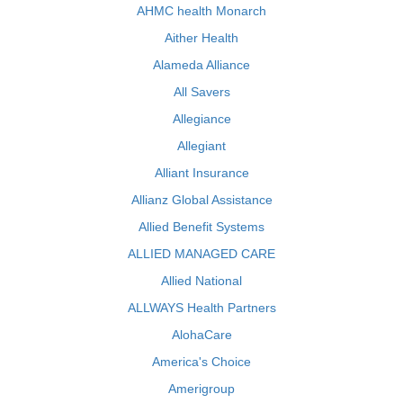
AHMC health Monarch
Aither Health
Alameda Alliance
All Savers
Allegiance
Allegiant
Alliant Insurance
Allianz Global Assistance
Allied Benefit Systems
ALLIED MANAGED CARE
Allied National
ALLWAYS Health Partners
AlohaCare
America's Choice
Amerigroup