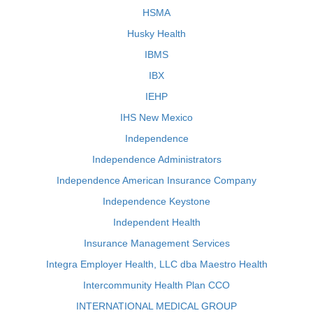
HSMA
Husky Health
IBMS
IBX
IEHP
IHS New Mexico
Independence
Independence Administrators
Independence American Insurance Company
Independence Keystone
Independent Health
Insurance Management Services
Integra Employer Health, LLC dba Maestro Health
Intercommunity Health Plan CCO
INTERNATIONAL MEDICAL GROUP