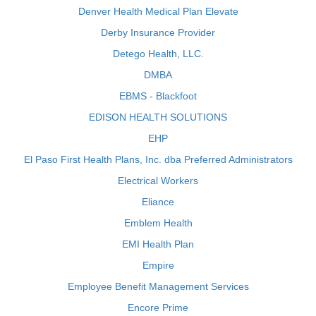
Denver Health Medical Plan Elevate
Derby Insurance Provider
Detego Health, LLC.
DMBA
EBMS - Blackfoot
EDISON HEALTH SOLUTIONS
EHP
El Paso First Health Plans, Inc. dba Preferred Administrators
Electrical Workers
Eliance
Emblem Health
EMI Health Plan
Empire
Employee Benefit Management Services
Encore Prime