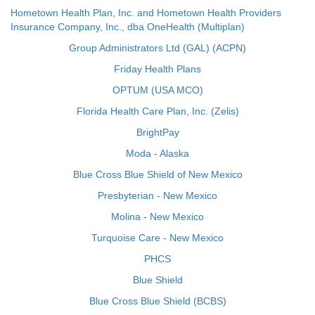
Hometown Health Plan, Inc. and Hometown Health Providers
Insurance Company, Inc., dba OneHealth (Multiplan)
Group Administrators Ltd (GAL) (ACPN)
Friday Health Plans
OPTUM (USA MCO)
Florida Health Care Plan, Inc. (Zelis)
BrightPay
Moda - Alaska
Blue Cross Blue Shield of New Mexico
Presbyterian - New Mexico
Molina - New Mexico
Turquoise Care - New Mexico
PHCS
Blue Shield
Blue Cross Blue Shield (BCBS)