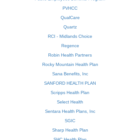
PVHCC
QualCare
Quartz
RCI - Midlands Choice
Regence
Robin Health Partners
Rocky Mountain Health Plan
Sana Benefits, Inc
SANFORD HEALTH PLAN
Scripps Health Plan
Select Health
Sentara Health Plans, Inc
SGIC
Sharp Health Plan
SHC Health Plan