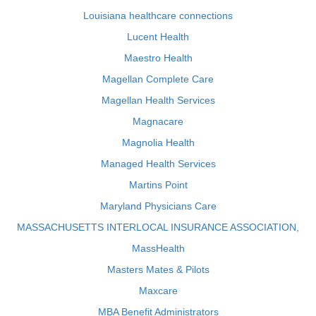
Louisiana healthcare connections
Lucent Health
Maestro Health
Magellan Complete Care
Magellan Health Services
Magnacare
Magnolia Health
Managed Health Services
Martins Point
Maryland Physicians Care
MASSACHUSETTS INTERLOCAL INSURANCE ASSOCIATION,
MassHealth
Masters Mates & Pilots
Maxcare
MBA Benefit Administrators