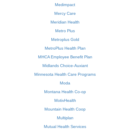
Medimpact
Mercy Care
Meridian Health
Metro Plus
Metroplus Gold
MetroPlus Health Plan
MHCA Employee Benefit Plan
Midlands Choice-Auxiant
Minnesota Health Care Programs
Moda
Montana Health Co-op
MotivHealth
Mountain Health Coop
Multiplan
Mutual Health Services