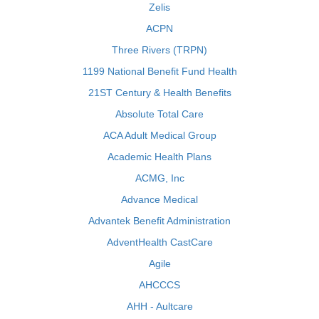
Zelis
ACPN
Three Rivers (TRPN)
1199 National Benefit Fund Health
21ST Century & Health Benefits
Absolute Total Care
ACA Adult Medical Group
Academic Health Plans
ACMG, Inc
Advance Medical
Advantek Benefit Administration
AdventHealth CastCare
Agile
AHCCCS
AHH - Aultcare