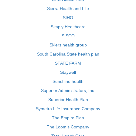
Sierra Health and Life
SIHO
Simply Healthcare
SISCO
Skiers health group
South Carolina State health plan
STATE FARM
Staywell
Sunshine health
Superior Administrators, Inc.
Superior Health Plan
Symetra Life Insurance Company
The Empire Plan
The Loomis Company