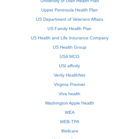
University of Utah Health Plan
Upper Peninsula Health Plan
US Department of Veterans Affairs
US Family Health Plan
US Health and Life Insurance Company
US Health Group
USA MCO
USI affinity
Verity HealthNet
Virginia Premier
Viva health
Washington Apple Health
WEA
WEB-TPA
Wellcare