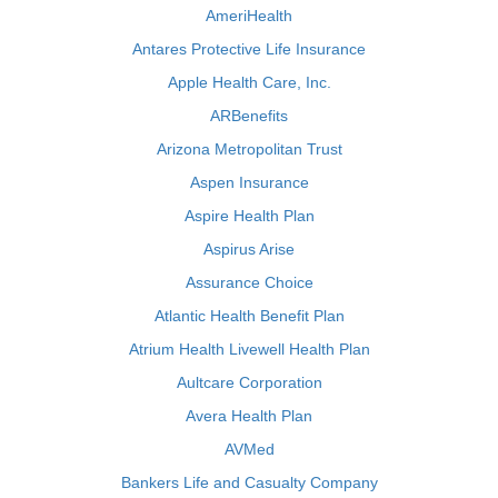
AmeriHealth
Antares Protective Life Insurance
Apple Health Care, Inc.
ARBenefits
Arizona Metropolitan Trust
Aspen Insurance
Aspire Health Plan
Aspirus Arise
Assurance Choice
Atlantic Health Benefit Plan
Atrium Health Livewell Health Plan
Aultcare Corporation
Avera Health Plan
AVMed
Bankers Life and Casualty Company