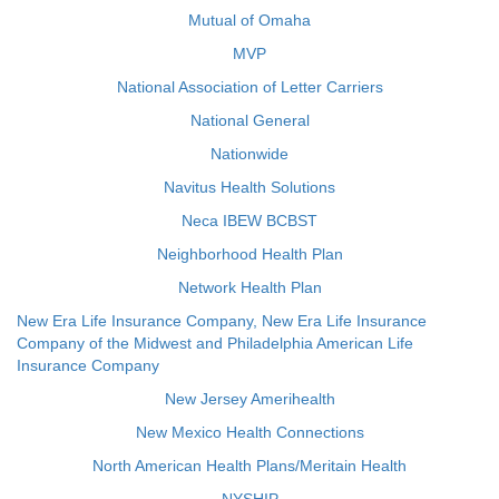
Mutual of Omaha
MVP
National Association of Letter Carriers
National General
Nationwide
Navitus Health Solutions
Neca IBEW BCBST
Neighborhood Health Plan
Network Health Plan
New Era Life Insurance Company, New Era Life Insurance
Company of the Midwest and Philadelphia American Life
Insurance Company
New Jersey Amerihealth
New Mexico Health Connections
North American Health Plans/Meritain Health