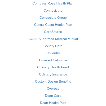
Compass Rose Health Plan
Connecicare
Consociate Group
Contra Costa Health Plan
CoreSource
COSE Supermed Medical Mutual
County Care
Coventry
Covered California
Culinary Health Fund
Culinary Insurance
Custom Design Benefits
Cypress
Dean Care
Dean Health Plan