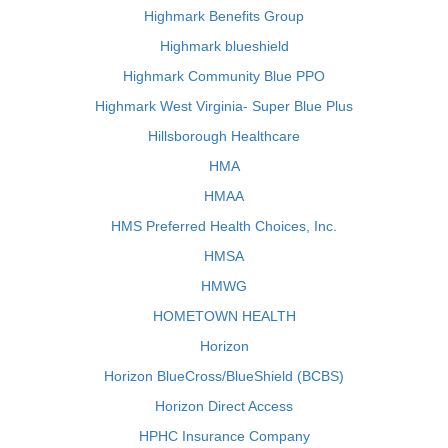
Highmark Benefits Group
Highmark blueshield
Highmark Community Blue PPO
Highmark West Virginia- Super Blue Plus
Hillsborough Healthcare
HMA
HMAA
HMS Preferred Health Choices, Inc.
HMSA
HMWG
HOMETOWN HEALTH
Horizon
Horizon BlueCross/BlueShield (BCBS)
Horizon Direct Access
HPHC Insurance Company