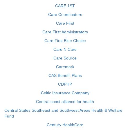
CARE 1ST
Care Coordinators
Care First
Care First Administrators
Care First Blue Choice
Care N Care
Care Source
Caremark
CAS Benefit Plans
CDPHP
Celtic Insurance Company
Central coast alliance for health
Central States Southeast and Southwest Areas Health & Welfare
Fund
Century HealthCare