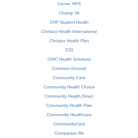
Cerner HPS
Champ VA
CHP Student Health
Christus Health International
Christus Health Plan
CISI
CNIC Health Solutions
Common Ground
Community Care
Community Health Choice
Community Health Direct
Community Health Plan
Community Healthcare
CommunityCare
Companion life