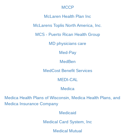
MCCP
McLaren Health Plan Inc
McLarens Toplis North America, Inc.
MCS - Puerto Rican Health Group
MD physicians care
Med-Pay
MedBen
MedCost Benefit Services
MEDI-CAL
Medica
Medica Health Plans of Wisconsin, Medica Health Plans, and
Medica Insurance Company
Medicaid
Medical Card System, Inc
Medical Mutual