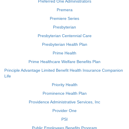
Preferred One Administrators
Premera
Premiere Series
Presbyterian
Presbyterian Centennial Care
Presbyterian Health Plan
Prime Health
Prime Healthcare Welfare Benefits Plan
Principle Advantage Limited Benefit Health Insurance Companion
Life
Priority Health
Prominence Health Plan
Providence Administrative Services, Inc
Provider One
PSI
Public Employees Benefits Program