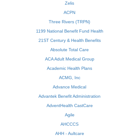
Zelis
ACPN
Three Rivers (TRPN)
1199 National Benefit Fund Health
21ST Century & Health Benefits
Absolute Total Care
ACA Adult Medical Group
Academic Health Plans
ACMG, Inc
Advance Medical
Advantek Benefit Administration
AdventHealth CastCare
Agile
AHCCCS
AHH - Aultcare