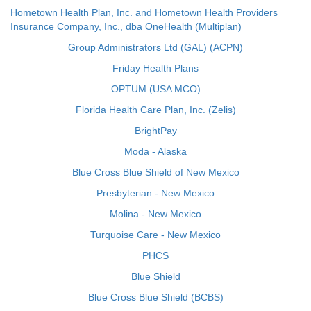
Hometown Health Plan, Inc. and Hometown Health Providers
Insurance Company, Inc., dba OneHealth (Multiplan)
Group Administrators Ltd (GAL) (ACPN)
Friday Health Plans
OPTUM (USA MCO)
Florida Health Care Plan, Inc. (Zelis)
BrightPay
Moda - Alaska
Blue Cross Blue Shield of New Mexico
Presbyterian - New Mexico
Molina - New Mexico
Turquoise Care - New Mexico
PHCS
Blue Shield
Blue Cross Blue Shield (BCBS)