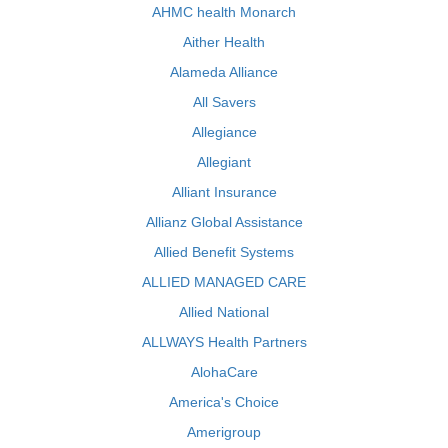
AHMC health Monarch
Aither Health
Alameda Alliance
All Savers
Allegiance
Allegiant
Alliant Insurance
Allianz Global Assistance
Allied Benefit Systems
ALLIED MANAGED CARE
Allied National
ALLWAYS Health Partners
AlohaCare
America's Choice
Amerigroup