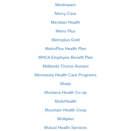
Medimpact
Mercy Care
Meridian Health
Metro Plus
Metroplus Gold
MetroPlus Health Plan
MHCA Employee Benefit Plan
Midlands Choice-Auxiant
Minnesota Health Care Programs
Moda
Montana Health Co-op
MotivHealth
Mountain Health Coop
Multiplan
Mutual Health Services