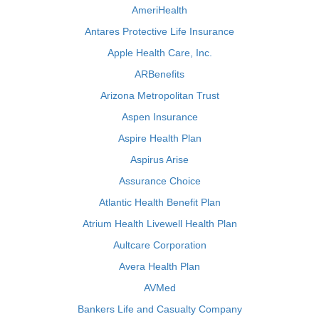
AmeriHealth
Antares Protective Life Insurance
Apple Health Care, Inc.
ARBenefits
Arizona Metropolitan Trust
Aspen Insurance
Aspire Health Plan
Aspirus Arise
Assurance Choice
Atlantic Health Benefit Plan
Atrium Health Livewell Health Plan
Aultcare Corporation
Avera Health Plan
AVMed
Bankers Life and Casualty Company