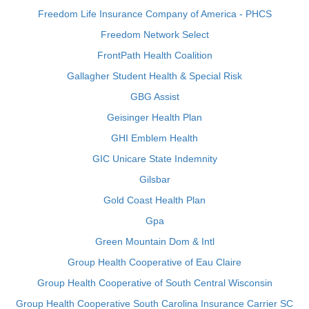
Freedom Life Insurance Company of America - PHCS
Freedom Network Select
FrontPath Health Coalition
Gallagher Student Health & Special Risk
GBG Assist
Geisinger Health Plan
GHI Emblem Health
GIC Unicare State Indemnity
Gilsbar
Gold Coast Health Plan
Gpa
Green Mountain Dom & Intl
Group Health Cooperative of Eau Claire
Group Health Cooperative of South Central Wisconsin
Group Health Cooperative South Carolina Insurance Carrier SC