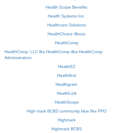
Health Scope Benefits
Health Systems Inc.
Healthcare Solutions
HealthChoice Illinois
HealthComp
HealthComp, LLC fka HealthComp dba HealthComp
Administrators
HealthEZ
Healthfirst
Healthgram
HealthLink
HealthScope
High mark BCBS community blue flex PPO
Highmark
Highmark BCBS