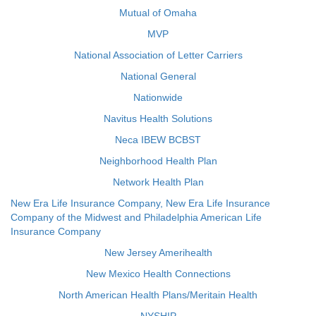
Mutual of Omaha
MVP
National Association of Letter Carriers
National General
Nationwide
Navitus Health Solutions
Neca IBEW BCBST
Neighborhood Health Plan
Network Health Plan
New Era Life Insurance Company, New Era Life Insurance
Company of the Midwest and Philadelphia American Life
Insurance Company
New Jersey Amerihealth
New Mexico Health Connections
North American Health Plans/Meritain Health