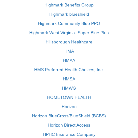
Highmark Benefits Group
Highmark blueshield
Highmark Community Blue PPO
Highmark West Virginia- Super Blue Plus
Hillsborough Healthcare
HMA
HMAA
HMS Preferred Health Choices, Inc.
HMSA
HMWG
HOMETOWN HEALTH
Horizon
Horizon BlueCross/BlueShield (BCBS)
Horizon Direct Access
HPHC Insurance Company