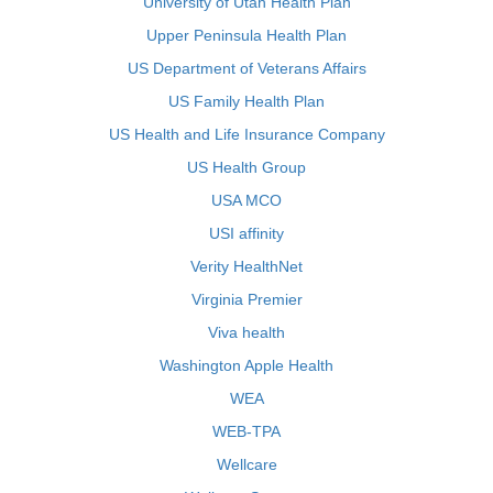
University of Utah Health Plan
Upper Peninsula Health Plan
US Department of Veterans Affairs
US Family Health Plan
US Health and Life Insurance Company
US Health Group
USA MCO
USI affinity
Verity HealthNet
Virginia Premier
Viva health
Washington Apple Health
WEA
WEB-TPA
Wellcare