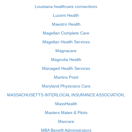
Louisiana healthcare connections
Lucent Health
Maestro Health
Magellan Complete Care
Magellan Health Services
Magnacare
Magnolia Health
Managed Health Services
Martins Point
Maryland Physicians Care
MASSACHUSETTS INTERLOCAL INSURANCE ASSOCIATION,
MassHealth
Masters Mates & Pilots
Maxcare
MBA Benefit Administrators