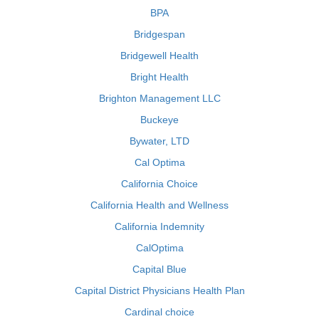
BPA
Bridgespan
Bridgewell Health
Bright Health
Brighton Management LLC
Buckeye
Bywater, LTD
Cal Optima
California Choice
California Health and Wellness
California Indemnity
CalOptima
Capital Blue
Capital District Physicians Health Plan
Cardinal choice