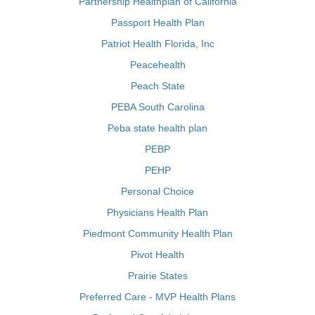
Partnership Healthplan of California
Passport Health Plan
Patriot Health Florida, Inc
Peacehealth
Peach State
PEBA South Carolina
Peba state health plan
PEBP
PEHP
Personal Choice
Physicians Health Plan
Piedmont Community Health Plan
Pivot Health
Prairie States
Preferred Care - MVP Health Plans