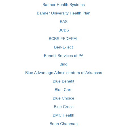
Banner Health Systems
Banner University Health Plan
BAS
BCBS
BCBS FEDERAL
Ben-E-lect
Benefit Services of PA
Bind
Blue Advantage Administrators of Arkansas
Blue Benefit
Blue Care
Blue Choice
Blue Cross
BMC Health
Boon Chapman