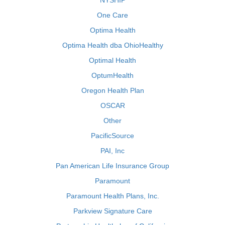
NYSHIP
One Care
Optima Health
Optima Health dba OhioHealthy
Optimal Health
OptumHealth
Oregon Health Plan
OSCAR
Other
PacificSource
PAI, Inc
Pan American Life Insurance Group
Paramount
Paramount Health Plans, Inc.
Parkview Signature Care