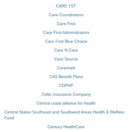
CARE 1ST
Care Coordinators
Care First
Care First Administrators
Care First Blue Choice
Care N Care
Care Source
Caremark
CAS Benefit Plans
CDPHP
Celtic Insurance Company
Central coast alliance for health
Central States Southeast and Southwest Areas Health & Welfare
Fund
Century HealthCare