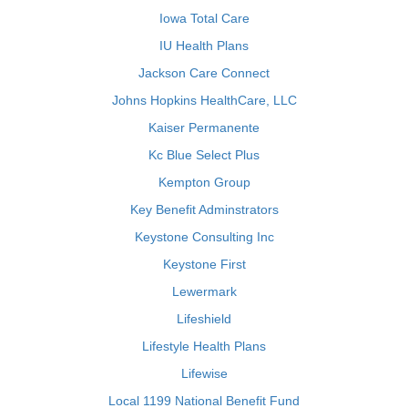
Iowa Total Care
IU Health Plans
Jackson Care Connect
Johns Hopkins HealthCare, LLC
Kaiser Permanente
Kc Blue Select Plus
Kempton Group
Key Benefit Adminstrators
Keystone Consulting Inc
Keystone First
Lewermark
Lifeshield
Lifestyle Health Plans
Lifewise
Local 1199 National Benefit Fund