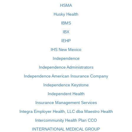
HSMA
Husky Health
IBMS
IBX
IEHP
IHS New Mexico
Independence
Independence Administrators
Independence American Insurance Company
Independence Keystone
Independent Health
Insurance Management Services
Integra Employer Health, LLC dba Maestro Health
Intercommunity Health Plan CCO
INTERNATIONAL MEDICAL GROUP