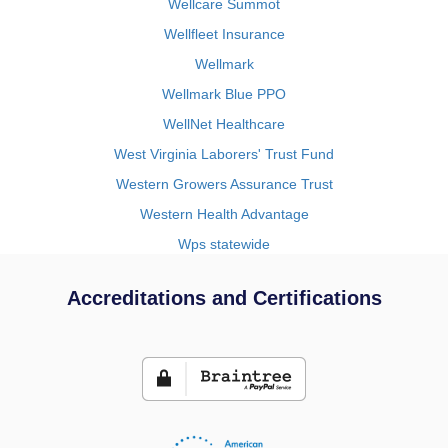
Wellcare Summot
Wellfleet Insurance
Wellmark
Wellmark Blue PPO
WellNet Healthcare
West Virginia Laborers' Trust Fund
Western Growers Assurance Trust
Western Health Advantage
Wps statewide
Accreditations and Certifications