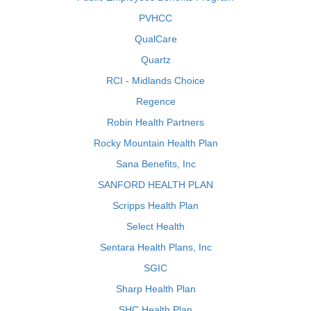
PVHCC
QualCare
Quartz
RCI - Midlands Choice
Regence
Robin Health Partners
Rocky Mountain Health Plan
Sana Benefits, Inc
SANFORD HEALTH PLAN
Scripps Health Plan
Select Health
Sentara Health Plans, Inc
SGIC
Sharp Health Plan
SHC Health Plan