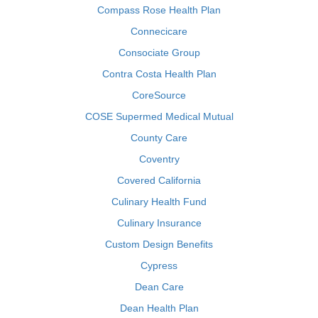
Compass Rose Health Plan
Connecicare
Consociate Group
Contra Costa Health Plan
CoreSource
COSE Supermed Medical Mutual
County Care
Coventry
Covered California
Culinary Health Fund
Culinary Insurance
Custom Design Benefits
Cypress
Dean Care
Dean Health Plan