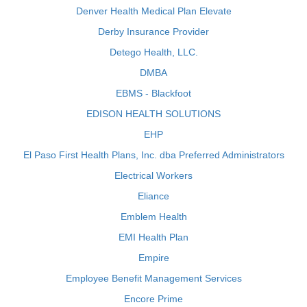
Denver Health Medical Plan Elevate
Derby Insurance Provider
Detego Health, LLC.
DMBA
EBMS - Blackfoot
EDISON HEALTH SOLUTIONS
EHP
El Paso First Health Plans, Inc. dba Preferred Administrators
Electrical Workers
Eliance
Emblem Health
EMI Health Plan
Empire
Employee Benefit Management Services
Encore Prime