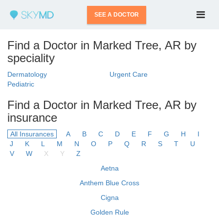
SEE A DOCTOR
Find a Doctor in Marked Tree, AR by
speciality
Dermatology
Urgent Care
Pediatric
Find a Doctor in Marked Tree, AR by
insurance
All Insurances
A
B
C
D
E
F
G
H
I
J
K
L
M
N
O
P
Q
R
S
T
U
V
W
X
Y
Z
Aetna
Anthem Blue Cross
Cigna
Golden Rule