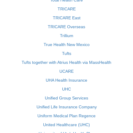
Total Health Care
TRICARE
TRICARE East
TRICARE Overseas
Trillium
True Health New Mexico
Tufts
Tufts together with Atrius Health via MassHealth
UCARE
UHA Health Insurance
UHC
Unified Group Services
Unified Life Insurance Company
Uniform Medical Plan Regence
United Healthcare (UHC)