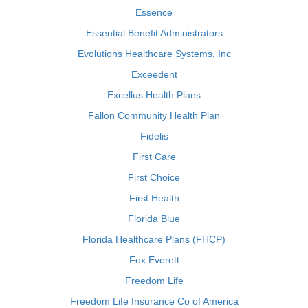
Essence
Essential Benefit Administrators
Evolutions Healthcare Systems, Inc
Exceedent
Excellus Health Plans
Fallon Community Health Plan
Fidelis
First Care
First Choice
First Health
Florida Blue
Florida Healthcare Plans (FHCP)
Fox Everett
Freedom Life
Freedom Life Insurance Co of America