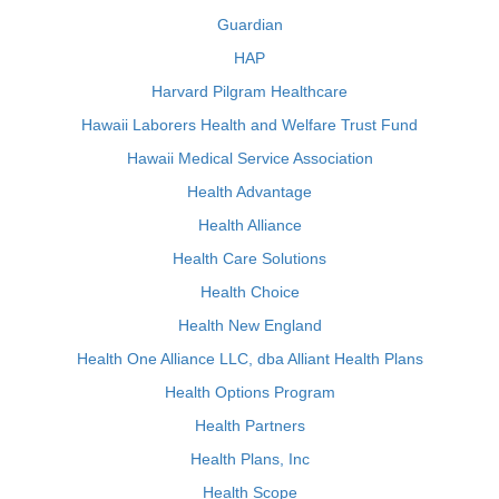
Guardian
HAP
Harvard Pilgram Healthcare
Hawaii Laborers Health and Welfare Trust Fund
Hawaii Medical Service Association
Health Advantage
Health Alliance
Health Care Solutions
Health Choice
Health New England
Health One Alliance LLC, dba Alliant Health Plans
Health Options Program
Health Partners
Health Plans, Inc
Health Scope