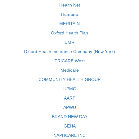
Health Net
Humana
MERITAIN
Oxford Health Plan
UMR
Oxford Health Insurance Company (New York)
TRICARE West
Medicare
COMMUNITY HEALTH GROUP
UPMC
AARP
APWU
BRAND NEW DAY
GEHA
NAPHCARE INC