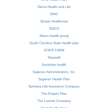
Sierra Health and Life
SIHO
Simply Healthcare
SISCO
Skiers health group
South Carolina State health plan
STATE FARM
Staywell
Sunshine health
Superior Administrators, Inc.
Superior Health Plan
Symetra Life Insurance Company
The Empire Plan
The Loomis Company