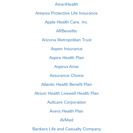
AmeriHealth
Antares Protective Life Insurance
Apple Health Care, Inc.
ARBenefits
Arizona Metropolitan Trust
Aspen Insurance
Aspire Health Plan
Aspirus Arise
Assurance Choice
Atlantic Health Benefit Plan
Atrium Health Livewell Health Plan
Aultcare Corporation
Avera Health Plan
AVMed
Bankers Life and Casualty Company