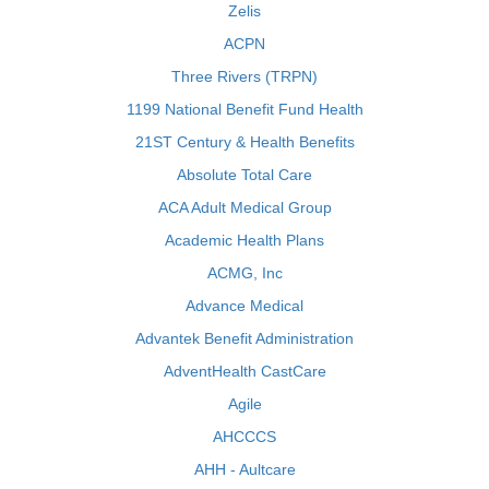
Zelis
ACPN
Three Rivers (TRPN)
1199 National Benefit Fund Health
21ST Century & Health Benefits
Absolute Total Care
ACA Adult Medical Group
Academic Health Plans
ACMG, Inc
Advance Medical
Advantek Benefit Administration
AdventHealth CastCare
Agile
AHCCCS
AHH - Aultcare