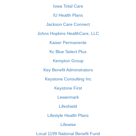
Iowa Total Care
IU Health Plans
Jackson Care Connect
Johns Hopkins HealthCare, LLC
Kaiser Permanente
Kc Blue Select Plus
Kempton Group
Key Benefit Adminstrators
Keystone Consulting Inc
Keystone First
Lewermark
Lifeshield
Lifestyle Health Plans
Lifewise
Local 1199 National Benefit Fund