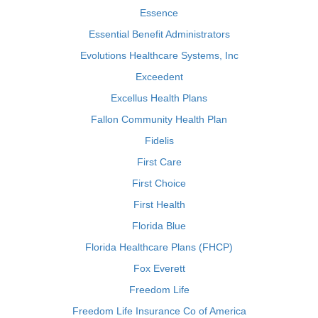
Essence
Essential Benefit Administrators
Evolutions Healthcare Systems, Inc
Exceedent
Excellus Health Plans
Fallon Community Health Plan
Fidelis
First Care
First Choice
First Health
Florida Blue
Florida Healthcare Plans (FHCP)
Fox Everett
Freedom Life
Freedom Life Insurance Co of America