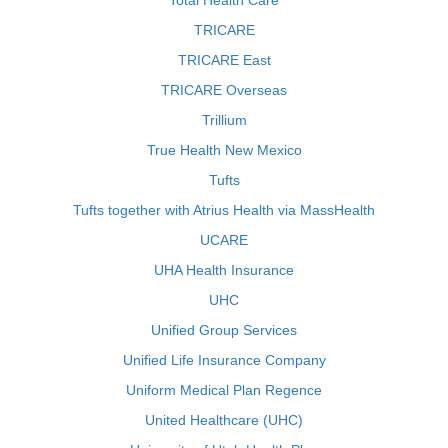
Total Health Care
TRICARE
TRICARE East
TRICARE Overseas
Trillium
True Health New Mexico
Tufts
Tufts together with Atrius Health via MassHealth
UCARE
UHA Health Insurance
UHC
Unified Group Services
Unified Life Insurance Company
Uniform Medical Plan Regence
United Healthcare (UHC)