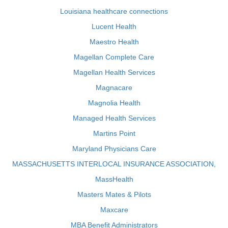
Louisiana healthcare connections
Lucent Health
Maestro Health
Magellan Complete Care
Magellan Health Services
Magnacare
Magnolia Health
Managed Health Services
Martins Point
Maryland Physicians Care
MASSACHUSETTS INTERLOCAL INSURANCE ASSOCIATION,
MassHealth
Masters Mates & Pilots
Maxcare
MBA Benefit Administrators