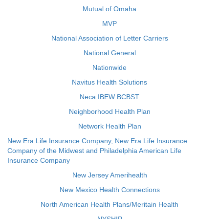
Mutual of Omaha
MVP
National Association of Letter Carriers
National General
Nationwide
Navitus Health Solutions
Neca IBEW BCBST
Neighborhood Health Plan
Network Health Plan
New Era Life Insurance Company, New Era Life Insurance
Company of the Midwest and Philadelphia American Life
Insurance Company
New Jersey Amerihealth
New Mexico Health Connections
North American Health Plans/Meritain Health