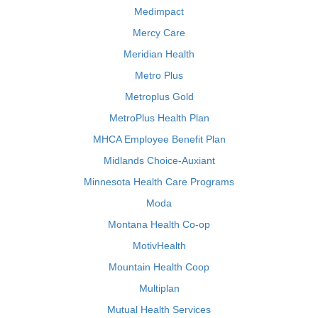
Medimpact
Mercy Care
Meridian Health
Metro Plus
Metroplus Gold
MetroPlus Health Plan
MHCA Employee Benefit Plan
Midlands Choice-Auxiant
Minnesota Health Care Programs
Moda
Montana Health Co-op
MotivHealth
Mountain Health Coop
Multiplan
Mutual Health Services