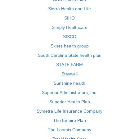
Sierra Health and Life
SIHO
Simply Healthcare
SISCO
Skiers health group
South Carolina State health plan
STATE FARM
Staywell
Sunshine health
Superior Administrators, Inc.
Superior Health Plan
Symetra Life Insurance Company
The Empire Plan
The Loomis Company