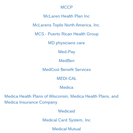
MCCP
McLaren Health Plan Inc
McLarens Toplis North America, Inc.
MCS - Puerto Rican Health Group
MD physicians care
Med-Pay
MedBen
MedCost Benefit Services
MEDI-CAL
Medica
Medica Health Plans of Wisconsin, Medica Health Plans, and
Medica Insurance Company
Medicaid
Medical Card System, Inc
Medical Mutual