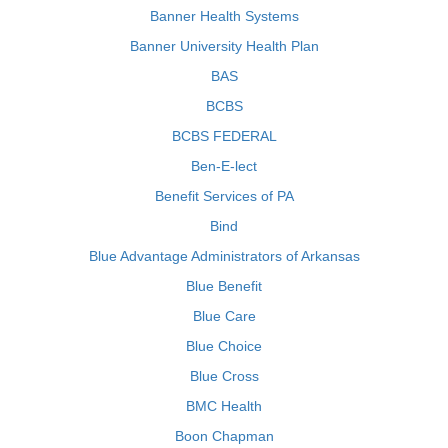
Banner Health Systems
Banner University Health Plan
BAS
BCBS
BCBS FEDERAL
Ben-E-lect
Benefit Services of PA
Bind
Blue Advantage Administrators of Arkansas
Blue Benefit
Blue Care
Blue Choice
Blue Cross
BMC Health
Boon Chapman