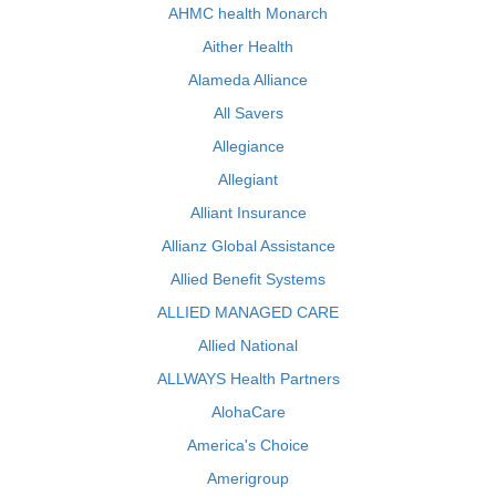
AHMC health Monarch
Aither Health
Alameda Alliance
All Savers
Allegiance
Allegiant
Alliant Insurance
Allianz Global Assistance
Allied Benefit Systems
ALLIED MANAGED CARE
Allied National
ALLWAYS Health Partners
AlohaCare
America's Choice
Amerigroup