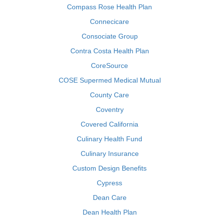
Compass Rose Health Plan
Connecicare
Consociate Group
Contra Costa Health Plan
CoreSource
COSE Supermed Medical Mutual
County Care
Coventry
Covered California
Culinary Health Fund
Culinary Insurance
Custom Design Benefits
Cypress
Dean Care
Dean Health Plan