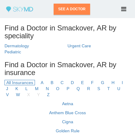
SEE A DOCTOR
Find a Doctor in Smackover, AR by
speciality
Dermatology
Urgent Care
Pediatric
Find a Doctor in Smackover, AR by
insurance
All Insurances
A
B
C
D
E
F
G
H
I
J
K
L
M
N
O
P
Q
R
S
T
U
V
W
X
Y
Z
Aetna
Anthem Blue Cross
Cigna
Golden Rule