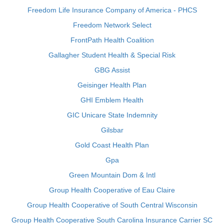
Freedom Life Insurance Company of America - PHCS
Freedom Network Select
FrontPath Health Coalition
Gallagher Student Health & Special Risk
GBG Assist
Geisinger Health Plan
GHI Emblem Health
GIC Unicare State Indemnity
Gilsbar
Gold Coast Health Plan
Gpa
Green Mountain Dom & Intl
Group Health Cooperative of Eau Claire
Group Health Cooperative of South Central Wisconsin
Group Health Cooperative South Carolina Insurance Carrier SC