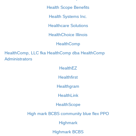
Health Scope Benefits
Health Systems Inc.
Healthcare Solutions
HealthChoice Illinois
HealthComp
HealthComp, LLC fka HealthComp dba HealthComp
Administrators
HealthEZ
Healthfirst
Healthgram
HealthLink
HealthScope
High mark BCBS community blue flex PPO
Highmark
Highmark BCBS