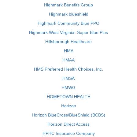
Highmark Benefits Group
Highmark blueshield
Highmark Community Blue PPO
Highmark West Virginia- Super Blue Plus
Hillsborough Healthcare
HMA
HMAA
HMS Preferred Health Choices, Inc.
HMSA
HMWG
HOMETOWN HEALTH
Horizon
Horizon BlueCross/BlueShield (BCBS)
Horizon Direct Access
HPHC Insurance Company