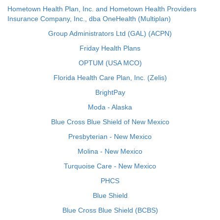
Hometown Health Plan, Inc. and Hometown Health Providers
Insurance Company, Inc., dba OneHealth (Multiplan)
Group Administrators Ltd (GAL) (ACPN)
Friday Health Plans
OPTUM (USA MCO)
Florida Health Care Plan, Inc. (Zelis)
BrightPay
Moda - Alaska
Blue Cross Blue Shield of New Mexico
Presbyterian - New Mexico
Molina - New Mexico
Turquoise Care - New Mexico
PHCS
Blue Shield
Blue Cross Blue Shield (BCBS)