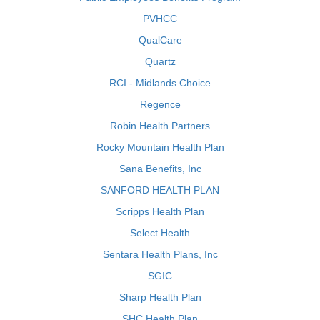
PVHCC
QualCare
Quartz
RCI - Midlands Choice
Regence
Robin Health Partners
Rocky Mountain Health Plan
Sana Benefits, Inc
SANFORD HEALTH PLAN
Scripps Health Plan
Select Health
Sentara Health Plans, Inc
SGIC
Sharp Health Plan
SHC Health Plan