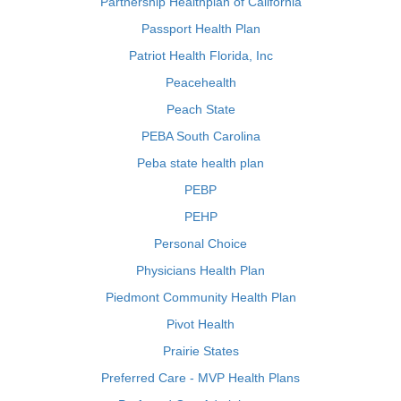
Partnership Healthplan of California
Passport Health Plan
Patriot Health Florida, Inc
Peacehealth
Peach State
PEBA South Carolina
Peba state health plan
PEBP
PEHP
Personal Choice
Physicians Health Plan
Piedmont Community Health Plan
Pivot Health
Prairie States
Preferred Care - MVP Health Plans