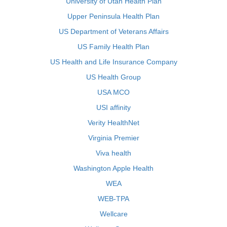
University of Utah Health Plan
Upper Peninsula Health Plan
US Department of Veterans Affairs
US Family Health Plan
US Health and Life Insurance Company
US Health Group
USA MCO
USI affinity
Verity HealthNet
Virginia Premier
Viva health
Washington Apple Health
WEA
WEB-TPA
Wellcare