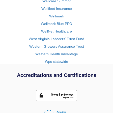
Wellcare Summot
Wellfleet Insurance
Wellmark
Wellmark Blue PPO
WellNet Healthcare
West Virginia Laborers' Trust Fund
Western Growers Assurance Trust
Western Health Advantage
Wps statewide
Accreditations and Certifications