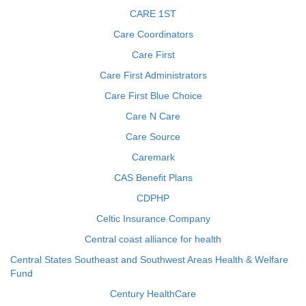
CARE 1ST
Care Coordinators
Care First
Care First Administrators
Care First Blue Choice
Care N Care
Care Source
Caremark
CAS Benefit Plans
CDPHP
Celtic Insurance Company
Central coast alliance for health
Central States Southeast and Southwest Areas Health & Welfare
Fund
Century HealthCare