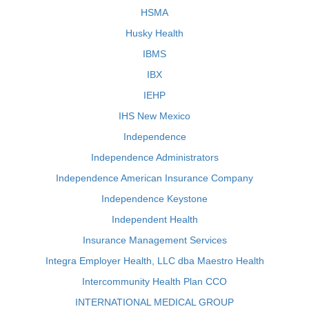
HSMA
Husky Health
IBMS
IBX
IEHP
IHS New Mexico
Independence
Independence Administrators
Independence American Insurance Company
Independence Keystone
Independent Health
Insurance Management Services
Integra Employer Health, LLC dba Maestro Health
Intercommunity Health Plan CCO
INTERNATIONAL MEDICAL GROUP