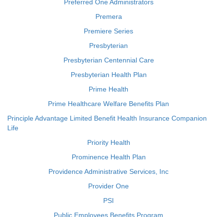
Preferred One Administrators
Premera
Premiere Series
Presbyterian
Presbyterian Centennial Care
Presbyterian Health Plan
Prime Health
Prime Healthcare Welfare Benefits Plan
Principle Advantage Limited Benefit Health Insurance Companion
Life
Priority Health
Prominence Health Plan
Providence Administrative Services, Inc
Provider One
PSI
Public Employees Benefits Program