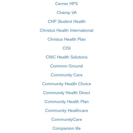
Cerner HPS
Champ VA
CHP Student Health
Christus Health International
Christus Health Plan
CISI
CNIC Health Solutions
Common Ground
Community Care
Community Health Choice
Community Health Direct
Community Health Plan
Community Healthcare
CommunityCare
Companion life