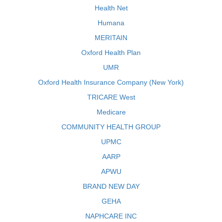
Health Net
Humana
MERITAIN
Oxford Health Plan
UMR
Oxford Health Insurance Company (New York)
TRICARE West
Medicare
COMMUNITY HEALTH GROUP
UPMC
AARP
APWU
BRAND NEW DAY
GEHA
NAPHCARE INC