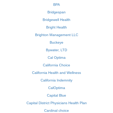
BPA
Bridgespan
Bridgewell Health
Bright Health
Brighton Management LLC
Buckeye
Bywater, LTD
Cal Optima
California Choice
California Health and Wellness
California Indemnity
CalOptima
Capital Blue
Capital District Physicians Health Plan
Cardinal choice