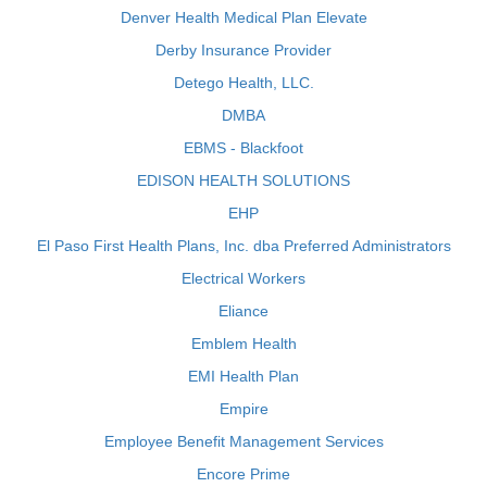
Denver Health Medical Plan Elevate
Derby Insurance Provider
Detego Health, LLC.
DMBA
EBMS - Blackfoot
EDISON HEALTH SOLUTIONS
EHP
El Paso First Health Plans, Inc. dba Preferred Administrators
Electrical Workers
Eliance
Emblem Health
EMI Health Plan
Empire
Employee Benefit Management Services
Encore Prime