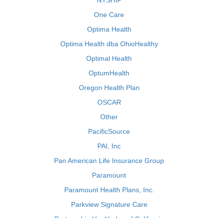
NYSHIP
One Care
Optima Health
Optima Health dba OhioHealthy
Optimal Health
OptumHealth
Oregon Health Plan
OSCAR
Other
PacificSource
PAI, Inc
Pan American Life Insurance Group
Paramount
Paramount Health Plans, Inc.
Parkview Signature Care