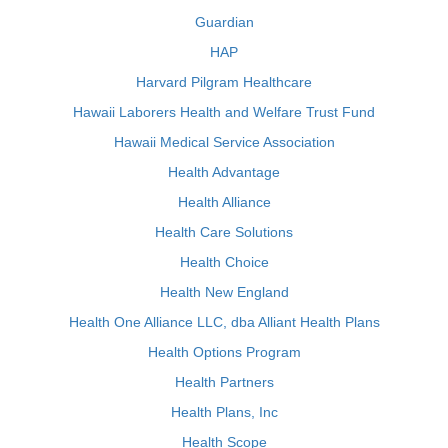
Guardian
HAP
Harvard Pilgram Healthcare
Hawaii Laborers Health and Welfare Trust Fund
Hawaii Medical Service Association
Health Advantage
Health Alliance
Health Care Solutions
Health Choice
Health New England
Health One Alliance LLC, dba Alliant Health Plans
Health Options Program
Health Partners
Health Plans, Inc
Health Scope