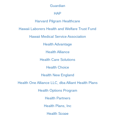
Guardian
HAP
Harvard Pilgram Healthcare
Hawaii Laborers Health and Welfare Trust Fund
Hawaii Medical Service Association
Health Advantage
Health Alliance
Health Care Solutions
Health Choice
Health New England
Health One Alliance LLC, dba Alliant Health Plans
Health Options Program
Health Partners
Health Plans, Inc
Health Scope