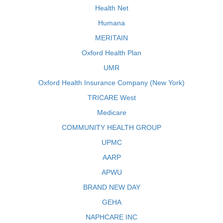
Health Net
Humana
MERITAIN
Oxford Health Plan
UMR
Oxford Health Insurance Company (New York)
TRICARE West
Medicare
COMMUNITY HEALTH GROUP
UPMC
AARP
APWU
BRAND NEW DAY
GEHA
NAPHCARE INC