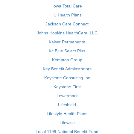
Iowa Total Care
IU Health Plans
Jackson Care Connect
Johns Hopkins HealthCare, LLC
Kaiser Permanente
Kc Blue Select Plus
Kempton Group
Key Benefit Adminstrators
Keystone Consulting Inc
Keystone First
Lewermark
Lifeshield
Lifestyle Health Plans
Lifewise
Local 1199 National Benefit Fund