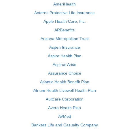
AmeriHealth
Antares Protective Life Insurance
Apple Health Care, Inc.
ARBenefits
Arizona Metropolitan Trust
Aspen Insurance
Aspire Health Plan
Aspirus Arise
Assurance Choice
Atlantic Health Benefit Plan
Atrium Health Livewell Health Plan
Aultcare Corporation
Avera Health Plan
AVMed
Bankers Life and Casualty Company