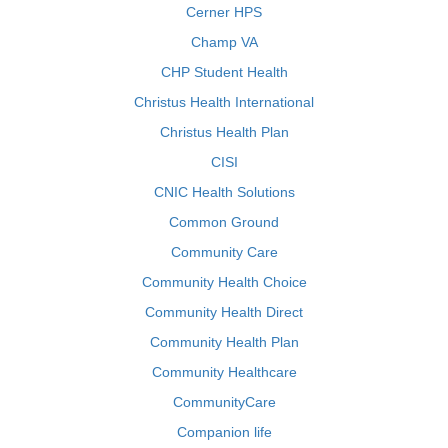
Cerner HPS
Champ VA
CHP Student Health
Christus Health International
Christus Health Plan
CISI
CNIC Health Solutions
Common Ground
Community Care
Community Health Choice
Community Health Direct
Community Health Plan
Community Healthcare
CommunityCare
Companion life