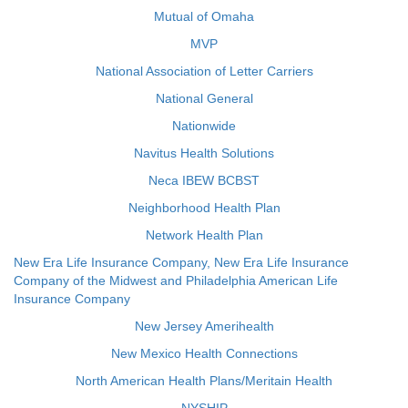
Mutual of Omaha
MVP
National Association of Letter Carriers
National General
Nationwide
Navitus Health Solutions
Neca IBEW BCBST
Neighborhood Health Plan
Network Health Plan
New Era Life Insurance Company, New Era Life Insurance
Company of the Midwest and Philadelphia American Life
Insurance Company
New Jersey Amerihealth
New Mexico Health Connections
North American Health Plans/Meritain Health