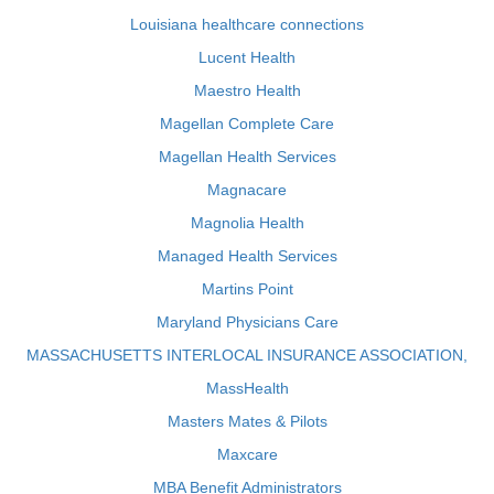
Louisiana healthcare connections
Lucent Health
Maestro Health
Magellan Complete Care
Magellan Health Services
Magnacare
Magnolia Health
Managed Health Services
Martins Point
Maryland Physicians Care
MASSACHUSETTS INTERLOCAL INSURANCE ASSOCIATION,
MassHealth
Masters Mates & Pilots
Maxcare
MBA Benefit Administrators