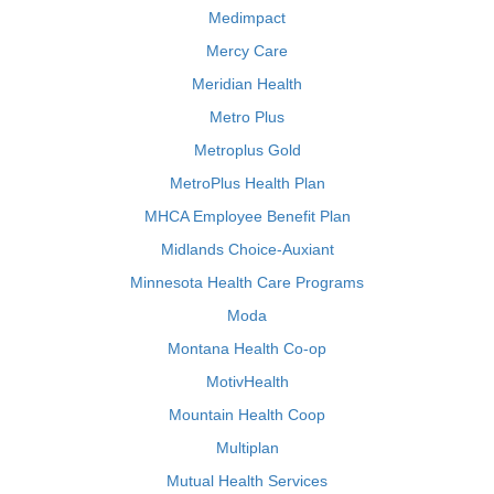
Medimpact
Mercy Care
Meridian Health
Metro Plus
Metroplus Gold
MetroPlus Health Plan
MHCA Employee Benefit Plan
Midlands Choice-Auxiant
Minnesota Health Care Programs
Moda
Montana Health Co-op
MotivHealth
Mountain Health Coop
Multiplan
Mutual Health Services