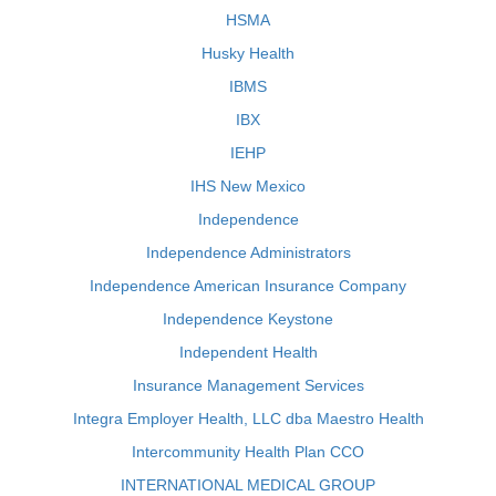
HSMA
Husky Health
IBMS
IBX
IEHP
IHS New Mexico
Independence
Independence Administrators
Independence American Insurance Company
Independence Keystone
Independent Health
Insurance Management Services
Integra Employer Health, LLC dba Maestro Health
Intercommunity Health Plan CCO
INTERNATIONAL MEDICAL GROUP