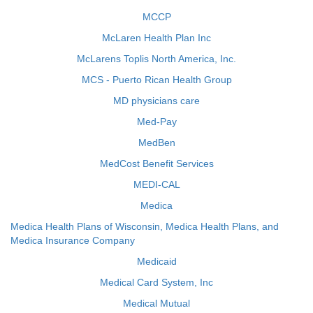
MCCP
McLaren Health Plan Inc
McLarens Toplis North America, Inc.
MCS - Puerto Rican Health Group
MD physicians care
Med-Pay
MedBen
MedCost Benefit Services
MEDI-CAL
Medica
Medica Health Plans of Wisconsin, Medica Health Plans, and
Medica Insurance Company
Medicaid
Medical Card System, Inc
Medical Mutual