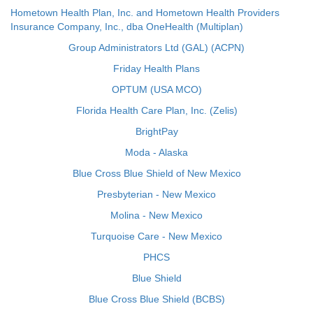
Hometown Health Plan, Inc. and Hometown Health Providers
Insurance Company, Inc., dba OneHealth (Multiplan)
Group Administrators Ltd (GAL) (ACPN)
Friday Health Plans
OPTUM (USA MCO)
Florida Health Care Plan, Inc. (Zelis)
BrightPay
Moda - Alaska
Blue Cross Blue Shield of New Mexico
Presbyterian - New Mexico
Molina - New Mexico
Turquoise Care - New Mexico
PHCS
Blue Shield
Blue Cross Blue Shield (BCBS)