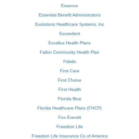
Essence
Essential Benefit Administrators
Evolutions Healthcare Systems, Inc
Exceedent
Excellus Health Plans
Fallon Community Health Plan
Fidelis
First Care
First Choice
First Health
Florida Blue
Florida Healthcare Plans (FHCP)
Fox Everett
Freedom Life
Freedom Life Insurance Co of America