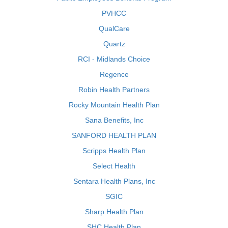
PVHCC
QualCare
Quartz
RCI - Midlands Choice
Regence
Robin Health Partners
Rocky Mountain Health Plan
Sana Benefits, Inc
SANFORD HEALTH PLAN
Scripps Health Plan
Select Health
Sentara Health Plans, Inc
SGIC
Sharp Health Plan
SHC Health Plan