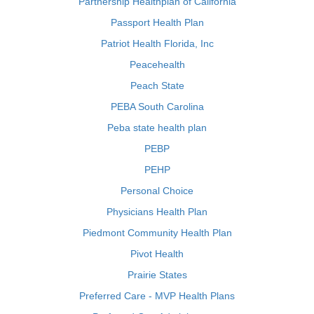
Partnership Healthplan of California
Passport Health Plan
Patriot Health Florida, Inc
Peacehealth
Peach State
PEBA South Carolina
Peba state health plan
PEBP
PEHP
Personal Choice
Physicians Health Plan
Piedmont Community Health Plan
Pivot Health
Prairie States
Preferred Care - MVP Health Plans