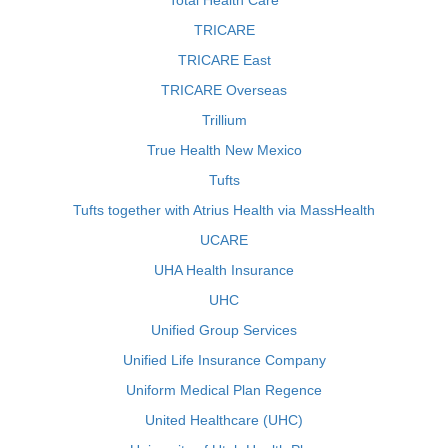
Total Health Care
TRICARE
TRICARE East
TRICARE Overseas
Trillium
True Health New Mexico
Tufts
Tufts together with Atrius Health via MassHealth
UCARE
UHA Health Insurance
UHC
Unified Group Services
Unified Life Insurance Company
Uniform Medical Plan Regence
United Healthcare (UHC)