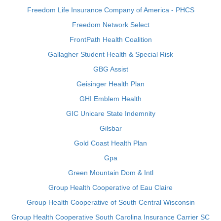
Freedom Life Insurance Company of America - PHCS
Freedom Network Select
FrontPath Health Coalition
Gallagher Student Health & Special Risk
GBG Assist
Geisinger Health Plan
GHI Emblem Health
GIC Unicare State Indemnity
Gilsbar
Gold Coast Health Plan
Gpa
Green Mountain Dom & Intl
Group Health Cooperative of Eau Claire
Group Health Cooperative of South Central Wisconsin
Group Health Cooperative South Carolina Insurance Carrier SC