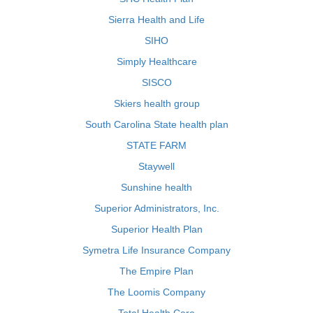
Sierra Health and Life
SIHO
Simply Healthcare
SISCO
Skiers health group
South Carolina State health plan
STATE FARM
Staywell
Sunshine health
Superior Administrators, Inc.
Superior Health Plan
Symetra Life Insurance Company
The Empire Plan
The Loomis Company