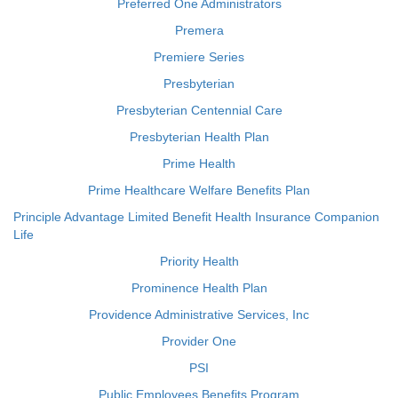
Preferred One Administrators
Premera
Premiere Series
Presbyterian
Presbyterian Centennial Care
Presbyterian Health Plan
Prime Health
Prime Healthcare Welfare Benefits Plan
Principle Advantage Limited Benefit Health Insurance Companion
Life
Priority Health
Prominence Health Plan
Providence Administrative Services, Inc
Provider One
PSI
Public Employees Benefits Program