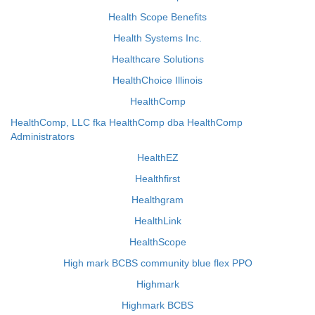
Health Scope Benefits
Health Systems Inc.
Healthcare Solutions
HealthChoice Illinois
HealthComp
HealthComp, LLC fka HealthComp dba HealthComp
Administrators
HealthEZ
Healthfirst
Healthgram
HealthLink
HealthScope
High mark BCBS community blue flex PPO
Highmark
Highmark BCBS