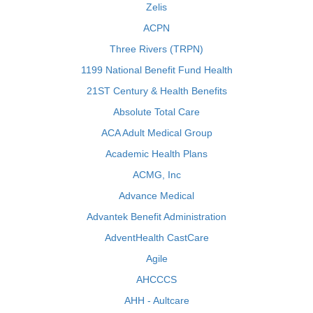
Zelis
ACPN
Three Rivers (TRPN)
1199 National Benefit Fund Health
21ST Century & Health Benefits
Absolute Total Care
ACA Adult Medical Group
Academic Health Plans
ACMG, Inc
Advance Medical
Advantek Benefit Administration
AdventHealth CastCare
Agile
AHCCCS
AHH - Aultcare