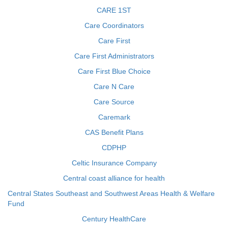
CARE 1ST
Care Coordinators
Care First
Care First Administrators
Care First Blue Choice
Care N Care
Care Source
Caremark
CAS Benefit Plans
CDPHP
Celtic Insurance Company
Central coast alliance for health
Central States Southeast and Southwest Areas Health & Welfare
Fund
Century HealthCare