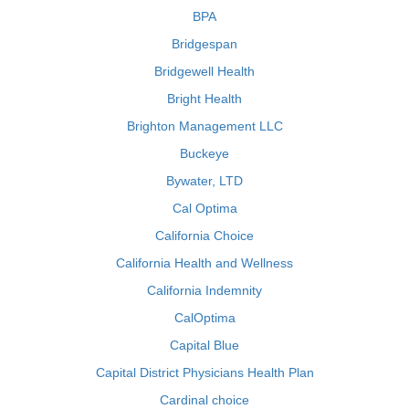
BPA
Bridgespan
Bridgewell Health
Bright Health
Brighton Management LLC
Buckeye
Bywater, LTD
Cal Optima
California Choice
California Health and Wellness
California Indemnity
CalOptima
Capital Blue
Capital District Physicians Health Plan
Cardinal choice