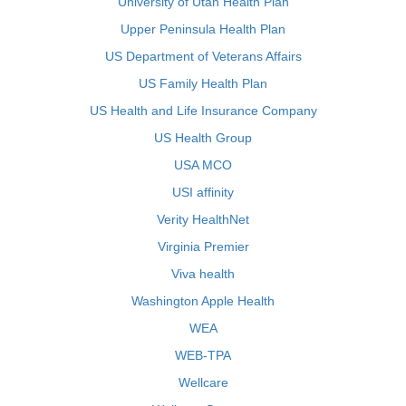
University of Utah Health Plan
Upper Peninsula Health Plan
US Department of Veterans Affairs
US Family Health Plan
US Health and Life Insurance Company
US Health Group
USA MCO
USI affinity
Verity HealthNet
Virginia Premier
Viva health
Washington Apple Health
WEA
WEB-TPA
Wellcare