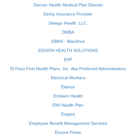
Denver Health Medical Plan Elevate
Derby Insurance Provider
Detego Health, LLC.
DMBA
EBMS - Blackfoot
EDISON HEALTH SOLUTIONS
EHP
El Paso First Health Plans, Inc. dba Preferred Administrators
Electrical Workers
Eliance
Emblem Health
EMI Health Plan
Empire
Employee Benefit Management Services
Encore Prime