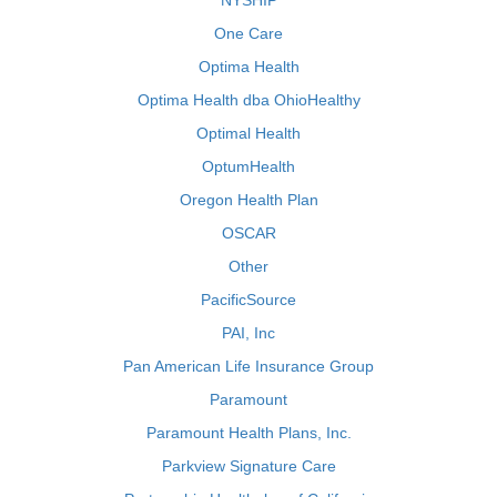
NYSHIP
One Care
Optima Health
Optima Health dba OhioHealthy
Optimal Health
OptumHealth
Oregon Health Plan
OSCAR
Other
PacificSource
PAI, Inc
Pan American Life Insurance Group
Paramount
Paramount Health Plans, Inc.
Parkview Signature Care