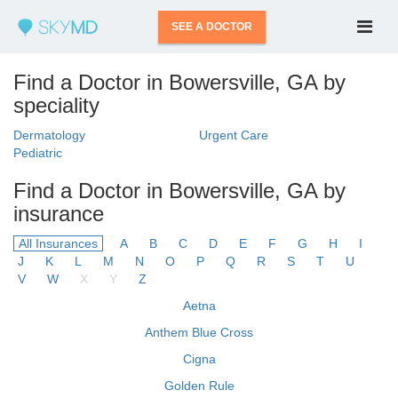
SEE A DOCTOR
Find a Doctor in Bowersville, GA by
speciality
Dermatology
Urgent Care
Pediatric
Find a Doctor in Bowersville, GA by
insurance
All Insurances
A
B
C
D
E
F
G
H
I
J
K
L
M
N
O
P
Q
R
S
T
U
V
W
X
Y
Z
Aetna
Anthem Blue Cross
Cigna
Golden Rule