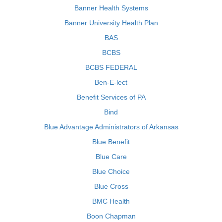
Banner Health Systems
Banner University Health Plan
BAS
BCBS
BCBS FEDERAL
Ben-E-lect
Benefit Services of PA
Bind
Blue Advantage Administrators of Arkansas
Blue Benefit
Blue Care
Blue Choice
Blue Cross
BMC Health
Boon Chapman