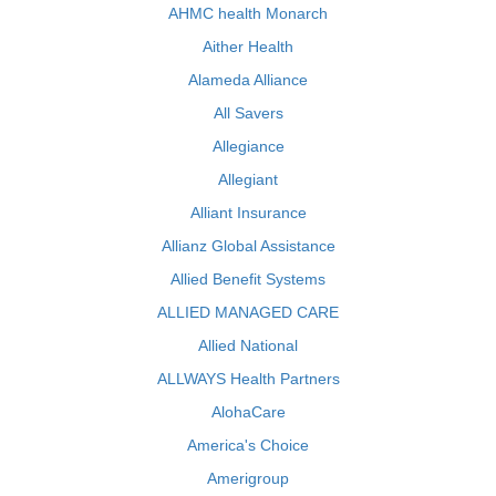
AHMC health Monarch
Aither Health
Alameda Alliance
All Savers
Allegiance
Allegiant
Alliant Insurance
Allianz Global Assistance
Allied Benefit Systems
ALLIED MANAGED CARE
Allied National
ALLWAYS Health Partners
AlohaCare
America's Choice
Amerigroup