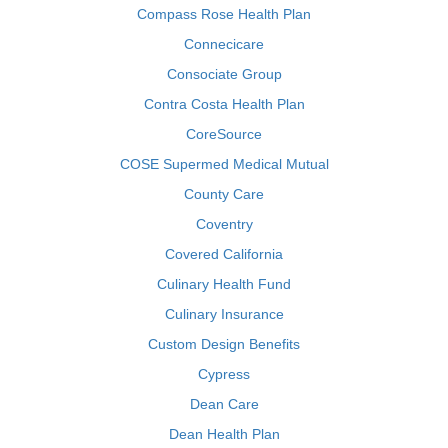
Compass Rose Health Plan
Connecicare
Consociate Group
Contra Costa Health Plan
CoreSource
COSE Supermed Medical Mutual
County Care
Coventry
Covered California
Culinary Health Fund
Culinary Insurance
Custom Design Benefits
Cypress
Dean Care
Dean Health Plan