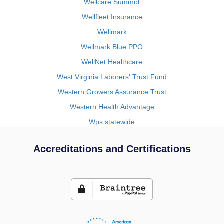
Wellcare Summot
Wellfleet Insurance
Wellmark
Wellmark Blue PPO
WellNet Healthcare
West Virginia Laborers' Trust Fund
Western Growers Assurance Trust
Western Health Advantage
Wps statewide
Accreditations and Certifications