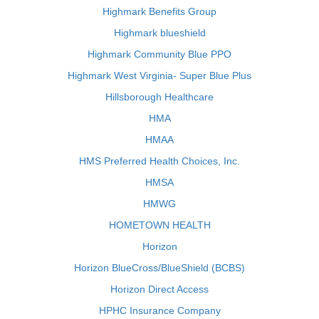
Highmark Benefits Group
Highmark blueshield
Highmark Community Blue PPO
Highmark West Virginia- Super Blue Plus
Hillsborough Healthcare
HMA
HMAA
HMS Preferred Health Choices, Inc.
HMSA
HMWG
HOMETOWN HEALTH
Horizon
Horizon BlueCross/BlueShield (BCBS)
Horizon Direct Access
HPHC Insurance Company