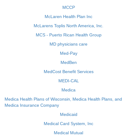
MCCP
McLaren Health Plan Inc
McLarens Toplis North America, Inc.
MCS - Puerto Rican Health Group
MD physicians care
Med-Pay
MedBen
MedCost Benefit Services
MEDI-CAL
Medica
Medica Health Plans of Wisconsin, Medica Health Plans, and
Medica Insurance Company
Medicaid
Medical Card System, Inc
Medical Mutual