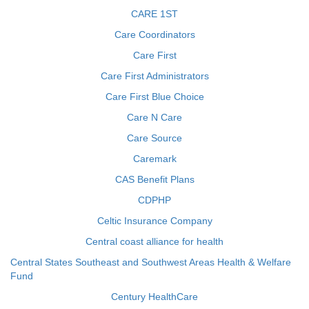
CARE 1ST
Care Coordinators
Care First
Care First Administrators
Care First Blue Choice
Care N Care
Care Source
Caremark
CAS Benefit Plans
CDPHP
Celtic Insurance Company
Central coast alliance for health
Central States Southeast and Southwest Areas Health & Welfare
Fund
Century HealthCare