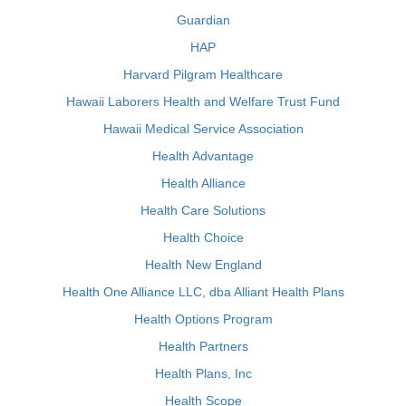
Guardian
HAP
Harvard Pilgram Healthcare
Hawaii Laborers Health and Welfare Trust Fund
Hawaii Medical Service Association
Health Advantage
Health Alliance
Health Care Solutions
Health Choice
Health New England
Health One Alliance LLC, dba Alliant Health Plans
Health Options Program
Health Partners
Health Plans, Inc
Health Scope