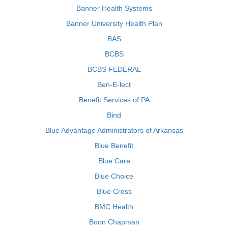
Banner Health Systems
Banner University Health Plan
BAS
BCBS
BCBS FEDERAL
Ben-E-lect
Benefit Services of PA
Bind
Blue Advantage Administrators of Arkansas
Blue Benefit
Blue Care
Blue Choice
Blue Cross
BMC Health
Boon Chapman