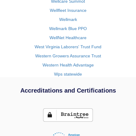
Wellcare Summot
Wellfleet Insurance
Wellmark
Wellmark Blue PPO
WellNet Healthcare
West Virginia Laborers' Trust Fund
Western Growers Assurance Trust
Western Health Advantage
Wps statewide
Accreditations and Certifications