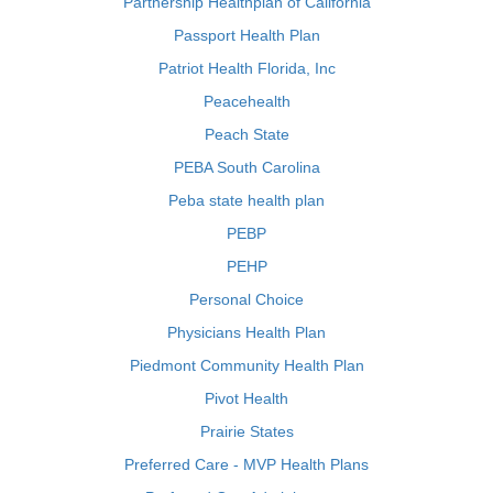
Partnership Healthplan of California
Passport Health Plan
Patriot Health Florida, Inc
Peacehealth
Peach State
PEBA South Carolina
Peba state health plan
PEBP
PEHP
Personal Choice
Physicians Health Plan
Piedmont Community Health Plan
Pivot Health
Prairie States
Preferred Care - MVP Health Plans