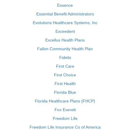
Essence
Essential Benefit Administrators
Evolutions Healthcare Systems, Inc
Exceedent
Excellus Health Plans
Fallon Community Health Plan
Fidelis
First Care
First Choice
First Health
Florida Blue
Florida Healthcare Plans (FHCP)
Fox Everett
Freedom Life
Freedom Life Insurance Co of America