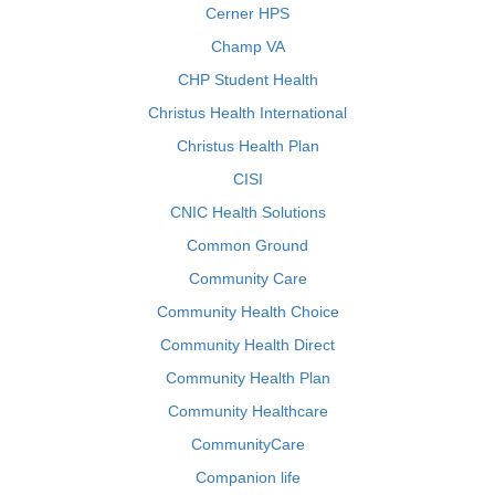
Cerner HPS
Champ VA
CHP Student Health
Christus Health International
Christus Health Plan
CISI
CNIC Health Solutions
Common Ground
Community Care
Community Health Choice
Community Health Direct
Community Health Plan
Community Healthcare
CommunityCare
Companion life