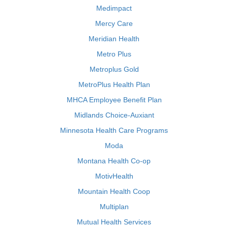
Medimpact
Mercy Care
Meridian Health
Metro Plus
Metroplus Gold
MetroPlus Health Plan
MHCA Employee Benefit Plan
Midlands Choice-Auxiant
Minnesota Health Care Programs
Moda
Montana Health Co-op
MotivHealth
Mountain Health Coop
Multiplan
Mutual Health Services