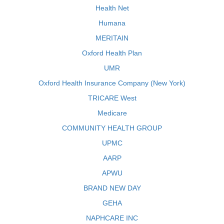
Health Net
Humana
MERITAIN
Oxford Health Plan
UMR
Oxford Health Insurance Company (New York)
TRICARE West
Medicare
COMMUNITY HEALTH GROUP
UPMC
AARP
APWU
BRAND NEW DAY
GEHA
NAPHCARE INC