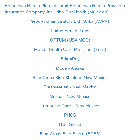
Hometown Health Plan, Inc. and Hometown Health Providers
Insurance Company, Inc., dba OneHealth (Multiplan)
Group Administrators Ltd (GAL) (ACPN)
Friday Health Plans
OPTUM (USA MCO)
Florida Health Care Plan, Inc. (Zelis)
BrightPay
Moda - Alaska
Blue Cross Blue Shield of New Mexico
Presbyterian - New Mexico
Molina - New Mexico
Turquoise Care - New Mexico
PHCS
Blue Shield
Blue Cross Blue Shield (BCBS)