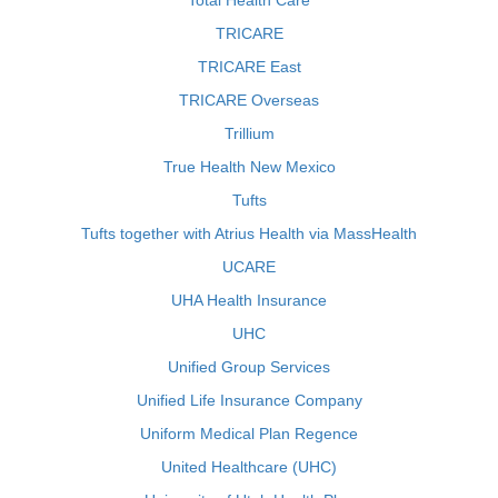
Total Health Care
TRICARE
TRICARE East
TRICARE Overseas
Trillium
True Health New Mexico
Tufts
Tufts together with Atrius Health via MassHealth
UCARE
UHA Health Insurance
UHC
Unified Group Services
Unified Life Insurance Company
Uniform Medical Plan Regence
United Healthcare (UHC)