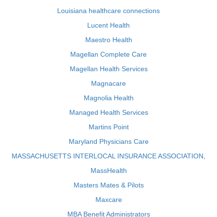
Louisiana healthcare connections
Lucent Health
Maestro Health
Magellan Complete Care
Magellan Health Services
Magnacare
Magnolia Health
Managed Health Services
Martins Point
Maryland Physicians Care
MASSACHUSETTS INTERLOCAL INSURANCE ASSOCIATION,
MassHealth
Masters Mates & Pilots
Maxcare
MBA Benefit Administrators