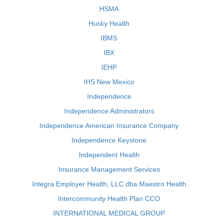
HSMA
Husky Health
IBMS
IBX
IEHP
IHS New Mexico
Independence
Independence Administrators
Independence American Insurance Company
Independence Keystone
Independent Health
Insurance Management Services
Integra Employer Health, LLC dba Maestro Health
Intercommunity Health Plan CCO
INTERNATIONAL MEDICAL GROUP