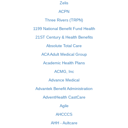
Zelis
ACPN
Three Rivers (TRPN)
1199 National Benefit Fund Health
21ST Century & Health Benefits
Absolute Total Care
ACA Adult Medical Group
Academic Health Plans
ACMG, Inc
Advance Medical
Advantek Benefit Administration
AdventHealth CastCare
Agile
AHCCCS
AHH - Aultcare