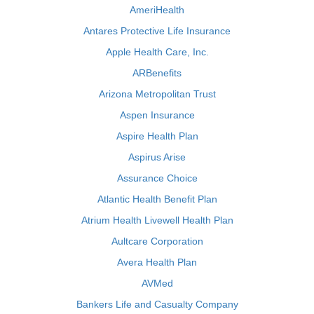
AmeriHealth
Antares Protective Life Insurance
Apple Health Care, Inc.
ARBenefits
Arizona Metropolitan Trust
Aspen Insurance
Aspire Health Plan
Aspirus Arise
Assurance Choice
Atlantic Health Benefit Plan
Atrium Health Livewell Health Plan
Aultcare Corporation
Avera Health Plan
AVMed
Bankers Life and Casualty Company