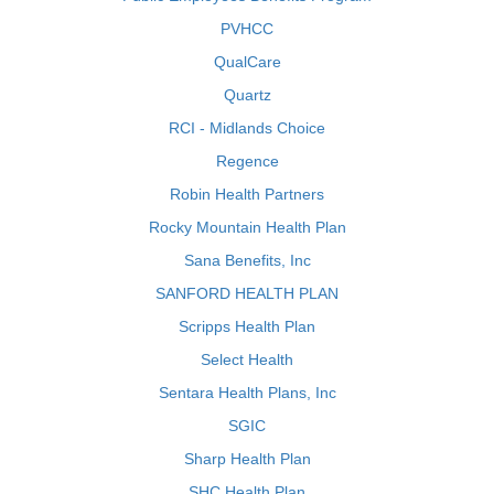
PVHCC
QualCare
Quartz
RCI - Midlands Choice
Regence
Robin Health Partners
Rocky Mountain Health Plan
Sana Benefits, Inc
SANFORD HEALTH PLAN
Scripps Health Plan
Select Health
Sentara Health Plans, Inc
SGIC
Sharp Health Plan
SHC Health Plan