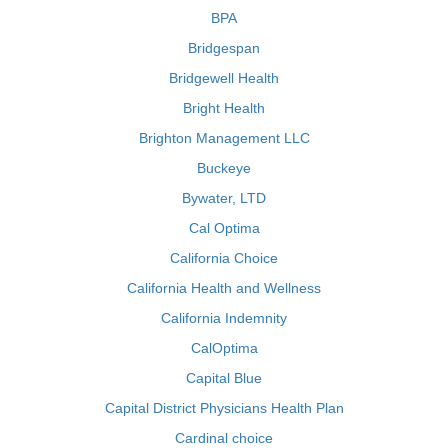
BPA
Bridgespan
Bridgewell Health
Bright Health
Brighton Management LLC
Buckeye
Bywater, LTD
Cal Optima
California Choice
California Health and Wellness
California Indemnity
CalOptima
Capital Blue
Capital District Physicians Health Plan
Cardinal choice