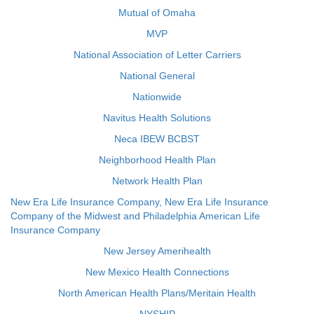
Mutual of Omaha
MVP
National Association of Letter Carriers
National General
Nationwide
Navitus Health Solutions
Neca IBEW BCBST
Neighborhood Health Plan
Network Health Plan
New Era Life Insurance Company, New Era Life Insurance
Company of the Midwest and Philadelphia American Life
Insurance Company
New Jersey Amerihealth
New Mexico Health Connections
North American Health Plans/Meritain Health