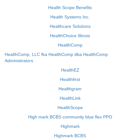
Health Scope Benefits
Health Systems Inc.
Healthcare Solutions
HealthChoice Illinois
HealthComp
HealthComp, LLC fka HealthComp dba HealthComp
Administrators
HealthEZ
Healthfirst
Healthgram
HealthLink
HealthScope
High mark BCBS community blue flex PPO
Highmark
Highmark BCBS