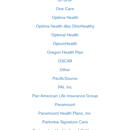
NYSHIP
One Care
Optima Health
Optima Health dba OhioHealthy
Optimal Health
OptumHealth
Oregon Health Plan
OSCAR
Other
PacificSource
PAI, Inc
Pan American Life Insurance Group
Paramount
Paramount Health Plans, Inc.
Parkview Signature Care