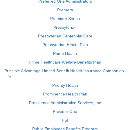
Preferred One Administrators
Premera
Premiere Series
Presbyterian
Presbyterian Centennial Care
Presbyterian Health Plan
Prime Health
Prime Healthcare Welfare Benefits Plan
Principle Advantage Limited Benefit Health Insurance Companion
Life
Priority Health
Prominence Health Plan
Providence Administrative Services, Inc
Provider One
PSI
Public Employees Benefits Program