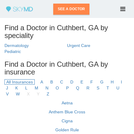
SEE A DOCTOR
Find a Doctor in Cuthbert, GA by
speciality
Dermatology
Urgent Care
Pediatric
Find a Doctor in Cuthbert, GA by
insurance
All Insurances
A
B
C
D
E
F
G
H
I
J
K
L
M
N
O
P
Q
R
S
T
U
V
W
X
Y
Z
Aetna
Anthem Blue Cross
Cigna
Golden Rule