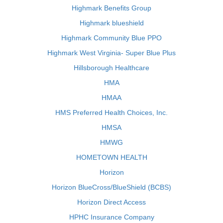
Highmark Benefits Group
Highmark blueshield
Highmark Community Blue PPO
Highmark West Virginia- Super Blue Plus
Hillsborough Healthcare
HMA
HMAA
HMS Preferred Health Choices, Inc.
HMSA
HMWG
HOMETOWN HEALTH
Horizon
Horizon BlueCross/BlueShield (BCBS)
Horizon Direct Access
HPHC Insurance Company