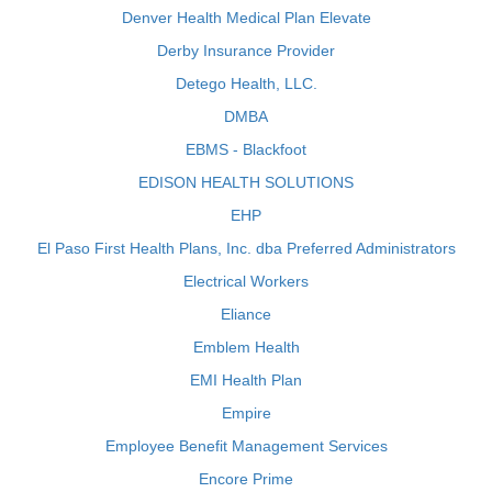
Denver Health Medical Plan Elevate
Derby Insurance Provider
Detego Health, LLC.
DMBA
EBMS - Blackfoot
EDISON HEALTH SOLUTIONS
EHP
El Paso First Health Plans, Inc. dba Preferred Administrators
Electrical Workers
Eliance
Emblem Health
EMI Health Plan
Empire
Employee Benefit Management Services
Encore Prime