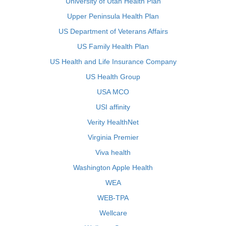
University of Utah Health Plan
Upper Peninsula Health Plan
US Department of Veterans Affairs
US Family Health Plan
US Health and Life Insurance Company
US Health Group
USA MCO
USI affinity
Verity HealthNet
Virginia Premier
Viva health
Washington Apple Health
WEA
WEB-TPA
Wellcare