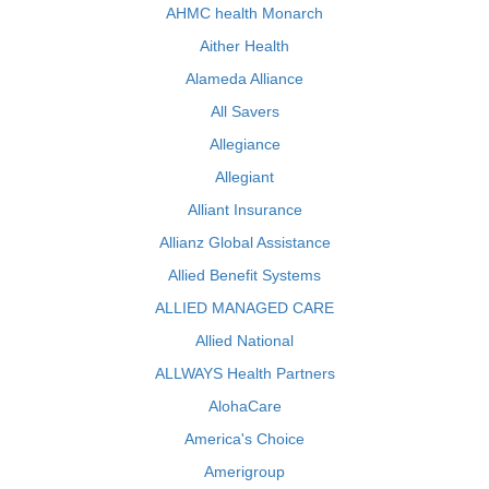
AHMC health Monarch
Aither Health
Alameda Alliance
All Savers
Allegiance
Allegiant
Alliant Insurance
Allianz Global Assistance
Allied Benefit Systems
ALLIED MANAGED CARE
Allied National
ALLWAYS Health Partners
AlohaCare
America's Choice
Amerigroup