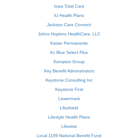
Iowa Total Care
IU Health Plans
Jackson Care Connect
Johns Hopkins HealthCare, LLC
Kaiser Permanente
Kc Blue Select Plus
Kempton Group
Key Benefit Adminstrators
Keystone Consulting Inc
Keystone First
Lewermark
Lifeshield
Lifestyle Health Plans
Lifewise
Local 1199 National Benefit Fund