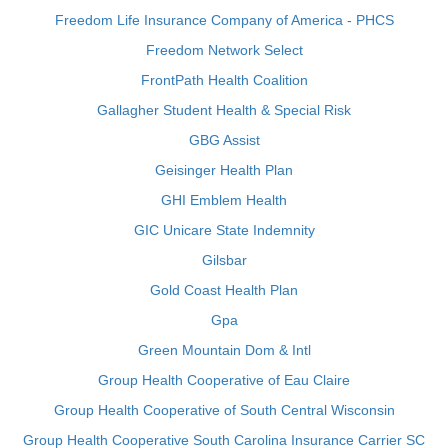
Freedom Life Insurance Company of America - PHCS
Freedom Network Select
FrontPath Health Coalition
Gallagher Student Health & Special Risk
GBG Assist
Geisinger Health Plan
GHI Emblem Health
GIC Unicare State Indemnity
Gilsbar
Gold Coast Health Plan
Gpa
Green Mountain Dom & Intl
Group Health Cooperative of Eau Claire
Group Health Cooperative of South Central Wisconsin
Group Health Cooperative South Carolina Insurance Carrier SC