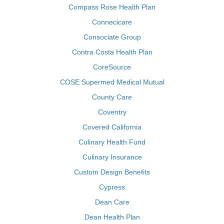
Compass Rose Health Plan
Connecicare
Consociate Group
Contra Costa Health Plan
CoreSource
COSE Supermed Medical Mutual
County Care
Coventry
Covered California
Culinary Health Fund
Culinary Insurance
Custom Design Benefits
Cypress
Dean Care
Dean Health Plan