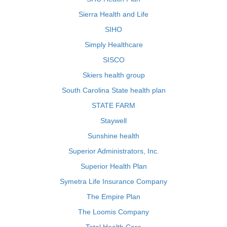
Sierra Health and Life
SIHO
Simply Healthcare
SISCO
Skiers health group
South Carolina State health plan
STATE FARM
Staywell
Sunshine health
Superior Administrators, Inc.
Superior Health Plan
Symetra Life Insurance Company
The Empire Plan
The Loomis Company