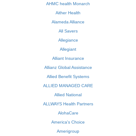
AHMC health Monarch
Aither Health
Alameda Alliance
All Savers
Allegiance
Allegiant
Alliant Insurance
Allianz Global Assistance
Allied Benefit Systems
ALLIED MANAGED CARE
Allied National
ALLWAYS Health Partners
AlohaCare
America's Choice
Amerigroup