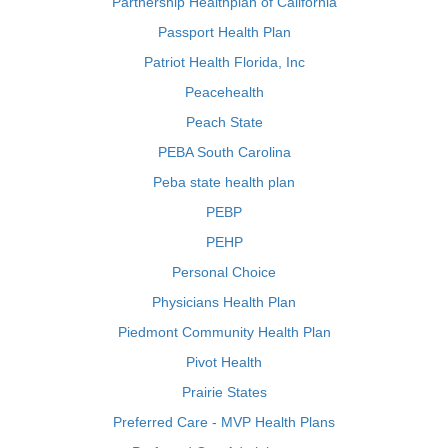
Partnership Healthplan of California
Passport Health Plan
Patriot Health Florida, Inc
Peacehealth
Peach State
PEBA South Carolina
Peba state health plan
PEBP
PEHP
Personal Choice
Physicians Health Plan
Piedmont Community Health Plan
Pivot Health
Prairie States
Preferred Care - MVP Health Plans