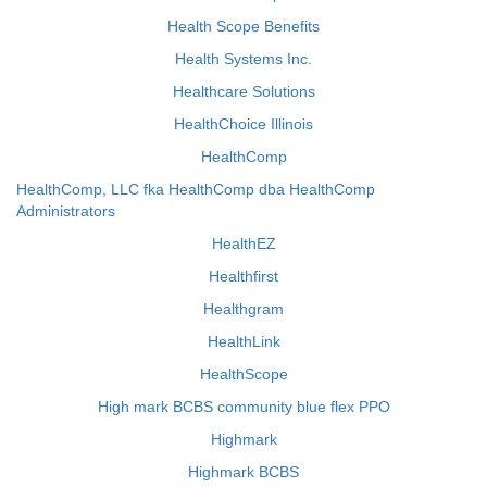
Health Scope Benefits
Health Systems Inc.
Healthcare Solutions
HealthChoice Illinois
HealthComp
HealthComp, LLC fka HealthComp dba HealthComp
Administrators
HealthEZ
Healthfirst
Healthgram
HealthLink
HealthScope
High mark BCBS community blue flex PPO
Highmark
Highmark BCBS