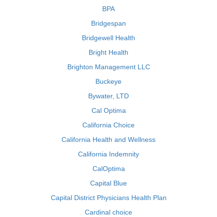
BPA
Bridgespan
Bridgewell Health
Bright Health
Brighton Management LLC
Buckeye
Bywater, LTD
Cal Optima
California Choice
California Health and Wellness
California Indemnity
CalOptima
Capital Blue
Capital District Physicians Health Plan
Cardinal choice