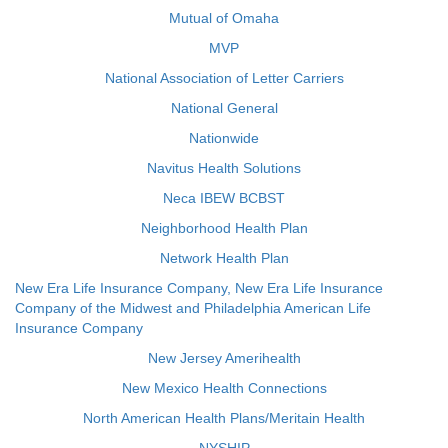
Mutual of Omaha
MVP
National Association of Letter Carriers
National General
Nationwide
Navitus Health Solutions
Neca IBEW BCBST
Neighborhood Health Plan
Network Health Plan
New Era Life Insurance Company, New Era Life Insurance
Company of the Midwest and Philadelphia American Life
Insurance Company
New Jersey Amerihealth
New Mexico Health Connections
North American Health Plans/Meritain Health