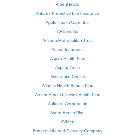
AmeriHealth
Antares Protective Life Insurance
Apple Health Care, Inc.
ARBenefits
Arizona Metropolitan Trust
Aspen Insurance
Aspire Health Plan
Aspirus Arise
Assurance Choice
Atlantic Health Benefit Plan
Atrium Health Livewell Health Plan
Aultcare Corporation
Avera Health Plan
AVMed
Bankers Life and Casualty Company