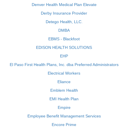
Denver Health Medical Plan Elevate
Derby Insurance Provider
Detego Health, LLC.
DMBA
EBMS - Blackfoot
EDISON HEALTH SOLUTIONS
EHP
El Paso First Health Plans, Inc. dba Preferred Administrators
Electrical Workers
Eliance
Emblem Health
EMI Health Plan
Empire
Employee Benefit Management Services
Encore Prime