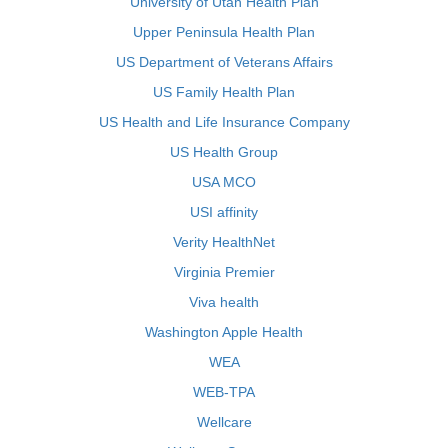
University of Utah Health Plan
Upper Peninsula Health Plan
US Department of Veterans Affairs
US Family Health Plan
US Health and Life Insurance Company
US Health Group
USA MCO
USI affinity
Verity HealthNet
Virginia Premier
Viva health
Washington Apple Health
WEA
WEB-TPA
Wellcare