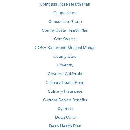
Compass Rose Health Plan
Connecicare
Consociate Group
Contra Costa Health Plan
CoreSource
COSE Supermed Medical Mutual
County Care
Coventry
Covered California
Culinary Health Fund
Culinary Insurance
Custom Design Benefits
Cypress
Dean Care
Dean Health Plan