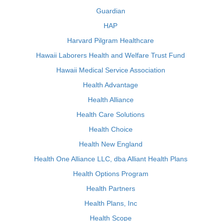
Guardian
HAP
Harvard Pilgram Healthcare
Hawaii Laborers Health and Welfare Trust Fund
Hawaii Medical Service Association
Health Advantage
Health Alliance
Health Care Solutions
Health Choice
Health New England
Health One Alliance LLC, dba Alliant Health Plans
Health Options Program
Health Partners
Health Plans, Inc
Health Scope