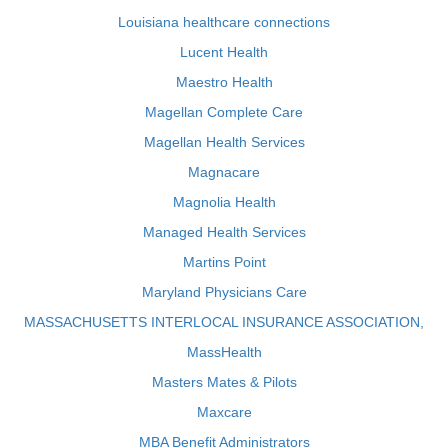
Louisiana healthcare connections
Lucent Health
Maestro Health
Magellan Complete Care
Magellan Health Services
Magnacare
Magnolia Health
Managed Health Services
Martins Point
Maryland Physicians Care
MASSACHUSETTS INTERLOCAL INSURANCE ASSOCIATION,
MassHealth
Masters Mates & Pilots
Maxcare
MBA Benefit Administrators