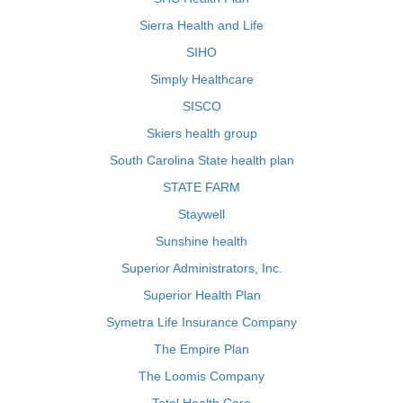
Sierra Health and Life
SIHO
Simply Healthcare
SISCO
Skiers health group
South Carolina State health plan
STATE FARM
Staywell
Sunshine health
Superior Administrators, Inc.
Superior Health Plan
Symetra Life Insurance Company
The Empire Plan
The Loomis Company