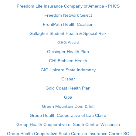
Freedom Life Insurance Company of America - PHCS
Freedom Network Select
FrontPath Health Coalition
Gallagher Student Health & Special Risk
GBG Assist
Geisinger Health Plan
GHI Emblem Health
GIC Unicare State Indemnity
Gilsbar
Gold Coast Health Plan
Gpa
Green Mountain Dom & Intl
Group Health Cooperative of Eau Claire
Group Health Cooperative of South Central Wisconsin
Group Health Cooperative South Carolina Insurance Carrier SC