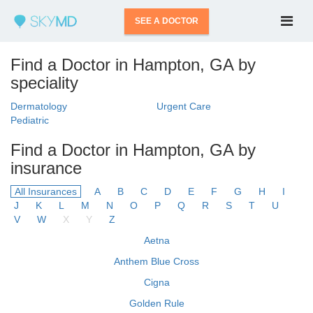
SEE A DOCTOR
Find a Doctor in Hampton, GA by
speciality
Dermatology
Urgent Care
Pediatric
Find a Doctor in Hampton, GA by
insurance
All Insurances
A
B
C
D
E
F
G
H
I
J
K
L
M
N
O
P
Q
R
S
T
U
V
W
X
Y
Z
Aetna
Anthem Blue Cross
Cigna
Golden Rule