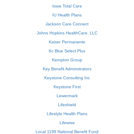
Iowa Total Care
IU Health Plans
Jackson Care Connect
Johns Hopkins HealthCare, LLC
Kaiser Permanente
Kc Blue Select Plus
Kempton Group
Key Benefit Adminstrators
Keystone Consulting Inc
Keystone First
Lewermark
Lifeshield
Lifestyle Health Plans
Lifewise
Local 1199 National Benefit Fund