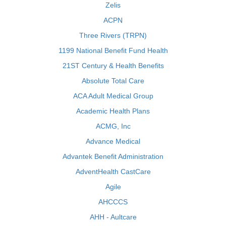
Zelis
ACPN
Three Rivers (TRPN)
1199 National Benefit Fund Health
21ST Century & Health Benefits
Absolute Total Care
ACA Adult Medical Group
Academic Health Plans
ACMG, Inc
Advance Medical
Advantek Benefit Administration
AdventHealth CastCare
Agile
AHCCCS
AHH - Aultcare