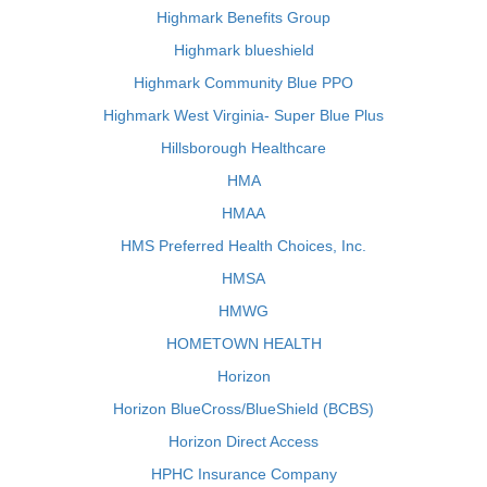
Highmark Benefits Group
Highmark blueshield
Highmark Community Blue PPO
Highmark West Virginia- Super Blue Plus
Hillsborough Healthcare
HMA
HMAA
HMS Preferred Health Choices, Inc.
HMSA
HMWG
HOMETOWN HEALTH
Horizon
Horizon BlueCross/BlueShield (BCBS)
Horizon Direct Access
HPHC Insurance Company