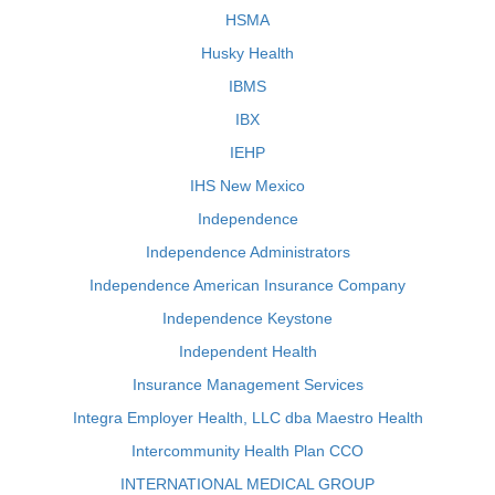
HSMA
Husky Health
IBMS
IBX
IEHP
IHS New Mexico
Independence
Independence Administrators
Independence American Insurance Company
Independence Keystone
Independent Health
Insurance Management Services
Integra Employer Health, LLC dba Maestro Health
Intercommunity Health Plan CCO
INTERNATIONAL MEDICAL GROUP