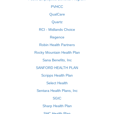
PVHCC
QualCare
Quartz
RCI - Midlands Choice
Regence
Robin Health Partners
Rocky Mountain Health Plan
Sana Benefits, Inc
SANFORD HEALTH PLAN
Scripps Health Plan
Select Health
Sentara Health Plans, Inc
SGIC
Sharp Health Plan
SHC Health Plan