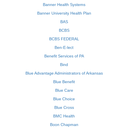
Banner Health Systems
Banner University Health Plan
BAS
BCBS
BCBS FEDERAL
Ben-E-lect
Benefit Services of PA
Bind
Blue Advantage Administrators of Arkansas
Blue Benefit
Blue Care
Blue Choice
Blue Cross
BMC Health
Boon Chapman