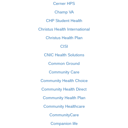
Cerner HPS
Champ VA
CHP Student Health
Christus Health International
Christus Health Plan
CISI
CNIC Health Solutions
Common Ground
Community Care
Community Health Choice
Community Health Direct
Community Health Plan
Community Healthcare
CommunityCare
Companion life