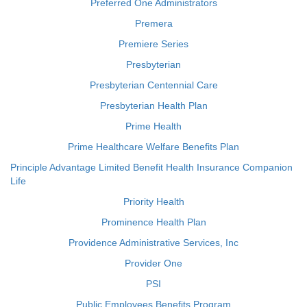
Preferred One Administrators
Premera
Premiere Series
Presbyterian
Presbyterian Centennial Care
Presbyterian Health Plan
Prime Health
Prime Healthcare Welfare Benefits Plan
Principle Advantage Limited Benefit Health Insurance Companion
Life
Priority Health
Prominence Health Plan
Providence Administrative Services, Inc
Provider One
PSI
Public Employees Benefits Program