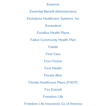
Essence
Essential Benefit Administrators
Evolutions Healthcare Systems, Inc
Exceedent
Excellus Health Plans
Fallon Community Health Plan
Fidelis
First Care
First Choice
First Health
Florida Blue
Florida Healthcare Plans (FHCP)
Fox Everett
Freedom Life
Freedom Life Insurance Co of America