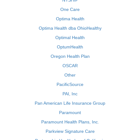
NYSHIP
One Care
Optima Health
Optima Health dba OhioHealthy
Optimal Health
OptumHealth
Oregon Health Plan
OSCAR
Other
PacificSource
PAI, Inc
Pan American Life Insurance Group
Paramount
Paramount Health Plans, Inc.
Parkview Signature Care