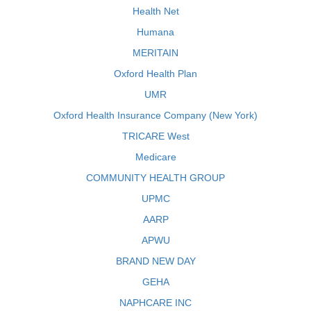
Health Net
Humana
MERITAIN
Oxford Health Plan
UMR
Oxford Health Insurance Company (New York)
TRICARE West
Medicare
COMMUNITY HEALTH GROUP
UPMC
AARP
APWU
BRAND NEW DAY
GEHA
NAPHCARE INC