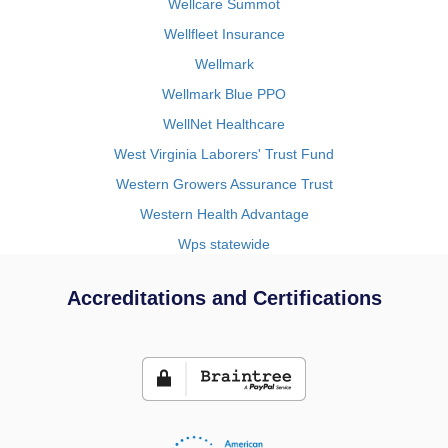
Wellcare Summot
Wellfleet Insurance
Wellmark
Wellmark Blue PPO
WellNet Healthcare
West Virginia Laborers' Trust Fund
Western Growers Assurance Trust
Western Health Advantage
Wps statewide
Accreditations and Certifications