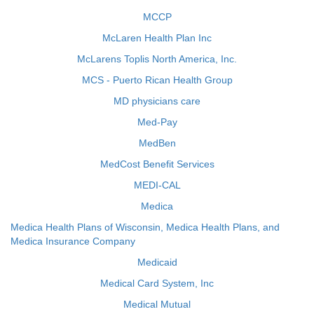
MCCP
McLaren Health Plan Inc
McLarens Toplis North America, Inc.
MCS - Puerto Rican Health Group
MD physicians care
Med-Pay
MedBen
MedCost Benefit Services
MEDI-CAL
Medica
Medica Health Plans of Wisconsin, Medica Health Plans, and
Medica Insurance Company
Medicaid
Medical Card System, Inc
Medical Mutual