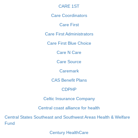
CARE 1ST
Care Coordinators
Care First
Care First Administrators
Care First Blue Choice
Care N Care
Care Source
Caremark
CAS Benefit Plans
CDPHP
Celtic Insurance Company
Central coast alliance for health
Central States Southeast and Southwest Areas Health & Welfare
Fund
Century HealthCare