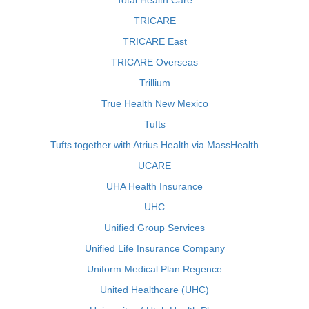
Total Health Care
TRICARE
TRICARE East
TRICARE Overseas
Trillium
True Health New Mexico
Tufts
Tufts together with Atrius Health via MassHealth
UCARE
UHA Health Insurance
UHC
Unified Group Services
Unified Life Insurance Company
Uniform Medical Plan Regence
United Healthcare (UHC)