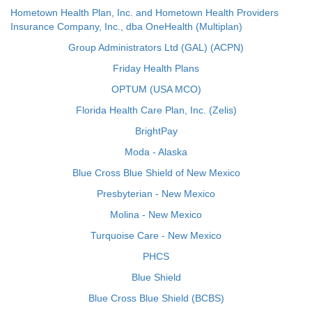
Hometown Health Plan, Inc. and Hometown Health Providers
Insurance Company, Inc., dba OneHealth (Multiplan)
Group Administrators Ltd (GAL) (ACPN)
Friday Health Plans
OPTUM (USA MCO)
Florida Health Care Plan, Inc. (Zelis)
BrightPay
Moda - Alaska
Blue Cross Blue Shield of New Mexico
Presbyterian - New Mexico
Molina - New Mexico
Turquoise Care - New Mexico
PHCS
Blue Shield
Blue Cross Blue Shield (BCBS)