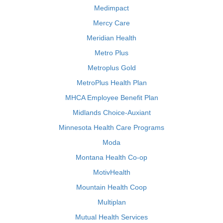
Medimpact
Mercy Care
Meridian Health
Metro Plus
Metroplus Gold
MetroPlus Health Plan
MHCA Employee Benefit Plan
Midlands Choice-Auxiant
Minnesota Health Care Programs
Moda
Montana Health Co-op
MotivHealth
Mountain Health Coop
Multiplan
Mutual Health Services