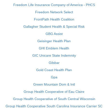
Freedom Life Insurance Company of America - PHCS
Freedom Network Select
FrontPath Health Coalition
Gallagher Student Health & Special Risk
GBG Assist
Geisinger Health Plan
GHI Emblem Health
GIC Unicare State Indemnity
Gilsbar
Gold Coast Health Plan
Gpa
Green Mountain Dom & Intl
Group Health Cooperative of Eau Claire
Group Health Cooperative of South Central Wisconsin
Group Health Cooperative South Carolina Insurance Carrier SC