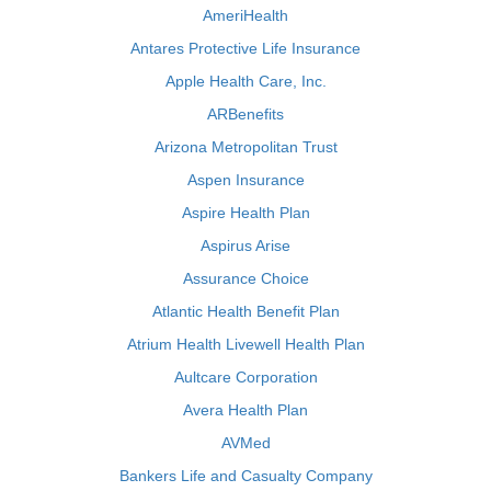
AmeriHealth
Antares Protective Life Insurance
Apple Health Care, Inc.
ARBenefits
Arizona Metropolitan Trust
Aspen Insurance
Aspire Health Plan
Aspirus Arise
Assurance Choice
Atlantic Health Benefit Plan
Atrium Health Livewell Health Plan
Aultcare Corporation
Avera Health Plan
AVMed
Bankers Life and Casualty Company