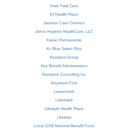
Iowa Total Care
IU Health Plans
Jackson Care Connect
Johns Hopkins HealthCare, LLC
Kaiser Permanente
Kc Blue Select Plus
Kempton Group
Key Benefit Adminstrators
Keystone Consulting Inc
Keystone First
Lewermark
Lifeshield
Lifestyle Health Plans
Lifewise
Local 1199 National Benefit Fund