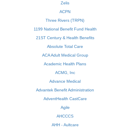
Zelis
ACPN
Three Rivers (TRPN)
1199 National Benefit Fund Health
21ST Century & Health Benefits
Absolute Total Care
ACA Adult Medical Group
Academic Health Plans
ACMG, Inc
Advance Medical
Advantek Benefit Administration
AdventHealth CastCare
Agile
AHCCCS
AHH - Aultcare