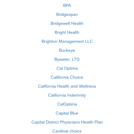
BPA
Bridgespan
Bridgewell Health
Bright Health
Brighton Management LLC
Buckeye
Bywater, LTD
Cal Optima
California Choice
California Health and Wellness
California Indemnity
CalOptima
Capital Blue
Capital District Physicians Health Plan
Cardinal choice