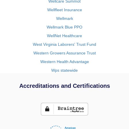
Wellcare Summot
Wellfleet Insurance
Wellmark
Wellmark Blue PPO
WellNet Healthcare
West Virginia Laborers' Trust Fund
Western Growers Assurance Trust
Western Health Advantage
Wps statewide
Accreditations and Certifications