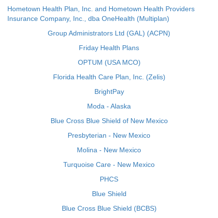
Hometown Health Plan, Inc. and Hometown Health Providers
Insurance Company, Inc., dba OneHealth (Multiplan)
Group Administrators Ltd (GAL) (ACPN)
Friday Health Plans
OPTUM (USA MCO)
Florida Health Care Plan, Inc. (Zelis)
BrightPay
Moda - Alaska
Blue Cross Blue Shield of New Mexico
Presbyterian - New Mexico
Molina - New Mexico
Turquoise Care - New Mexico
PHCS
Blue Shield
Blue Cross Blue Shield (BCBS)