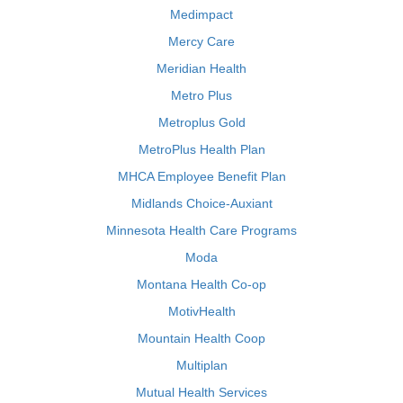
Medimpact
Mercy Care
Meridian Health
Metro Plus
Metroplus Gold
MetroPlus Health Plan
MHCA Employee Benefit Plan
Midlands Choice-Auxiant
Minnesota Health Care Programs
Moda
Montana Health Co-op
MotivHealth
Mountain Health Coop
Multiplan
Mutual Health Services