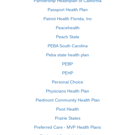
Partnership Healthplan of California
Passport Health Plan
Patriot Health Florida, Inc
Peacehealth
Peach State
PEBA South Carolina
Peba state health plan
PEBP
PEHP
Personal Choice
Physicians Health Plan
Piedmont Community Health Plan
Pivot Health
Prairie States
Preferred Care - MVP Health Plans