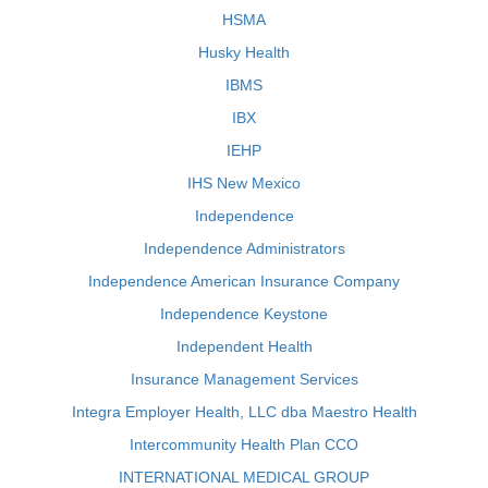
HSMA
Husky Health
IBMS
IBX
IEHP
IHS New Mexico
Independence
Independence Administrators
Independence American Insurance Company
Independence Keystone
Independent Health
Insurance Management Services
Integra Employer Health, LLC dba Maestro Health
Intercommunity Health Plan CCO
INTERNATIONAL MEDICAL GROUP