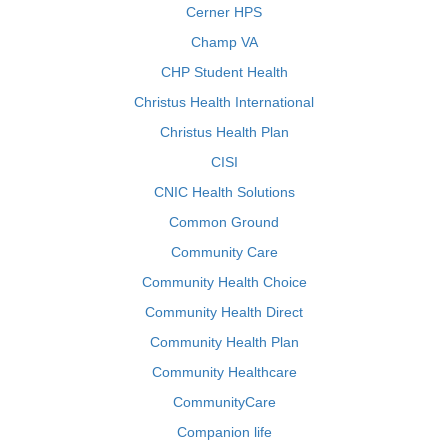
Cerner HPS
Champ VA
CHP Student Health
Christus Health International
Christus Health Plan
CISI
CNIC Health Solutions
Common Ground
Community Care
Community Health Choice
Community Health Direct
Community Health Plan
Community Healthcare
CommunityCare
Companion life