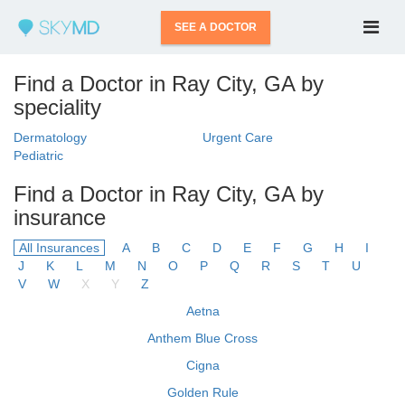
SEE A DOCTOR
Find a Doctor in Ray City, GA by
speciality
Dermatology
Urgent Care
Pediatric
Find a Doctor in Ray City, GA by
insurance
All Insurances
A
B
C
D
E
F
G
H
I
J
K
L
M
N
O
P
Q
R
S
T
U
V
W
X
Y
Z
Aetna
Anthem Blue Cross
Cigna
Golden Rule