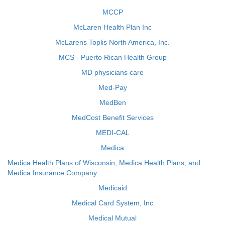
MCCP
McLaren Health Plan Inc
McLarens Toplis North America, Inc.
MCS - Puerto Rican Health Group
MD physicians care
Med-Pay
MedBen
MedCost Benefit Services
MEDI-CAL
Medica
Medica Health Plans of Wisconsin, Medica Health Plans, and
Medica Insurance Company
Medicaid
Medical Card System, Inc
Medical Mutual