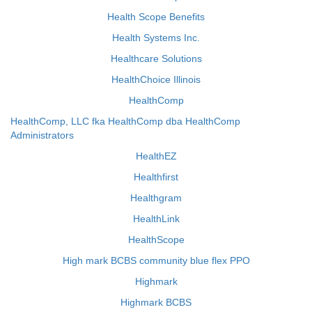
Health Scope Benefits
Health Systems Inc.
Healthcare Solutions
HealthChoice Illinois
HealthComp
HealthComp, LLC fka HealthComp dba HealthComp
Administrators
HealthEZ
Healthfirst
Healthgram
HealthLink
HealthScope
High mark BCBS community blue flex PPO
Highmark
Highmark BCBS