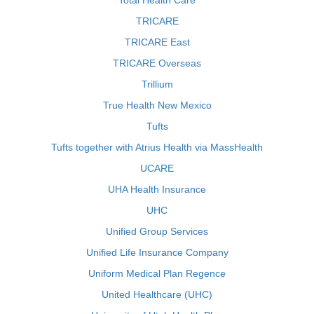
Total Health Care
TRICARE
TRICARE East
TRICARE Overseas
Trillium
True Health New Mexico
Tufts
Tufts together with Atrius Health via MassHealth
UCARE
UHA Health Insurance
UHC
Unified Group Services
Unified Life Insurance Company
Uniform Medical Plan Regence
United Healthcare (UHC)