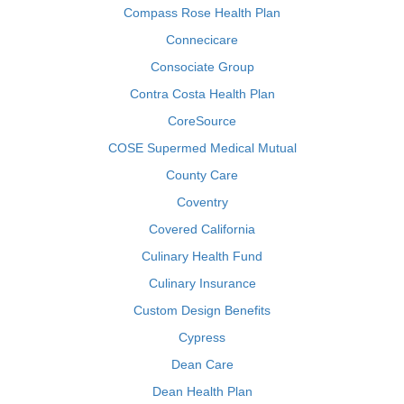
Compass Rose Health Plan
Connecicare
Consociate Group
Contra Costa Health Plan
CoreSource
COSE Supermed Medical Mutual
County Care
Coventry
Covered California
Culinary Health Fund
Culinary Insurance
Custom Design Benefits
Cypress
Dean Care
Dean Health Plan