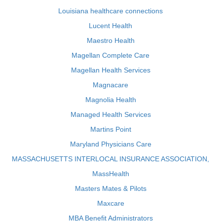
Louisiana healthcare connections
Lucent Health
Maestro Health
Magellan Complete Care
Magellan Health Services
Magnacare
Magnolia Health
Managed Health Services
Martins Point
Maryland Physicians Care
MASSACHUSETTS INTERLOCAL INSURANCE ASSOCIATION,
MassHealth
Masters Mates & Pilots
Maxcare
MBA Benefit Administrators