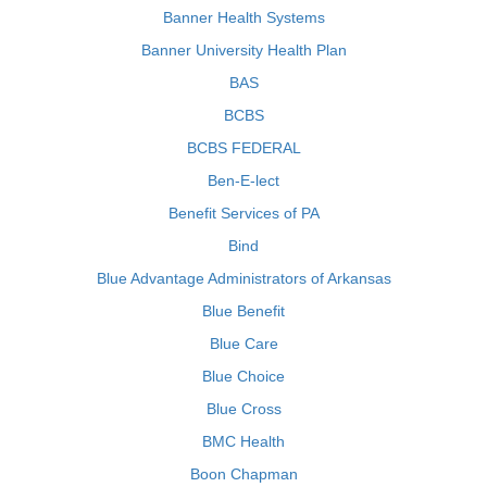
Banner Health Systems
Banner University Health Plan
BAS
BCBS
BCBS FEDERAL
Ben-E-lect
Benefit Services of PA
Bind
Blue Advantage Administrators of Arkansas
Blue Benefit
Blue Care
Blue Choice
Blue Cross
BMC Health
Boon Chapman