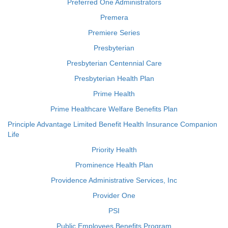
Preferred One Administrators
Premera
Premiere Series
Presbyterian
Presbyterian Centennial Care
Presbyterian Health Plan
Prime Health
Prime Healthcare Welfare Benefits Plan
Principle Advantage Limited Benefit Health Insurance Companion
Life
Priority Health
Prominence Health Plan
Providence Administrative Services, Inc
Provider One
PSI
Public Employees Benefits Program