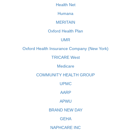
Health Net
Humana
MERITAIN
Oxford Health Plan
UMR
Oxford Health Insurance Company (New York)
TRICARE West
Medicare
COMMUNITY HEALTH GROUP
UPMC
AARP
APWU
BRAND NEW DAY
GEHA
NAPHCARE INC