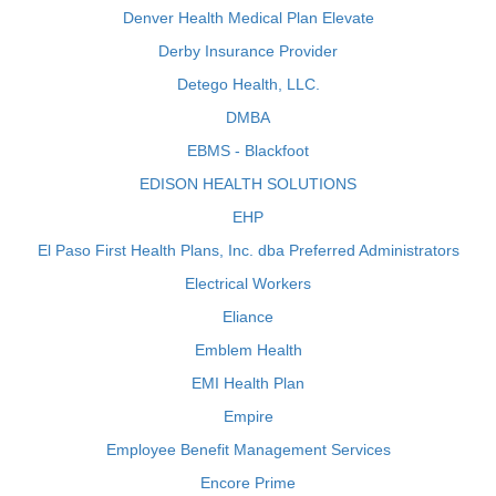
Denver Health Medical Plan Elevate
Derby Insurance Provider
Detego Health, LLC.
DMBA
EBMS - Blackfoot
EDISON HEALTH SOLUTIONS
EHP
El Paso First Health Plans, Inc. dba Preferred Administrators
Electrical Workers
Eliance
Emblem Health
EMI Health Plan
Empire
Employee Benefit Management Services
Encore Prime