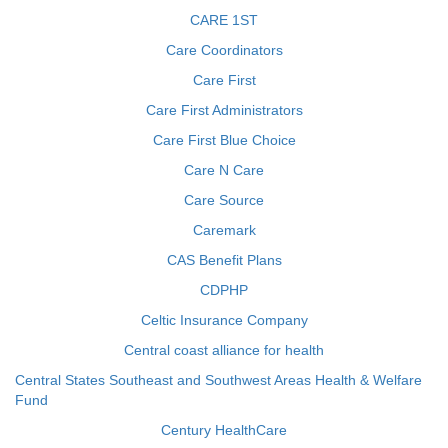
CARE 1ST
Care Coordinators
Care First
Care First Administrators
Care First Blue Choice
Care N Care
Care Source
Caremark
CAS Benefit Plans
CDPHP
Celtic Insurance Company
Central coast alliance for health
Central States Southeast and Southwest Areas Health & Welfare
Fund
Century HealthCare