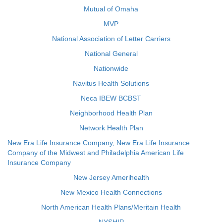
Mutual of Omaha
MVP
National Association of Letter Carriers
National General
Nationwide
Navitus Health Solutions
Neca IBEW BCBST
Neighborhood Health Plan
Network Health Plan
New Era Life Insurance Company, New Era Life Insurance
Company of the Midwest and Philadelphia American Life
Insurance Company
New Jersey Amerihealth
New Mexico Health Connections
North American Health Plans/Meritain Health