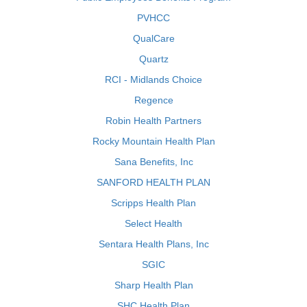
PVHCC
QualCare
Quartz
RCI - Midlands Choice
Regence
Robin Health Partners
Rocky Mountain Health Plan
Sana Benefits, Inc
SANFORD HEALTH PLAN
Scripps Health Plan
Select Health
Sentara Health Plans, Inc
SGIC
Sharp Health Plan
SHC Health Plan