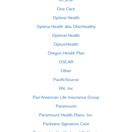
NYSHIP
One Care
Optima Health
Optima Health dba OhioHealthy
Optimal Health
OptumHealth
Oregon Health Plan
OSCAR
Other
PacificSource
PAI, Inc
Pan American Life Insurance Group
Paramount
Paramount Health Plans, Inc.
Parkview Signature Care