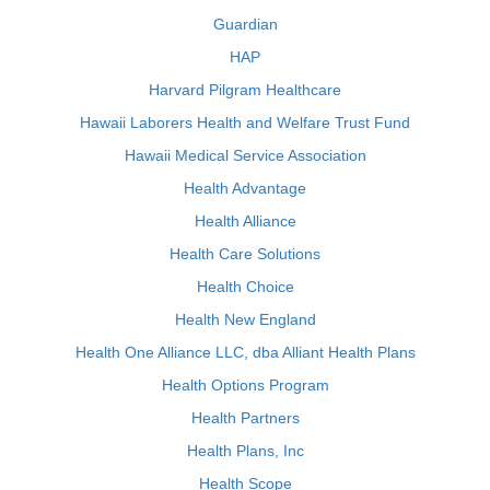
Guardian
HAP
Harvard Pilgram Healthcare
Hawaii Laborers Health and Welfare Trust Fund
Hawaii Medical Service Association
Health Advantage
Health Alliance
Health Care Solutions
Health Choice
Health New England
Health One Alliance LLC, dba Alliant Health Plans
Health Options Program
Health Partners
Health Plans, Inc
Health Scope