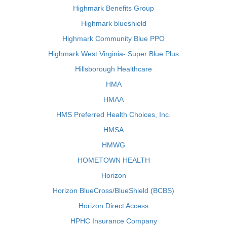
Highmark Benefits Group
Highmark blueshield
Highmark Community Blue PPO
Highmark West Virginia- Super Blue Plus
Hillsborough Healthcare
HMA
HMAA
HMS Preferred Health Choices, Inc.
HMSA
HMWG
HOMETOWN HEALTH
Horizon
Horizon BlueCross/BlueShield (BCBS)
Horizon Direct Access
HPHC Insurance Company