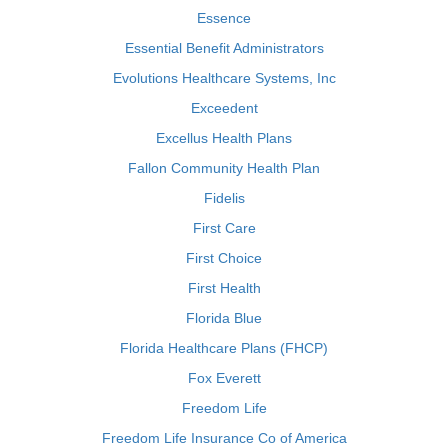
Essence
Essential Benefit Administrators
Evolutions Healthcare Systems, Inc
Exceedent
Excellus Health Plans
Fallon Community Health Plan
Fidelis
First Care
First Choice
First Health
Florida Blue
Florida Healthcare Plans (FHCP)
Fox Everett
Freedom Life
Freedom Life Insurance Co of America