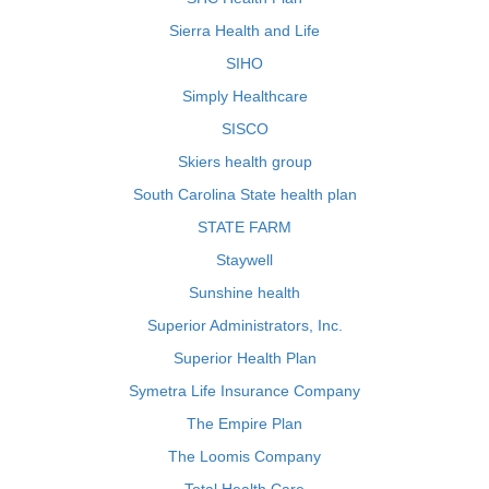
Sierra Health and Life
SIHO
Simply Healthcare
SISCO
Skiers health group
South Carolina State health plan
STATE FARM
Staywell
Sunshine health
Superior Administrators, Inc.
Superior Health Plan
Symetra Life Insurance Company
The Empire Plan
The Loomis Company