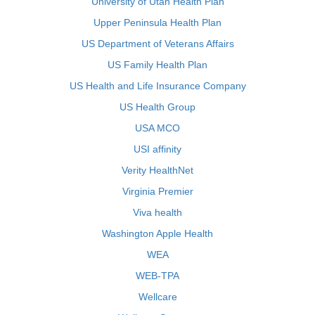
University of Utah Health Plan
Upper Peninsula Health Plan
US Department of Veterans Affairs
US Family Health Plan
US Health and Life Insurance Company
US Health Group
USA MCO
USI affinity
Verity HealthNet
Virginia Premier
Viva health
Washington Apple Health
WEA
WEB-TPA
Wellcare