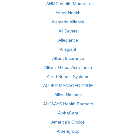
AHMC health Monarch
Aither Health
Alameda Alliance
All Savers
Allegiance
Allegiant
Alliant Insurance
Allianz Global Assistance
Allied Benefit Systems
ALLIED MANAGED CARE
Allied National
ALLWAYS Health Partners
AlohaCare
America's Choice
Amerigroup