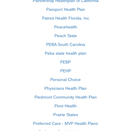
Partnership Healthplan of California
Passport Health Plan
Patriot Health Florida, Inc
Peacehealth
Peach State
PEBA South Carolina
Peba state health plan
PEBP
PEHP
Personal Choice
Physicians Health Plan
Piedmont Community Health Plan
Pivot Health
Prairie States
Preferred Care - MVP Health Plans