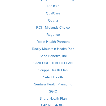
PVHCC
QualCare
Quartz
RCI - Midlands Choice
Regence
Robin Health Partners
Rocky Mountain Health Plan
Sana Benefits, Inc
SANFORD HEALTH PLAN
Scripps Health Plan
Select Health
Sentara Health Plans, Inc
SGIC
Sharp Health Plan
SHC Health Plan