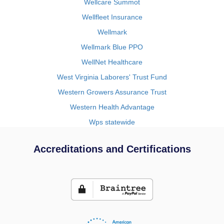
Wellcare Summot
Wellfleet Insurance
Wellmark
Wellmark Blue PPO
WellNet Healthcare
West Virginia Laborers' Trust Fund
Western Growers Assurance Trust
Western Health Advantage
Wps statewide
Accreditations and Certifications