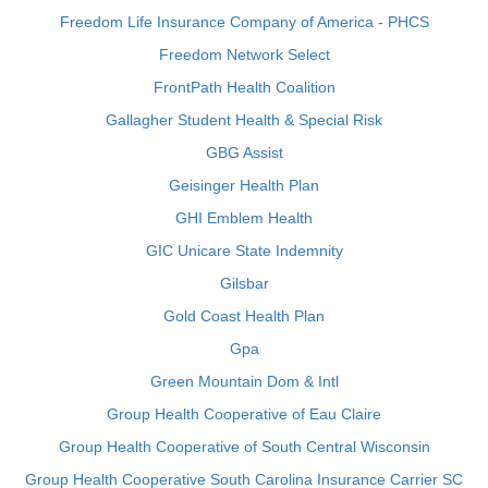
Freedom Life Insurance Company of America - PHCS
Freedom Network Select
FrontPath Health Coalition
Gallagher Student Health & Special Risk
GBG Assist
Geisinger Health Plan
GHI Emblem Health
GIC Unicare State Indemnity
Gilsbar
Gold Coast Health Plan
Gpa
Green Mountain Dom & Intl
Group Health Cooperative of Eau Claire
Group Health Cooperative of South Central Wisconsin
Group Health Cooperative South Carolina Insurance Carrier SC