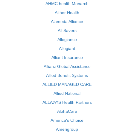
AHMC health Monarch
Aither Health
Alameda Alliance
All Savers
Allegiance
Allegiant
Alliant Insurance
Allianz Global Assistance
Allied Benefit Systems
ALLIED MANAGED CARE
Allied National
ALLWAYS Health Partners
AlohaCare
America's Choice
Amerigroup