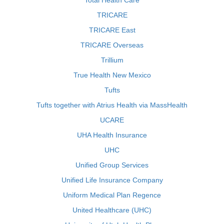
Total Health Care
TRICARE
TRICARE East
TRICARE Overseas
Trillium
True Health New Mexico
Tufts
Tufts together with Atrius Health via MassHealth
UCARE
UHA Health Insurance
UHC
Unified Group Services
Unified Life Insurance Company
Uniform Medical Plan Regence
United Healthcare (UHC)