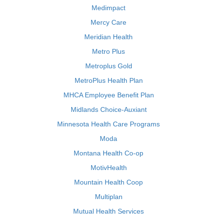
Medimpact
Mercy Care
Meridian Health
Metro Plus
Metroplus Gold
MetroPlus Health Plan
MHCA Employee Benefit Plan
Midlands Choice-Auxiant
Minnesota Health Care Programs
Moda
Montana Health Co-op
MotivHealth
Mountain Health Coop
Multiplan
Mutual Health Services