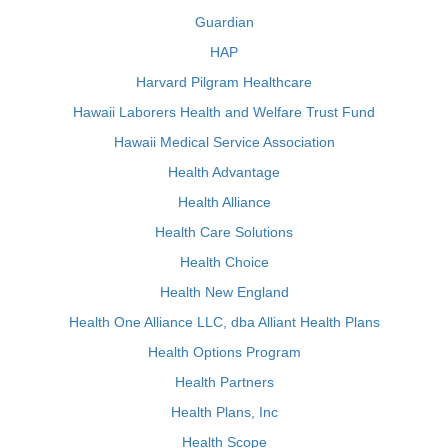
Guardian
HAP
Harvard Pilgram Healthcare
Hawaii Laborers Health and Welfare Trust Fund
Hawaii Medical Service Association
Health Advantage
Health Alliance
Health Care Solutions
Health Choice
Health New England
Health One Alliance LLC, dba Alliant Health Plans
Health Options Program
Health Partners
Health Plans, Inc
Health Scope