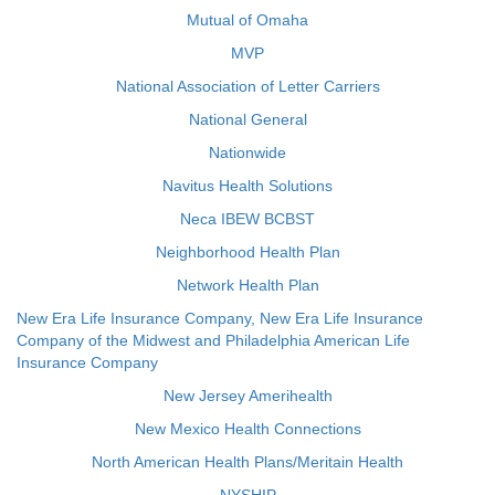
Mutual of Omaha
MVP
National Association of Letter Carriers
National General
Nationwide
Navitus Health Solutions
Neca IBEW BCBST
Neighborhood Health Plan
Network Health Plan
New Era Life Insurance Company, New Era Life Insurance
Company of the Midwest and Philadelphia American Life
Insurance Company
New Jersey Amerihealth
New Mexico Health Connections
North American Health Plans/Meritain Health