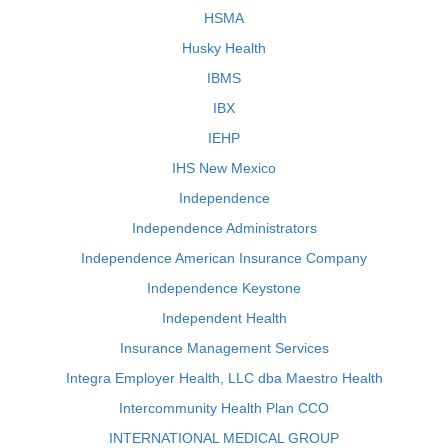
HSMA
Husky Health
IBMS
IBX
IEHP
IHS New Mexico
Independence
Independence Administrators
Independence American Insurance Company
Independence Keystone
Independent Health
Insurance Management Services
Integra Employer Health, LLC dba Maestro Health
Intercommunity Health Plan CCO
INTERNATIONAL MEDICAL GROUP