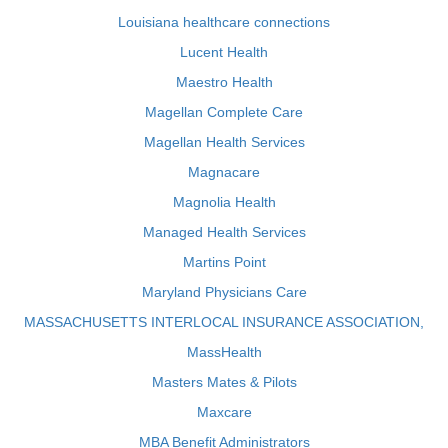
Louisiana healthcare connections
Lucent Health
Maestro Health
Magellan Complete Care
Magellan Health Services
Magnacare
Magnolia Health
Managed Health Services
Martins Point
Maryland Physicians Care
MASSACHUSETTS INTERLOCAL INSURANCE ASSOCIATION,
MassHealth
Masters Mates & Pilots
Maxcare
MBA Benefit Administrators