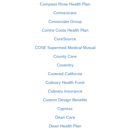
Compass Rose Health Plan
Connecicare
Consociate Group
Contra Costa Health Plan
CoreSource
COSE Supermed Medical Mutual
County Care
Coventry
Covered California
Culinary Health Fund
Culinary Insurance
Custom Design Benefits
Cypress
Dean Care
Dean Health Plan