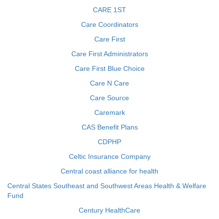
CARE 1ST
Care Coordinators
Care First
Care First Administrators
Care First Blue Choice
Care N Care
Care Source
Caremark
CAS Benefit Plans
CDPHP
Celtic Insurance Company
Central coast alliance for health
Central States Southeast and Southwest Areas Health & Welfare
Fund
Century HealthCare