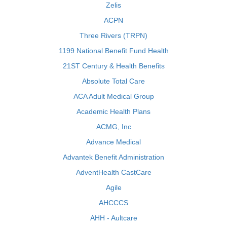
Zelis
ACPN
Three Rivers (TRPN)
1199 National Benefit Fund Health
21ST Century & Health Benefits
Absolute Total Care
ACA Adult Medical Group
Academic Health Plans
ACMG, Inc
Advance Medical
Advantek Benefit Administration
AdventHealth CastCare
Agile
AHCCCS
AHH - Aultcare