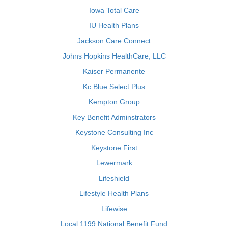
Iowa Total Care
IU Health Plans
Jackson Care Connect
Johns Hopkins HealthCare, LLC
Kaiser Permanente
Kc Blue Select Plus
Kempton Group
Key Benefit Adminstrators
Keystone Consulting Inc
Keystone First
Lewermark
Lifeshield
Lifestyle Health Plans
Lifewise
Local 1199 National Benefit Fund