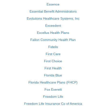
Essence
Essential Benefit Administrators
Evolutions Healthcare Systems, Inc
Exceedent
Excellus Health Plans
Fallon Community Health Plan
Fidelis
First Care
First Choice
First Health
Florida Blue
Florida Healthcare Plans (FHCP)
Fox Everett
Freedom Life
Freedom Life Insurance Co of America