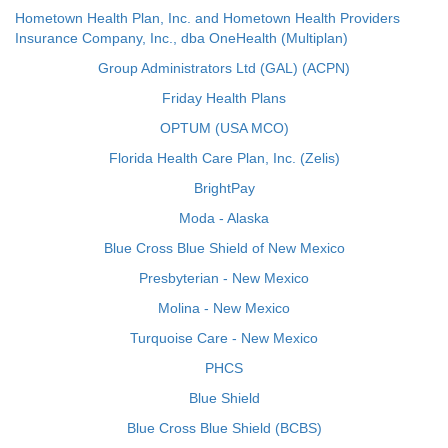
Hometown Health Plan, Inc. and Hometown Health Providers
Insurance Company, Inc., dba OneHealth (Multiplan)
Group Administrators Ltd (GAL) (ACPN)
Friday Health Plans
OPTUM (USA MCO)
Florida Health Care Plan, Inc. (Zelis)
BrightPay
Moda - Alaska
Blue Cross Blue Shield of New Mexico
Presbyterian - New Mexico
Molina - New Mexico
Turquoise Care - New Mexico
PHCS
Blue Shield
Blue Cross Blue Shield (BCBS)