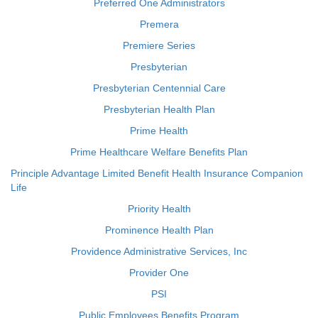
Preferred One Administrators
Premera
Premiere Series
Presbyterian
Presbyterian Centennial Care
Presbyterian Health Plan
Prime Health
Prime Healthcare Welfare Benefits Plan
Principle Advantage Limited Benefit Health Insurance Companion
Life
Priority Health
Prominence Health Plan
Providence Administrative Services, Inc
Provider One
PSI
Public Employees Benefits Program