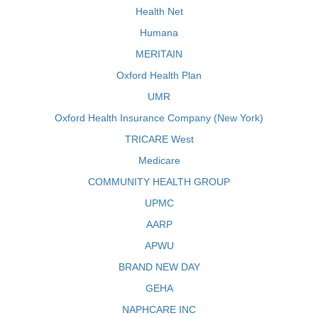
Health Net
Humana
MERITAIN
Oxford Health Plan
UMR
Oxford Health Insurance Company (New York)
TRICARE West
Medicare
COMMUNITY HEALTH GROUP
UPMC
AARP
APWU
BRAND NEW DAY
GEHA
NAPHCARE INC