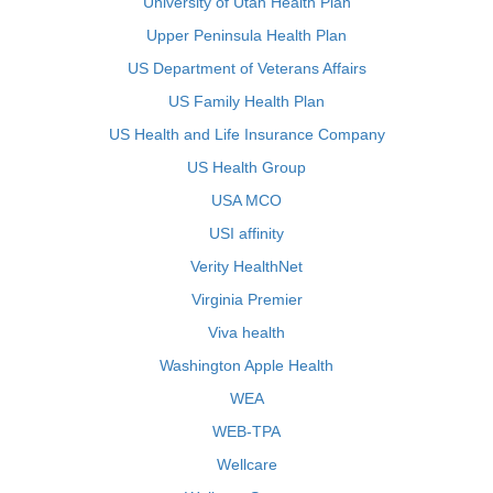
University of Utah Health Plan
Upper Peninsula Health Plan
US Department of Veterans Affairs
US Family Health Plan
US Health and Life Insurance Company
US Health Group
USA MCO
USI affinity
Verity HealthNet
Virginia Premier
Viva health
Washington Apple Health
WEA
WEB-TPA
Wellcare