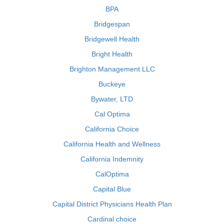
BPA
Bridgespan
Bridgewell Health
Bright Health
Brighton Management LLC
Buckeye
Bywater, LTD
Cal Optima
California Choice
California Health and Wellness
California Indemnity
CalOptima
Capital Blue
Capital District Physicians Health Plan
Cardinal choice