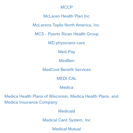
MCCP
McLaren Health Plan Inc
McLarens Toplis North America, Inc.
MCS - Puerto Rican Health Group
MD physicians care
Med-Pay
MedBen
MedCost Benefit Services
MEDI-CAL
Medica
Medica Health Plans of Wisconsin, Medica Health Plans, and
Medica Insurance Company
Medicaid
Medical Card System, Inc
Medical Mutual