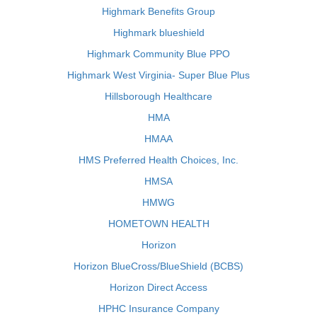
Highmark Benefits Group
Highmark blueshield
Highmark Community Blue PPO
Highmark West Virginia- Super Blue Plus
Hillsborough Healthcare
HMA
HMAA
HMS Preferred Health Choices, Inc.
HMSA
HMWG
HOMETOWN HEALTH
Horizon
Horizon BlueCross/BlueShield (BCBS)
Horizon Direct Access
HPHC Insurance Company