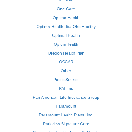
NYSHIP
One Care
Optima Health
Optima Health dba OhioHealthy
Optimal Health
OptumHealth
Oregon Health Plan
OSCAR
Other
PacificSource
PAI, Inc
Pan American Life Insurance Group
Paramount
Paramount Health Plans, Inc.
Parkview Signature Care