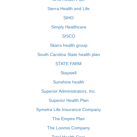
Sierra Health and Life
SIHO
Simply Healthcare
SISCO
Skiers health group
South Carolina State health plan
STATE FARM
Staywell
Sunshine health
Superior Administrators, Inc.
Superior Health Plan
Symetra Life Insurance Company
The Empire Plan
The Loomis Company