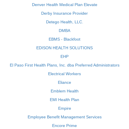
Denver Health Medical Plan Elevate
Derby Insurance Provider
Detego Health, LLC.
DMBA
EBMS - Blackfoot
EDISON HEALTH SOLUTIONS
EHP
El Paso First Health Plans, Inc. dba Preferred Administrators
Electrical Workers
Eliance
Emblem Health
EMI Health Plan
Empire
Employee Benefit Management Services
Encore Prime