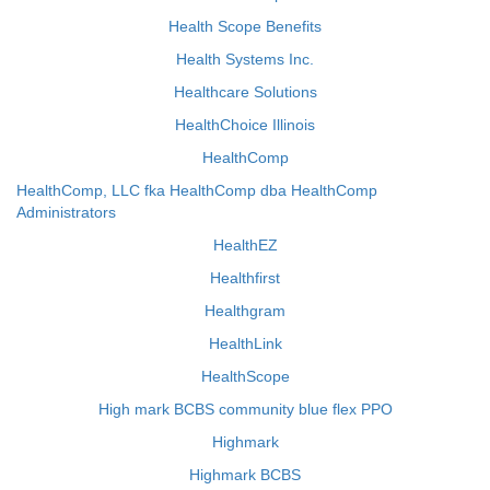
Health Scope Benefits
Health Systems Inc.
Healthcare Solutions
HealthChoice Illinois
HealthComp
HealthComp, LLC fka HealthComp dba HealthComp
Administrators
HealthEZ
Healthfirst
Healthgram
HealthLink
HealthScope
High mark BCBS community blue flex PPO
Highmark
Highmark BCBS