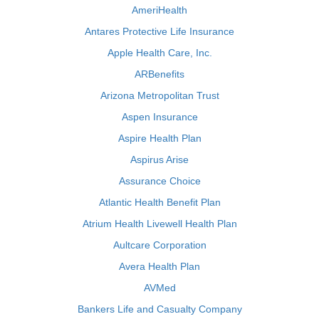
AmeriHealth
Antares Protective Life Insurance
Apple Health Care, Inc.
ARBenefits
Arizona Metropolitan Trust
Aspen Insurance
Aspire Health Plan
Aspirus Arise
Assurance Choice
Atlantic Health Benefit Plan
Atrium Health Livewell Health Plan
Aultcare Corporation
Avera Health Plan
AVMed
Bankers Life and Casualty Company