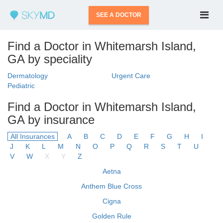
SEE A DOCTOR
Find a Doctor in Whitemarsh Island,
GA by speciality
Dermatology
Urgent Care
Pediatric
Find a Doctor in Whitemarsh Island,
GA by insurance
All Insurances
A
B
C
D
E
F
G
H
I
J
K
L
M
N
O
P
Q
R
S
T
U
V
W
X
Y
Z
Aetna
Anthem Blue Cross
Cigna
Golden Rule