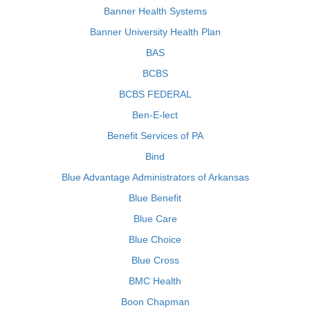
Banner Health Systems
Banner University Health Plan
BAS
BCBS
BCBS FEDERAL
Ben-E-lect
Benefit Services of PA
Bind
Blue Advantage Administrators of Arkansas
Blue Benefit
Blue Care
Blue Choice
Blue Cross
BMC Health
Boon Chapman