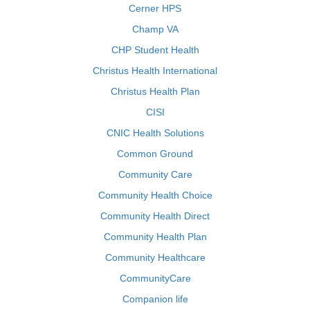
Cerner HPS
Champ VA
CHP Student Health
Christus Health International
Christus Health Plan
CISI
CNIC Health Solutions
Common Ground
Community Care
Community Health Choice
Community Health Direct
Community Health Plan
Community Healthcare
CommunityCare
Companion life