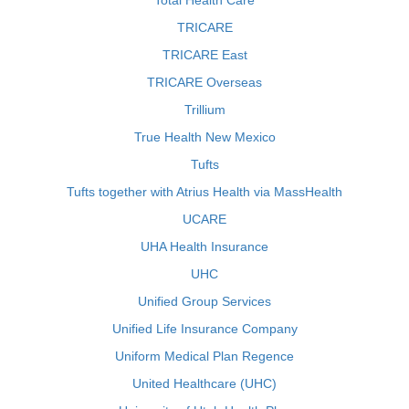
Total Health Care
TRICARE
TRICARE East
TRICARE Overseas
Trillium
True Health New Mexico
Tufts
Tufts together with Atrius Health via MassHealth
UCARE
UHA Health Insurance
UHC
Unified Group Services
Unified Life Insurance Company
Uniform Medical Plan Regence
United Healthcare (UHC)