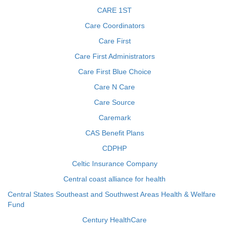
CARE 1ST
Care Coordinators
Care First
Care First Administrators
Care First Blue Choice
Care N Care
Care Source
Caremark
CAS Benefit Plans
CDPHP
Celtic Insurance Company
Central coast alliance for health
Central States Southeast and Southwest Areas Health & Welfare
Fund
Century HealthCare