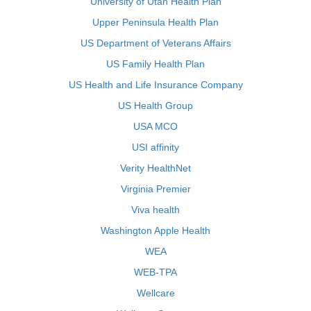
University of Utah Health Plan
Upper Peninsula Health Plan
US Department of Veterans Affairs
US Family Health Plan
US Health and Life Insurance Company
US Health Group
USA MCO
USI affinity
Verity HealthNet
Virginia Premier
Viva health
Washington Apple Health
WEA
WEB-TPA
Wellcare