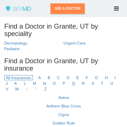
SEE A DOCTOR
Find a Doctor in Granite, UT by
speciality
Dermatology
Urgent Care
Pediatric
Find a Doctor in Granite, UT by
insurance
All Insurances
A
B
C
D
E
F
G
H
I
J
K
L
M
N
O
P
Q
R
S
T
U
V
W
X
Y
Z
Aetna
Anthem Blue Cross
Cigna
Golden Rule