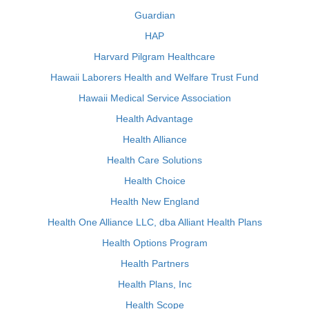
Guardian
HAP
Harvard Pilgram Healthcare
Hawaii Laborers Health and Welfare Trust Fund
Hawaii Medical Service Association
Health Advantage
Health Alliance
Health Care Solutions
Health Choice
Health New England
Health One Alliance LLC, dba Alliant Health Plans
Health Options Program
Health Partners
Health Plans, Inc
Health Scope