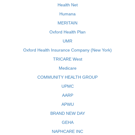
Health Net
Humana
MERITAIN
Oxford Health Plan
UMR
Oxford Health Insurance Company (New York)
TRICARE West
Medicare
COMMUNITY HEALTH GROUP
UPMC
AARP
APWU
BRAND NEW DAY
GEHA
NAPHCARE INC