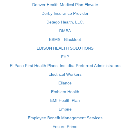
Denver Health Medical Plan Elevate
Derby Insurance Provider
Detego Health, LLC.
DMBA
EBMS - Blackfoot
EDISON HEALTH SOLUTIONS
EHP
El Paso First Health Plans, Inc. dba Preferred Administrators
Electrical Workers
Eliance
Emblem Health
EMI Health Plan
Empire
Employee Benefit Management Services
Encore Prime