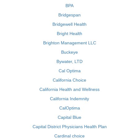
BPA
Bridgespan
Bridgewell Health
Bright Health
Brighton Management LLC
Buckeye
Bywater, LTD
Cal Optima
California Choice
California Health and Wellness
California Indemnity
CalOptima
Capital Blue
Capital District Physicians Health Plan
Cardinal choice