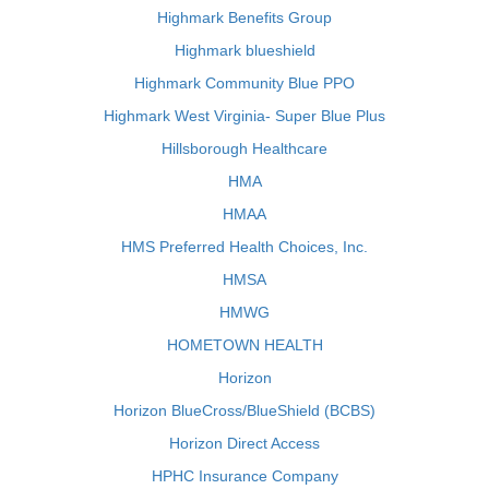
Highmark Benefits Group
Highmark blueshield
Highmark Community Blue PPO
Highmark West Virginia- Super Blue Plus
Hillsborough Healthcare
HMA
HMAA
HMS Preferred Health Choices, Inc.
HMSA
HMWG
HOMETOWN HEALTH
Horizon
Horizon BlueCross/BlueShield (BCBS)
Horizon Direct Access
HPHC Insurance Company