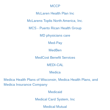
MCCP
McLaren Health Plan Inc
McLarens Toplis North America, Inc.
MCS - Puerto Rican Health Group
MD physicians care
Med-Pay
MedBen
MedCost Benefit Services
MEDI-CAL
Medica
Medica Health Plans of Wisconsin, Medica Health Plans, and
Medica Insurance Company
Medicaid
Medical Card System, Inc
Medical Mutual