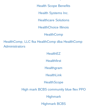
Health Scope Benefits
Health Systems Inc.
Healthcare Solutions
HealthChoice Illinois
HealthComp
HealthComp, LLC fka HealthComp dba HealthComp
Administrators
HealthEZ
Healthfirst
Healthgram
HealthLink
HealthScope
High mark BCBS community blue flex PPO
Highmark
Highmark BCBS