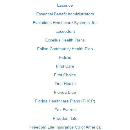
Essence
Essential Benefit Administrators
Evolutions Healthcare Systems, Inc
Exceedent
Excellus Health Plans
Fallon Community Health Plan
Fidelis
First Care
First Choice
First Health
Florida Blue
Florida Healthcare Plans (FHCP)
Fox Everett
Freedom Life
Freedom Life Insurance Co of America