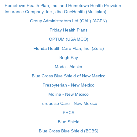
Hometown Health Plan, Inc. and Hometown Health Providers
Insurance Company, Inc., dba OneHealth (Multiplan)
Group Administrators Ltd (GAL) (ACPN)
Friday Health Plans
OPTUM (USA MCO)
Florida Health Care Plan, Inc. (Zelis)
BrightPay
Moda - Alaska
Blue Cross Blue Shield of New Mexico
Presbyterian - New Mexico
Molina - New Mexico
Turquoise Care - New Mexico
PHCS
Blue Shield
Blue Cross Blue Shield (BCBS)