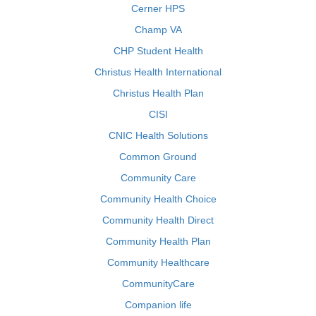
Cerner HPS
Champ VA
CHP Student Health
Christus Health International
Christus Health Plan
CISI
CNIC Health Solutions
Common Ground
Community Care
Community Health Choice
Community Health Direct
Community Health Plan
Community Healthcare
CommunityCare
Companion life