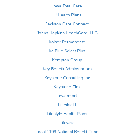
Iowa Total Care
IU Health Plans
Jackson Care Connect
Johns Hopkins HealthCare, LLC
Kaiser Permanente
Kc Blue Select Plus
Kempton Group
Key Benefit Adminstrators
Keystone Consulting Inc
Keystone First
Lewermark
Lifeshield
Lifestyle Health Plans
Lifewise
Local 1199 National Benefit Fund