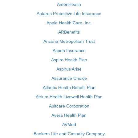
AmeriHealth
Antares Protective Life Insurance
Apple Health Care, Inc.
ARBenefits
Arizona Metropolitan Trust
Aspen Insurance
Aspire Health Plan
Aspirus Arise
Assurance Choice
Atlantic Health Benefit Plan
Atrium Health Livewell Health Plan
Aultcare Corporation
Avera Health Plan
AVMed
Bankers Life and Casualty Company