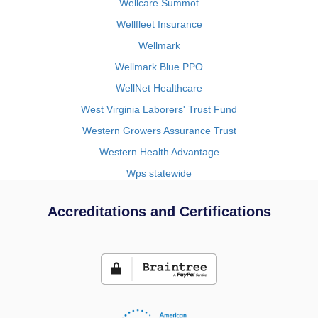
Wellcare Summot
Wellfleet Insurance
Wellmark
Wellmark Blue PPO
WellNet Healthcare
West Virginia Laborers' Trust Fund
Western Growers Assurance Trust
Western Health Advantage
Wps statewide
Accreditations and Certifications