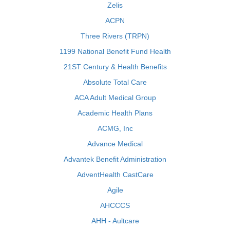
Zelis
ACPN
Three Rivers (TRPN)
1199 National Benefit Fund Health
21ST Century & Health Benefits
Absolute Total Care
ACA Adult Medical Group
Academic Health Plans
ACMG, Inc
Advance Medical
Advantek Benefit Administration
AdventHealth CastCare
Agile
AHCCCS
AHH - Aultcare