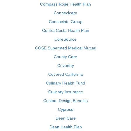
Compass Rose Health Plan
Connecicare
Consociate Group
Contra Costa Health Plan
CoreSource
COSE Supermed Medical Mutual
County Care
Coventry
Covered California
Culinary Health Fund
Culinary Insurance
Custom Design Benefits
Cypress
Dean Care
Dean Health Plan