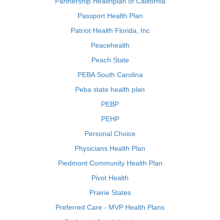
Partnership Healthplan of California
Passport Health Plan
Patriot Health Florida, Inc
Peacehealth
Peach State
PEBA South Carolina
Peba state health plan
PEBP
PEHP
Personal Choice
Physicians Health Plan
Piedmont Community Health Plan
Pivot Health
Prairie States
Preferred Care - MVP Health Plans