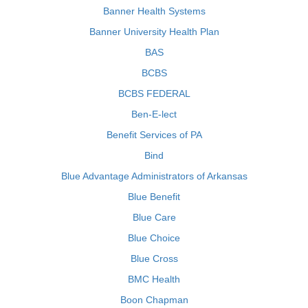
Banner Health Systems
Banner University Health Plan
BAS
BCBS
BCBS FEDERAL
Ben-E-lect
Benefit Services of PA
Bind
Blue Advantage Administrators of Arkansas
Blue Benefit
Blue Care
Blue Choice
Blue Cross
BMC Health
Boon Chapman