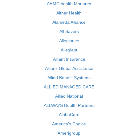
AHMC health Monarch
Aither Health
Alameda Alliance
All Savers
Allegiance
Allegiant
Alliant Insurance
Allianz Global Assistance
Allied Benefit Systems
ALLIED MANAGED CARE
Allied National
ALLWAYS Health Partners
AlohaCare
America's Choice
Amerigroup