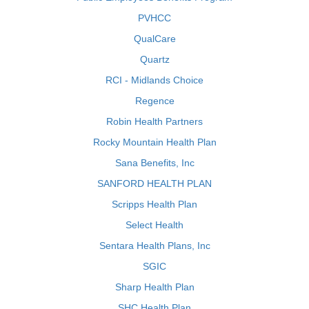
PVHCC
QualCare
Quartz
RCI - Midlands Choice
Regence
Robin Health Partners
Rocky Mountain Health Plan
Sana Benefits, Inc
SANFORD HEALTH PLAN
Scripps Health Plan
Select Health
Sentara Health Plans, Inc
SGIC
Sharp Health Plan
SHC Health Plan