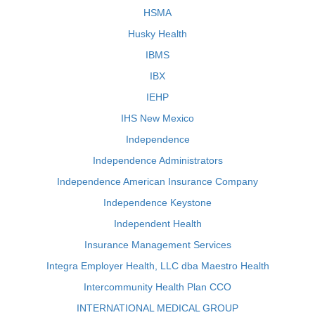
HSMA
Husky Health
IBMS
IBX
IEHP
IHS New Mexico
Independence
Independence Administrators
Independence American Insurance Company
Independence Keystone
Independent Health
Insurance Management Services
Integra Employer Health, LLC dba Maestro Health
Intercommunity Health Plan CCO
INTERNATIONAL MEDICAL GROUP