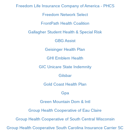
Freedom Life Insurance Company of America - PHCS
Freedom Network Select
FrontPath Health Coalition
Gallagher Student Health & Special Risk
GBG Assist
Geisinger Health Plan
GHI Emblem Health
GIC Unicare State Indemnity
Gilsbar
Gold Coast Health Plan
Gpa
Green Mountain Dom & Intl
Group Health Cooperative of Eau Claire
Group Health Cooperative of South Central Wisconsin
Group Health Cooperative South Carolina Insurance Carrier SC