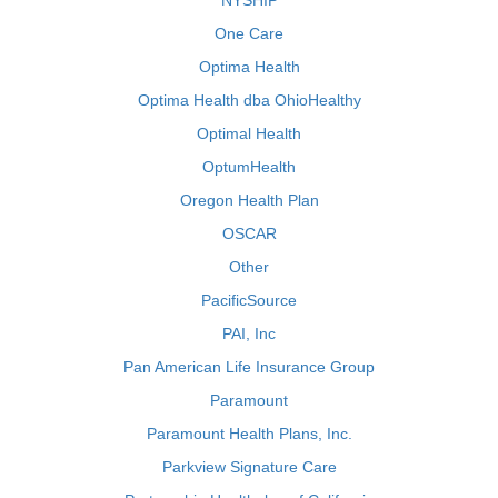
NYSHIP
One Care
Optima Health
Optima Health dba OhioHealthy
Optimal Health
OptumHealth
Oregon Health Plan
OSCAR
Other
PacificSource
PAI, Inc
Pan American Life Insurance Group
Paramount
Paramount Health Plans, Inc.
Parkview Signature Care