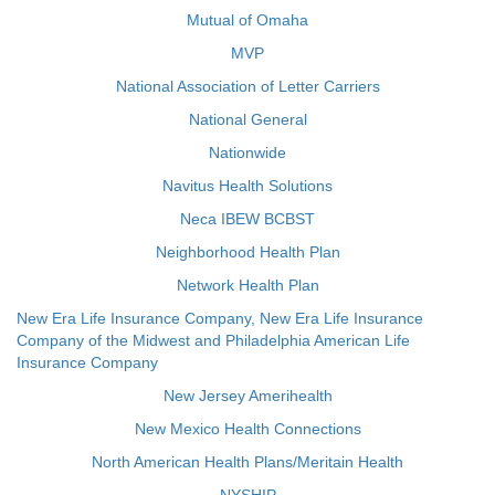
Mutual of Omaha
MVP
National Association of Letter Carriers
National General
Nationwide
Navitus Health Solutions
Neca IBEW BCBST
Neighborhood Health Plan
Network Health Plan
New Era Life Insurance Company, New Era Life Insurance
Company of the Midwest and Philadelphia American Life
Insurance Company
New Jersey Amerihealth
New Mexico Health Connections
North American Health Plans/Meritain Health