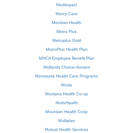
Medimpact
Mercy Care
Meridian Health
Metro Plus
Metroplus Gold
MetroPlus Health Plan
MHCA Employee Benefit Plan
Midlands Choice-Auxiant
Minnesota Health Care Programs
Moda
Montana Health Co-op
MotivHealth
Mountain Health Coop
Multiplan
Mutual Health Services