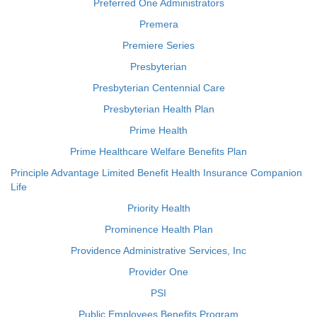
Preferred One Administrators
Premera
Premiere Series
Presbyterian
Presbyterian Centennial Care
Presbyterian Health Plan
Prime Health
Prime Healthcare Welfare Benefits Plan
Principle Advantage Limited Benefit Health Insurance Companion
Life
Priority Health
Prominence Health Plan
Providence Administrative Services, Inc
Provider One
PSI
Public Employees Benefits Program