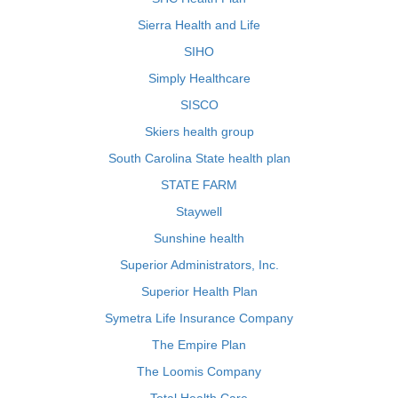
Sierra Health and Life
SIHO
Simply Healthcare
SISCO
Skiers health group
South Carolina State health plan
STATE FARM
Staywell
Sunshine health
Superior Administrators, Inc.
Superior Health Plan
Symetra Life Insurance Company
The Empire Plan
The Loomis Company