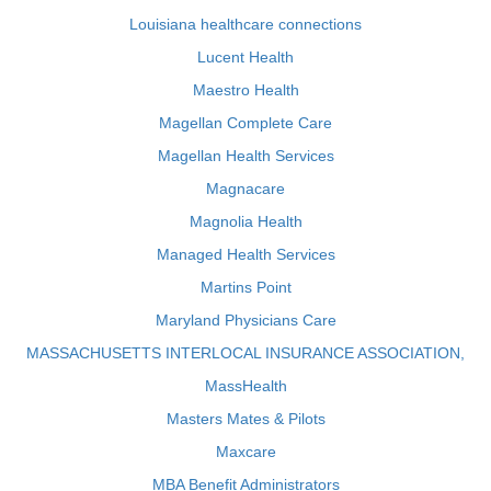
Louisiana healthcare connections
Lucent Health
Maestro Health
Magellan Complete Care
Magellan Health Services
Magnacare
Magnolia Health
Managed Health Services
Martins Point
Maryland Physicians Care
MASSACHUSETTS INTERLOCAL INSURANCE ASSOCIATION,
MassHealth
Masters Mates & Pilots
Maxcare
MBA Benefit Administrators