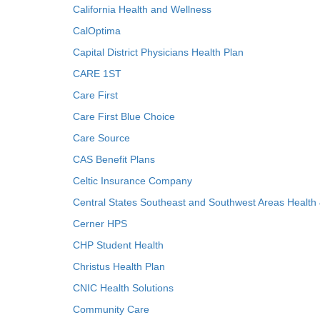
California Health and Wellness
CalOptima
Capital District Physicians Health Plan
CARE 1ST
Care First
Care First Blue Choice
Care Source
CAS Benefit Plans
Celtic Insurance Company
Central States Southeast and Southwest Areas Health
Cerner HPS
CHP Student Health
Christus Health Plan
CNIC Health Solutions
Community Care