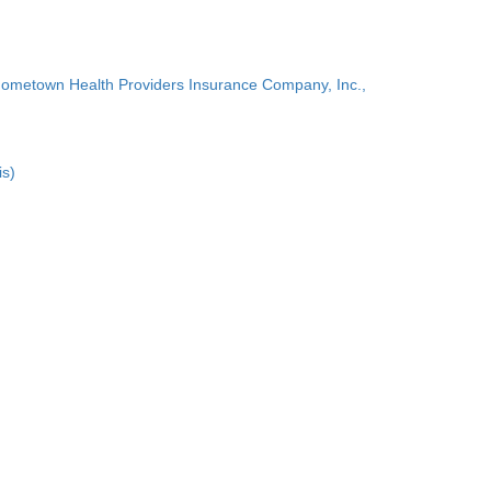
Hometown Health Providers Insurance Company, Inc.,
is)