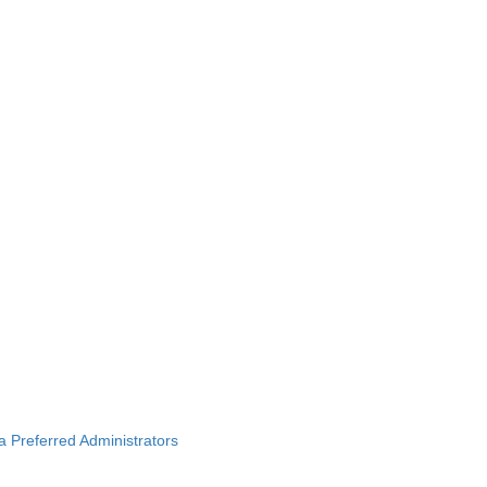
ba Preferred Administrators