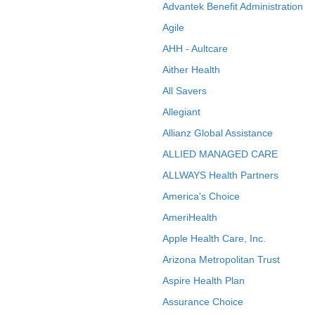
Advantek Benefit Administration
Agile
AHH - Aultcare
Aither Health
All Savers
Allegiant
Allianz Global Assistance
ALLIED MANAGED CARE
ALLWAYS Health Partners
America's Choice
AmeriHealth
Apple Health Care, Inc.
Arizona Metropolitan Trust
Aspire Health Plan
Assurance Choice