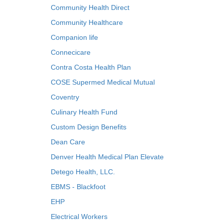
Community Health Direct
Community Healthcare
Companion life
Connecicare
Contra Costa Health Plan
COSE Supermed Medical Mutual
Coventry
Culinary Health Fund
Custom Design Benefits
Dean Care
Denver Health Medical Plan Elevate
Detego Health, LLC.
EBMS - Blackfoot
EHP
Electrical Workers