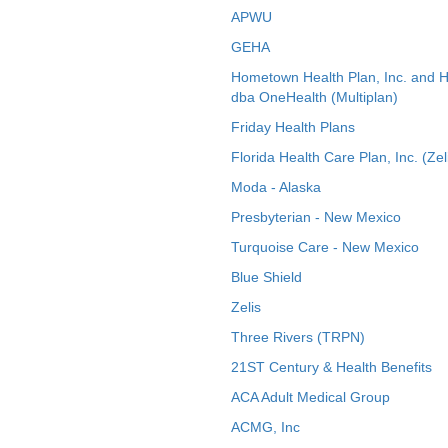
APWU
GEHA
Hometown Health Plan, Inc. and 
dba OneHealth (Multiplan)
Friday Health Plans
Florida Health Care Plan, Inc. (Zel
Moda - Alaska
Presbyterian - New Mexico
Turquoise Care - New Mexico
Blue Shield
Zelis
Three Rivers (TRPN)
21ST Century & Health Benefits
ACA Adult Medical Group
ACMG, Inc