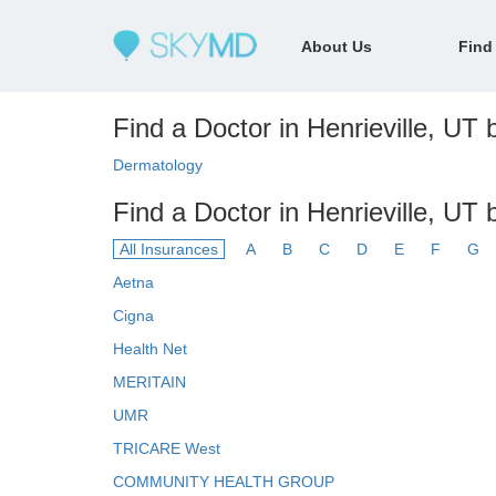
About Us
Find
Find a Doctor in Henrieville, UT b
Dermatology
Find a Doctor in Henrieville, UT 
All Insurances
A
B
C
D
E
F
G
Aetna
Cigna
Health Net
MERITAIN
UMR
TRICARE West
COMMUNITY HEALTH GROUP