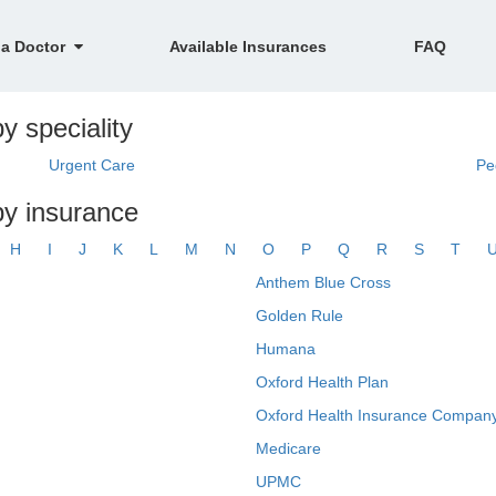
 a Doctor
Available Insurances
FAQ
y speciality
Urgent Care
Pe
by insurance
H
I
J
K
L
M
N
O
P
Q
R
S
T
Anthem Blue Cross
Golden Rule
Humana
Oxford Health Plan
Oxford Health Insurance Company
Medicare
UPMC