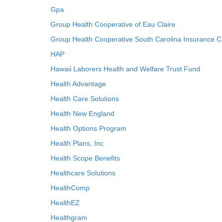
Gpa
Group Health Cooperative of Eau Claire
Group Health Cooperative South Carolina Insurance C
HAP
Hawaii Laborers Health and Welfare Trust Fund
Health Advantage
Health Care Solutions
Health New England
Health Options Program
Health Plans, Inc
Health Scope Benefits
Healthcare Solutions
HealthComp
HealthEZ
Healthgram