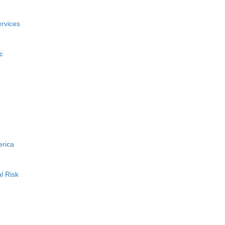
rvices
c
erica
l Risk