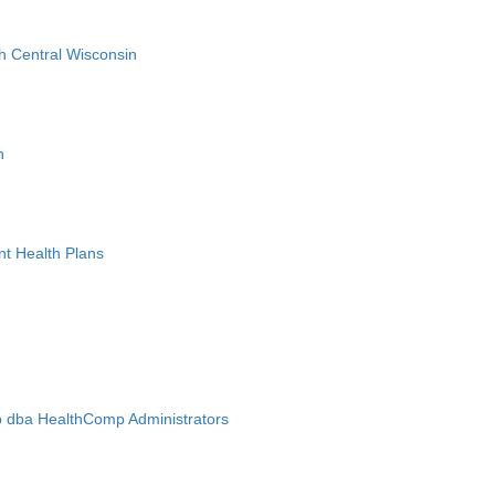
h Central Wisconsin
n
nt Health Plans
 dba HealthComp Administrators