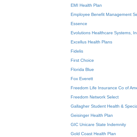
EMI Health Plan
Employee Benefit Management Se
Essence
Evolutions Healthcare Systems, In
Excellus Health Plans
Fidelis
First Choice
Florida Blue
Fox Everett
Freedom Life Insurance Co of Am
Freedom Network Select
Gallagher Student Health & Specia
Geisinger Health Plan
GIC Unicare State Indemnity
Gold Coast Health Plan