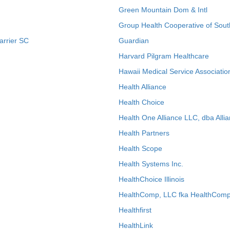
Green Mountain Dom & Intl
Group Health Cooperative of Sout
arrier SC
Guardian
Harvard Pilgram Healthcare
Hawaii Medical Service Associatio
Health Alliance
Health Choice
Health One Alliance LLC, dba Allia
Health Partners
Health Scope
Health Systems Inc.
HealthChoice Illinois
HealthComp, LLC fka HealthComp
Healthfirst
HealthLink