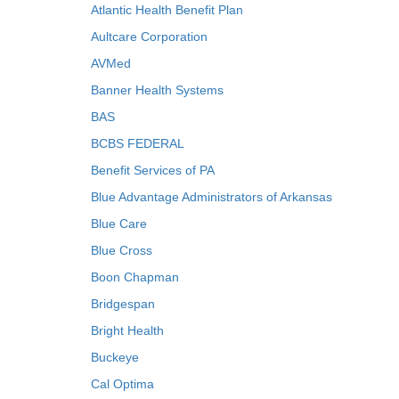
Atlantic Health Benefit Plan
Aultcare Corporation
AVMed
Banner Health Systems
BAS
BCBS FEDERAL
Benefit Services of PA
Blue Advantage Administrators of Arkansas
Blue Care
Blue Cross
Boon Chapman
Bridgespan
Bright Health
Buckeye
Cal Optima