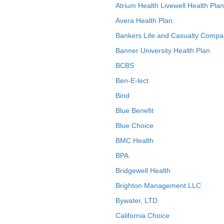
Atrium Health Livewell Health Plan
Avera Health Plan
Bankers Life and Casualty Compa
Banner University Health Plan
BCBS
Ben-E-lect
Bind
Blue Benefit
Blue Choice
BMC Health
BPA
Bridgewell Health
Brighton Management LLC
Bywater, LTD
California Choice