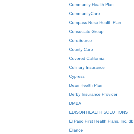
Community Health Plan
CommunityCare
Compass Rose Health Plan
Consociate Group
CoreSource
County Care
Covered California
Culinary Insurance
Cypress
Dean Health Plan
Derby Insurance Provider
DMBA
EDISON HEALTH SOLUTIONS
El Paso First Health Plans, Inc. d
Eliance