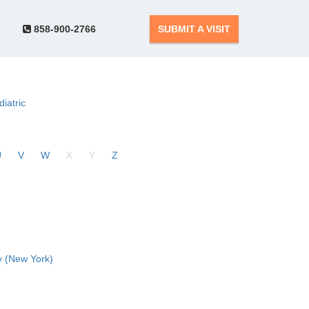
858-900-2766
SUBMIT A VISIT
diatric
U
V
W
X
Y
Z
 (New York)