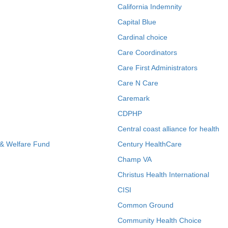
California Indemnity
Capital Blue
Cardinal choice
Care Coordinators
Care First Administrators
Care N Care
Caremark
CDPHP
Central coast alliance for health
 & Welfare Fund
Century HealthCare
Champ VA
Christus Health International
CISI
Common Ground
Community Health Choice