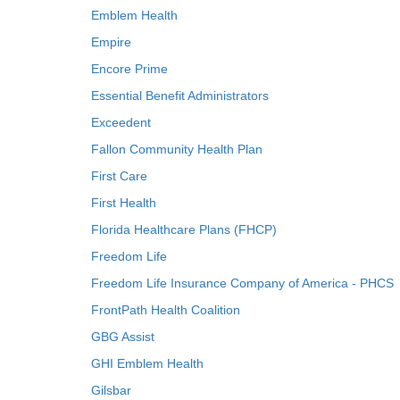
Emblem Health
Empire
Encore Prime
Essential Benefit Administrators
Exceedent
Fallon Community Health Plan
First Care
First Health
Florida Healthcare Plans (FHCP)
Freedom Life
Freedom Life Insurance Company of America - PHCS
FrontPath Health Coalition
GBG Assist
GHI Emblem Health
Gilsbar