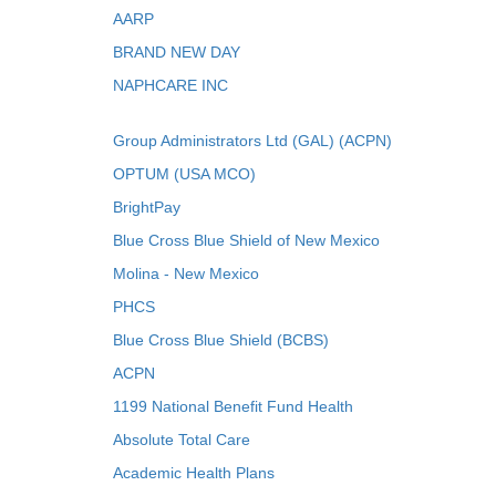
AARP
BRAND NEW DAY
NAPHCARE INC
Group Administrators Ltd (GAL) (ACPN)
OPTUM (USA MCO)
BrightPay
Blue Cross Blue Shield of New Mexico
Molina - New Mexico
PHCS
Blue Cross Blue Shield (BCBS)
ACPN
1199 National Benefit Fund Health
Absolute Total Care
Academic Health Plans