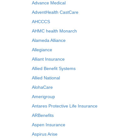
Advance Medical
AdventHealth CastCare
AHCCCS
AHMC health Monarch
Alameda Alliance
Allegiance
Alliant Insurance
Allied Benefit Systems
Allied National
AlohaCare
Amerigroup
Antares Protective Life Insurance
ARBenefits
Aspen Insurance
Aspirus Arise