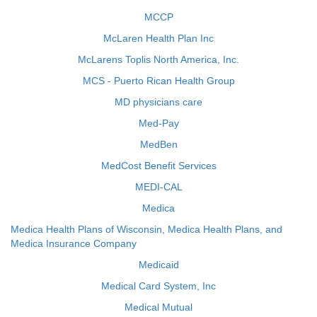
MCCP
McLaren Health Plan Inc
McLarens Toplis North America, Inc.
MCS - Puerto Rican Health Group
MD physicians care
Med-Pay
MedBen
MedCost Benefit Services
MEDI-CAL
Medica
Medica Health Plans of Wisconsin, Medica Health Plans, and
Medica Insurance Company
Medicaid
Medical Card System, Inc
Medical Mutual