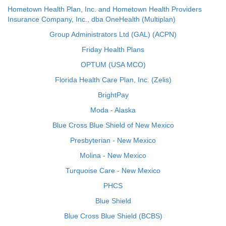
Hometown Health Plan, Inc. and Hometown Health Providers
Insurance Company, Inc., dba OneHealth (Multiplan)
Group Administrators Ltd (GAL) (ACPN)
Friday Health Plans
OPTUM (USA MCO)
Florida Health Care Plan, Inc. (Zelis)
BrightPay
Moda - Alaska
Blue Cross Blue Shield of New Mexico
Presbyterian - New Mexico
Molina - New Mexico
Turquoise Care - New Mexico
PHCS
Blue Shield
Blue Cross Blue Shield (BCBS)