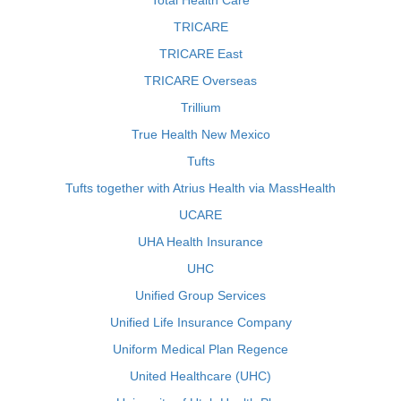
Total Health Care
TRICARE
TRICARE East
TRICARE Overseas
Trillium
True Health New Mexico
Tufts
Tufts together with Atrius Health via MassHealth
UCARE
UHA Health Insurance
UHC
Unified Group Services
Unified Life Insurance Company
Uniform Medical Plan Regence
United Healthcare (UHC)