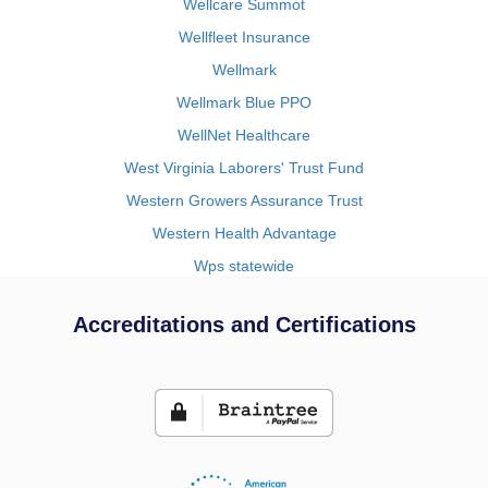
Wellcare Summot
Wellfleet Insurance
Wellmark
Wellmark Blue PPO
WellNet Healthcare
West Virginia Laborers' Trust Fund
Western Growers Assurance Trust
Western Health Advantage
Wps statewide
Accreditations and Certifications