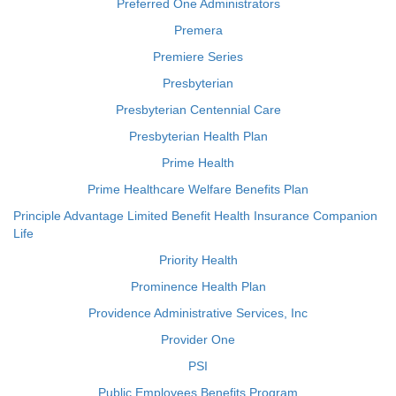
Preferred One Administrators
Premera
Premiere Series
Presbyterian
Presbyterian Centennial Care
Presbyterian Health Plan
Prime Health
Prime Healthcare Welfare Benefits Plan
Principle Advantage Limited Benefit Health Insurance Companion
Life
Priority Health
Prominence Health Plan
Providence Administrative Services, Inc
Provider One
PSI
Public Employees Benefits Program