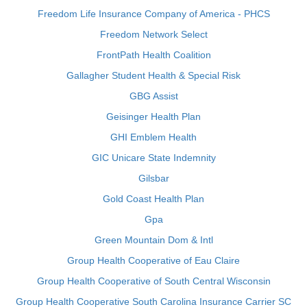
Freedom Life Insurance Company of America - PHCS
Freedom Network Select
FrontPath Health Coalition
Gallagher Student Health & Special Risk
GBG Assist
Geisinger Health Plan
GHI Emblem Health
GIC Unicare State Indemnity
Gilsbar
Gold Coast Health Plan
Gpa
Green Mountain Dom & Intl
Group Health Cooperative of Eau Claire
Group Health Cooperative of South Central Wisconsin
Group Health Cooperative South Carolina Insurance Carrier SC