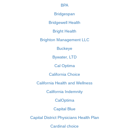
BPA
Bridgespan
Bridgewell Health
Bright Health
Brighton Management LLC
Buckeye
Bywater, LTD
Cal Optima
California Choice
California Health and Wellness
California Indemnity
CalOptima
Capital Blue
Capital District Physicians Health Plan
Cardinal choice