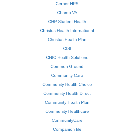
Cerner HPS
Champ VA
CHP Student Health
Christus Health International
Christus Health Plan
CISI
CNIC Health Solutions
Common Ground
Community Care
Community Health Choice
Community Health Direct
Community Health Plan
Community Healthcare
CommunityCare
Companion life