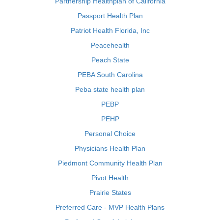
Partnership Healthplan of California
Passport Health Plan
Patriot Health Florida, Inc
Peacehealth
Peach State
PEBA South Carolina
Peba state health plan
PEBP
PEHP
Personal Choice
Physicians Health Plan
Piedmont Community Health Plan
Pivot Health
Prairie States
Preferred Care - MVP Health Plans