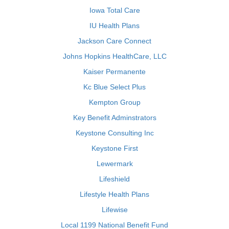
Iowa Total Care
IU Health Plans
Jackson Care Connect
Johns Hopkins HealthCare, LLC
Kaiser Permanente
Kc Blue Select Plus
Kempton Group
Key Benefit Adminstrators
Keystone Consulting Inc
Keystone First
Lewermark
Lifeshield
Lifestyle Health Plans
Lifewise
Local 1199 National Benefit Fund