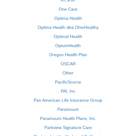
NYSHIP
One Care
Optima Health
Optima Health dba OhioHealthy
Optimal Health
OptumHealth
Oregon Health Plan
OSCAR
Other
PacificSource
PAI, Inc
Pan American Life Insurance Group
Paramount
Paramount Health Plans, Inc.
Parkview Signature Care