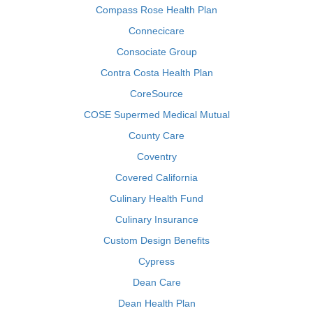
Compass Rose Health Plan
Connecicare
Consociate Group
Contra Costa Health Plan
CoreSource
COSE Supermed Medical Mutual
County Care
Coventry
Covered California
Culinary Health Fund
Culinary Insurance
Custom Design Benefits
Cypress
Dean Care
Dean Health Plan