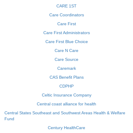
CARE 1ST
Care Coordinators
Care First
Care First Administrators
Care First Blue Choice
Care N Care
Care Source
Caremark
CAS Benefit Plans
CDPHP
Celtic Insurance Company
Central coast alliance for health
Central States Southeast and Southwest Areas Health & Welfare
Fund
Century HealthCare