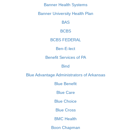
Banner Health Systems
Banner University Health Plan
BAS
BCBS
BCBS FEDERAL
Ben-E-lect
Benefit Services of PA
Bind
Blue Advantage Administrators of Arkansas
Blue Benefit
Blue Care
Blue Choice
Blue Cross
BMC Health
Boon Chapman