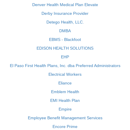
Denver Health Medical Plan Elevate
Derby Insurance Provider
Detego Health, LLC.
DMBA
EBMS - Blackfoot
EDISON HEALTH SOLUTIONS
EHP
El Paso First Health Plans, Inc. dba Preferred Administrators
Electrical Workers
Eliance
Emblem Health
EMI Health Plan
Empire
Employee Benefit Management Services
Encore Prime