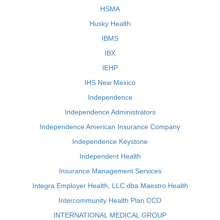
HSMA
Husky Health
IBMS
IBX
IEHP
IHS New Mexico
Independence
Independence Administrators
Independence American Insurance Company
Independence Keystone
Independent Health
Insurance Management Services
Integra Employer Health, LLC dba Maestro Health
Intercommunity Health Plan CCO
INTERNATIONAL MEDICAL GROUP