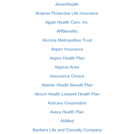
AmeriHealth
Antares Protective Life Insurance
Apple Health Care, Inc.
ARBenefits
Arizona Metropolitan Trust
Aspen Insurance
Aspire Health Plan
Aspirus Arise
Assurance Choice
Atlantic Health Benefit Plan
Atrium Health Livewell Health Plan
Aultcare Corporation
Avera Health Plan
AVMed
Bankers Life and Casualty Company