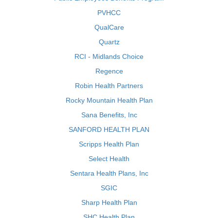
PVHCC
QualCare
Quartz
RCI - Midlands Choice
Regence
Robin Health Partners
Rocky Mountain Health Plan
Sana Benefits, Inc
SANFORD HEALTH PLAN
Scripps Health Plan
Select Health
Sentara Health Plans, Inc
SGIC
Sharp Health Plan
SHC Health Plan