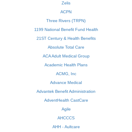
Zelis
ACPN
Three Rivers (TRPN)
1199 National Benefit Fund Health
21ST Century & Health Benefits
Absolute Total Care
ACA Adult Medical Group
Academic Health Plans
ACMG, Inc
Advance Medical
Advantek Benefit Administration
AdventHealth CastCare
Agile
AHCCCS
AHH - Aultcare