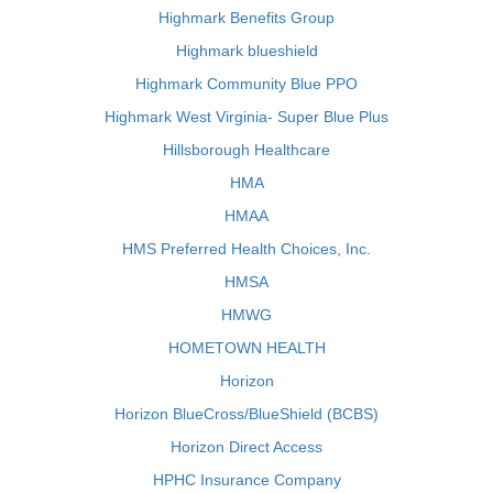
Highmark Benefits Group
Highmark blueshield
Highmark Community Blue PPO
Highmark West Virginia- Super Blue Plus
Hillsborough Healthcare
HMA
HMAA
HMS Preferred Health Choices, Inc.
HMSA
HMWG
HOMETOWN HEALTH
Horizon
Horizon BlueCross/BlueShield (BCBS)
Horizon Direct Access
HPHC Insurance Company