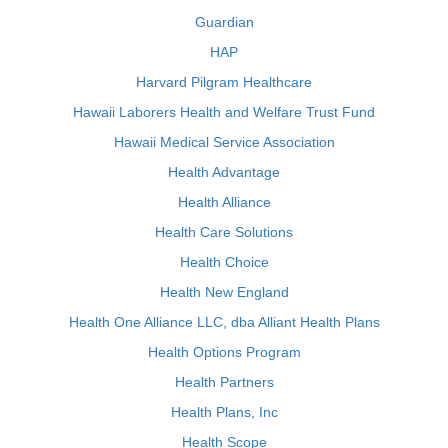
Guardian
HAP
Harvard Pilgram Healthcare
Hawaii Laborers Health and Welfare Trust Fund
Hawaii Medical Service Association
Health Advantage
Health Alliance
Health Care Solutions
Health Choice
Health New England
Health One Alliance LLC, dba Alliant Health Plans
Health Options Program
Health Partners
Health Plans, Inc
Health Scope