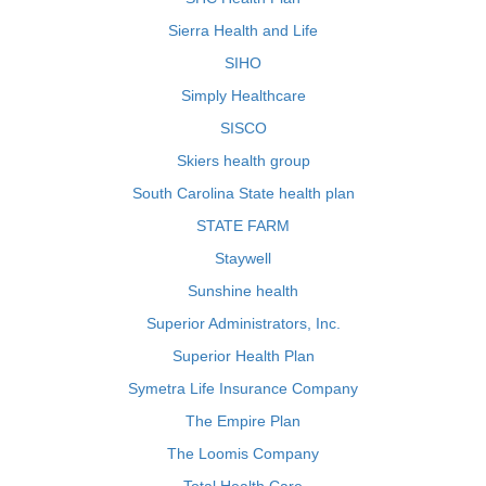
Sierra Health and Life
SIHO
Simply Healthcare
SISCO
Skiers health group
South Carolina State health plan
STATE FARM
Staywell
Sunshine health
Superior Administrators, Inc.
Superior Health Plan
Symetra Life Insurance Company
The Empire Plan
The Loomis Company