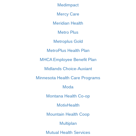
Medimpact
Mercy Care
Meridian Health
Metro Plus
Metroplus Gold
MetroPlus Health Plan
MHCA Employee Benefit Plan
Midlands Choice-Auxiant
Minnesota Health Care Programs
Moda
Montana Health Co-op
MotivHealth
Mountain Health Coop
Multiplan
Mutual Health Services