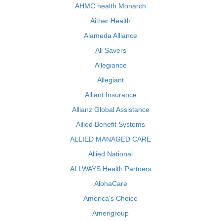
AHMC health Monarch
Aither Health
Alameda Alliance
All Savers
Allegiance
Allegiant
Alliant Insurance
Allianz Global Assistance
Allied Benefit Systems
ALLIED MANAGED CARE
Allied National
ALLWAYS Health Partners
AlohaCare
America's Choice
Amerigroup