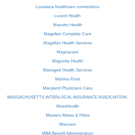
Louisiana healthcare connections
Lucent Health
Maestro Health
Magellan Complete Care
Magellan Health Services
Magnacare
Magnolia Health
Managed Health Services
Martins Point
Maryland Physicians Care
MASSACHUSETTS INTERLOCAL INSURANCE ASSOCIATION,
MassHealth
Masters Mates & Pilots
Maxcare
MBA Benefit Administrators