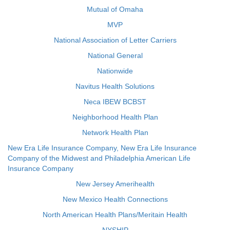
Mutual of Omaha
MVP
National Association of Letter Carriers
National General
Nationwide
Navitus Health Solutions
Neca IBEW BCBST
Neighborhood Health Plan
Network Health Plan
New Era Life Insurance Company, New Era Life Insurance
Company of the Midwest and Philadelphia American Life
Insurance Company
New Jersey Amerihealth
New Mexico Health Connections
North American Health Plans/Meritain Health