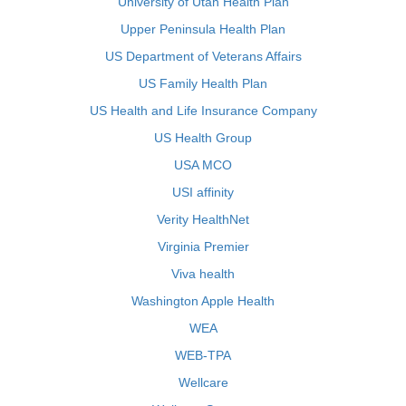
University of Utah Health Plan
Upper Peninsula Health Plan
US Department of Veterans Affairs
US Family Health Plan
US Health and Life Insurance Company
US Health Group
USA MCO
USI affinity
Verity HealthNet
Virginia Premier
Viva health
Washington Apple Health
WEA
WEB-TPA
Wellcare