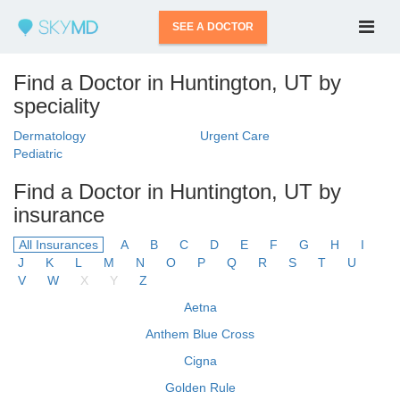
SEE A DOCTOR
Find a Doctor in Huntington, UT by
speciality
Dermatology
Urgent Care
Pediatric
Find a Doctor in Huntington, UT by
insurance
All Insurances
A
B
C
D
E
F
G
H
I
J
K
L
M
N
O
P
Q
R
S
T
U
V
W
X
Y
Z
Aetna
Anthem Blue Cross
Cigna
Golden Rule