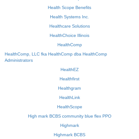
Health Scope Benefits
Health Systems Inc.
Healthcare Solutions
HealthChoice Illinois
HealthComp
HealthComp, LLC fka HealthComp dba HealthComp
Administrators
HealthEZ
Healthfirst
Healthgram
HealthLink
HealthScope
High mark BCBS community blue flex PPO
Highmark
Highmark BCBS