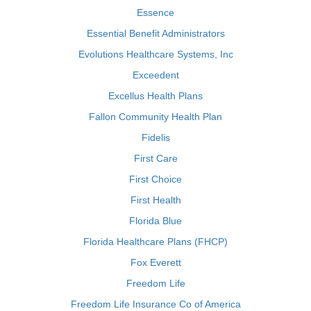
Essence
Essential Benefit Administrators
Evolutions Healthcare Systems, Inc
Exceedent
Excellus Health Plans
Fallon Community Health Plan
Fidelis
First Care
First Choice
First Health
Florida Blue
Florida Healthcare Plans (FHCP)
Fox Everett
Freedom Life
Freedom Life Insurance Co of America