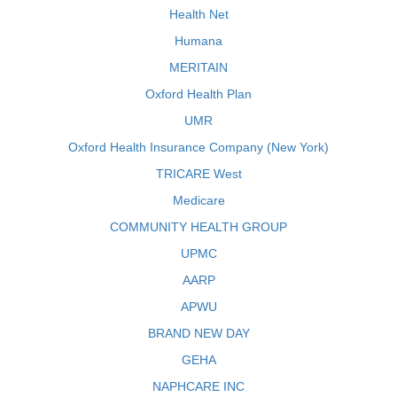
Health Net
Humana
MERITAIN
Oxford Health Plan
UMR
Oxford Health Insurance Company (New York)
TRICARE West
Medicare
COMMUNITY HEALTH GROUP
UPMC
AARP
APWU
BRAND NEW DAY
GEHA
NAPHCARE INC