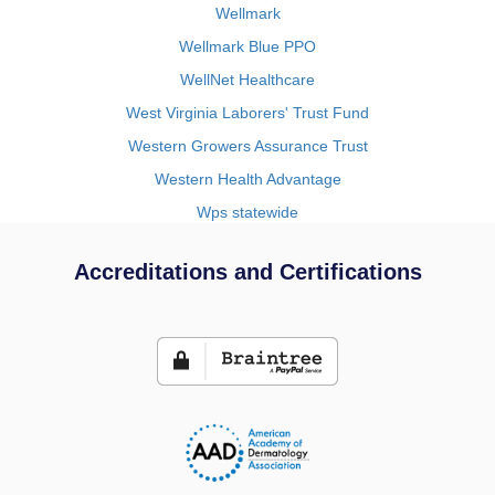
Wellmark
Wellmark Blue PPO
WellNet Healthcare
West Virginia Laborers' Trust Fund
Western Growers Assurance Trust
Western Health Advantage
Wps statewide
Accreditations and Certifications