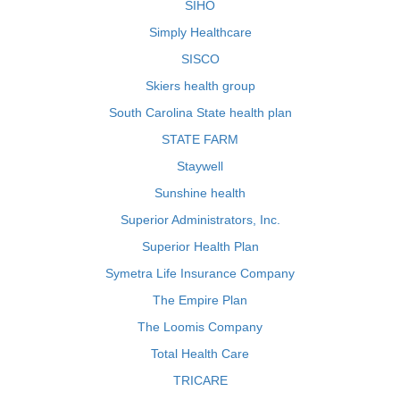
SIHO
Simply Healthcare
SISCO
Skiers health group
South Carolina State health plan
STATE FARM
Staywell
Sunshine health
Superior Administrators, Inc.
Superior Health Plan
Symetra Life Insurance Company
The Empire Plan
The Loomis Company
Total Health Care
TRICARE