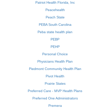
Patriot Health Florida, Inc
Peacehealth
Peach State
PEBA South Carolina
Peba state health plan
PEBP
PEHP
Personal Choice
Physicians Health Plan
Piedmont Community Health Plan
Pivot Health
Prairie States
Preferred Care - MVP Health Plans
Preferred One Administrators
Premera