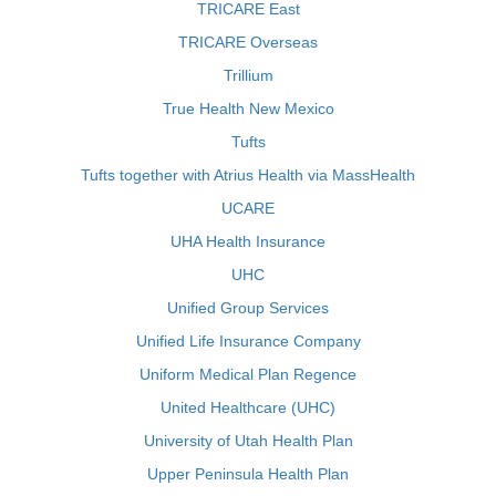
TRICARE East
TRICARE Overseas
Trillium
True Health New Mexico
Tufts
Tufts together with Atrius Health via MassHealth
UCARE
UHA Health Insurance
UHC
Unified Group Services
Unified Life Insurance Company
Uniform Medical Plan Regence
United Healthcare (UHC)
University of Utah Health Plan
Upper Peninsula Health Plan