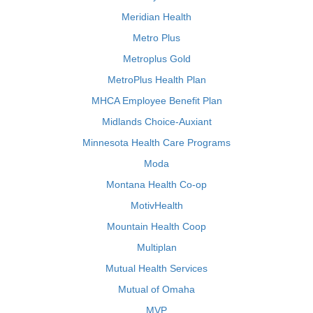
Meridian Health
Metro Plus
Metroplus Gold
MetroPlus Health Plan
MHCA Employee Benefit Plan
Midlands Choice-Auxiant
Minnesota Health Care Programs
Moda
Montana Health Co-op
MotivHealth
Mountain Health Coop
Multiplan
Mutual Health Services
Mutual of Omaha
MVP