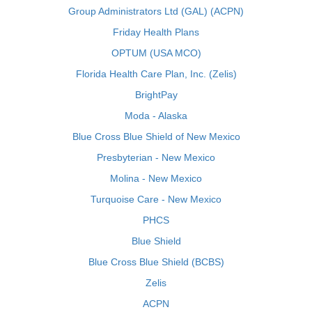
Group Administrators Ltd (GAL) (ACPN)
Friday Health Plans
OPTUM (USA MCO)
Florida Health Care Plan, Inc. (Zelis)
BrightPay
Moda - Alaska
Blue Cross Blue Shield of New Mexico
Presbyterian - New Mexico
Molina - New Mexico
Turquoise Care - New Mexico
PHCS
Blue Shield
Blue Cross Blue Shield (BCBS)
Zelis
ACPN