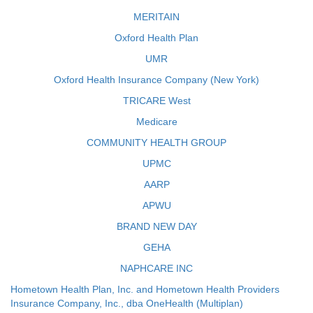
MERITAIN
Oxford Health Plan
UMR
Oxford Health Insurance Company (New York)
TRICARE West
Medicare
COMMUNITY HEALTH GROUP
UPMC
AARP
APWU
BRAND NEW DAY
GEHA
NAPHCARE INC
Hometown Health Plan, Inc. and Hometown Health Providers
Insurance Company, Inc., dba OneHealth (Multiplan)