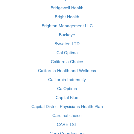
Bridgewell Health
Bright Health
Brighton Management LLC
Buckeye
Bywater, LTD
Cal Optima
California Choice
California Health and Wellness
California Indemnity
CalOptima
Capital Blue
Capital District Physicians Health Plan
Cardinal choice
CARE 1ST
Care Coordinators