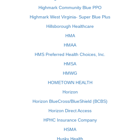
Highmark Community Blue PPO
Highmark West Virginia- Super Blue Plus
Hillsborough Healthcare
HMA
HMAA
HMS Preferred Health Choices, Inc.
HMSA
HMWG
HOMETOWN HEALTH
Horizon
Horizon BlueCross/BlueShield (BCBS)
Horizon Direct Access
HPHC Insurance Company
HSMA
Husky Health