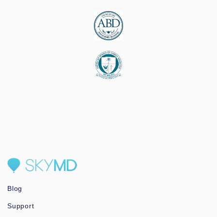
Blog
Support