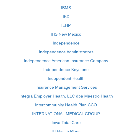
IBMS
IBX
IEHP
IHS New Mexico
Independence
Independence Administrators
Independence American Insurance Company
Independence Keystone
Independent Health
Insurance Management Services
Integra Employer Health, LLC dba Maestro Health
Intercommunity Health Plan CCO
INTERNATIONAL MEDICAL GROUP
Iowa Total Care
IU Health Plans