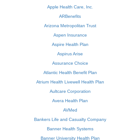
Apple Health Care, Inc.
ARBenefits
Arizona Metropolitan Trust
Aspen Insurance
Aspire Health Plan
Aspirus Arise
Assurance Choice
Atlantic Health Benefit Plan
Atrium Health Livewell Health Plan
Aultcare Corporation
Avera Health Plan
AVMed
Bankers Life and Casualty Company
Banner Health Systems
Banner University Health Plan