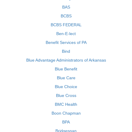
BAS
BCBS
BCBS FEDERAL
Ben-E-lect
Benefit Services of PA
Bind
Blue Advantage Administrators of Arkansas
Blue Benefit
Blue Care
Blue Choice
Blue Cross
BMC Health
Boon Chapman
BPA
Bridgespan