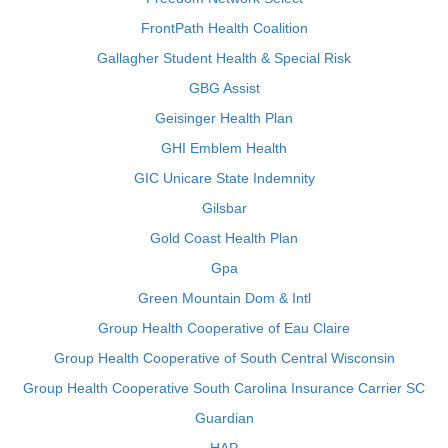
FrontPath Health Coalition
Gallagher Student Health & Special Risk
GBG Assist
Geisinger Health Plan
GHI Emblem Health
GIC Unicare State Indemnity
Gilsbar
Gold Coast Health Plan
Gpa
Green Mountain Dom & Intl
Group Health Cooperative of Eau Claire
Group Health Cooperative of South Central Wisconsin
Group Health Cooperative South Carolina Insurance Carrier SC
Guardian