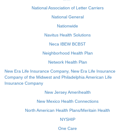
National Association of Letter Carriers
National General
Nationwide
Navitus Health Solutions
Neca IBEW BCBST
Neighborhood Health Plan
Network Health Plan
New Era Life Insurance Company, New Era Life Insurance
Company of the Midwest and Philadelphia American Life
Insurance Company
New Jersey Amerihealth
New Mexico Health Connections
North American Health Plans/Meritain Health
NYSHIP
One Care