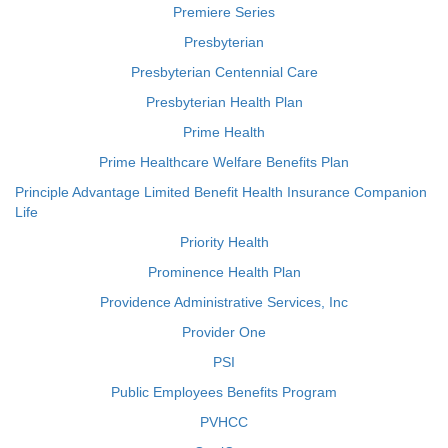
Premiere Series
Presbyterian
Presbyterian Centennial Care
Presbyterian Health Plan
Prime Health
Prime Healthcare Welfare Benefits Plan
Principle Advantage Limited Benefit Health Insurance Companion
Life
Priority Health
Prominence Health Plan
Providence Administrative Services, Inc
Provider One
PSI
Public Employees Benefits Program
PVHCC