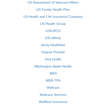
US Department of Veterans Affairs
US Family Health Plan
US Health and Life Insurance Company
US Health Group
USA MCO
USI affinity
Verity HealthNet
Virginia Premier
Viva health
Washington Apple Health
WEA
WEB-TPA
Wellcare
Wellcare Summot
Wellfleet Insurance