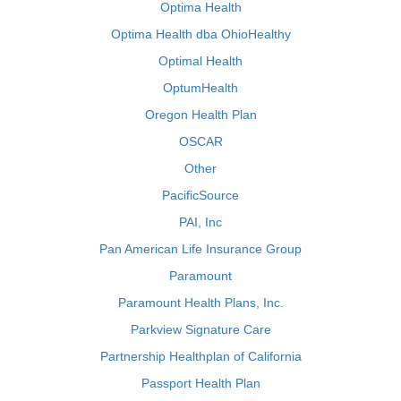
Optima Health
Optima Health dba OhioHealthy
Optimal Health
OptumHealth
Oregon Health Plan
OSCAR
Other
PacificSource
PAI, Inc
Pan American Life Insurance Group
Paramount
Paramount Health Plans, Inc.
Parkview Signature Care
Partnership Healthplan of California
Passport Health Plan