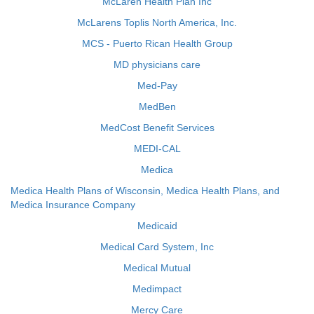
McLaren Health Plan Inc
McLarens Toplis North America, Inc.
MCS - Puerto Rican Health Group
MD physicians care
Med-Pay
MedBen
MedCost Benefit Services
MEDI-CAL
Medica
Medica Health Plans of Wisconsin, Medica Health Plans, and
Medica Insurance Company
Medicaid
Medical Card System, Inc
Medical Mutual
Medimpact
Mercy Care