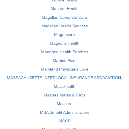
Lucent Health
Maestro Health
Magellan Complete Care
Magellan Health Services
Magnacare
Magnolia Health
Managed Health Services
Martins Point
Maryland Physicians Care
MASSACHUSETTS INTERLOCAL INSURANCE ASSOCIATION,
MassHealth
Masters Mates & Pilots
Maxcare
MBA Benefit Administrators
MCCP