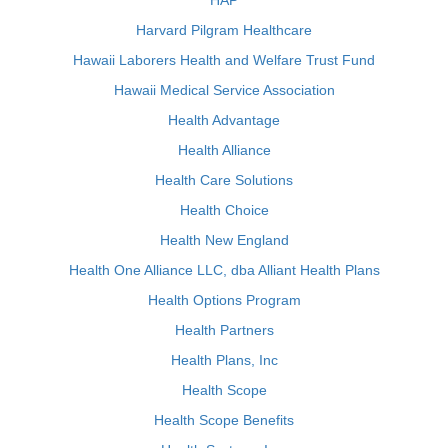
HAP
Harvard Pilgram Healthcare
Hawaii Laborers Health and Welfare Trust Fund
Hawaii Medical Service Association
Health Advantage
Health Alliance
Health Care Solutions
Health Choice
Health New England
Health One Alliance LLC, dba Alliant Health Plans
Health Options Program
Health Partners
Health Plans, Inc
Health Scope
Health Scope Benefits