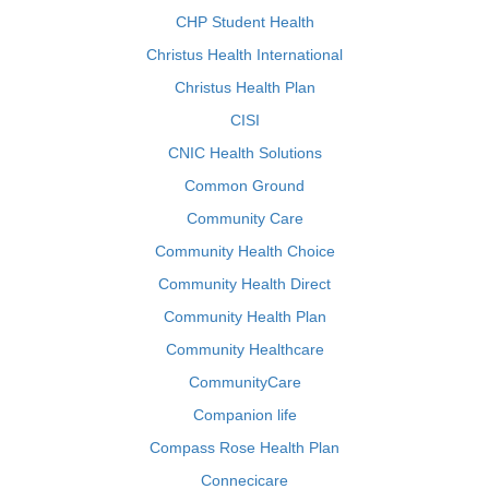
CHP Student Health
Christus Health International
Christus Health Plan
CISI
CNIC Health Solutions
Common Ground
Community Care
Community Health Choice
Community Health Direct
Community Health Plan
Community Healthcare
CommunityCare
Companion life
Compass Rose Health Plan
Connecicare