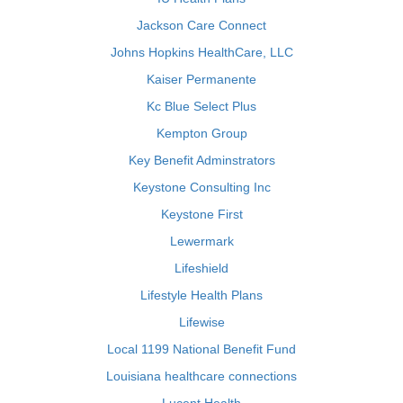
Jackson Care Connect
Johns Hopkins HealthCare, LLC
Kaiser Permanente
Kc Blue Select Plus
Kempton Group
Key Benefit Adminstrators
Keystone Consulting Inc
Keystone First
Lewermark
Lifeshield
Lifestyle Health Plans
Lifewise
Local 1199 National Benefit Fund
Louisiana healthcare connections