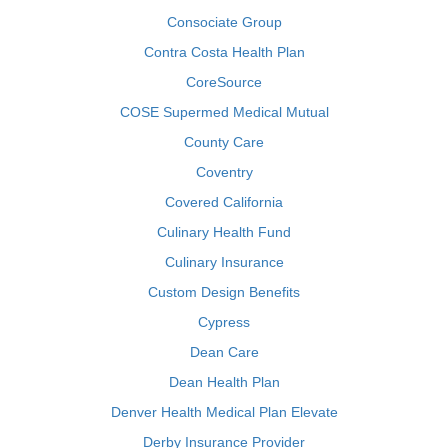
Consociate Group
Contra Costa Health Plan
CoreSource
COSE Supermed Medical Mutual
County Care
Coventry
Covered California
Culinary Health Fund
Culinary Insurance
Custom Design Benefits
Cypress
Dean Care
Dean Health Plan
Denver Health Medical Plan Elevate
Derby Insurance Provider