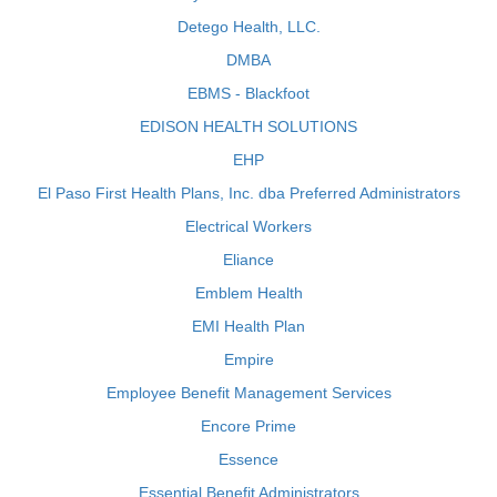
Detego Health, LLC.
DMBA
EBMS - Blackfoot
EDISON HEALTH SOLUTIONS
EHP
El Paso First Health Plans, Inc. dba Preferred Administrators
Electrical Workers
Eliance
Emblem Health
EMI Health Plan
Empire
Employee Benefit Management Services
Encore Prime
Essence
Essential Benefit Administrators