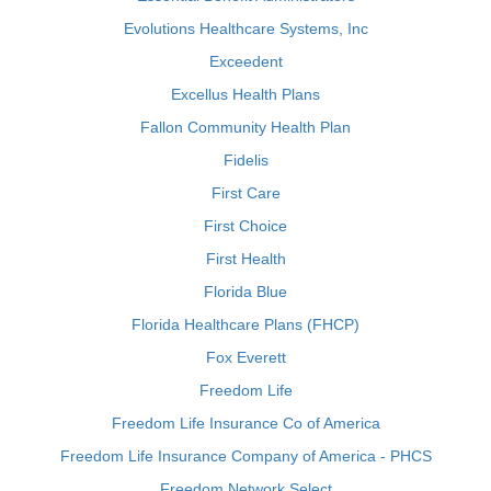
Evolutions Healthcare Systems, Inc
Exceedent
Excellus Health Plans
Fallon Community Health Plan
Fidelis
First Care
First Choice
First Health
Florida Blue
Florida Healthcare Plans (FHCP)
Fox Everett
Freedom Life
Freedom Life Insurance Co of America
Freedom Life Insurance Company of America - PHCS
Freedom Network Select