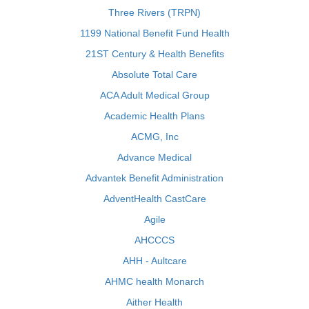
Three Rivers (TRPN)
1199 National Benefit Fund Health
21ST Century & Health Benefits
Absolute Total Care
ACA Adult Medical Group
Academic Health Plans
ACMG, Inc
Advance Medical
Advantek Benefit Administration
AdventHealth CastCare
Agile
AHCCCS
AHH - Aultcare
AHMC health Monarch
Aither Health