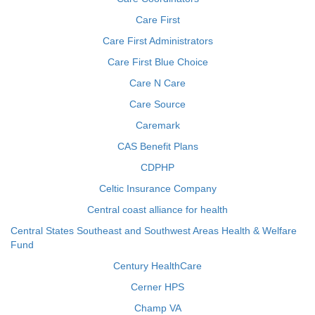
Care First
Care First Administrators
Care First Blue Choice
Care N Care
Care Source
Caremark
CAS Benefit Plans
CDPHP
Celtic Insurance Company
Central coast alliance for health
Central States Southeast and Southwest Areas Health & Welfare
Fund
Century HealthCare
Cerner HPS
Champ VA