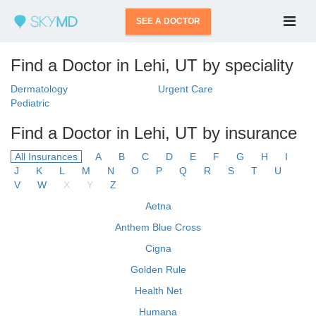
SEE A DOCTOR
Find a Doctor in Lehi, UT by speciality
Dermatology
Urgent Care
Pediatric
Find a Doctor in Lehi, UT by insurance
All Insurances
A
B
C
D
E
F
G
H
I
J
K
L
M
N
O
P
Q
R
S
T
U
V
W
X
Y
Z
Aetna
Anthem Blue Cross
Cigna
Golden Rule
Health Net
Humana