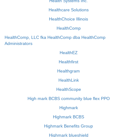
Health Systems Inc.
Healthcare Solutions
HealthChoice Illinois
HealthComp
HealthComp, LLC fka HealthComp dba HealthComp
Administrators
HealthEZ
Healthfirst
Healthgram
HealthLink
HealthScope
High mark BCBS community blue flex PPO
Highmark
Highmark BCBS
Highmark Benefits Group
Highmark blueshield