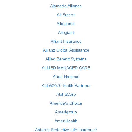
Alameda Alliance
All Savers
Allegiance
Allegiant
Alliant Insurance
Allianz Global Assistance
Allied Benefit Systems
ALLIED MANAGED CARE
Allied National
ALLWAYS Health Partners
AlohaCare
America's Choice
Amerigroup
AmeriHealth
Antares Protective Life Insurance