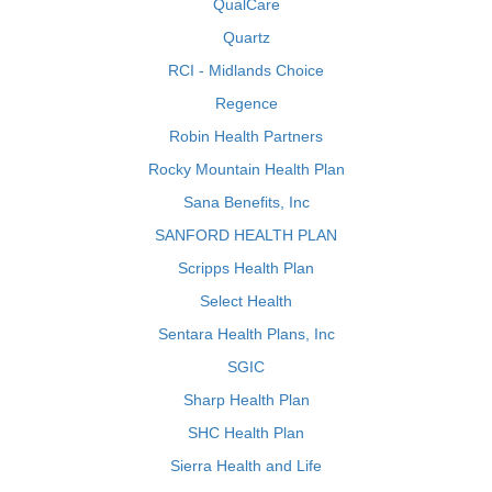
QualCare
Quartz
RCI - Midlands Choice
Regence
Robin Health Partners
Rocky Mountain Health Plan
Sana Benefits, Inc
SANFORD HEALTH PLAN
Scripps Health Plan
Select Health
Sentara Health Plans, Inc
SGIC
Sharp Health Plan
SHC Health Plan
Sierra Health and Life