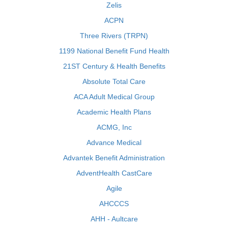
Zelis
ACPN
Three Rivers (TRPN)
1199 National Benefit Fund Health
21ST Century & Health Benefits
Absolute Total Care
ACA Adult Medical Group
Academic Health Plans
ACMG, Inc
Advance Medical
Advantek Benefit Administration
AdventHealth CastCare
Agile
AHCCCS
AHH - Aultcare