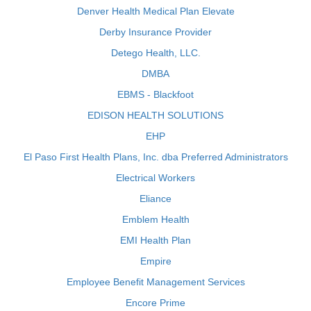
Denver Health Medical Plan Elevate
Derby Insurance Provider
Detego Health, LLC.
DMBA
EBMS - Blackfoot
EDISON HEALTH SOLUTIONS
EHP
El Paso First Health Plans, Inc. dba Preferred Administrators
Electrical Workers
Eliance
Emblem Health
EMI Health Plan
Empire
Employee Benefit Management Services
Encore Prime