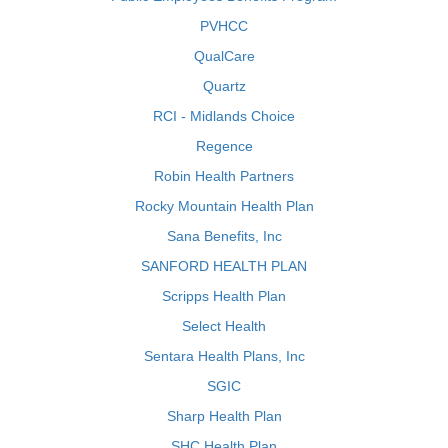
PVHCC
QualCare
Quartz
RCI - Midlands Choice
Regence
Robin Health Partners
Rocky Mountain Health Plan
Sana Benefits, Inc
SANFORD HEALTH PLAN
Scripps Health Plan
Select Health
Sentara Health Plans, Inc
SGIC
Sharp Health Plan
SHC Health Plan