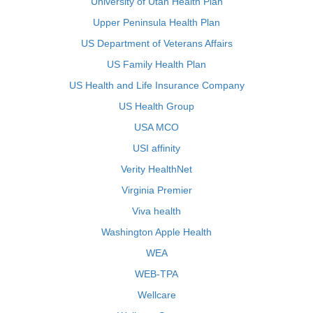
University of Utah Health Plan
Upper Peninsula Health Plan
US Department of Veterans Affairs
US Family Health Plan
US Health and Life Insurance Company
US Health Group
USA MCO
USI affinity
Verity HealthNet
Virginia Premier
Viva health
Washington Apple Health
WEA
WEB-TPA
Wellcare