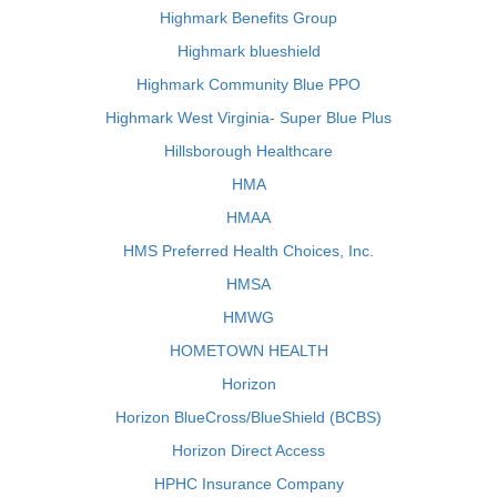
Highmark Benefits Group
Highmark blueshield
Highmark Community Blue PPO
Highmark West Virginia- Super Blue Plus
Hillsborough Healthcare
HMA
HMAA
HMS Preferred Health Choices, Inc.
HMSA
HMWG
HOMETOWN HEALTH
Horizon
Horizon BlueCross/BlueShield (BCBS)
Horizon Direct Access
HPHC Insurance Company