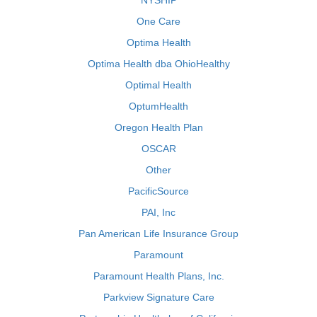
NYSHIP
One Care
Optima Health
Optima Health dba OhioHealthy
Optimal Health
OptumHealth
Oregon Health Plan
OSCAR
Other
PacificSource
PAI, Inc
Pan American Life Insurance Group
Paramount
Paramount Health Plans, Inc.
Parkview Signature Care