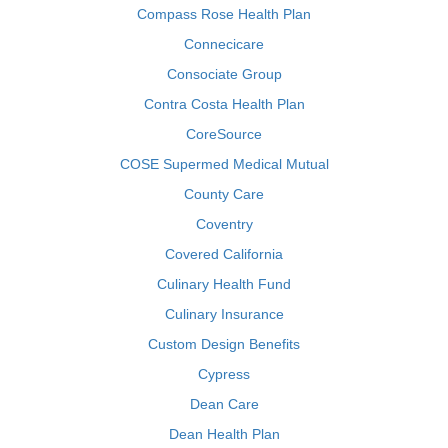
Compass Rose Health Plan
Connecicare
Consociate Group
Contra Costa Health Plan
CoreSource
COSE Supermed Medical Mutual
County Care
Coventry
Covered California
Culinary Health Fund
Culinary Insurance
Custom Design Benefits
Cypress
Dean Care
Dean Health Plan