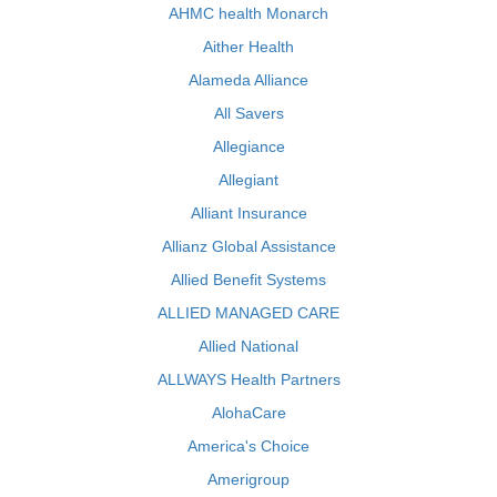
AHMC health Monarch
Aither Health
Alameda Alliance
All Savers
Allegiance
Allegiant
Alliant Insurance
Allianz Global Assistance
Allied Benefit Systems
ALLIED MANAGED CARE
Allied National
ALLWAYS Health Partners
AlohaCare
America's Choice
Amerigroup