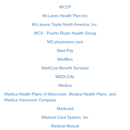
MCCP
McLaren Health Plan Inc
McLarens Toplis North America, Inc.
MCS - Puerto Rican Health Group
MD physicians care
Med-Pay
MedBen
MedCost Benefit Services
MEDI-CAL
Medica
Medica Health Plans of Wisconsin, Medica Health Plans, and
Medica Insurance Company
Medicaid
Medical Card System, Inc
Medical Mutual