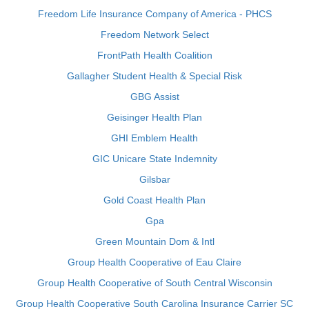
Freedom Life Insurance Company of America - PHCS
Freedom Network Select
FrontPath Health Coalition
Gallagher Student Health & Special Risk
GBG Assist
Geisinger Health Plan
GHI Emblem Health
GIC Unicare State Indemnity
Gilsbar
Gold Coast Health Plan
Gpa
Green Mountain Dom & Intl
Group Health Cooperative of Eau Claire
Group Health Cooperative of South Central Wisconsin
Group Health Cooperative South Carolina Insurance Carrier SC