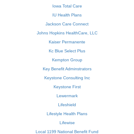
Iowa Total Care
IU Health Plans
Jackson Care Connect
Johns Hopkins HealthCare, LLC
Kaiser Permanente
Kc Blue Select Plus
Kempton Group
Key Benefit Adminstrators
Keystone Consulting Inc
Keystone First
Lewermark
Lifeshield
Lifestyle Health Plans
Lifewise
Local 1199 National Benefit Fund