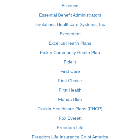
Essence
Essential Benefit Administrators
Evolutions Healthcare Systems, Inc
Exceedent
Excellus Health Plans
Fallon Community Health Plan
Fidelis
First Care
First Choice
First Health
Florida Blue
Florida Healthcare Plans (FHCP)
Fox Everett
Freedom Life
Freedom Life Insurance Co of America