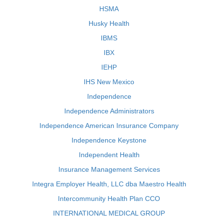
HSMA
Husky Health
IBMS
IBX
IEHP
IHS New Mexico
Independence
Independence Administrators
Independence American Insurance Company
Independence Keystone
Independent Health
Insurance Management Services
Integra Employer Health, LLC dba Maestro Health
Intercommunity Health Plan CCO
INTERNATIONAL MEDICAL GROUP