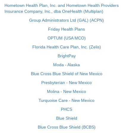
Hometown Health Plan, Inc. and Hometown Health Providers
Insurance Company, Inc., dba OneHealth (Multiplan)
Group Administrators Ltd (GAL) (ACPN)
Friday Health Plans
OPTUM (USA MCO)
Florida Health Care Plan, Inc. (Zelis)
BrightPay
Moda - Alaska
Blue Cross Blue Shield of New Mexico
Presbyterian - New Mexico
Molina - New Mexico
Turquoise Care - New Mexico
PHCS
Blue Shield
Blue Cross Blue Shield (BCBS)