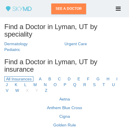
SEE A DOCTOR
Find a Doctor in Lyman, UT by
speciality
Dermatology
Urgent Care
Pediatric
Find a Doctor in Lyman, UT by
insurance
All Insurances
A
B
C
D
E
F
G
H
I
J
K
L
M
N
O
P
Q
R
S
T
U
V
W
X
Y
Z
Aetna
Anthem Blue Cross
Cigna
Golden Rule