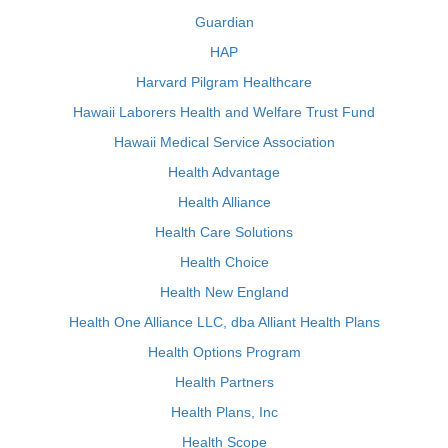
Guardian
HAP
Harvard Pilgram Healthcare
Hawaii Laborers Health and Welfare Trust Fund
Hawaii Medical Service Association
Health Advantage
Health Alliance
Health Care Solutions
Health Choice
Health New England
Health One Alliance LLC, dba Alliant Health Plans
Health Options Program
Health Partners
Health Plans, Inc
Health Scope