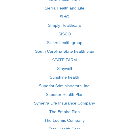
Sierra Health and Life
SIHO
Simply Healthcare
SISCO
Skiers health group
South Carolina State health plan
STATE FARM
Staywell
Sunshine health
Superior Administrators, Inc.
Superior Health Plan
Symetra Life Insurance Company
The Empire Plan
The Loomis Company