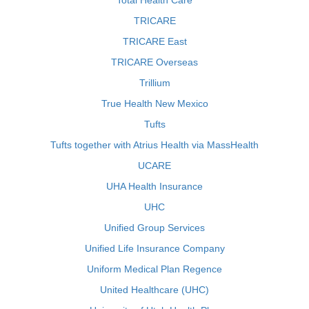
Total Health Care
TRICARE
TRICARE East
TRICARE Overseas
Trillium
True Health New Mexico
Tufts
Tufts together with Atrius Health via MassHealth
UCARE
UHA Health Insurance
UHC
Unified Group Services
Unified Life Insurance Company
Uniform Medical Plan Regence
United Healthcare (UHC)