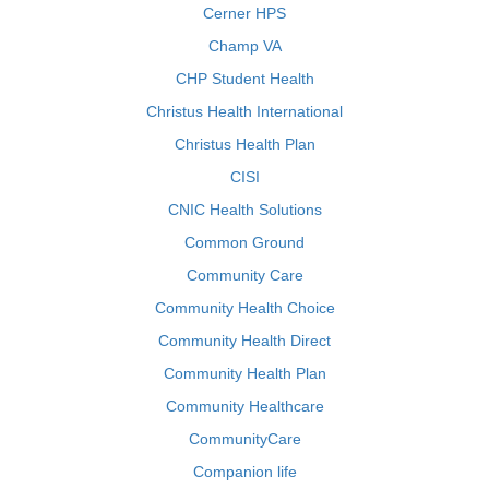
Cerner HPS
Champ VA
CHP Student Health
Christus Health International
Christus Health Plan
CISI
CNIC Health Solutions
Common Ground
Community Care
Community Health Choice
Community Health Direct
Community Health Plan
Community Healthcare
CommunityCare
Companion life