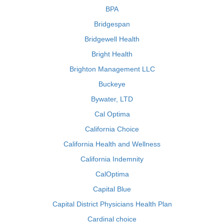
BPA
Bridgespan
Bridgewell Health
Bright Health
Brighton Management LLC
Buckeye
Bywater, LTD
Cal Optima
California Choice
California Health and Wellness
California Indemnity
CalOptima
Capital Blue
Capital District Physicians Health Plan
Cardinal choice