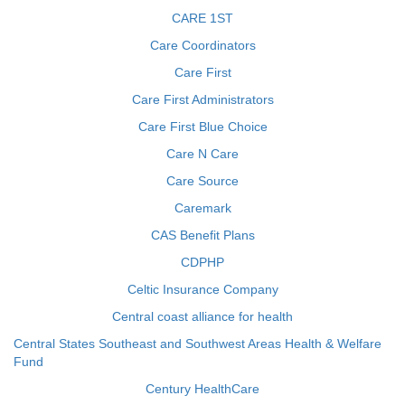
CARE 1ST
Care Coordinators
Care First
Care First Administrators
Care First Blue Choice
Care N Care
Care Source
Caremark
CAS Benefit Plans
CDPHP
Celtic Insurance Company
Central coast alliance for health
Central States Southeast and Southwest Areas Health & Welfare
Fund
Century HealthCare