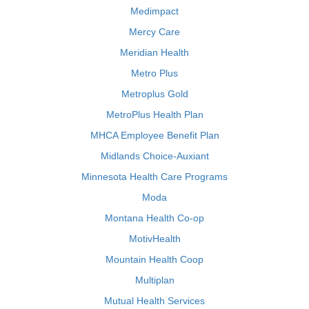
Medimpact
Mercy Care
Meridian Health
Metro Plus
Metroplus Gold
MetroPlus Health Plan
MHCA Employee Benefit Plan
Midlands Choice-Auxiant
Minnesota Health Care Programs
Moda
Montana Health Co-op
MotivHealth
Mountain Health Coop
Multiplan
Mutual Health Services