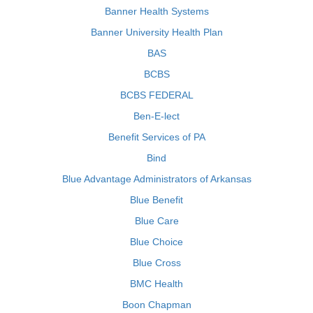
Banner Health Systems
Banner University Health Plan
BAS
BCBS
BCBS FEDERAL
Ben-E-lect
Benefit Services of PA
Bind
Blue Advantage Administrators of Arkansas
Blue Benefit
Blue Care
Blue Choice
Blue Cross
BMC Health
Boon Chapman