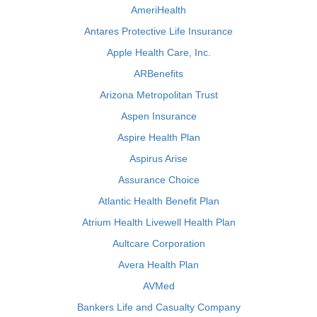
AmeriHealth
Antares Protective Life Insurance
Apple Health Care, Inc.
ARBenefits
Arizona Metropolitan Trust
Aspen Insurance
Aspire Health Plan
Aspirus Arise
Assurance Choice
Atlantic Health Benefit Plan
Atrium Health Livewell Health Plan
Aultcare Corporation
Avera Health Plan
AVMed
Bankers Life and Casualty Company