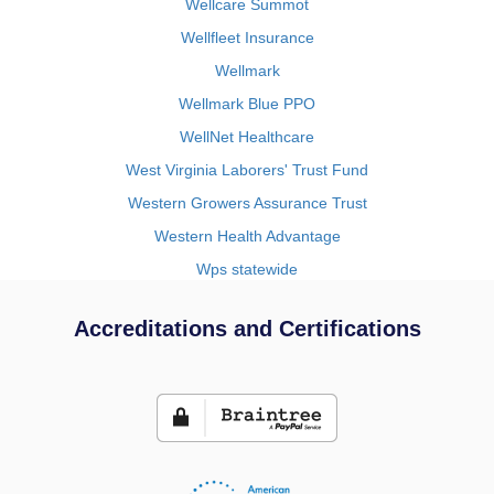
Wellcare Summot
Wellfleet Insurance
Wellmark
Wellmark Blue PPO
WellNet Healthcare
West Virginia Laborers' Trust Fund
Western Growers Assurance Trust
Western Health Advantage
Wps statewide
Accreditations and Certifications