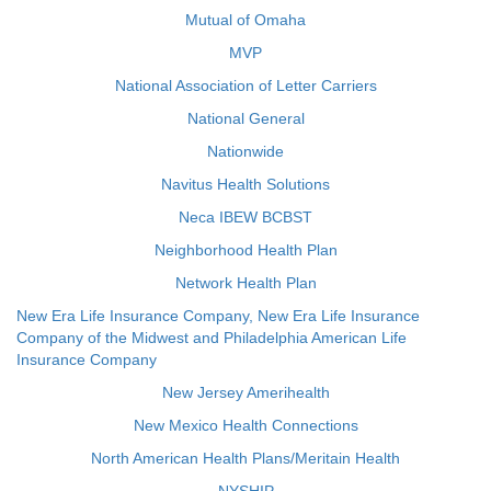
Mutual of Omaha
MVP
National Association of Letter Carriers
National General
Nationwide
Navitus Health Solutions
Neca IBEW BCBST
Neighborhood Health Plan
Network Health Plan
New Era Life Insurance Company, New Era Life Insurance
Company of the Midwest and Philadelphia American Life
Insurance Company
New Jersey Amerihealth
New Mexico Health Connections
North American Health Plans/Meritain Health