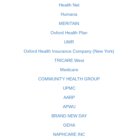
Health Net
Humana
MERITAIN
Oxford Health Plan
UMR
Oxford Health Insurance Company (New York)
TRICARE West
Medicare
COMMUNITY HEALTH GROUP
UPMC
AARP
APWU
BRAND NEW DAY
GEHA
NAPHCARE INC