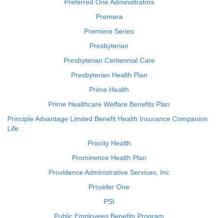
Preferred One Administrators
Premera
Premiere Series
Presbyterian
Presbyterian Centennial Care
Presbyterian Health Plan
Prime Health
Prime Healthcare Welfare Benefits Plan
Principle Advantage Limited Benefit Health Insurance Companion
Life
Priority Health
Prominence Health Plan
Providence Administrative Services, Inc
Provider One
PSI
Public Employees Benefits Program