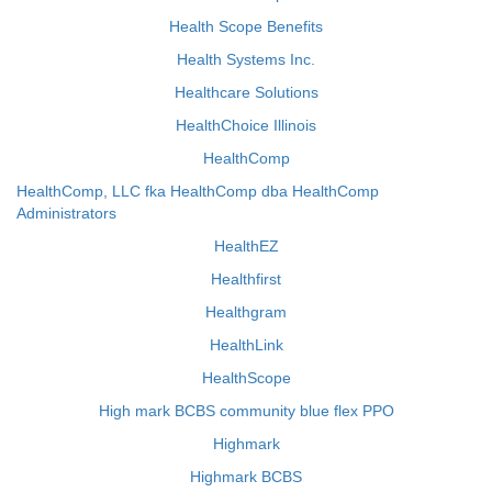
Health Scope Benefits
Health Systems Inc.
Healthcare Solutions
HealthChoice Illinois
HealthComp
HealthComp, LLC fka HealthComp dba HealthComp
Administrators
HealthEZ
Healthfirst
Healthgram
HealthLink
HealthScope
High mark BCBS community blue flex PPO
Highmark
Highmark BCBS