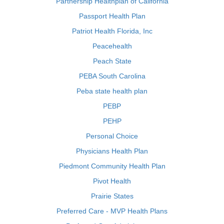
Partnership Healthplan of California
Passport Health Plan
Patriot Health Florida, Inc
Peacehealth
Peach State
PEBA South Carolina
Peba state health plan
PEBP
PEHP
Personal Choice
Physicians Health Plan
Piedmont Community Health Plan
Pivot Health
Prairie States
Preferred Care - MVP Health Plans