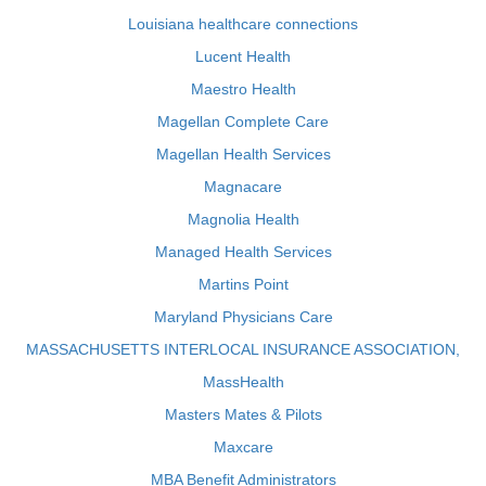
Louisiana healthcare connections
Lucent Health
Maestro Health
Magellan Complete Care
Magellan Health Services
Magnacare
Magnolia Health
Managed Health Services
Martins Point
Maryland Physicians Care
MASSACHUSETTS INTERLOCAL INSURANCE ASSOCIATION,
MassHealth
Masters Mates & Pilots
Maxcare
MBA Benefit Administrators