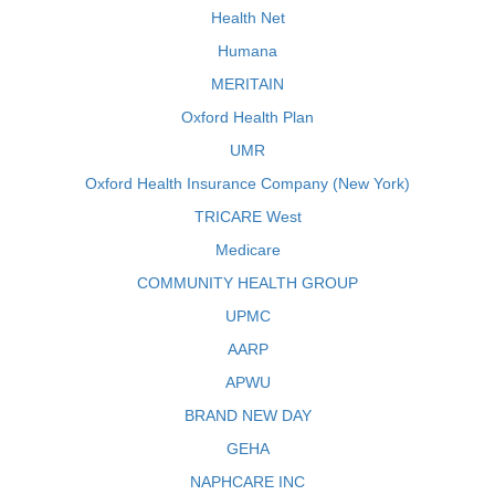
Health Net
Humana
MERITAIN
Oxford Health Plan
UMR
Oxford Health Insurance Company (New York)
TRICARE West
Medicare
COMMUNITY HEALTH GROUP
UPMC
AARP
APWU
BRAND NEW DAY
GEHA
NAPHCARE INC