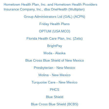
Hometown Health Plan, Inc. and Hometown Health Providers
Insurance Company, Inc., dba OneHealth (Multiplan)
Group Administrators Ltd (GAL) (ACPN)
Friday Health Plans
OPTUM (USA MCO)
Florida Health Care Plan, Inc. (Zelis)
BrightPay
Moda - Alaska
Blue Cross Blue Shield of New Mexico
Presbyterian - New Mexico
Molina - New Mexico
Turquoise Care - New Mexico
PHCS
Blue Shield
Blue Cross Blue Shield (BCBS)