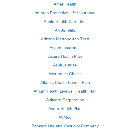
AmeriHealth
Antares Protective Life Insurance
Apple Health Care, Inc.
ARBenefits
Arizona Metropolitan Trust
Aspen Insurance
Aspire Health Plan
Aspirus Arise
Assurance Choice
Atlantic Health Benefit Plan
Atrium Health Livewell Health Plan
Aultcare Corporation
Avera Health Plan
AVMed
Bankers Life and Casualty Company