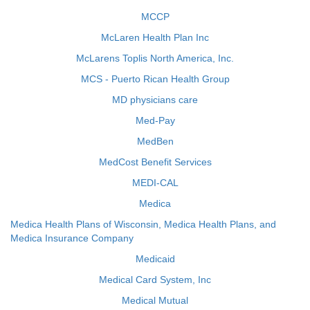
MCCP
McLaren Health Plan Inc
McLarens Toplis North America, Inc.
MCS - Puerto Rican Health Group
MD physicians care
Med-Pay
MedBen
MedCost Benefit Services
MEDI-CAL
Medica
Medica Health Plans of Wisconsin, Medica Health Plans, and
Medica Insurance Company
Medicaid
Medical Card System, Inc
Medical Mutual