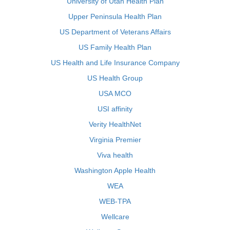
University of Utah Health Plan
Upper Peninsula Health Plan
US Department of Veterans Affairs
US Family Health Plan
US Health and Life Insurance Company
US Health Group
USA MCO
USI affinity
Verity HealthNet
Virginia Premier
Viva health
Washington Apple Health
WEA
WEB-TPA
Wellcare