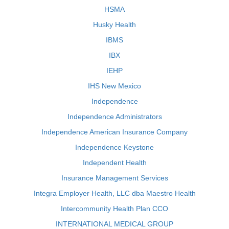
HSMA
Husky Health
IBMS
IBX
IEHP
IHS New Mexico
Independence
Independence Administrators
Independence American Insurance Company
Independence Keystone
Independent Health
Insurance Management Services
Integra Employer Health, LLC dba Maestro Health
Intercommunity Health Plan CCO
INTERNATIONAL MEDICAL GROUP