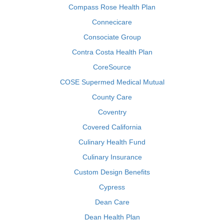
Compass Rose Health Plan
Connecicare
Consociate Group
Contra Costa Health Plan
CoreSource
COSE Supermed Medical Mutual
County Care
Coventry
Covered California
Culinary Health Fund
Culinary Insurance
Custom Design Benefits
Cypress
Dean Care
Dean Health Plan