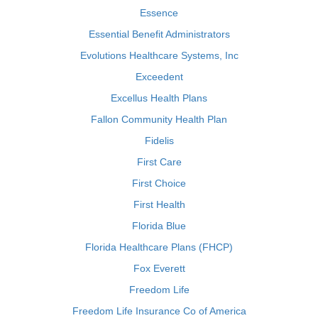
Essence
Essential Benefit Administrators
Evolutions Healthcare Systems, Inc
Exceedent
Excellus Health Plans
Fallon Community Health Plan
Fidelis
First Care
First Choice
First Health
Florida Blue
Florida Healthcare Plans (FHCP)
Fox Everett
Freedom Life
Freedom Life Insurance Co of America