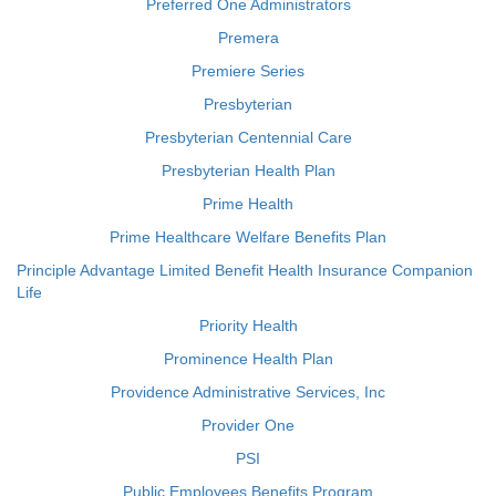
Preferred One Administrators
Premera
Premiere Series
Presbyterian
Presbyterian Centennial Care
Presbyterian Health Plan
Prime Health
Prime Healthcare Welfare Benefits Plan
Principle Advantage Limited Benefit Health Insurance Companion
Life
Priority Health
Prominence Health Plan
Providence Administrative Services, Inc
Provider One
PSI
Public Employees Benefits Program