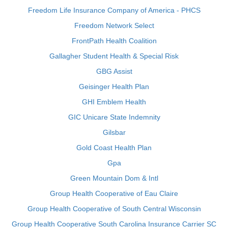
Freedom Life Insurance Company of America - PHCS
Freedom Network Select
FrontPath Health Coalition
Gallagher Student Health & Special Risk
GBG Assist
Geisinger Health Plan
GHI Emblem Health
GIC Unicare State Indemnity
Gilsbar
Gold Coast Health Plan
Gpa
Green Mountain Dom & Intl
Group Health Cooperative of Eau Claire
Group Health Cooperative of South Central Wisconsin
Group Health Cooperative South Carolina Insurance Carrier SC