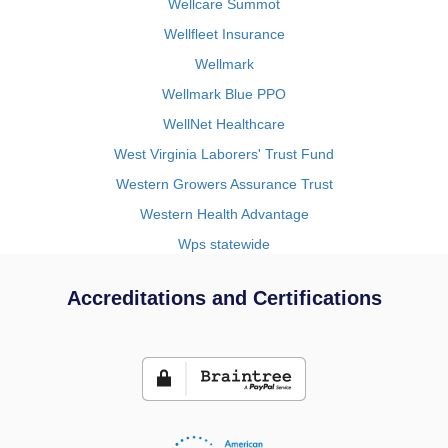
Wellcare Summot
Wellfleet Insurance
Wellmark
Wellmark Blue PPO
WellNet Healthcare
West Virginia Laborers' Trust Fund
Western Growers Assurance Trust
Western Health Advantage
Wps statewide
Accreditations and Certifications