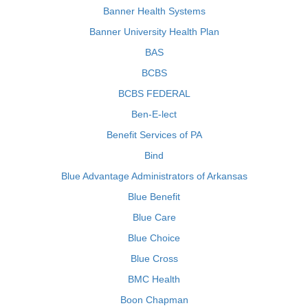
Banner Health Systems
Banner University Health Plan
BAS
BCBS
BCBS FEDERAL
Ben-E-lect
Benefit Services of PA
Bind
Blue Advantage Administrators of Arkansas
Blue Benefit
Blue Care
Blue Choice
Blue Cross
BMC Health
Boon Chapman