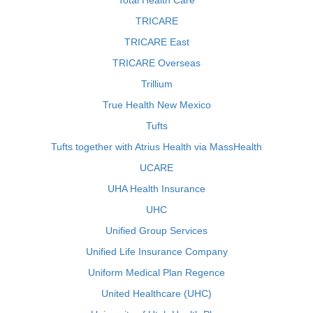
Total Health Care
TRICARE
TRICARE East
TRICARE Overseas
Trillium
True Health New Mexico
Tufts
Tufts together with Atrius Health via MassHealth
UCARE
UHA Health Insurance
UHC
Unified Group Services
Unified Life Insurance Company
Uniform Medical Plan Regence
United Healthcare (UHC)