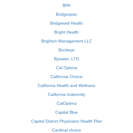
BPA
Bridgespan
Bridgewell Health
Bright Health
Brighton Management LLC
Buckeye
Bywater, LTD
Cal Optima
California Choice
California Health and Wellness
California Indemnity
CalOptima
Capital Blue
Capital District Physicians Health Plan
Cardinal choice