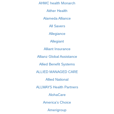
AHMC health Monarch
Aither Health
Alameda Alliance
All Savers
Allegiance
Allegiant
Alliant Insurance
Allianz Global Assistance
Allied Benefit Systems
ALLIED MANAGED CARE
Allied National
ALLWAYS Health Partners
AlohaCare
America's Choice
Amerigroup