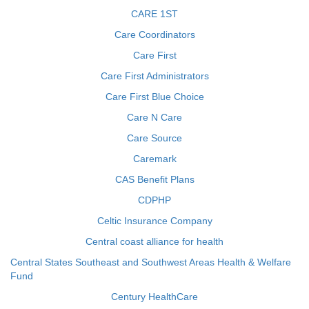
CARE 1ST
Care Coordinators
Care First
Care First Administrators
Care First Blue Choice
Care N Care
Care Source
Caremark
CAS Benefit Plans
CDPHP
Celtic Insurance Company
Central coast alliance for health
Central States Southeast and Southwest Areas Health & Welfare
Fund
Century HealthCare