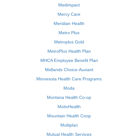
Medimpact
Mercy Care
Meridian Health
Metro Plus
Metroplus Gold
MetroPlus Health Plan
MHCA Employee Benefit Plan
Midlands Choice-Auxiant
Minnesota Health Care Programs
Moda
Montana Health Co-op
MotivHealth
Mountain Health Coop
Multiplan
Mutual Health Services