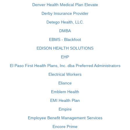
Denver Health Medical Plan Elevate
Derby Insurance Provider
Detego Health, LLC.
DMBA
EBMS - Blackfoot
EDISON HEALTH SOLUTIONS
EHP
El Paso First Health Plans, Inc. dba Preferred Administrators
Electrical Workers
Eliance
Emblem Health
EMI Health Plan
Empire
Employee Benefit Management Services
Encore Prime