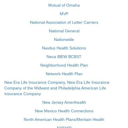
Mutual of Omaha
MVP
National Association of Letter Carriers
National General
Nationwide
Navitus Health Solutions
Neca IBEW BCBST
Neighborhood Health Plan
Network Health Plan
New Era Life Insurance Company, New Era Life Insurance
Company of the Midwest and Philadelphia American Life
Insurance Company
New Jersey Amerihealth
New Mexico Health Connections
North American Health Plans/Meritain Health