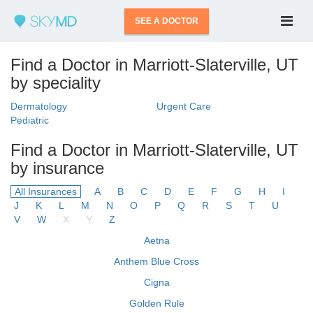
SEE A DOCTOR
Find a Doctor in Marriott-Slaterville, UT
by speciality
Dermatology
Urgent Care
Pediatric
Find a Doctor in Marriott-Slaterville, UT
by insurance
All Insurances
A
B
C
D
E
F
G
H
I
J
K
L
M
N
O
P
Q
R
S
T
U
V
W
X
Y
Z
Aetna
Anthem Blue Cross
Cigna
Golden Rule