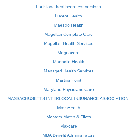
Louisiana healthcare connections
Lucent Health
Maestro Health
Magellan Complete Care
Magellan Health Services
Magnacare
Magnolia Health
Managed Health Services
Martins Point
Maryland Physicians Care
MASSACHUSETTS INTERLOCAL INSURANCE ASSOCIATION,
MassHealth
Masters Mates & Pilots
Maxcare
MBA Benefit Administrators