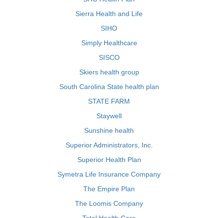
Sierra Health and Life
SIHO
Simply Healthcare
SISCO
Skiers health group
South Carolina State health plan
STATE FARM
Staywell
Sunshine health
Superior Administrators, Inc.
Superior Health Plan
Symetra Life Insurance Company
The Empire Plan
The Loomis Company