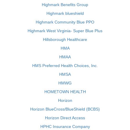
Highmark Benefits Group
Highmark blueshield
Highmark Community Blue PPO
Highmark West Virginia- Super Blue Plus
Hillsborough Healthcare
HMA
HMAA
HMS Preferred Health Choices, Inc.
HMSA
HMWG
HOMETOWN HEALTH
Horizon
Horizon BlueCross/BlueShield (BCBS)
Horizon Direct Access
HPHC Insurance Company