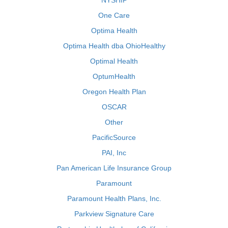
NYSHIP
One Care
Optima Health
Optima Health dba OhioHealthy
Optimal Health
OptumHealth
Oregon Health Plan
OSCAR
Other
PacificSource
PAI, Inc
Pan American Life Insurance Group
Paramount
Paramount Health Plans, Inc.
Parkview Signature Care