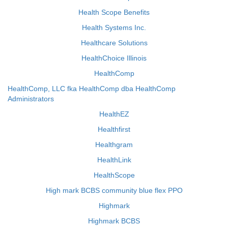
Health Scope Benefits
Health Systems Inc.
Healthcare Solutions
HealthChoice Illinois
HealthComp
HealthComp, LLC fka HealthComp dba HealthComp
Administrators
HealthEZ
Healthfirst
Healthgram
HealthLink
HealthScope
High mark BCBS community blue flex PPO
Highmark
Highmark BCBS