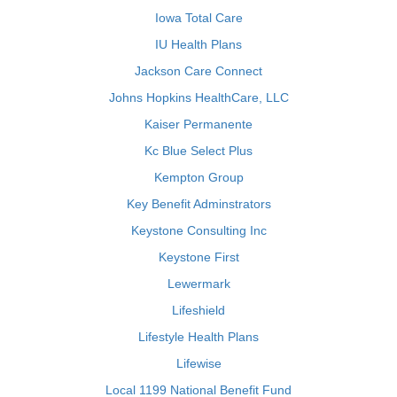
Iowa Total Care
IU Health Plans
Jackson Care Connect
Johns Hopkins HealthCare, LLC
Kaiser Permanente
Kc Blue Select Plus
Kempton Group
Key Benefit Adminstrators
Keystone Consulting Inc
Keystone First
Lewermark
Lifeshield
Lifestyle Health Plans
Lifewise
Local 1199 National Benefit Fund