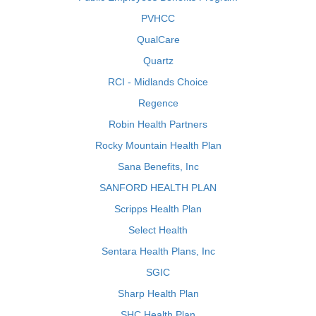
PVHCC
QualCare
Quartz
RCI - Midlands Choice
Regence
Robin Health Partners
Rocky Mountain Health Plan
Sana Benefits, Inc
SANFORD HEALTH PLAN
Scripps Health Plan
Select Health
Sentara Health Plans, Inc
SGIC
Sharp Health Plan
SHC Health Plan