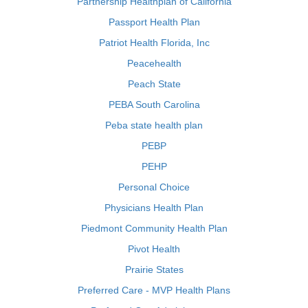
Partnership Healthplan of California
Passport Health Plan
Patriot Health Florida, Inc
Peacehealth
Peach State
PEBA South Carolina
Peba state health plan
PEBP
PEHP
Personal Choice
Physicians Health Plan
Piedmont Community Health Plan
Pivot Health
Prairie States
Preferred Care - MVP Health Plans