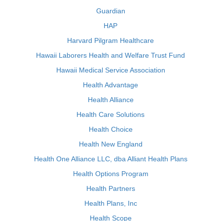
Guardian
HAP
Harvard Pilgram Healthcare
Hawaii Laborers Health and Welfare Trust Fund
Hawaii Medical Service Association
Health Advantage
Health Alliance
Health Care Solutions
Health Choice
Health New England
Health One Alliance LLC, dba Alliant Health Plans
Health Options Program
Health Partners
Health Plans, Inc
Health Scope