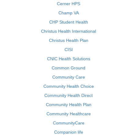
Cerner HPS
Champ VA
CHP Student Health
Christus Health International
Christus Health Plan
CISI
CNIC Health Solutions
Common Ground
Community Care
Community Health Choice
Community Health Direct
Community Health Plan
Community Healthcare
CommunityCare
Companion life