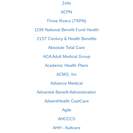
Zelis
ACPN
Three Rivers (TRPN)
1199 National Benefit Fund Health
21ST Century & Health Benefits
Absolute Total Care
ACA Adult Medical Group
Academic Health Plans
ACMG, Inc
Advance Medical
Advantek Benefit Administration
AdventHealth CastCare
Agile
AHCCCS
AHH - Aultcare