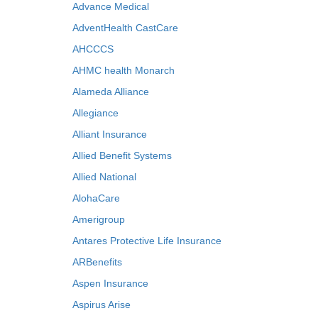
Advance Medical
AdventHealth CastCare
AHCCCS
AHMC health Monarch
Alameda Alliance
Allegiance
Alliant Insurance
Allied Benefit Systems
Allied National
AlohaCare
Amerigroup
Antares Protective Life Insurance
ARBenefits
Aspen Insurance
Aspirus Arise