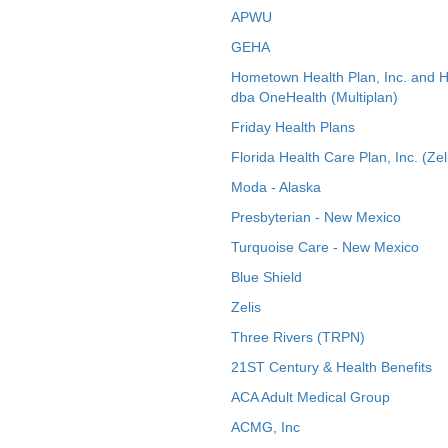
APWU
GEHA
Hometown Health Plan, Inc. and 
dba OneHealth (Multiplan)
Friday Health Plans
Florida Health Care Plan, Inc. (Zel
Moda - Alaska
Presbyterian - New Mexico
Turquoise Care - New Mexico
Blue Shield
Zelis
Three Rivers (TRPN)
21ST Century & Health Benefits
ACA Adult Medical Group
ACMG, Inc