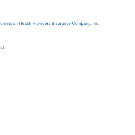
Hometown Health Providers Insurance Company, Inc.,
is)