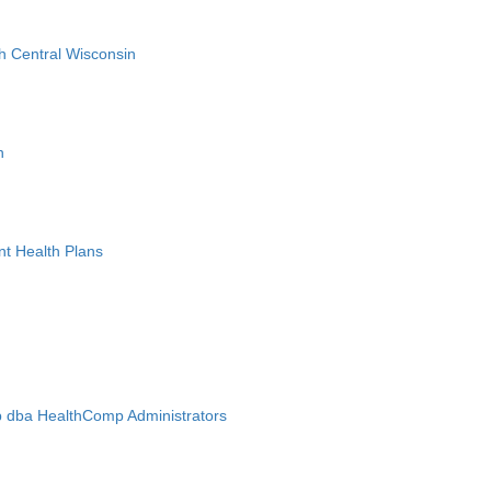
h Central Wisconsin
n
nt Health Plans
 dba HealthComp Administrators