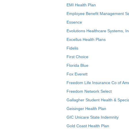
EMI Health Plan
Employee Benefit Management Se
Essence
Evolutions Healthcare Systems, In
Excellus Health Plans
Fidelis
First Choice
Florida Blue
Fox Everett
Freedom Life Insurance Co of Am
Freedom Network Select
Gallagher Student Health & Specia
Geisinger Health Plan
GIC Unicare State Indemnity
Gold Coast Health Plan