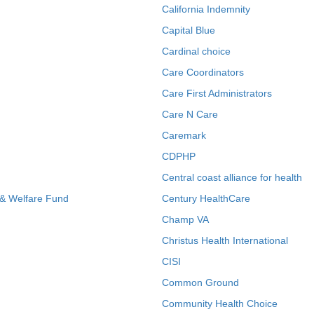
California Indemnity
Capital Blue
Cardinal choice
Care Coordinators
Care First Administrators
Care N Care
Caremark
CDPHP
Central coast alliance for health
 & Welfare Fund
Century HealthCare
Champ VA
Christus Health International
CISI
Common Ground
Community Health Choice