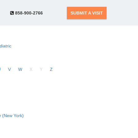
858-900-2766
SUBMIT A VISIT
diatric
U
V
W
X
Y
Z
 (New York)