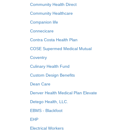
Community Health Direct
Community Healthcare
Companion life
Connecicare
Contra Costa Health Plan
COSE Supermed Medical Mutual
Coventry
Culinary Health Fund
Custom Design Benefits
Dean Care
Denver Health Medical Plan Elevate
Detego Health, LLC.
EBMS - Blackfoot
EHP
Electrical Workers