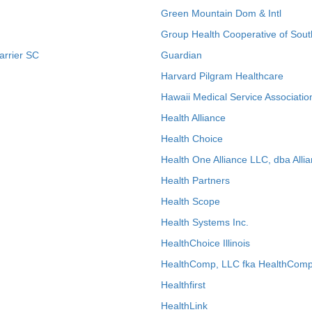
Green Mountain Dom & Intl
Group Health Cooperative of Sout
arrier SC
Guardian
Harvard Pilgram Healthcare
Hawaii Medical Service Associatio
Health Alliance
Health Choice
Health One Alliance LLC, dba Allia
Health Partners
Health Scope
Health Systems Inc.
HealthChoice Illinois
HealthComp, LLC fka HealthComp
Healthfirst
HealthLink