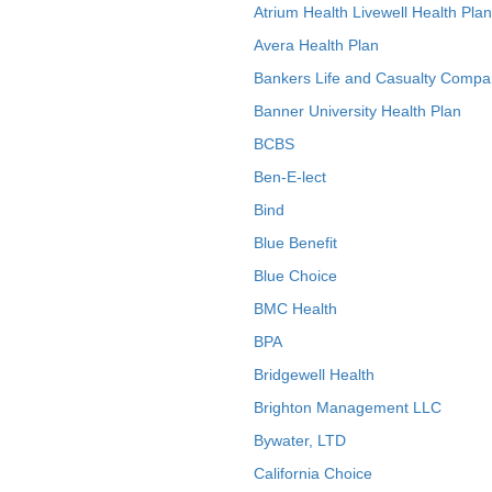
Atrium Health Livewell Health Plan
Avera Health Plan
Bankers Life and Casualty Compa
Banner University Health Plan
BCBS
Ben-E-lect
Bind
Blue Benefit
Blue Choice
BMC Health
BPA
Bridgewell Health
Brighton Management LLC
Bywater, LTD
California Choice