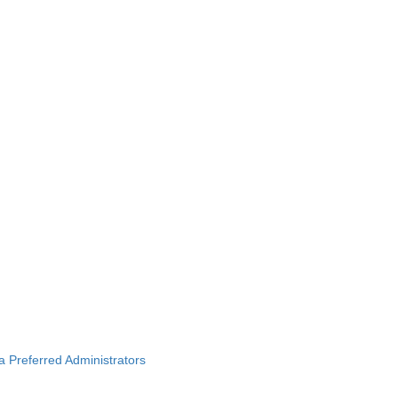
ba Preferred Administrators