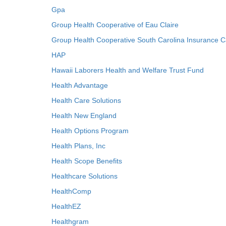
Gpa
Group Health Cooperative of Eau Claire
Group Health Cooperative South Carolina Insurance C
HAP
Hawaii Laborers Health and Welfare Trust Fund
Health Advantage
Health Care Solutions
Health New England
Health Options Program
Health Plans, Inc
Health Scope Benefits
Healthcare Solutions
HealthComp
HealthEZ
Healthgram