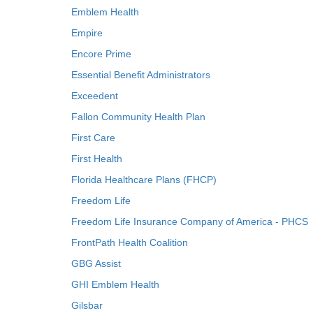
Emblem Health
Empire
Encore Prime
Essential Benefit Administrators
Exceedent
Fallon Community Health Plan
First Care
First Health
Florida Healthcare Plans (FHCP)
Freedom Life
Freedom Life Insurance Company of America - PHCS
FrontPath Health Coalition
GBG Assist
GHI Emblem Health
Gilsbar