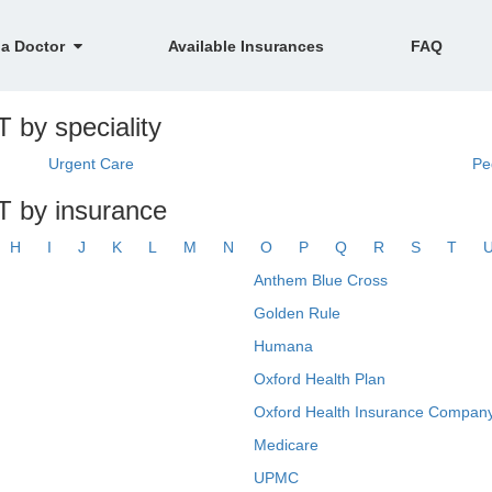
 a Doctor
Available Insurances
FAQ
 by speciality
Urgent Care
Pe
T by insurance
H
I
J
K
L
M
N
O
P
Q
R
S
T
Anthem Blue Cross
Golden Rule
Humana
Oxford Health Plan
Oxford Health Insurance Company
Medicare
UPMC