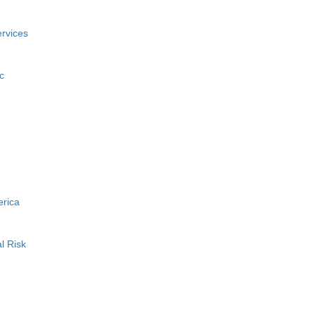
rvices
c
erica
l Risk