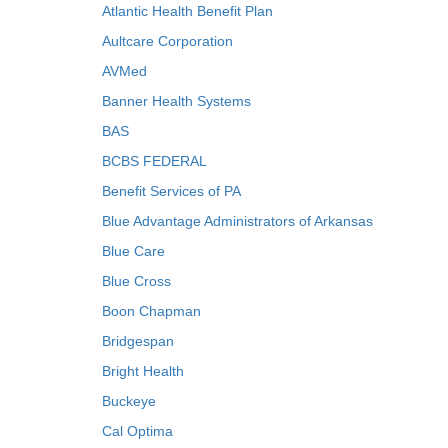
Atlantic Health Benefit Plan
Aultcare Corporation
AVMed
Banner Health Systems
BAS
BCBS FEDERAL
Benefit Services of PA
Blue Advantage Administrators of Arkansas
Blue Care
Blue Cross
Boon Chapman
Bridgespan
Bright Health
Buckeye
Cal Optima