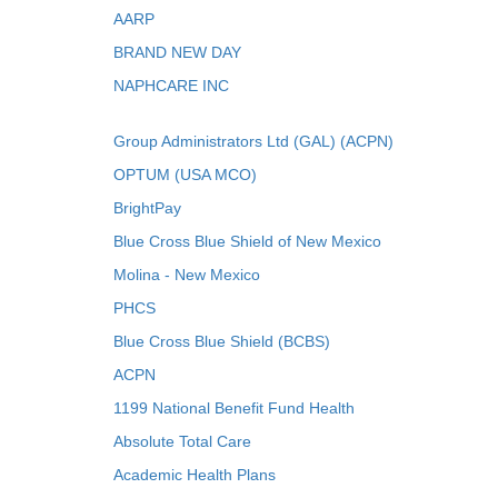
AARP
BRAND NEW DAY
NAPHCARE INC
Group Administrators Ltd (GAL) (ACPN)
OPTUM (USA MCO)
BrightPay
Blue Cross Blue Shield of New Mexico
Molina - New Mexico
PHCS
Blue Cross Blue Shield (BCBS)
ACPN
1199 National Benefit Fund Health
Absolute Total Care
Academic Health Plans