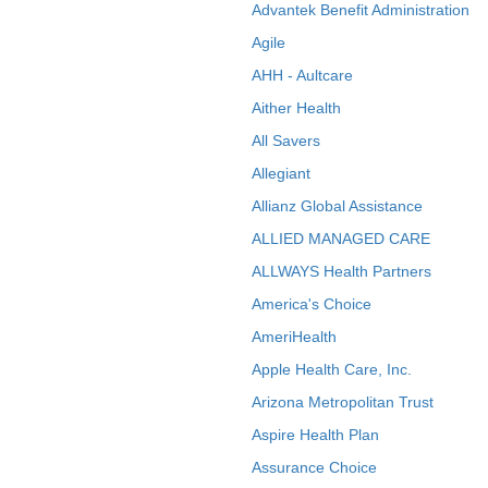
Advantek Benefit Administration
Agile
AHH - Aultcare
Aither Health
All Savers
Allegiant
Allianz Global Assistance
ALLIED MANAGED CARE
ALLWAYS Health Partners
America's Choice
AmeriHealth
Apple Health Care, Inc.
Arizona Metropolitan Trust
Aspire Health Plan
Assurance Choice