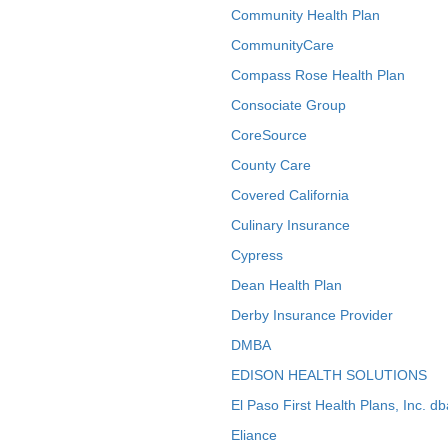
Community Health Plan
CommunityCare
Compass Rose Health Plan
Consociate Group
CoreSource
County Care
Covered California
Culinary Insurance
Cypress
Dean Health Plan
Derby Insurance Provider
DMBA
EDISON HEALTH SOLUTIONS
El Paso First Health Plans, Inc. d
Eliance