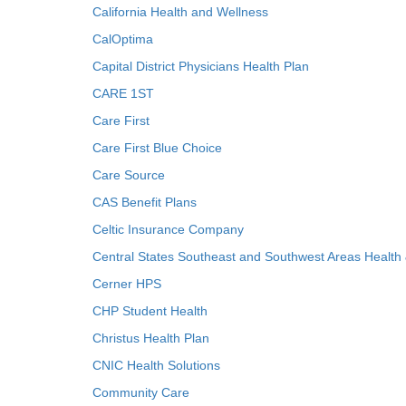
California Health and Wellness
CalOptima
Capital District Physicians Health Plan
CARE 1ST
Care First
Care First Blue Choice
Care Source
CAS Benefit Plans
Celtic Insurance Company
Central States Southeast and Southwest Areas Health
Cerner HPS
CHP Student Health
Christus Health Plan
CNIC Health Solutions
Community Care