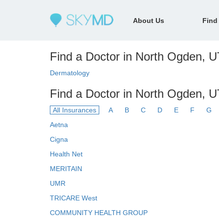
About Us
Find
Find a Doctor in North Ogden, UT
Dermatology
Find a Doctor in North Ogden, U
All Insurances
A
B
C
D
E
F
G
Aetna
Cigna
Health Net
MERITAIN
UMR
TRICARE West
COMMUNITY HEALTH GROUP