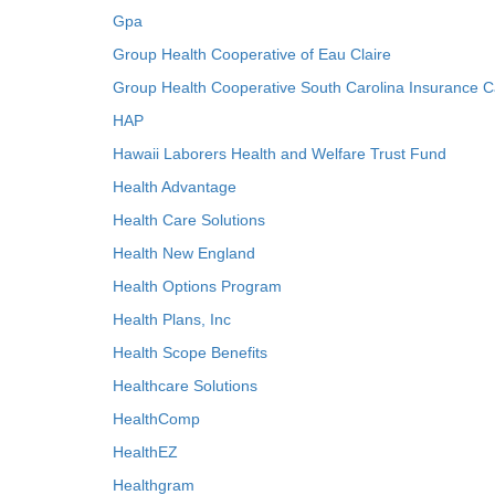
Gpa
Group Health Cooperative of Eau Claire
Group Health Cooperative South Carolina Insurance C
HAP
Hawaii Laborers Health and Welfare Trust Fund
Health Advantage
Health Care Solutions
Health New England
Health Options Program
Health Plans, Inc
Health Scope Benefits
Healthcare Solutions
HealthComp
HealthEZ
Healthgram