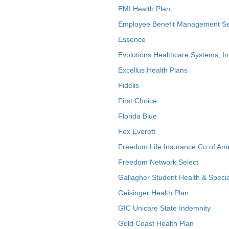
EMI Health Plan
Employee Benefit Management Se
Essence
Evolutions Healthcare Systems, In
Excellus Health Plans
Fidelis
First Choice
Florida Blue
Fox Everett
Freedom Life Insurance Co of Am
Freedom Network Select
Gallagher Student Health & Specia
Geisinger Health Plan
GIC Unicare State Indemnity
Gold Coast Health Plan