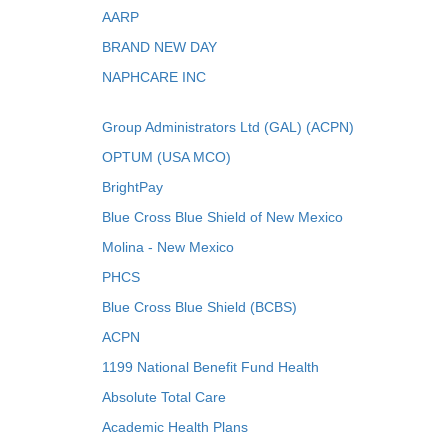
AARP
BRAND NEW DAY
NAPHCARE INC
Group Administrators Ltd (GAL) (ACPN)
OPTUM (USA MCO)
BrightPay
Blue Cross Blue Shield of New Mexico
Molina - New Mexico
PHCS
Blue Cross Blue Shield (BCBS)
ACPN
1199 National Benefit Fund Health
Absolute Total Care
Academic Health Plans