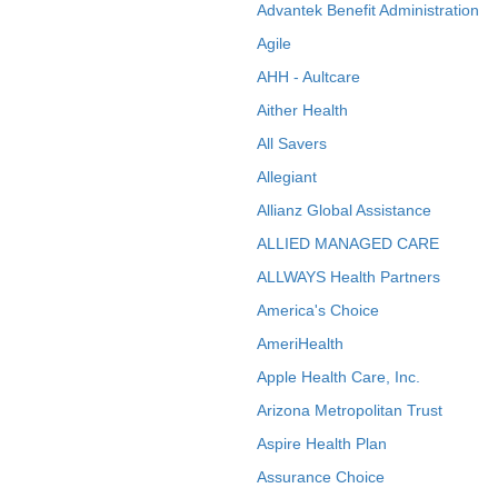
Advantek Benefit Administration
Agile
AHH - Aultcare
Aither Health
All Savers
Allegiant
Allianz Global Assistance
ALLIED MANAGED CARE
ALLWAYS Health Partners
America's Choice
AmeriHealth
Apple Health Care, Inc.
Arizona Metropolitan Trust
Aspire Health Plan
Assurance Choice