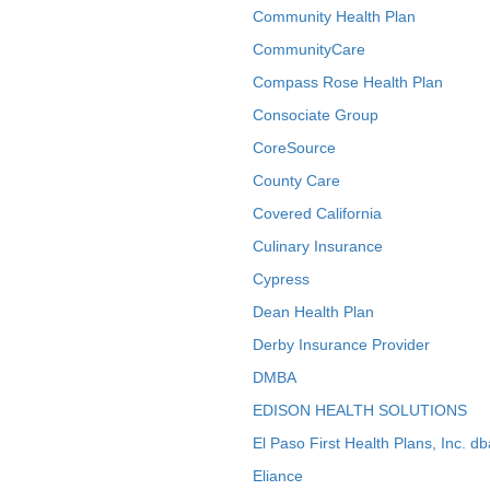
Community Health Plan
CommunityCare
Compass Rose Health Plan
Consociate Group
CoreSource
County Care
Covered California
Culinary Insurance
Cypress
Dean Health Plan
Derby Insurance Provider
DMBA
EDISON HEALTH SOLUTIONS
El Paso First Health Plans, Inc. d
Eliance