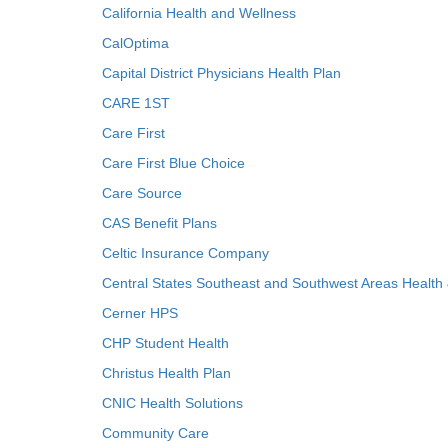
California Health and Wellness
CalOptima
Capital District Physicians Health Plan
CARE 1ST
Care First
Care First Blue Choice
Care Source
CAS Benefit Plans
Celtic Insurance Company
Central States Southeast and Southwest Areas Health
Cerner HPS
CHP Student Health
Christus Health Plan
CNIC Health Solutions
Community Care