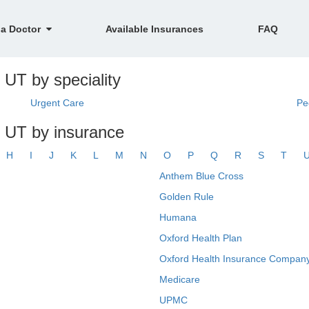
 a Doctor
Available Insurances
FAQ
 UT by speciality
Urgent Care
Pe
, UT by insurance
H
I
J
K
L
M
N
O
P
Q
R
S
T
Anthem Blue Cross
Golden Rule
Humana
Oxford Health Plan
Oxford Health Insurance Company
Medicare
UPMC