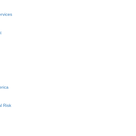
rvices
c
erica
l Risk