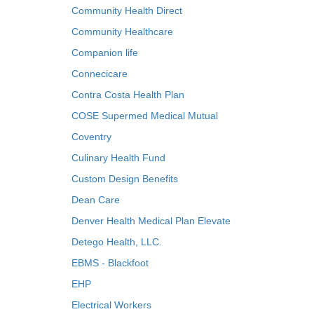
Community Health Direct
Community Healthcare
Companion life
Connecicare
Contra Costa Health Plan
COSE Supermed Medical Mutual
Coventry
Culinary Health Fund
Custom Design Benefits
Dean Care
Denver Health Medical Plan Elevate
Detego Health, LLC.
EBMS - Blackfoot
EHP
Electrical Workers