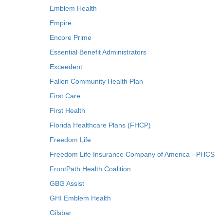
Emblem Health
Empire
Encore Prime
Essential Benefit Administrators
Exceedent
Fallon Community Health Plan
First Care
First Health
Florida Healthcare Plans (FHCP)
Freedom Life
Freedom Life Insurance Company of America - PHCS
FrontPath Health Coalition
GBG Assist
GHI Emblem Health
Gilsbar