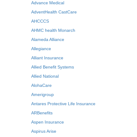
Advance Medical
AdventHealth CastCare
AHCCCS
AHMC health Monarch
Alameda Alliance
Allegiance
Alliant Insurance
Allied Benefit Systems
Allied National
AlohaCare
Amerigroup
Antares Protective Life Insurance
ARBenefits
Aspen Insurance
Aspirus Arise