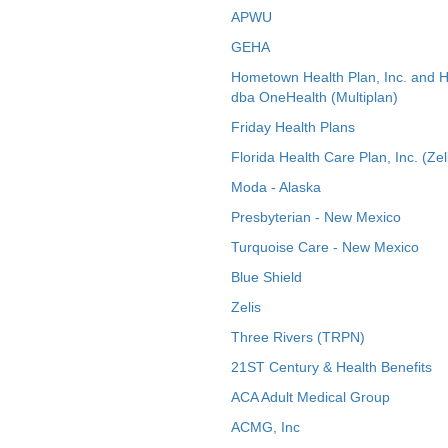
APWU
GEHA
Hometown Health Plan, Inc. and 
dba OneHealth (Multiplan)
Friday Health Plans
Florida Health Care Plan, Inc. (Zel
Moda - Alaska
Presbyterian - New Mexico
Turquoise Care - New Mexico
Blue Shield
Zelis
Three Rivers (TRPN)
21ST Century & Health Benefits
ACA Adult Medical Group
ACMG, Inc