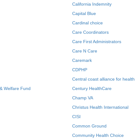
California Indemnity
Capital Blue
Cardinal choice
Care Coordinators
Care First Administrators
Care N Care
Caremark
CDPHP
Central coast alliance for health
 & Welfare Fund
Century HealthCare
Champ VA
Christus Health International
CISI
Common Ground
Community Health Choice