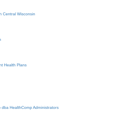
h Central Wisconsin
n
nt Health Plans
 dba HealthComp Administrators