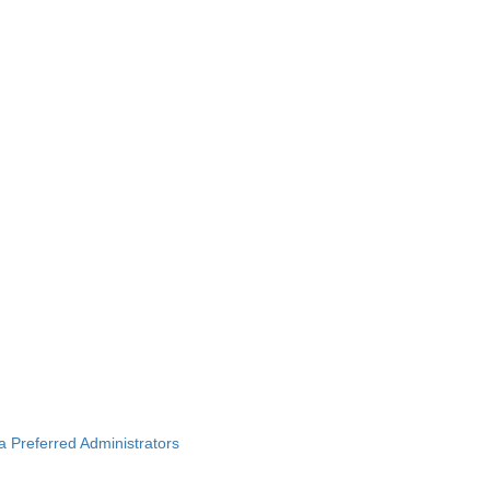
ba Preferred Administrators