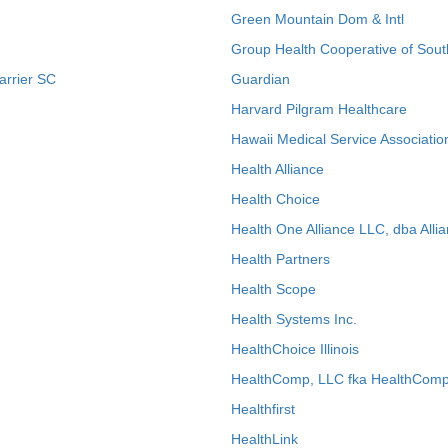
Green Mountain Dom & Intl
Group Health Cooperative of Sout
arrier SC
Guardian
Harvard Pilgram Healthcare
Hawaii Medical Service Associatio
Health Alliance
Health Choice
Health One Alliance LLC, dba Allia
Health Partners
Health Scope
Health Systems Inc.
HealthChoice Illinois
HealthComp, LLC fka HealthComp
Healthfirst
HealthLink