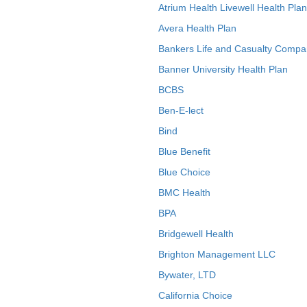
Atrium Health Livewell Health Plan
Avera Health Plan
Bankers Life and Casualty Compa
Banner University Health Plan
BCBS
Ben-E-lect
Bind
Blue Benefit
Blue Choice
BMC Health
BPA
Bridgewell Health
Brighton Management LLC
Bywater, LTD
California Choice