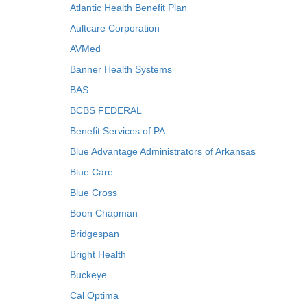
Atlantic Health Benefit Plan
Aultcare Corporation
AVMed
Banner Health Systems
BAS
BCBS FEDERAL
Benefit Services of PA
Blue Advantage Administrators of Arkansas
Blue Care
Blue Cross
Boon Chapman
Bridgespan
Bright Health
Buckeye
Cal Optima