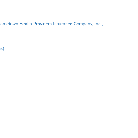
Hometown Health Providers Insurance Company, Inc.,
is)