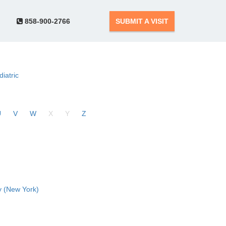
858-900-2766
SUBMIT A VISIT
diatric
U
V
W
X
Y
Z
 (New York)