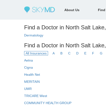
About Us
Find
Find a Doctor in North Salt Lake,
Dermatology
Find a Doctor in North Salt Lake
All Insurances
A
B
C
D
E
F
G
Aetna
Cigna
Health Net
MERITAIN
UMR
TRICARE West
COMMUNITY HEALTH GROUP