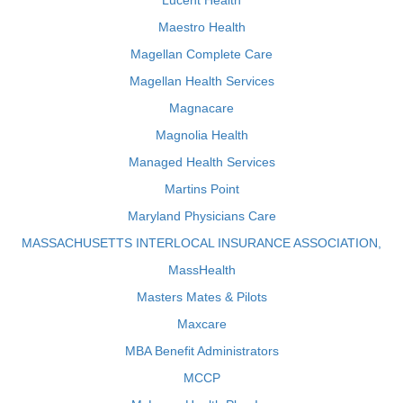
Lucent Health
Maestro Health
Magellan Complete Care
Magellan Health Services
Magnacare
Magnolia Health
Managed Health Services
Martins Point
Maryland Physicians Care
MASSACHUSETTS INTERLOCAL INSURANCE ASSOCIATION,
MassHealth
Masters Mates & Pilots
Maxcare
MBA Benefit Administrators
MCCP