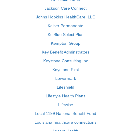
Jackson Care Connect
Johns Hopkins HealthCare, LLC
Kaiser Permanente
Kc Blue Select Plus
Kempton Group
Key Benefit Adminstrators
Keystone Consulting Inc
Keystone First
Lewermark
Lifeshield
Lifestyle Health Plans
Lifewise
Local 1199 National Benefit Fund
Louisiana healthcare connections