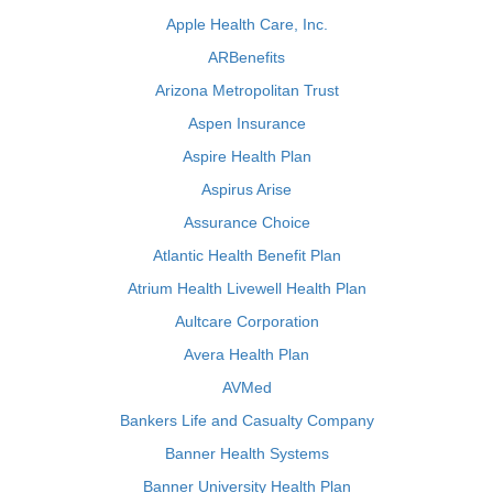
Apple Health Care, Inc.
ARBenefits
Arizona Metropolitan Trust
Aspen Insurance
Aspire Health Plan
Aspirus Arise
Assurance Choice
Atlantic Health Benefit Plan
Atrium Health Livewell Health Plan
Aultcare Corporation
Avera Health Plan
AVMed
Bankers Life and Casualty Company
Banner Health Systems
Banner University Health Plan