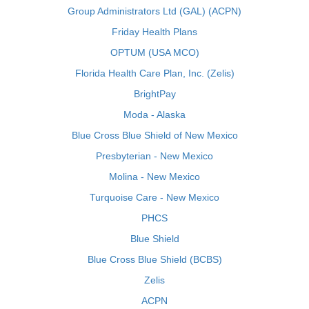
Group Administrators Ltd (GAL) (ACPN)
Friday Health Plans
OPTUM (USA MCO)
Florida Health Care Plan, Inc. (Zelis)
BrightPay
Moda - Alaska
Blue Cross Blue Shield of New Mexico
Presbyterian - New Mexico
Molina - New Mexico
Turquoise Care - New Mexico
PHCS
Blue Shield
Blue Cross Blue Shield (BCBS)
Zelis
ACPN