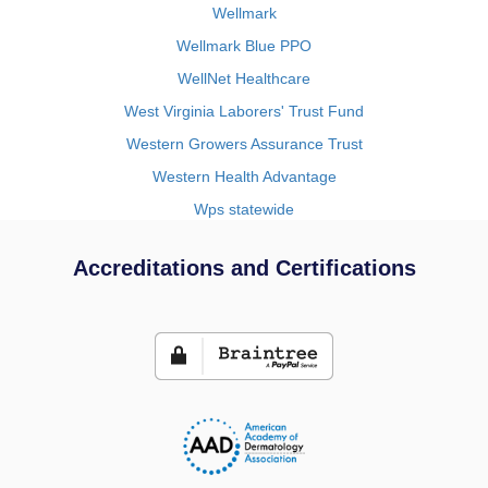
Wellmark
Wellmark Blue PPO
WellNet Healthcare
West Virginia Laborers' Trust Fund
Western Growers Assurance Trust
Western Health Advantage
Wps statewide
Accreditations and Certifications