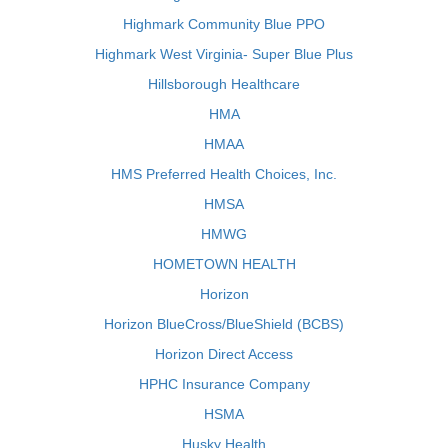
Highmark Community Blue PPO
Highmark West Virginia- Super Blue Plus
Hillsborough Healthcare
HMA
HMAA
HMS Preferred Health Choices, Inc.
HMSA
HMWG
HOMETOWN HEALTH
Horizon
Horizon BlueCross/BlueShield (BCBS)
Horizon Direct Access
HPHC Insurance Company
HSMA
Husky Health