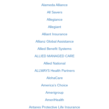
Alameda Alliance
All Savers
Allegiance
Allegiant
Alliant Insurance
Allianz Global Assistance
Allied Benefit Systems
ALLIED MANAGED CARE
Allied National
ALLWAYS Health Partners
AlohaCare
America's Choice
Amerigroup
AmeriHealth
Antares Protective Life Insurance