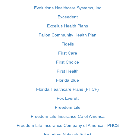
Evolutions Healthcare Systems, Inc
Exceedent
Excellus Health Plans
Fallon Community Health Plan
Fidelis
First Care
First Choice
First Health
Florida Blue
Florida Healthcare Plans (FHCP)
Fox Everett
Freedom Life
Freedom Life Insurance Co of America
Freedom Life Insurance Company of America - PHCS
Freedom Network Select