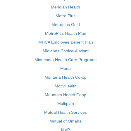
Meridian Health
Metro Plus
Metroplus Gold
MetroPlus Health Plan
MHCA Employee Benefit Plan
Midlands Choice-Auxiant
Minnesota Health Care Programs
Moda
Montana Health Co-op
MotivHealth
Mountain Health Coop
Multiplan
Mutual Health Services
Mutual of Omaha
MVP