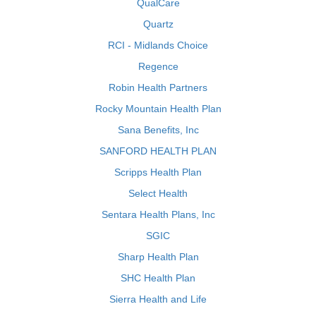
QualCare
Quartz
RCI - Midlands Choice
Regence
Robin Health Partners
Rocky Mountain Health Plan
Sana Benefits, Inc
SANFORD HEALTH PLAN
Scripps Health Plan
Select Health
Sentara Health Plans, Inc
SGIC
Sharp Health Plan
SHC Health Plan
Sierra Health and Life