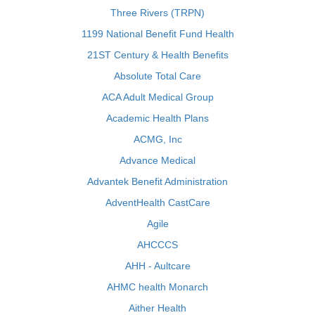
Three Rivers (TRPN)
1199 National Benefit Fund Health
21ST Century & Health Benefits
Absolute Total Care
ACA Adult Medical Group
Academic Health Plans
ACMG, Inc
Advance Medical
Advantek Benefit Administration
AdventHealth CastCare
Agile
AHCCCS
AHH - Aultcare
AHMC health Monarch
Aither Health