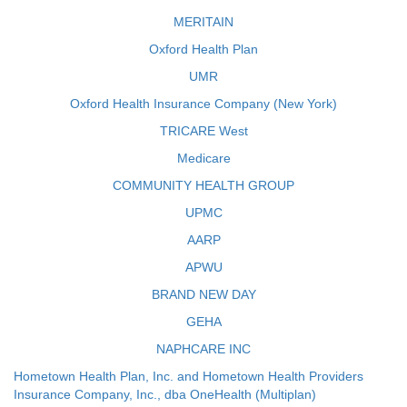
MERITAIN
Oxford Health Plan
UMR
Oxford Health Insurance Company (New York)
TRICARE West
Medicare
COMMUNITY HEALTH GROUP
UPMC
AARP
APWU
BRAND NEW DAY
GEHA
NAPHCARE INC
Hometown Health Plan, Inc. and Hometown Health Providers
Insurance Company, Inc., dba OneHealth (Multiplan)