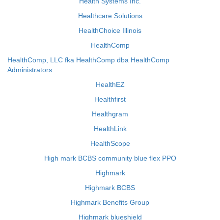
Health Systems Inc.
Healthcare Solutions
HealthChoice Illinois
HealthComp
HealthComp, LLC fka HealthComp dba HealthComp
Administrators
HealthEZ
Healthfirst
Healthgram
HealthLink
HealthScope
High mark BCBS community blue flex PPO
Highmark
Highmark BCBS
Highmark Benefits Group
Highmark blueshield