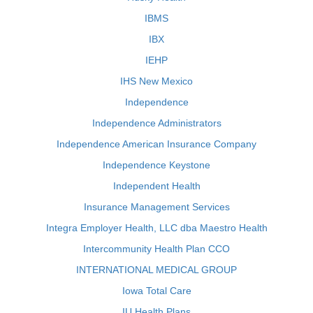
IBMS
IBX
IEHP
IHS New Mexico
Independence
Independence Administrators
Independence American Insurance Company
Independence Keystone
Independent Health
Insurance Management Services
Integra Employer Health, LLC dba Maestro Health
Intercommunity Health Plan CCO
INTERNATIONAL MEDICAL GROUP
Iowa Total Care
IU Health Plans