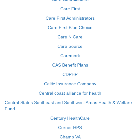
Care First
Care First Administrators
Care First Blue Choice
Care N Care
Care Source
Caremark
CAS Benefit Plans
CDPHP
Celtic Insurance Company
Central coast alliance for health
Central States Southeast and Southwest Areas Health & Welfare
Fund
Century HealthCare
Cerner HPS
Champ VA