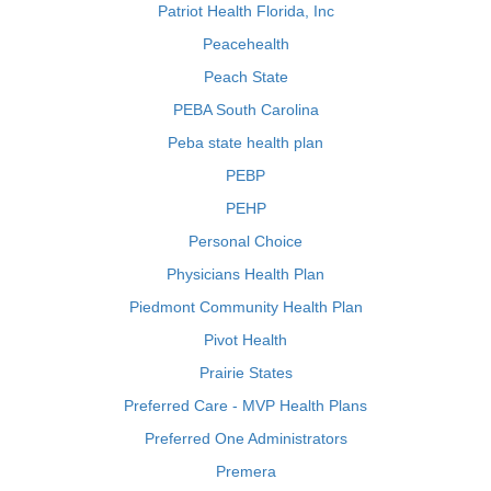
Patriot Health Florida, Inc
Peacehealth
Peach State
PEBA South Carolina
Peba state health plan
PEBP
PEHP
Personal Choice
Physicians Health Plan
Piedmont Community Health Plan
Pivot Health
Prairie States
Preferred Care - MVP Health Plans
Preferred One Administrators
Premera