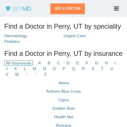
SEE A DOCTOR
Find a Doctor in Perry, UT by speciality
Dermatology
Urgent Care
Pediatric
Find a Doctor in Perry, UT by insurance
All Insurances
A
B
C
D
E
F
G
H
I
J
K
L
M
N
O
P
Q
R
S
T
U
V
W
X
Y
Z
Aetna
Anthem Blue Cross
Cigna
Golden Rule
Health Net
Humana