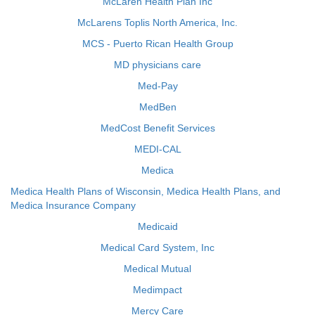
McLaren Health Plan Inc
McLarens Toplis North America, Inc.
MCS - Puerto Rican Health Group
MD physicians care
Med-Pay
MedBen
MedCost Benefit Services
MEDI-CAL
Medica
Medica Health Plans of Wisconsin, Medica Health Plans, and
Medica Insurance Company
Medicaid
Medical Card System, Inc
Medical Mutual
Medimpact
Mercy Care