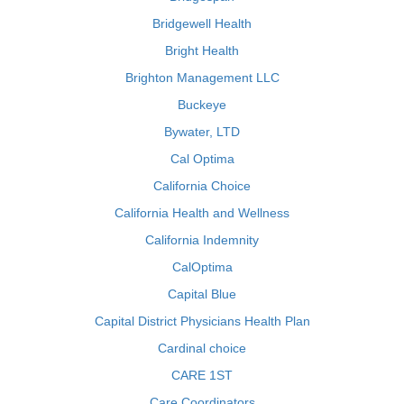
Bridgewell Health
Bright Health
Brighton Management LLC
Buckeye
Bywater, LTD
Cal Optima
California Choice
California Health and Wellness
California Indemnity
CalOptima
Capital Blue
Capital District Physicians Health Plan
Cardinal choice
CARE 1ST
Care Coordinators