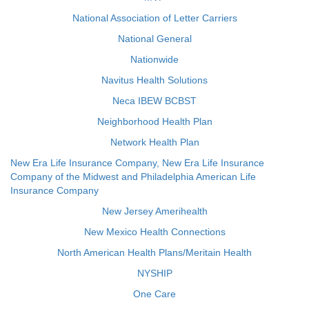
National Association of Letter Carriers
National General
Nationwide
Navitus Health Solutions
Neca IBEW BCBST
Neighborhood Health Plan
Network Health Plan
New Era Life Insurance Company, New Era Life Insurance
Company of the Midwest and Philadelphia American Life
Insurance Company
New Jersey Amerihealth
New Mexico Health Connections
North American Health Plans/Meritain Health
NYSHIP
One Care