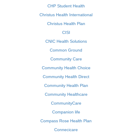
CHP Student Health
Christus Health International
Christus Health Plan
CISI
CNIC Health Solutions
Common Ground
Community Care
Community Health Choice
Community Health Direct
Community Health Plan
Community Healthcare
CommunityCare
Companion life
Compass Rose Health Plan
Connecicare