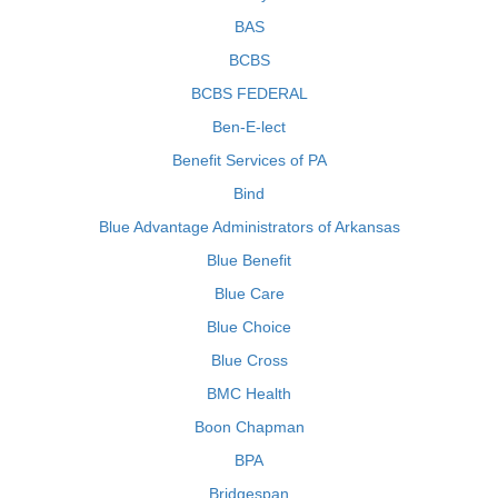
BAS
BCBS
BCBS FEDERAL
Ben-E-lect
Benefit Services of PA
Bind
Blue Advantage Administrators of Arkansas
Blue Benefit
Blue Care
Blue Choice
Blue Cross
BMC Health
Boon Chapman
BPA
Bridgespan