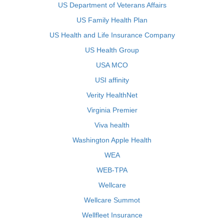
US Department of Veterans Affairs
US Family Health Plan
US Health and Life Insurance Company
US Health Group
USA MCO
USI affinity
Verity HealthNet
Virginia Premier
Viva health
Washington Apple Health
WEA
WEB-TPA
Wellcare
Wellcare Summot
Wellfleet Insurance