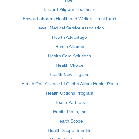
HAP
Harvard Pilgram Healthcare
Hawaii Laborers Health and Welfare Trust Fund
Hawaii Medical Service Association
Health Advantage
Health Alliance
Health Care Solutions
Health Choice
Health New England
Health One Alliance LLC, dba Alliant Health Plans
Health Options Program
Health Partners
Health Plans, Inc
Health Scope
Health Scope Benefits