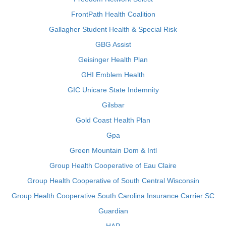
FrontPath Health Coalition
Gallagher Student Health & Special Risk
GBG Assist
Geisinger Health Plan
GHI Emblem Health
GIC Unicare State Indemnity
Gilsbar
Gold Coast Health Plan
Gpa
Green Mountain Dom & Intl
Group Health Cooperative of Eau Claire
Group Health Cooperative of South Central Wisconsin
Group Health Cooperative South Carolina Insurance Carrier SC
Guardian