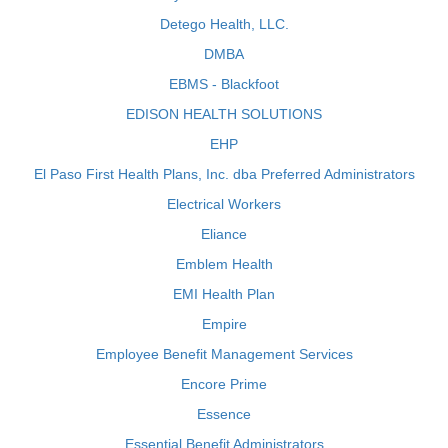
Detego Health, LLC.
DMBA
EBMS - Blackfoot
EDISON HEALTH SOLUTIONS
EHP
El Paso First Health Plans, Inc. dba Preferred Administrators
Electrical Workers
Eliance
Emblem Health
EMI Health Plan
Empire
Employee Benefit Management Services
Encore Prime
Essence
Essential Benefit Administrators