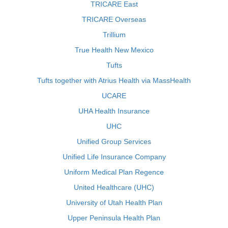
TRICARE East
TRICARE Overseas
Trillium
True Health New Mexico
Tufts
Tufts together with Atrius Health via MassHealth
UCARE
UHA Health Insurance
UHC
Unified Group Services
Unified Life Insurance Company
Uniform Medical Plan Regence
United Healthcare (UHC)
University of Utah Health Plan
Upper Peninsula Health Plan