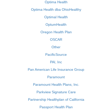
Optima Health
Optima Health dba OhioHealthy
Optimal Health
OptumHealth
Oregon Health Plan
OSCAR
Other
PacificSource
PAI, Inc
Pan American Life Insurance Group
Paramount
Paramount Health Plans, Inc.
Parkview Signature Care
Partnership Healthplan of California
Passport Health Plan