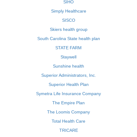
SIHO
Simply Healthcare
SISCO
Skiers health group
South Carolina State health plan
STATE FARM
Staywell
Sunshine health
Superior Administrators, Inc.
Superior Health Plan
Symetra Life Insurance Company
The Empire Plan
The Loomis Company
Total Health Care
TRICARE