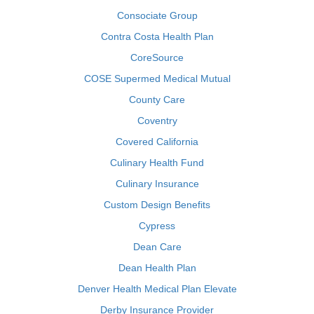
Consociate Group
Contra Costa Health Plan
CoreSource
COSE Supermed Medical Mutual
County Care
Coventry
Covered California
Culinary Health Fund
Culinary Insurance
Custom Design Benefits
Cypress
Dean Care
Dean Health Plan
Denver Health Medical Plan Elevate
Derby Insurance Provider