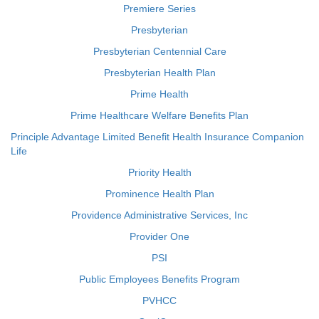
Premiere Series
Presbyterian
Presbyterian Centennial Care
Presbyterian Health Plan
Prime Health
Prime Healthcare Welfare Benefits Plan
Principle Advantage Limited Benefit Health Insurance Companion
Life
Priority Health
Prominence Health Plan
Providence Administrative Services, Inc
Provider One
PSI
Public Employees Benefits Program
PVHCC