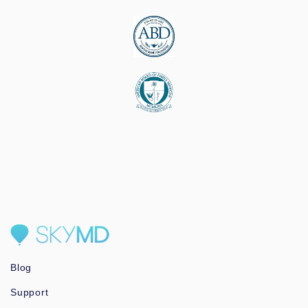
Blog
Support