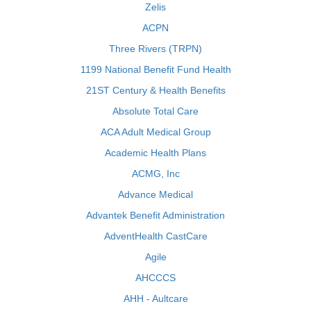
Zelis
ACPN
Three Rivers (TRPN)
1199 National Benefit Fund Health
21ST Century & Health Benefits
Absolute Total Care
ACA Adult Medical Group
Academic Health Plans
ACMG, Inc
Advance Medical
Advantek Benefit Administration
AdventHealth CastCare
Agile
AHCCCS
AHH - Aultcare