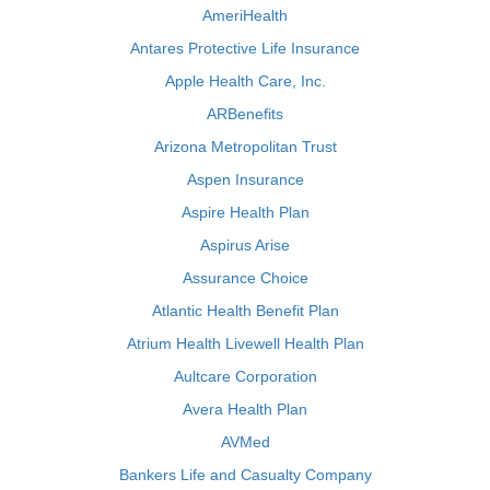
AmeriHealth
Antares Protective Life Insurance
Apple Health Care, Inc.
ARBenefits
Arizona Metropolitan Trust
Aspen Insurance
Aspire Health Plan
Aspirus Arise
Assurance Choice
Atlantic Health Benefit Plan
Atrium Health Livewell Health Plan
Aultcare Corporation
Avera Health Plan
AVMed
Bankers Life and Casualty Company