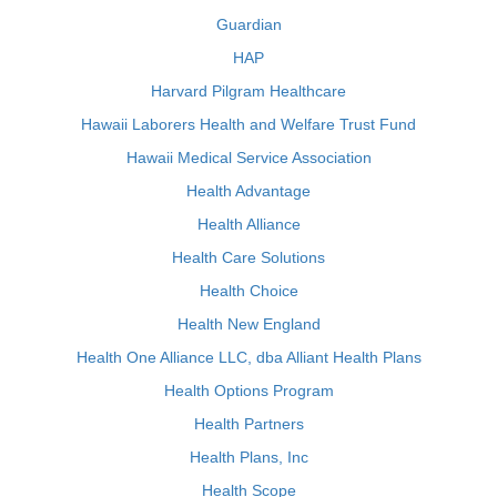
Guardian
HAP
Harvard Pilgram Healthcare
Hawaii Laborers Health and Welfare Trust Fund
Hawaii Medical Service Association
Health Advantage
Health Alliance
Health Care Solutions
Health Choice
Health New England
Health One Alliance LLC, dba Alliant Health Plans
Health Options Program
Health Partners
Health Plans, Inc
Health Scope