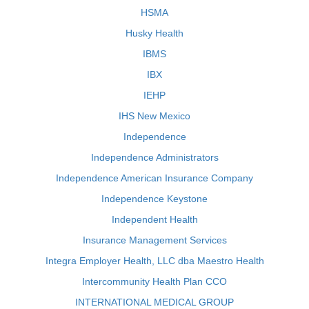
HSMA
Husky Health
IBMS
IBX
IEHP
IHS New Mexico
Independence
Independence Administrators
Independence American Insurance Company
Independence Keystone
Independent Health
Insurance Management Services
Integra Employer Health, LLC dba Maestro Health
Intercommunity Health Plan CCO
INTERNATIONAL MEDICAL GROUP