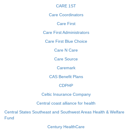
CARE 1ST
Care Coordinators
Care First
Care First Administrators
Care First Blue Choice
Care N Care
Care Source
Caremark
CAS Benefit Plans
CDPHP
Celtic Insurance Company
Central coast alliance for health
Central States Southeast and Southwest Areas Health & Welfare
Fund
Century HealthCare