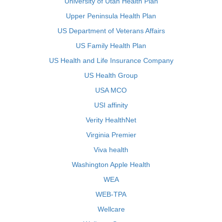
University of Utah Health Plan
Upper Peninsula Health Plan
US Department of Veterans Affairs
US Family Health Plan
US Health and Life Insurance Company
US Health Group
USA MCO
USI affinity
Verity HealthNet
Virginia Premier
Viva health
Washington Apple Health
WEA
WEB-TPA
Wellcare