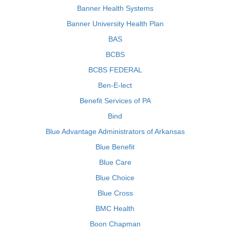
Banner Health Systems
Banner University Health Plan
BAS
BCBS
BCBS FEDERAL
Ben-E-lect
Benefit Services of PA
Bind
Blue Advantage Administrators of Arkansas
Blue Benefit
Blue Care
Blue Choice
Blue Cross
BMC Health
Boon Chapman