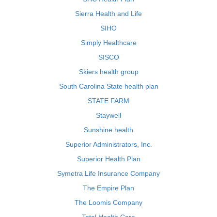
Sierra Health and Life
SIHO
Simply Healthcare
SISCO
Skiers health group
South Carolina State health plan
STATE FARM
Staywell
Sunshine health
Superior Administrators, Inc.
Superior Health Plan
Symetra Life Insurance Company
The Empire Plan
The Loomis Company