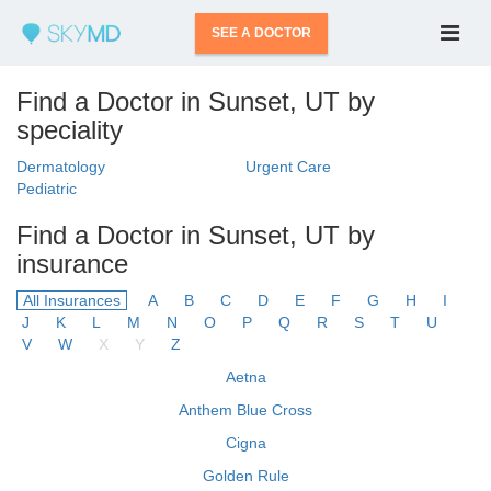
SEE A DOCTOR
Find a Doctor in Sunset, UT by
speciality
Dermatology
Urgent Care
Pediatric
Find a Doctor in Sunset, UT by
insurance
All Insurances
A
B
C
D
E
F
G
H
I
J
K
L
M
N
O
P
Q
R
S
T
U
V
W
X
Y
Z
Aetna
Anthem Blue Cross
Cigna
Golden Rule