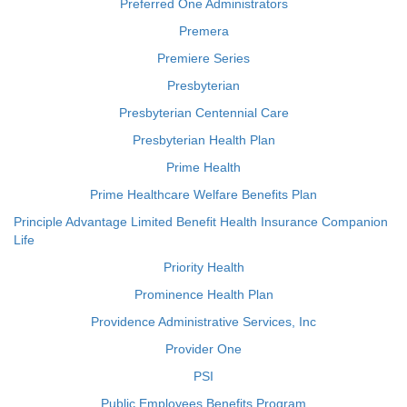
Preferred One Administrators
Premera
Premiere Series
Presbyterian
Presbyterian Centennial Care
Presbyterian Health Plan
Prime Health
Prime Healthcare Welfare Benefits Plan
Principle Advantage Limited Benefit Health Insurance Companion
Life
Priority Health
Prominence Health Plan
Providence Administrative Services, Inc
Provider One
PSI
Public Employees Benefits Program