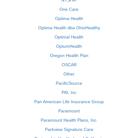
NYSHIP
One Care
Optima Health
Optima Health dba OhioHealthy
Optimal Health
OptumHealth
Oregon Health Plan
OSCAR
Other
PacificSource
PAI, Inc
Pan American Life Insurance Group
Paramount
Paramount Health Plans, Inc.
Parkview Signature Care