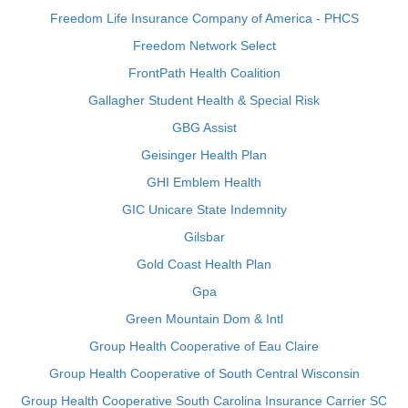
Freedom Life Insurance Company of America - PHCS
Freedom Network Select
FrontPath Health Coalition
Gallagher Student Health & Special Risk
GBG Assist
Geisinger Health Plan
GHI Emblem Health
GIC Unicare State Indemnity
Gilsbar
Gold Coast Health Plan
Gpa
Green Mountain Dom & Intl
Group Health Cooperative of Eau Claire
Group Health Cooperative of South Central Wisconsin
Group Health Cooperative South Carolina Insurance Carrier SC