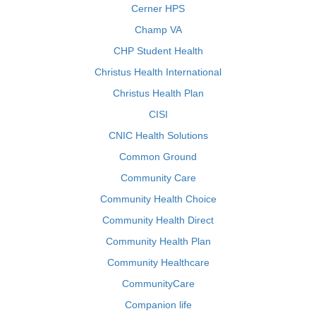
Cerner HPS
Champ VA
CHP Student Health
Christus Health International
Christus Health Plan
CISI
CNIC Health Solutions
Common Ground
Community Care
Community Health Choice
Community Health Direct
Community Health Plan
Community Healthcare
CommunityCare
Companion life