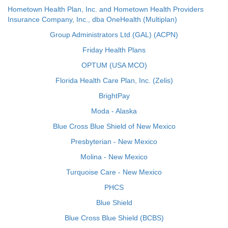
Hometown Health Plan, Inc. and Hometown Health Providers
Insurance Company, Inc., dba OneHealth (Multiplan)
Group Administrators Ltd (GAL) (ACPN)
Friday Health Plans
OPTUM (USA MCO)
Florida Health Care Plan, Inc. (Zelis)
BrightPay
Moda - Alaska
Blue Cross Blue Shield of New Mexico
Presbyterian - New Mexico
Molina - New Mexico
Turquoise Care - New Mexico
PHCS
Blue Shield
Blue Cross Blue Shield (BCBS)