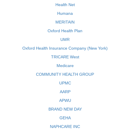
Health Net
Humana
MERITAIN
Oxford Health Plan
UMR
Oxford Health Insurance Company (New York)
TRICARE West
Medicare
COMMUNITY HEALTH GROUP
UPMC
AARP
APWU
BRAND NEW DAY
GEHA
NAPHCARE INC