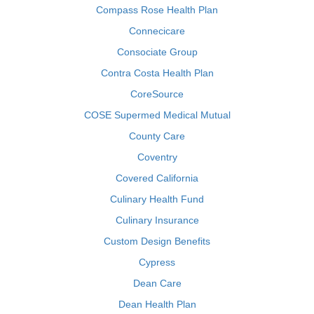
Compass Rose Health Plan
Connecicare
Consociate Group
Contra Costa Health Plan
CoreSource
COSE Supermed Medical Mutual
County Care
Coventry
Covered California
Culinary Health Fund
Culinary Insurance
Custom Design Benefits
Cypress
Dean Care
Dean Health Plan