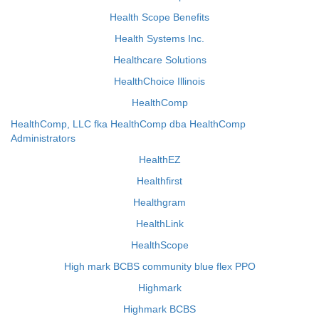
Health Scope Benefits
Health Systems Inc.
Healthcare Solutions
HealthChoice Illinois
HealthComp
HealthComp, LLC fka HealthComp dba HealthComp
Administrators
HealthEZ
Healthfirst
Healthgram
HealthLink
HealthScope
High mark BCBS community blue flex PPO
Highmark
Highmark BCBS