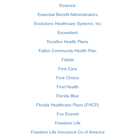
Essence
Essential Benefit Administrators
Evolutions Healthcare Systems, Inc
Exceedent
Excellus Health Plans
Fallon Community Health Plan
Fidelis
First Care
First Choice
First Health
Florida Blue
Florida Healthcare Plans (FHCP)
Fox Everett
Freedom Life
Freedom Life Insurance Co of America