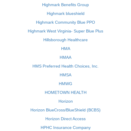
Highmark Benefits Group
Highmark blueshield
Highmark Community Blue PPO
Highmark West Virginia- Super Blue Plus
Hillsborough Healthcare
HMA
HMAA
HMS Preferred Health Choices, Inc.
HMSA
HMWG
HOMETOWN HEALTH
Horizon
Horizon BlueCross/BlueShield (BCBS)
Horizon Direct Access
HPHC Insurance Company