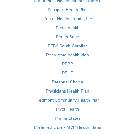
Partnership Healthplan of California
Passport Health Plan
Patriot Health Florida, Inc
Peacehealth
Peach State
PEBA South Carolina
Peba state health plan
PEBP
PEHP
Personal Choice
Physicians Health Plan
Piedmont Community Health Plan
Pivot Health
Prairie States
Preferred Care - MVP Health Plans