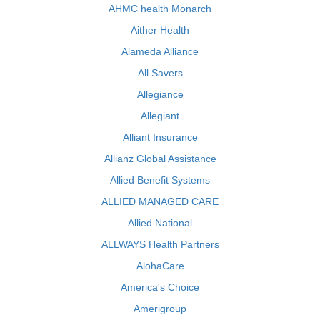
AHMC health Monarch
Aither Health
Alameda Alliance
All Savers
Allegiance
Allegiant
Alliant Insurance
Allianz Global Assistance
Allied Benefit Systems
ALLIED MANAGED CARE
Allied National
ALLWAYS Health Partners
AlohaCare
America's Choice
Amerigroup