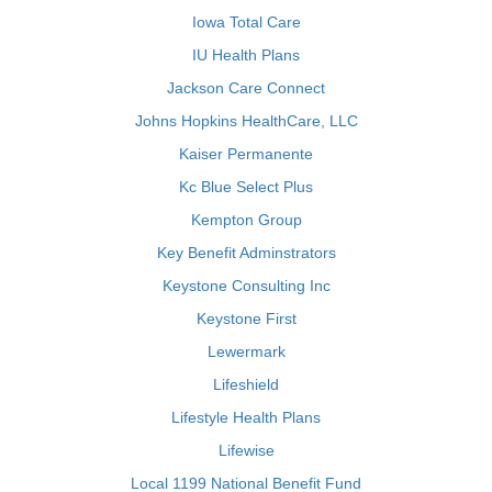
Iowa Total Care
IU Health Plans
Jackson Care Connect
Johns Hopkins HealthCare, LLC
Kaiser Permanente
Kc Blue Select Plus
Kempton Group
Key Benefit Adminstrators
Keystone Consulting Inc
Keystone First
Lewermark
Lifeshield
Lifestyle Health Plans
Lifewise
Local 1199 National Benefit Fund