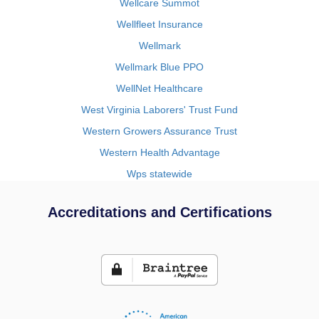
Wellcare Summot
Wellfleet Insurance
Wellmark
Wellmark Blue PPO
WellNet Healthcare
West Virginia Laborers' Trust Fund
Western Growers Assurance Trust
Western Health Advantage
Wps statewide
Accreditations and Certifications