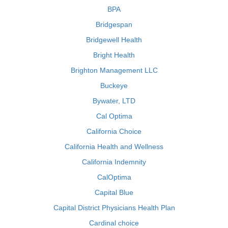
BPA
Bridgespan
Bridgewell Health
Bright Health
Brighton Management LLC
Buckeye
Bywater, LTD
Cal Optima
California Choice
California Health and Wellness
California Indemnity
CalOptima
Capital Blue
Capital District Physicians Health Plan
Cardinal choice