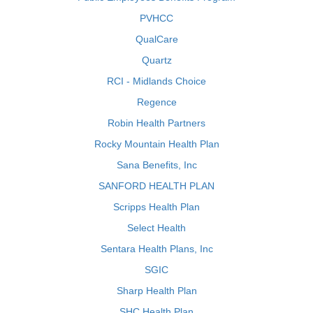
PVHCC
QualCare
Quartz
RCI - Midlands Choice
Regence
Robin Health Partners
Rocky Mountain Health Plan
Sana Benefits, Inc
SANFORD HEALTH PLAN
Scripps Health Plan
Select Health
Sentara Health Plans, Inc
SGIC
Sharp Health Plan
SHC Health Plan