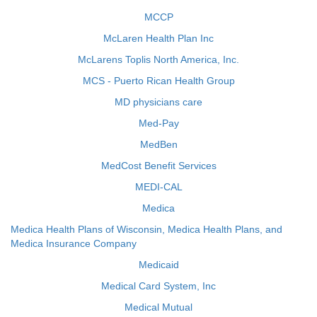
MCCP
McLaren Health Plan Inc
McLarens Toplis North America, Inc.
MCS - Puerto Rican Health Group
MD physicians care
Med-Pay
MedBen
MedCost Benefit Services
MEDI-CAL
Medica
Medica Health Plans of Wisconsin, Medica Health Plans, and
Medica Insurance Company
Medicaid
Medical Card System, Inc
Medical Mutual