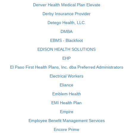
Denver Health Medical Plan Elevate
Derby Insurance Provider
Detego Health, LLC.
DMBA
EBMS - Blackfoot
EDISON HEALTH SOLUTIONS
EHP
El Paso First Health Plans, Inc. dba Preferred Administrators
Electrical Workers
Eliance
Emblem Health
EMI Health Plan
Empire
Employee Benefit Management Services
Encore Prime