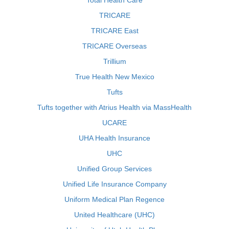
Total Health Care
TRICARE
TRICARE East
TRICARE Overseas
Trillium
True Health New Mexico
Tufts
Tufts together with Atrius Health via MassHealth
UCARE
UHA Health Insurance
UHC
Unified Group Services
Unified Life Insurance Company
Uniform Medical Plan Regence
United Healthcare (UHC)