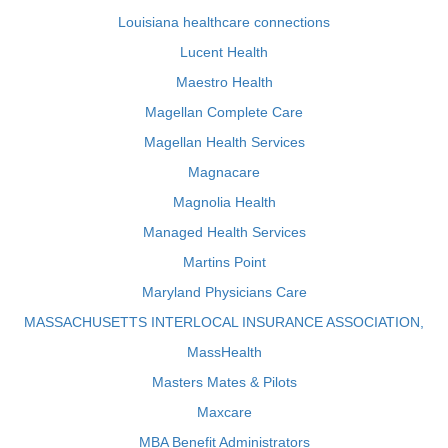
Louisiana healthcare connections
Lucent Health
Maestro Health
Magellan Complete Care
Magellan Health Services
Magnacare
Magnolia Health
Managed Health Services
Martins Point
Maryland Physicians Care
MASSACHUSETTS INTERLOCAL INSURANCE ASSOCIATION,
MassHealth
Masters Mates & Pilots
Maxcare
MBA Benefit Administrators