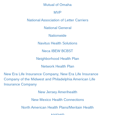
Mutual of Omaha
MVP
National Association of Letter Carriers
National General
Nationwide
Navitus Health Solutions
Neca IBEW BCBST
Neighborhood Health Plan
Network Health Plan
New Era Life Insurance Company, New Era Life Insurance
Company of the Midwest and Philadelphia American Life
Insurance Company
New Jersey Amerihealth
New Mexico Health Connections
North American Health Plans/Meritain Health