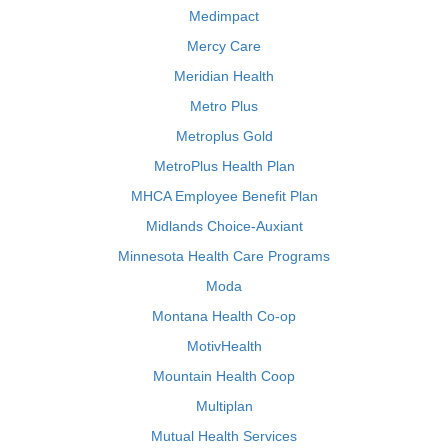
Medimpact
Mercy Care
Meridian Health
Metro Plus
Metroplus Gold
MetroPlus Health Plan
MHCA Employee Benefit Plan
Midlands Choice-Auxiant
Minnesota Health Care Programs
Moda
Montana Health Co-op
MotivHealth
Mountain Health Coop
Multiplan
Mutual Health Services