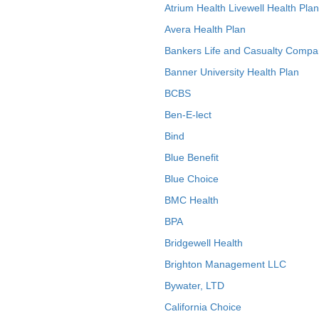
Atrium Health Livewell Health Plan
Avera Health Plan
Bankers Life and Casualty Compa
Banner University Health Plan
BCBS
Ben-E-lect
Bind
Blue Benefit
Blue Choice
BMC Health
BPA
Bridgewell Health
Brighton Management LLC
Bywater, LTD
California Choice