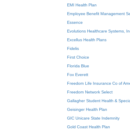
EMI Health Plan
Employee Benefit Management Se
Essence
Evolutions Healthcare Systems, In
Excellus Health Plans
Fidelis
First Choice
Florida Blue
Fox Everett
Freedom Life Insurance Co of Am
Freedom Network Select
Gallagher Student Health & Specia
Geisinger Health Plan
GIC Unicare State Indemnity
Gold Coast Health Plan