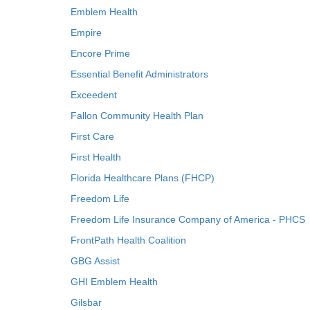
Emblem Health
Empire
Encore Prime
Essential Benefit Administrators
Exceedent
Fallon Community Health Plan
First Care
First Health
Florida Healthcare Plans (FHCP)
Freedom Life
Freedom Life Insurance Company of America - PHCS
FrontPath Health Coalition
GBG Assist
GHI Emblem Health
Gilsbar