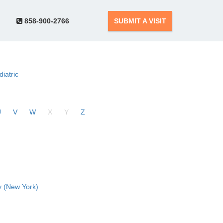
858-900-2766
SUBMIT A VISIT
diatric
U
V
W
X
Y
Z
 (New York)