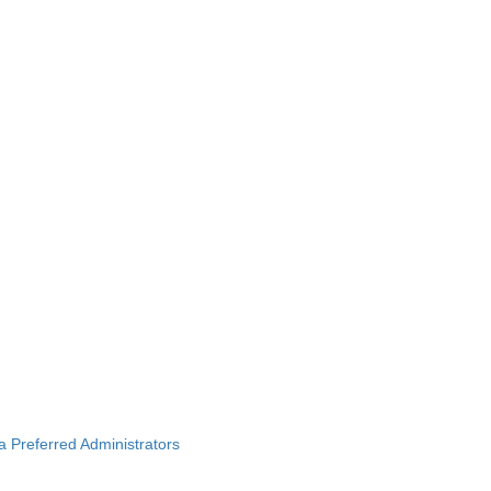
ba Preferred Administrators