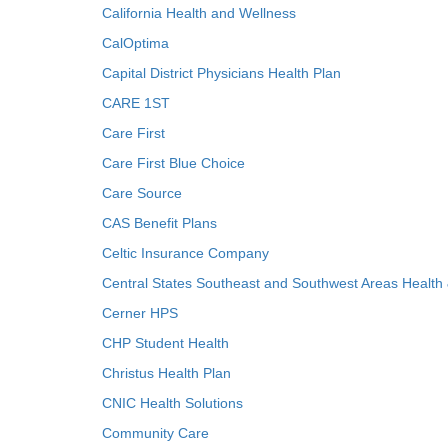
California Health and Wellness
CalOptima
Capital District Physicians Health Plan
CARE 1ST
Care First
Care First Blue Choice
Care Source
CAS Benefit Plans
Celtic Insurance Company
Central States Southeast and Southwest Areas Health
Cerner HPS
CHP Student Health
Christus Health Plan
CNIC Health Solutions
Community Care