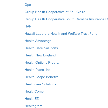
Gpa
Group Health Cooperative of Eau Claire
Group Health Cooperative South Carolina Insurance C
HAP
Hawaii Laborers Health and Welfare Trust Fund
Health Advantage
Health Care Solutions
Health New England
Health Options Program
Health Plans, Inc
Health Scope Benefits
Healthcare Solutions
HealthComp
HealthEZ
Healthgram