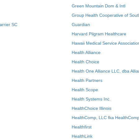
Green Mountain Dom & Intl
Group Health Cooperative of Sout
arrier SC
Guardian
Harvard Pilgram Healthcare
Hawaii Medical Service Associatio
Health Alliance
Health Choice
Health One Alliance LLC, dba Allia
Health Partners
Health Scope
Health Systems Inc.
HealthChoice Illinois
HealthComp, LLC fka HealthComp
Healthfirst
HealthLink