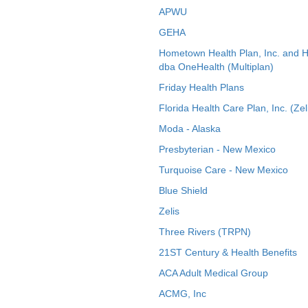
APWU
GEHA
Hometown Health Plan, Inc. and 
dba OneHealth (Multiplan)
Friday Health Plans
Florida Health Care Plan, Inc. (Zel
Moda - Alaska
Presbyterian - New Mexico
Turquoise Care - New Mexico
Blue Shield
Zelis
Three Rivers (TRPN)
21ST Century & Health Benefits
ACA Adult Medical Group
ACMG, Inc