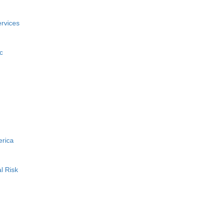
rvices
c
erica
l Risk