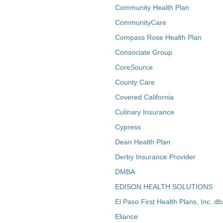
Community Health Plan
CommunityCare
Compass Rose Health Plan
Consociate Group
CoreSource
County Care
Covered California
Culinary Insurance
Cypress
Dean Health Plan
Derby Insurance Provider
DMBA
EDISON HEALTH SOLUTIONS
El Paso First Health Plans, Inc. d
Eliance