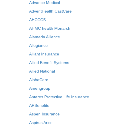
Advance Medical
AdventHealth CastCare
AHCCCS
AHMC health Monarch
Alameda Alliance
Allegiance
Alliant Insurance
Allied Benefit Systems
Allied National
AlohaCare
Amerigroup
Antares Protective Life Insurance
ARBenefits
Aspen Insurance
Aspirus Arise