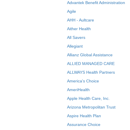
Advantek Benefit Administration
Agile
AHH - Aultcare
Aither Health
All Savers
Allegiant
Allianz Global Assistance
ALLIED MANAGED CARE
ALLWAYS Health Partners
America's Choice
AmeriHealth
Apple Health Care, Inc.
Arizona Metropolitan Trust
Aspire Health Plan
Assurance Choice