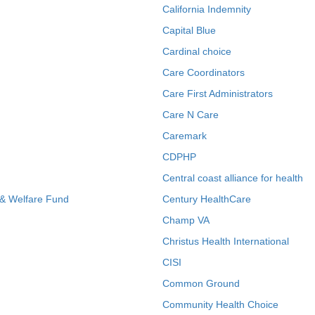
California Indemnity
Capital Blue
Cardinal choice
Care Coordinators
Care First Administrators
Care N Care
Caremark
CDPHP
Central coast alliance for health
 & Welfare Fund
Century HealthCare
Champ VA
Christus Health International
CISI
Common Ground
Community Health Choice