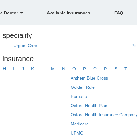
 a Doctor
Available Insurances
FAQ
 speciality
Urgent Care
Pe
y insurance
H
I
J
K
L
M
N
O
P
Q
R
S
T
Anthem Blue Cross
Golden Rule
Humana
Oxford Health Plan
Oxford Health Insurance Company
Medicare
UPMC