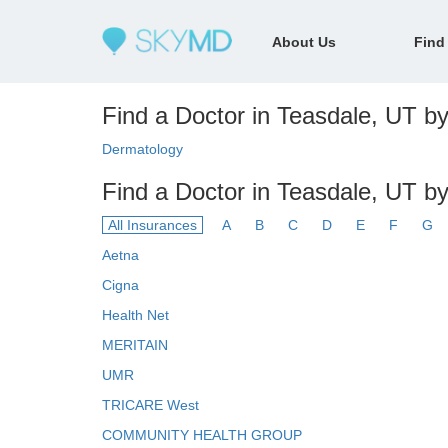
About Us
Find
Find a Doctor in Teasdale, UT by
Dermatology
Find a Doctor in Teasdale, UT b
All Insurances
A
B
C
D
E
F
G
Aetna
Cigna
Health Net
MERITAIN
UMR
TRICARE West
COMMUNITY HEALTH GROUP