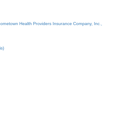
Hometown Health Providers Insurance Company, Inc.,
is)