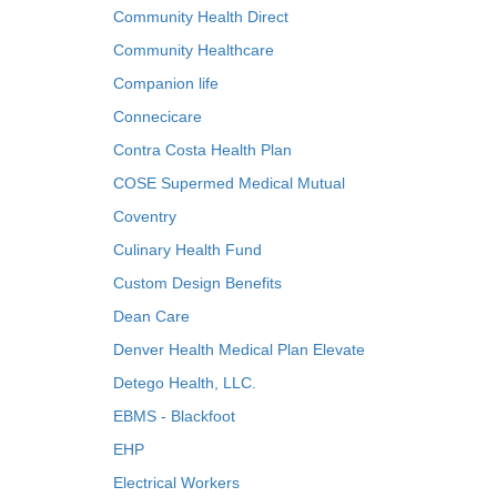
Community Health Direct
Community Healthcare
Companion life
Connecicare
Contra Costa Health Plan
COSE Supermed Medical Mutual
Coventry
Culinary Health Fund
Custom Design Benefits
Dean Care
Denver Health Medical Plan Elevate
Detego Health, LLC.
EBMS - Blackfoot
EHP
Electrical Workers