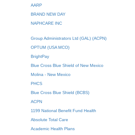
AARP
BRAND NEW DAY
NAPHCARE INC
Group Administrators Ltd (GAL) (ACPN)
OPTUM (USA MCO)
BrightPay
Blue Cross Blue Shield of New Mexico
Molina - New Mexico
PHCS
Blue Cross Blue Shield (BCBS)
ACPN
1199 National Benefit Fund Health
Absolute Total Care
Academic Health Plans