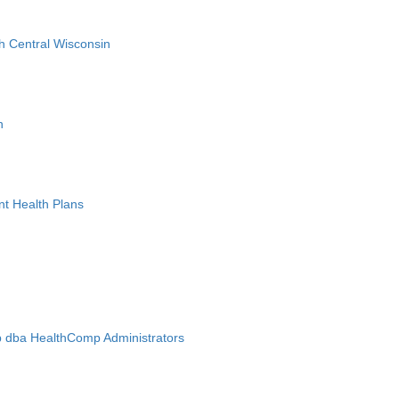
h Central Wisconsin
n
nt Health Plans
 dba HealthComp Administrators