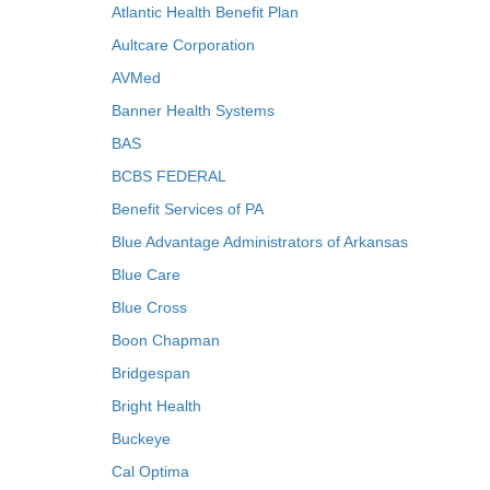
Atlantic Health Benefit Plan
Aultcare Corporation
AVMed
Banner Health Systems
BAS
BCBS FEDERAL
Benefit Services of PA
Blue Advantage Administrators of Arkansas
Blue Care
Blue Cross
Boon Chapman
Bridgespan
Bright Health
Buckeye
Cal Optima