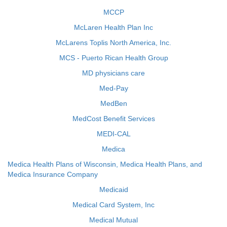
MCCP
McLaren Health Plan Inc
McLarens Toplis North America, Inc.
MCS - Puerto Rican Health Group
MD physicians care
Med-Pay
MedBen
MedCost Benefit Services
MEDI-CAL
Medica
Medica Health Plans of Wisconsin, Medica Health Plans, and
Medica Insurance Company
Medicaid
Medical Card System, Inc
Medical Mutual