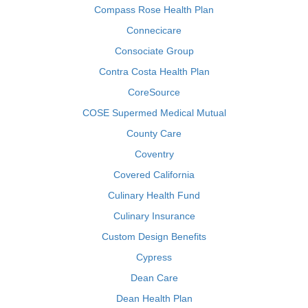
Compass Rose Health Plan
Connecicare
Consociate Group
Contra Costa Health Plan
CoreSource
COSE Supermed Medical Mutual
County Care
Coventry
Covered California
Culinary Health Fund
Culinary Insurance
Custom Design Benefits
Cypress
Dean Care
Dean Health Plan