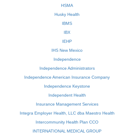
HSMA
Husky Health
IBMS
IBX
IEHP
IHS New Mexico
Independence
Independence Administrators
Independence American Insurance Company
Independence Keystone
Independent Health
Insurance Management Services
Integra Employer Health, LLC dba Maestro Health
Intercommunity Health Plan CCO
INTERNATIONAL MEDICAL GROUP