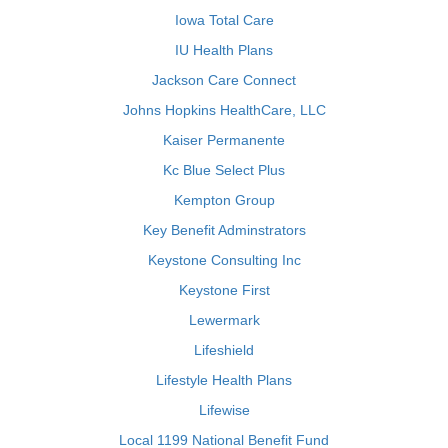
Iowa Total Care
IU Health Plans
Jackson Care Connect
Johns Hopkins HealthCare, LLC
Kaiser Permanente
Kc Blue Select Plus
Kempton Group
Key Benefit Adminstrators
Keystone Consulting Inc
Keystone First
Lewermark
Lifeshield
Lifestyle Health Plans
Lifewise
Local 1199 National Benefit Fund