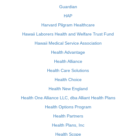
Guardian
HAP
Harvard Pilgram Healthcare
Hawaii Laborers Health and Welfare Trust Fund
Hawaii Medical Service Association
Health Advantage
Health Alliance
Health Care Solutions
Health Choice
Health New England
Health One Alliance LLC, dba Alliant Health Plans
Health Options Program
Health Partners
Health Plans, Inc
Health Scope