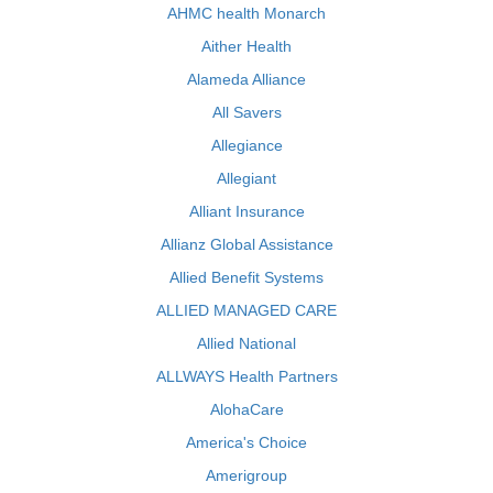
AHMC health Monarch
Aither Health
Alameda Alliance
All Savers
Allegiance
Allegiant
Alliant Insurance
Allianz Global Assistance
Allied Benefit Systems
ALLIED MANAGED CARE
Allied National
ALLWAYS Health Partners
AlohaCare
America's Choice
Amerigroup