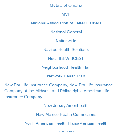
Mutual of Omaha
MVP
National Association of Letter Carriers
National General
Nationwide
Navitus Health Solutions
Neca IBEW BCBST
Neighborhood Health Plan
Network Health Plan
New Era Life Insurance Company, New Era Life Insurance
Company of the Midwest and Philadelphia American Life
Insurance Company
New Jersey Amerihealth
New Mexico Health Connections
North American Health Plans/Meritain Health