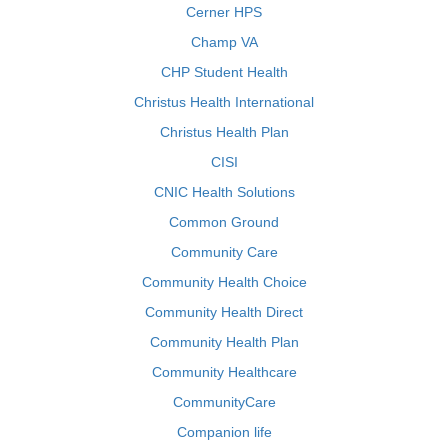
Cerner HPS
Champ VA
CHP Student Health
Christus Health International
Christus Health Plan
CISI
CNIC Health Solutions
Common Ground
Community Care
Community Health Choice
Community Health Direct
Community Health Plan
Community Healthcare
CommunityCare
Companion life