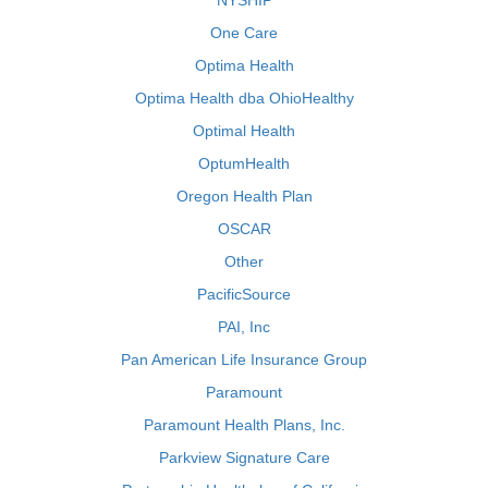
NYSHIP
One Care
Optima Health
Optima Health dba OhioHealthy
Optimal Health
OptumHealth
Oregon Health Plan
OSCAR
Other
PacificSource
PAI, Inc
Pan American Life Insurance Group
Paramount
Paramount Health Plans, Inc.
Parkview Signature Care