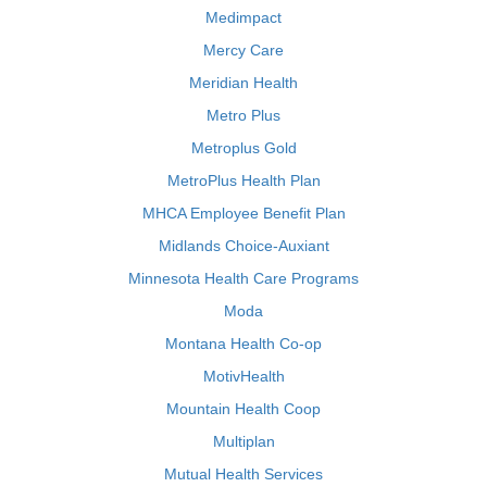
Medimpact
Mercy Care
Meridian Health
Metro Plus
Metroplus Gold
MetroPlus Health Plan
MHCA Employee Benefit Plan
Midlands Choice-Auxiant
Minnesota Health Care Programs
Moda
Montana Health Co-op
MotivHealth
Mountain Health Coop
Multiplan
Mutual Health Services