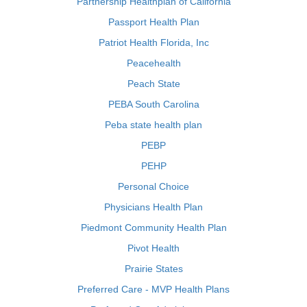
Partnership Healthplan of California
Passport Health Plan
Patriot Health Florida, Inc
Peacehealth
Peach State
PEBA South Carolina
Peba state health plan
PEBP
PEHP
Personal Choice
Physicians Health Plan
Piedmont Community Health Plan
Pivot Health
Prairie States
Preferred Care - MVP Health Plans