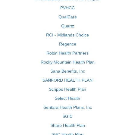
PVHCC
QualCare
Quartz
RCI - Midlands Choice
Regence
Robin Health Partners
Rocky Mountain Health Plan
Sana Benefits, Inc
SANFORD HEALTH PLAN
Scripps Health Plan
Select Health
Sentara Health Plans, Inc
SGIC
Sharp Health Plan
SHC Health Plan