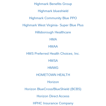
Highmark Benefits Group
Highmark blueshield
Highmark Community Blue PPO
Highmark West Virginia- Super Blue Plus
Hillsborough Healthcare
HMA
HMAA
HMS Preferred Health Choices, Inc.
HMSA
HMWG
HOMETOWN HEALTH
Horizon
Horizon BlueCross/BlueShield (BCBS)
Horizon Direct Access
HPHC Insurance Company