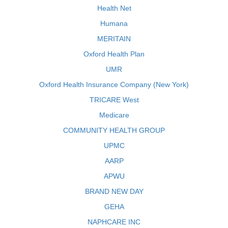
Health Net
Humana
MERITAIN
Oxford Health Plan
UMR
Oxford Health Insurance Company (New York)
TRICARE West
Medicare
COMMUNITY HEALTH GROUP
UPMC
AARP
APWU
BRAND NEW DAY
GEHA
NAPHCARE INC