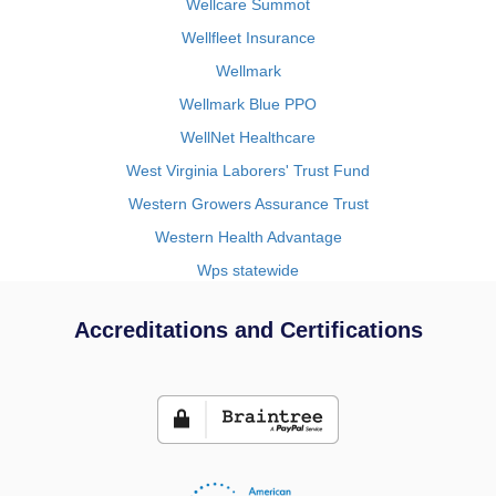
Wellcare Summot
Wellfleet Insurance
Wellmark
Wellmark Blue PPO
WellNet Healthcare
West Virginia Laborers' Trust Fund
Western Growers Assurance Trust
Western Health Advantage
Wps statewide
Accreditations and Certifications