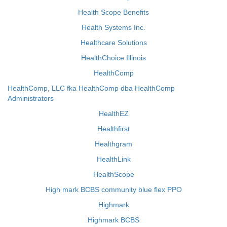
Health Scope Benefits
Health Systems Inc.
Healthcare Solutions
HealthChoice Illinois
HealthComp
HealthComp, LLC fka HealthComp dba HealthComp
Administrators
HealthEZ
Healthfirst
Healthgram
HealthLink
HealthScope
High mark BCBS community blue flex PPO
Highmark
Highmark BCBS