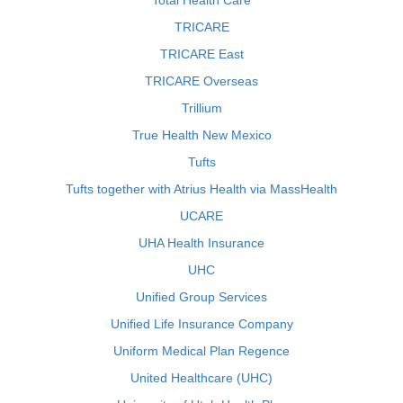
Total Health Care
TRICARE
TRICARE East
TRICARE Overseas
Trillium
True Health New Mexico
Tufts
Tufts together with Atrius Health via MassHealth
UCARE
UHA Health Insurance
UHC
Unified Group Services
Unified Life Insurance Company
Uniform Medical Plan Regence
United Healthcare (UHC)