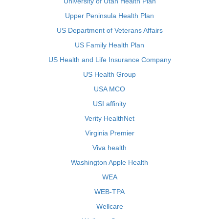
University of Utah Health Plan
Upper Peninsula Health Plan
US Department of Veterans Affairs
US Family Health Plan
US Health and Life Insurance Company
US Health Group
USA MCO
USI affinity
Verity HealthNet
Virginia Premier
Viva health
Washington Apple Health
WEA
WEB-TPA
Wellcare