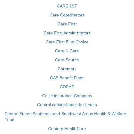
CARE 1ST
Care Coordinators
Care First
Care First Administrators
Care First Blue Choice
Care N Care
Care Source
Caremark
CAS Benefit Plans
CDPHP
Celtic Insurance Company
Central coast alliance for health
Central States Southeast and Southwest Areas Health & Welfare
Fund
Century HealthCare