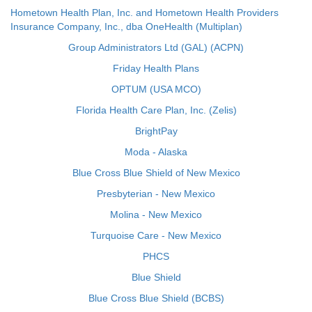
Hometown Health Plan, Inc. and Hometown Health Providers
Insurance Company, Inc., dba OneHealth (Multiplan)
Group Administrators Ltd (GAL) (ACPN)
Friday Health Plans
OPTUM (USA MCO)
Florida Health Care Plan, Inc. (Zelis)
BrightPay
Moda - Alaska
Blue Cross Blue Shield of New Mexico
Presbyterian - New Mexico
Molina - New Mexico
Turquoise Care - New Mexico
PHCS
Blue Shield
Blue Cross Blue Shield (BCBS)