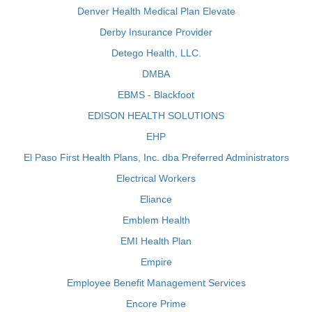
Denver Health Medical Plan Elevate
Derby Insurance Provider
Detego Health, LLC.
DMBA
EBMS - Blackfoot
EDISON HEALTH SOLUTIONS
EHP
El Paso First Health Plans, Inc. dba Preferred Administrators
Electrical Workers
Eliance
Emblem Health
EMI Health Plan
Empire
Employee Benefit Management Services
Encore Prime