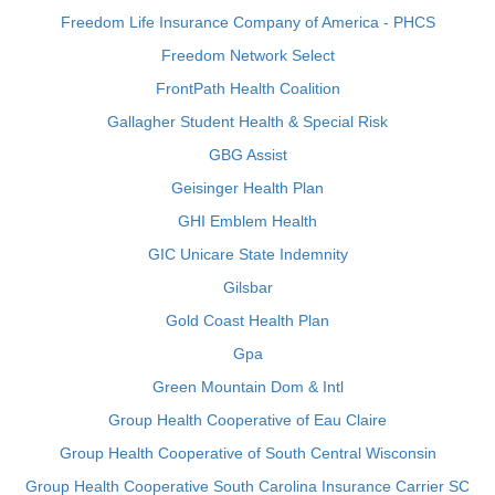
Freedom Life Insurance Company of America - PHCS
Freedom Network Select
FrontPath Health Coalition
Gallagher Student Health & Special Risk
GBG Assist
Geisinger Health Plan
GHI Emblem Health
GIC Unicare State Indemnity
Gilsbar
Gold Coast Health Plan
Gpa
Green Mountain Dom & Intl
Group Health Cooperative of Eau Claire
Group Health Cooperative of South Central Wisconsin
Group Health Cooperative South Carolina Insurance Carrier SC