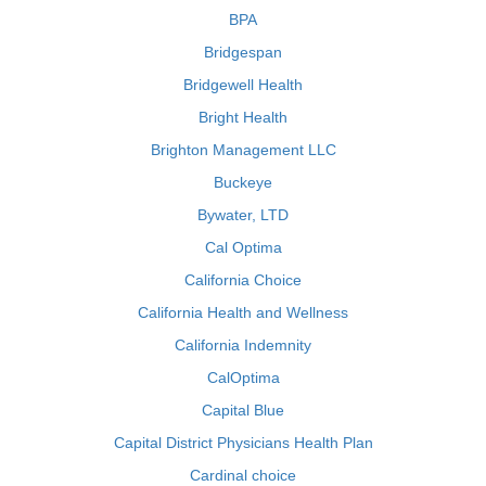
BPA
Bridgespan
Bridgewell Health
Bright Health
Brighton Management LLC
Buckeye
Bywater, LTD
Cal Optima
California Choice
California Health and Wellness
California Indemnity
CalOptima
Capital Blue
Capital District Physicians Health Plan
Cardinal choice