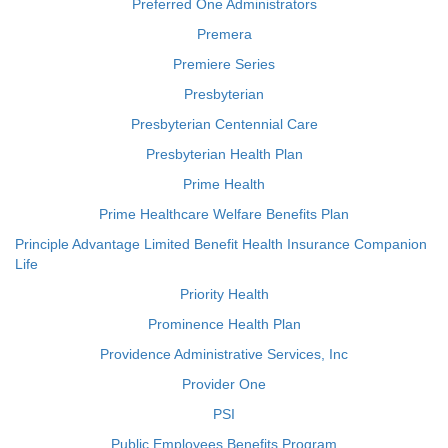
Preferred One Administrators
Premera
Premiere Series
Presbyterian
Presbyterian Centennial Care
Presbyterian Health Plan
Prime Health
Prime Healthcare Welfare Benefits Plan
Principle Advantage Limited Benefit Health Insurance Companion
Life
Priority Health
Prominence Health Plan
Providence Administrative Services, Inc
Provider One
PSI
Public Employees Benefits Program