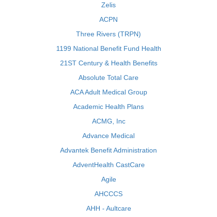
Zelis
ACPN
Three Rivers (TRPN)
1199 National Benefit Fund Health
21ST Century & Health Benefits
Absolute Total Care
ACA Adult Medical Group
Academic Health Plans
ACMG, Inc
Advance Medical
Advantek Benefit Administration
AdventHealth CastCare
Agile
AHCCCS
AHH - Aultcare