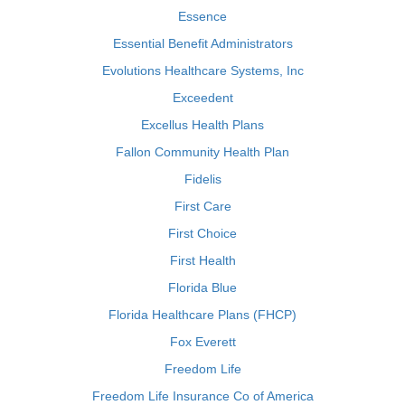
Essence
Essential Benefit Administrators
Evolutions Healthcare Systems, Inc
Exceedent
Excellus Health Plans
Fallon Community Health Plan
Fidelis
First Care
First Choice
First Health
Florida Blue
Florida Healthcare Plans (FHCP)
Fox Everett
Freedom Life
Freedom Life Insurance Co of America