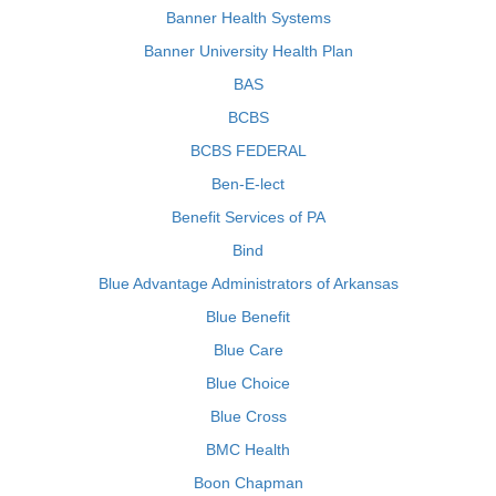
Banner Health Systems
Banner University Health Plan
BAS
BCBS
BCBS FEDERAL
Ben-E-lect
Benefit Services of PA
Bind
Blue Advantage Administrators of Arkansas
Blue Benefit
Blue Care
Blue Choice
Blue Cross
BMC Health
Boon Chapman