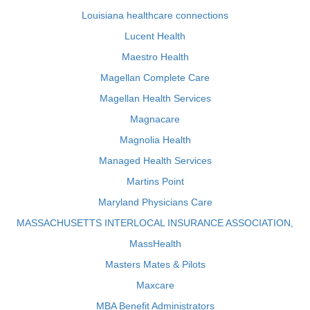
Louisiana healthcare connections
Lucent Health
Maestro Health
Magellan Complete Care
Magellan Health Services
Magnacare
Magnolia Health
Managed Health Services
Martins Point
Maryland Physicians Care
MASSACHUSETTS INTERLOCAL INSURANCE ASSOCIATION,
MassHealth
Masters Mates & Pilots
Maxcare
MBA Benefit Administrators