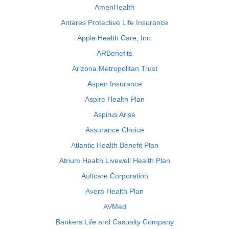
AmeriHealth
Antares Protective Life Insurance
Apple Health Care, Inc.
ARBenefits
Arizona Metropolitan Trust
Aspen Insurance
Aspire Health Plan
Aspirus Arise
Assurance Choice
Atlantic Health Benefit Plan
Atrium Health Livewell Health Plan
Aultcare Corporation
Avera Health Plan
AVMed
Bankers Life and Casualty Company