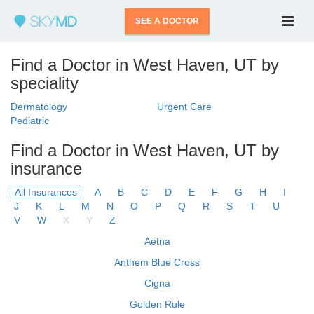
SEE A DOCTOR
Find a Doctor in West Haven, UT by
speciality
Dermatology
Urgent Care
Pediatric
Find a Doctor in West Haven, UT by
insurance
All Insurances
A
B
C
D
E
F
G
H
I
J
K
L
M
N
O
P
Q
R
S
T
U
V
W
X
Y
Z
Aetna
Anthem Blue Cross
Cigna
Golden Rule