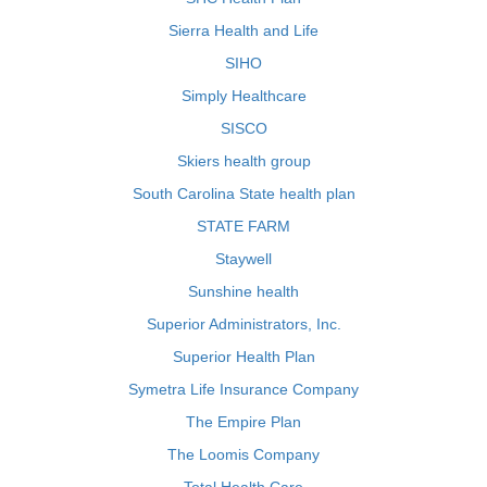
Sierra Health and Life
SIHO
Simply Healthcare
SISCO
Skiers health group
South Carolina State health plan
STATE FARM
Staywell
Sunshine health
Superior Administrators, Inc.
Superior Health Plan
Symetra Life Insurance Company
The Empire Plan
The Loomis Company