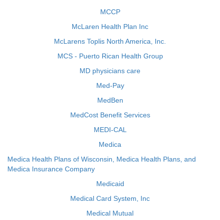
MCCP
McLaren Health Plan Inc
McLarens Toplis North America, Inc.
MCS - Puerto Rican Health Group
MD physicians care
Med-Pay
MedBen
MedCost Benefit Services
MEDI-CAL
Medica
Medica Health Plans of Wisconsin, Medica Health Plans, and
Medica Insurance Company
Medicaid
Medical Card System, Inc
Medical Mutual