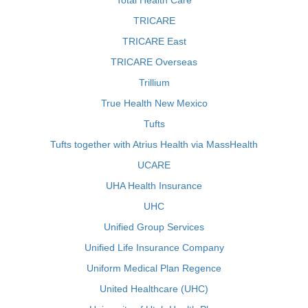
Total Health Care
TRICARE
TRICARE East
TRICARE Overseas
Trillium
True Health New Mexico
Tufts
Tufts together with Atrius Health via MassHealth
UCARE
UHA Health Insurance
UHC
Unified Group Services
Unified Life Insurance Company
Uniform Medical Plan Regence
United Healthcare (UHC)