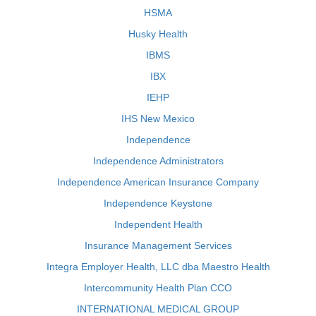
HSMA
Husky Health
IBMS
IBX
IEHP
IHS New Mexico
Independence
Independence Administrators
Independence American Insurance Company
Independence Keystone
Independent Health
Insurance Management Services
Integra Employer Health, LLC dba Maestro Health
Intercommunity Health Plan CCO
INTERNATIONAL MEDICAL GROUP