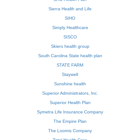
Sierra Health and Life
SIHO
Simply Healthcare
SISCO
Skiers health group
South Carolina State health plan
STATE FARM
Staywell
Sunshine health
Superior Administrators, Inc.
Superior Health Plan
Symetra Life Insurance Company
The Empire Plan
The Loomis Company