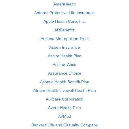
AmeriHealth
Antares Protective Life Insurance
Apple Health Care, Inc.
ARBenefits
Arizona Metropolitan Trust
Aspen Insurance
Aspire Health Plan
Aspirus Arise
Assurance Choice
Atlantic Health Benefit Plan
Atrium Health Livewell Health Plan
Aultcare Corporation
Avera Health Plan
AVMed
Bankers Life and Casualty Company