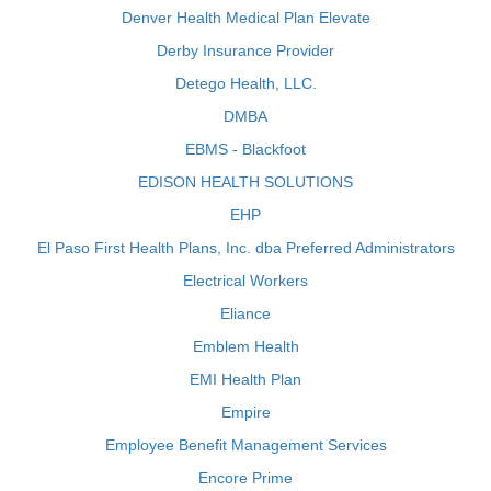
Denver Health Medical Plan Elevate
Derby Insurance Provider
Detego Health, LLC.
DMBA
EBMS - Blackfoot
EDISON HEALTH SOLUTIONS
EHP
El Paso First Health Plans, Inc. dba Preferred Administrators
Electrical Workers
Eliance
Emblem Health
EMI Health Plan
Empire
Employee Benefit Management Services
Encore Prime