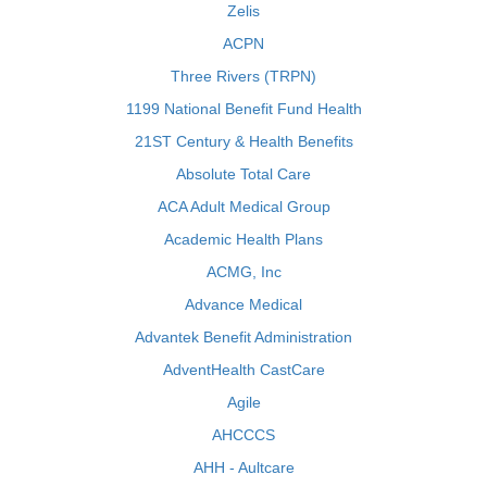
Zelis
ACPN
Three Rivers (TRPN)
1199 National Benefit Fund Health
21ST Century & Health Benefits
Absolute Total Care
ACA Adult Medical Group
Academic Health Plans
ACMG, Inc
Advance Medical
Advantek Benefit Administration
AdventHealth CastCare
Agile
AHCCCS
AHH - Aultcare