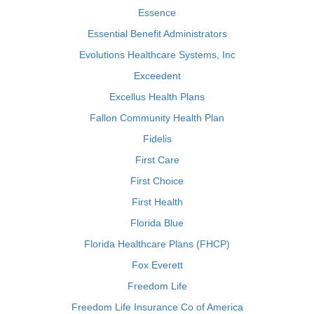
Essence
Essential Benefit Administrators
Evolutions Healthcare Systems, Inc
Exceedent
Excellus Health Plans
Fallon Community Health Plan
Fidelis
First Care
First Choice
First Health
Florida Blue
Florida Healthcare Plans (FHCP)
Fox Everett
Freedom Life
Freedom Life Insurance Co of America