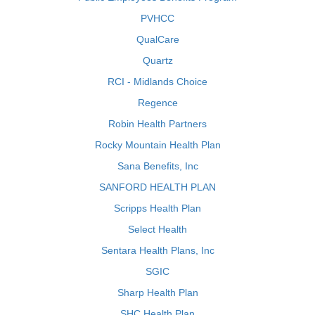
PVHCC
QualCare
Quartz
RCI - Midlands Choice
Regence
Robin Health Partners
Rocky Mountain Health Plan
Sana Benefits, Inc
SANFORD HEALTH PLAN
Scripps Health Plan
Select Health
Sentara Health Plans, Inc
SGIC
Sharp Health Plan
SHC Health Plan