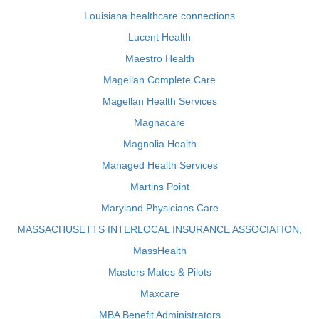
Louisiana healthcare connections
Lucent Health
Maestro Health
Magellan Complete Care
Magellan Health Services
Magnacare
Magnolia Health
Managed Health Services
Martins Point
Maryland Physicians Care
MASSACHUSETTS INTERLOCAL INSURANCE ASSOCIATION,
MassHealth
Masters Mates & Pilots
Maxcare
MBA Benefit Administrators