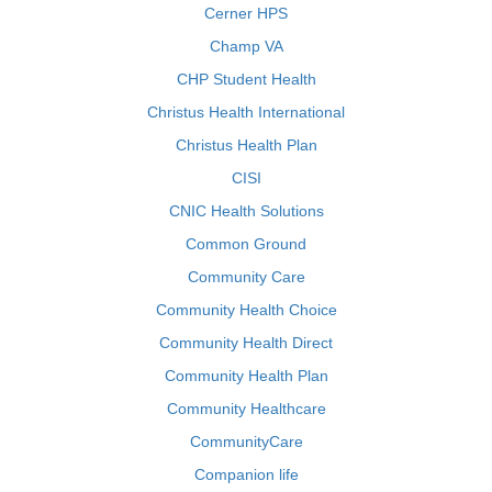
Cerner HPS
Champ VA
CHP Student Health
Christus Health International
Christus Health Plan
CISI
CNIC Health Solutions
Common Ground
Community Care
Community Health Choice
Community Health Direct
Community Health Plan
Community Healthcare
CommunityCare
Companion life