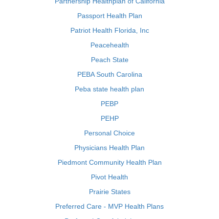
Partnership Healthplan of California
Passport Health Plan
Patriot Health Florida, Inc
Peacehealth
Peach State
PEBA South Carolina
Peba state health plan
PEBP
PEHP
Personal Choice
Physicians Health Plan
Piedmont Community Health Plan
Pivot Health
Prairie States
Preferred Care - MVP Health Plans