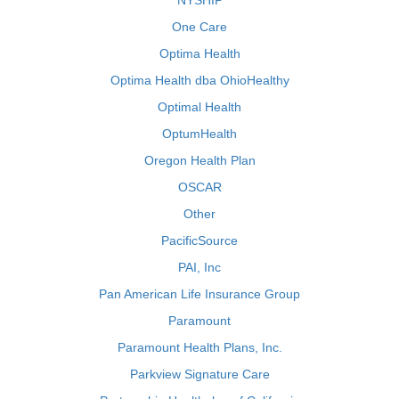
NYSHIP
One Care
Optima Health
Optima Health dba OhioHealthy
Optimal Health
OptumHealth
Oregon Health Plan
OSCAR
Other
PacificSource
PAI, Inc
Pan American Life Insurance Group
Paramount
Paramount Health Plans, Inc.
Parkview Signature Care