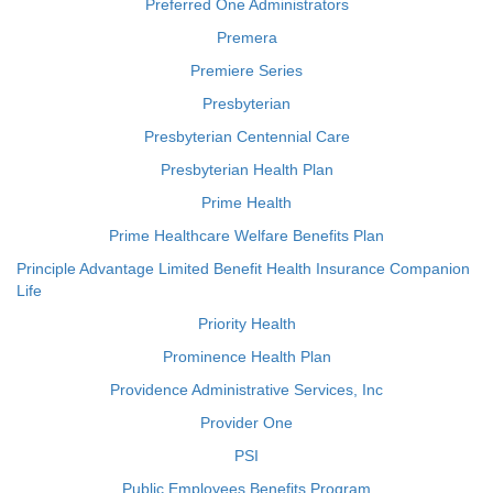
Preferred One Administrators
Premera
Premiere Series
Presbyterian
Presbyterian Centennial Care
Presbyterian Health Plan
Prime Health
Prime Healthcare Welfare Benefits Plan
Principle Advantage Limited Benefit Health Insurance Companion
Life
Priority Health
Prominence Health Plan
Providence Administrative Services, Inc
Provider One
PSI
Public Employees Benefits Program