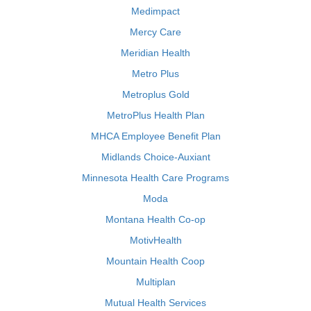
Medimpact
Mercy Care
Meridian Health
Metro Plus
Metroplus Gold
MetroPlus Health Plan
MHCA Employee Benefit Plan
Midlands Choice-Auxiant
Minnesota Health Care Programs
Moda
Montana Health Co-op
MotivHealth
Mountain Health Coop
Multiplan
Mutual Health Services