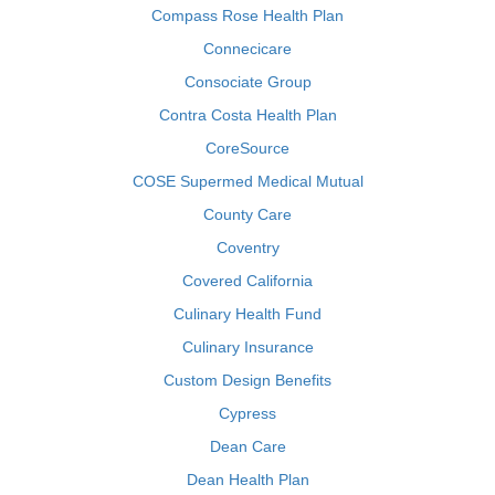
Compass Rose Health Plan
Connecicare
Consociate Group
Contra Costa Health Plan
CoreSource
COSE Supermed Medical Mutual
County Care
Coventry
Covered California
Culinary Health Fund
Culinary Insurance
Custom Design Benefits
Cypress
Dean Care
Dean Health Plan