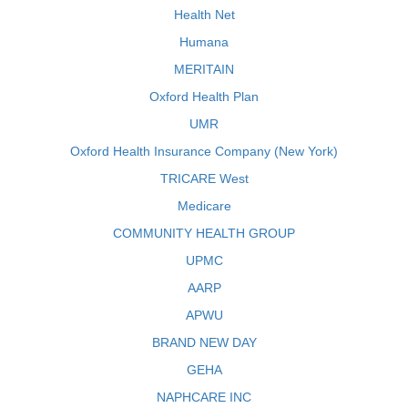
Health Net
Humana
MERITAIN
Oxford Health Plan
UMR
Oxford Health Insurance Company (New York)
TRICARE West
Medicare
COMMUNITY HEALTH GROUP
UPMC
AARP
APWU
BRAND NEW DAY
GEHA
NAPHCARE INC