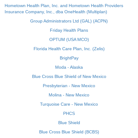
Hometown Health Plan, Inc. and Hometown Health Providers
Insurance Company, Inc., dba OneHealth (Multiplan)
Group Administrators Ltd (GAL) (ACPN)
Friday Health Plans
OPTUM (USA MCO)
Florida Health Care Plan, Inc. (Zelis)
BrightPay
Moda - Alaska
Blue Cross Blue Shield of New Mexico
Presbyterian - New Mexico
Molina - New Mexico
Turquoise Care - New Mexico
PHCS
Blue Shield
Blue Cross Blue Shield (BCBS)