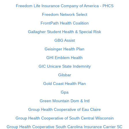
Freedom Life Insurance Company of America - PHCS
Freedom Network Select
FrontPath Health Coalition
Gallagher Student Health & Special Risk
GBG Assist
Geisinger Health Plan
GHI Emblem Health
GIC Unicare State Indemnity
Gilsbar
Gold Coast Health Plan
Gpa
Green Mountain Dom & Intl
Group Health Cooperative of Eau Claire
Group Health Cooperative of South Central Wisconsin
Group Health Cooperative South Carolina Insurance Carrier SC