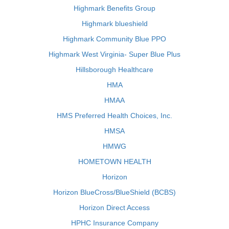
Highmark Benefits Group
Highmark blueshield
Highmark Community Blue PPO
Highmark West Virginia- Super Blue Plus
Hillsborough Healthcare
HMA
HMAA
HMS Preferred Health Choices, Inc.
HMSA
HMWG
HOMETOWN HEALTH
Horizon
Horizon BlueCross/BlueShield (BCBS)
Horizon Direct Access
HPHC Insurance Company