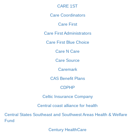
CARE 1ST
Care Coordinators
Care First
Care First Administrators
Care First Blue Choice
Care N Care
Care Source
Caremark
CAS Benefit Plans
CDPHP
Celtic Insurance Company
Central coast alliance for health
Central States Southeast and Southwest Areas Health & Welfare
Fund
Century HealthCare