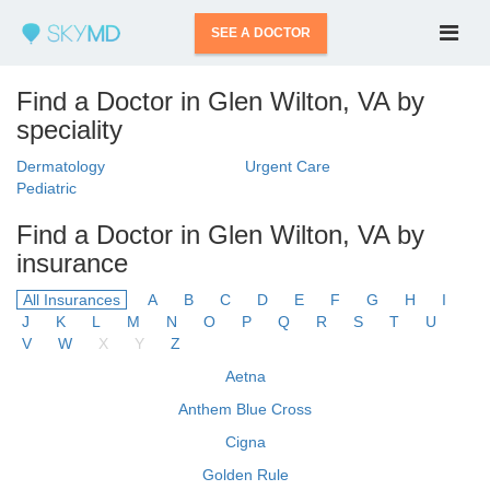
SEE A DOCTOR
Find a Doctor in Glen Wilton, VA by
speciality
Dermatology
Urgent Care
Pediatric
Find a Doctor in Glen Wilton, VA by
insurance
All Insurances
A
B
C
D
E
F
G
H
I
J
K
L
M
N
O
P
Q
R
S
T
U
V
W
X
Y
Z
Aetna
Anthem Blue Cross
Cigna
Golden Rule