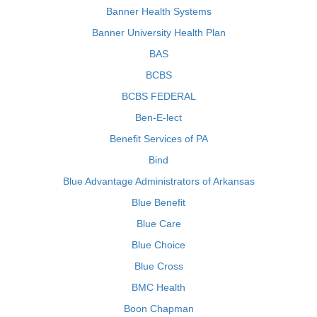
Banner Health Systems
Banner University Health Plan
BAS
BCBS
BCBS FEDERAL
Ben-E-lect
Benefit Services of PA
Bind
Blue Advantage Administrators of Arkansas
Blue Benefit
Blue Care
Blue Choice
Blue Cross
BMC Health
Boon Chapman