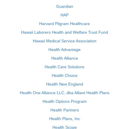
Guardian
HAP
Harvard Pilgram Healthcare
Hawaii Laborers Health and Welfare Trust Fund
Hawaii Medical Service Association
Health Advantage
Health Alliance
Health Care Solutions
Health Choice
Health New England
Health One Alliance LLC, dba Alliant Health Plans
Health Options Program
Health Partners
Health Plans, Inc
Health Scope