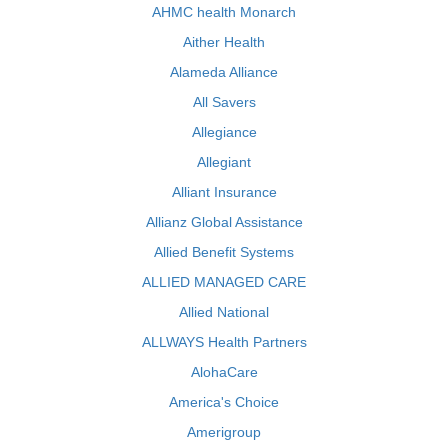
AHMC health Monarch
Aither Health
Alameda Alliance
All Savers
Allegiance
Allegiant
Alliant Insurance
Allianz Global Assistance
Allied Benefit Systems
ALLIED MANAGED CARE
Allied National
ALLWAYS Health Partners
AlohaCare
America's Choice
Amerigroup