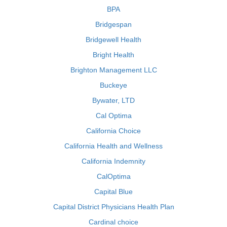
BPA
Bridgespan
Bridgewell Health
Bright Health
Brighton Management LLC
Buckeye
Bywater, LTD
Cal Optima
California Choice
California Health and Wellness
California Indemnity
CalOptima
Capital Blue
Capital District Physicians Health Plan
Cardinal choice