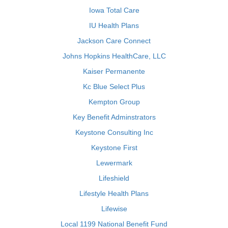
Iowa Total Care
IU Health Plans
Jackson Care Connect
Johns Hopkins HealthCare, LLC
Kaiser Permanente
Kc Blue Select Plus
Kempton Group
Key Benefit Adminstrators
Keystone Consulting Inc
Keystone First
Lewermark
Lifeshield
Lifestyle Health Plans
Lifewise
Local 1199 National Benefit Fund