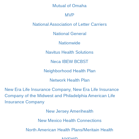
Mutual of Omaha
MVP
National Association of Letter Carriers
National General
Nationwide
Navitus Health Solutions
Neca IBEW BCBST
Neighborhood Health Plan
Network Health Plan
New Era Life Insurance Company, New Era Life Insurance
Company of the Midwest and Philadelphia American Life
Insurance Company
New Jersey Amerihealth
New Mexico Health Connections
North American Health Plans/Meritain Health