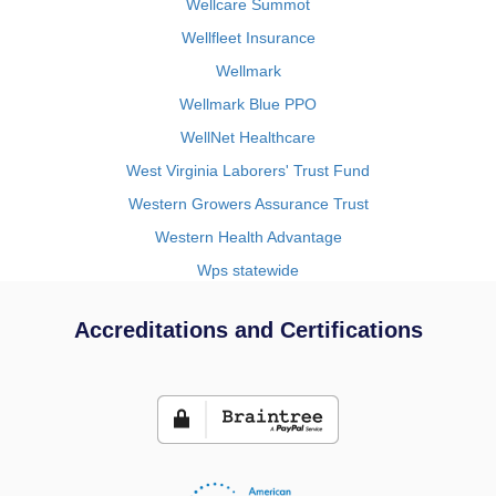
Wellcare Summot
Wellfleet Insurance
Wellmark
Wellmark Blue PPO
WellNet Healthcare
West Virginia Laborers' Trust Fund
Western Growers Assurance Trust
Western Health Advantage
Wps statewide
Accreditations and Certifications