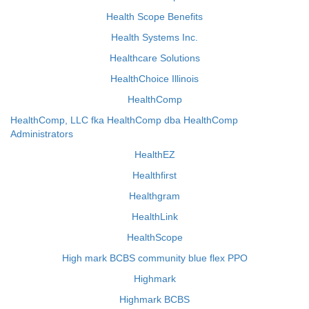
Health Scope Benefits
Health Systems Inc.
Healthcare Solutions
HealthChoice Illinois
HealthComp
HealthComp, LLC fka HealthComp dba HealthComp
Administrators
HealthEZ
Healthfirst
Healthgram
HealthLink
HealthScope
High mark BCBS community blue flex PPO
Highmark
Highmark BCBS