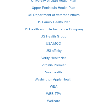
University of Utah Health Plan
Upper Peninsula Health Plan
US Department of Veterans Affairs
US Family Health Plan
US Health and Life Insurance Company
US Health Group
USA MCO
USI affinity
Verity HealthNet
Virginia Premier
Viva health
Washington Apple Health
WEA
WEB-TPA
Wellcare