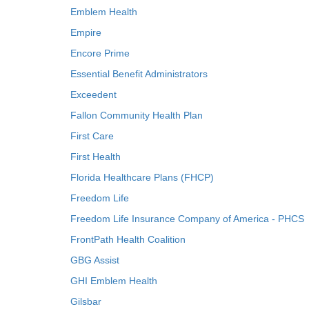
Emblem Health
Empire
Encore Prime
Essential Benefit Administrators
Exceedent
Fallon Community Health Plan
First Care
First Health
Florida Healthcare Plans (FHCP)
Freedom Life
Freedom Life Insurance Company of America - PHCS
FrontPath Health Coalition
GBG Assist
GHI Emblem Health
Gilsbar