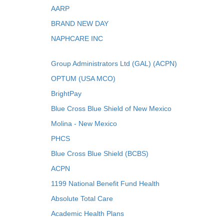
AARP
BRAND NEW DAY
NAPHCARE INC
Group Administrators Ltd (GAL) (ACPN)
OPTUM (USA MCO)
BrightPay
Blue Cross Blue Shield of New Mexico
Molina - New Mexico
PHCS
Blue Cross Blue Shield (BCBS)
ACPN
1199 National Benefit Fund Health
Absolute Total Care
Academic Health Plans