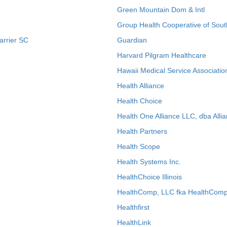
Green Mountain Dom & Intl
Group Health Cooperative of Sout
arrier SC
Guardian
Harvard Pilgram Healthcare
Hawaii Medical Service Associatio
Health Alliance
Health Choice
Health One Alliance LLC, dba Allia
Health Partners
Health Scope
Health Systems Inc.
HealthChoice Illinois
HealthComp, LLC fka HealthComp
Healthfirst
HealthLink