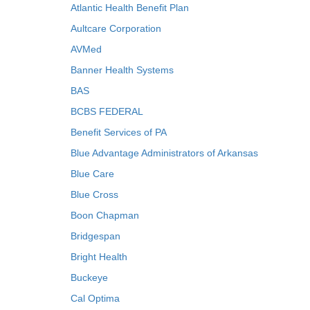
Atlantic Health Benefit Plan
Aultcare Corporation
AVMed
Banner Health Systems
BAS
BCBS FEDERAL
Benefit Services of PA
Blue Advantage Administrators of Arkansas
Blue Care
Blue Cross
Boon Chapman
Bridgespan
Bright Health
Buckeye
Cal Optima