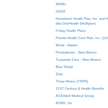
APWU
GEHA
Hometown Health Plan, Inc. and 
dba OneHealth (Multiplan)
Friday Health Plans
Florida Health Care Plan, Inc. (Zel
Moda - Alaska
Presbyterian - New Mexico
Turquoise Care - New Mexico
Blue Shield
Zelis
Three Rivers (TRPN)
21ST Century & Health Benefits
ACA Adult Medical Group
ACMG, Inc