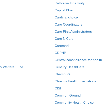
California Indemnity
Capital Blue
Cardinal choice
Care Coordinators
Care First Administrators
Care N Care
Caremark
CDPHP
Central coast alliance for health
 & Welfare Fund
Century HealthCare
Champ VA
Christus Health International
CISI
Common Ground
Community Health Choice