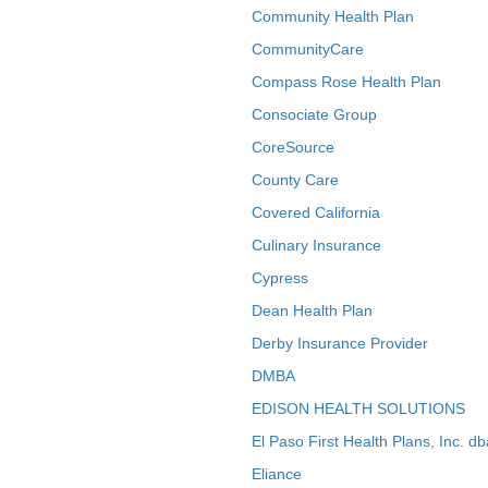
Community Health Plan
CommunityCare
Compass Rose Health Plan
Consociate Group
CoreSource
County Care
Covered California
Culinary Insurance
Cypress
Dean Health Plan
Derby Insurance Provider
DMBA
EDISON HEALTH SOLUTIONS
El Paso First Health Plans, Inc. d
Eliance