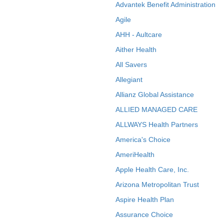
Advantek Benefit Administration
Agile
AHH - Aultcare
Aither Health
All Savers
Allegiant
Allianz Global Assistance
ALLIED MANAGED CARE
ALLWAYS Health Partners
America's Choice
AmeriHealth
Apple Health Care, Inc.
Arizona Metropolitan Trust
Aspire Health Plan
Assurance Choice