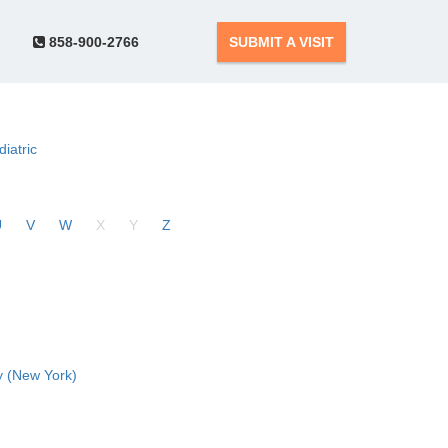
858-900-2766
SUBMIT A VISIT
diatric
U
V
W
X
Y
Z
 (New York)