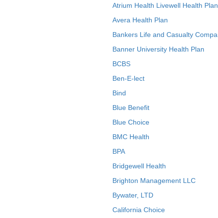
Atrium Health Livewell Health Plan
Avera Health Plan
Bankers Life and Casualty Compa
Banner University Health Plan
BCBS
Ben-E-lect
Bind
Blue Benefit
Blue Choice
BMC Health
BPA
Bridgewell Health
Brighton Management LLC
Bywater, LTD
California Choice