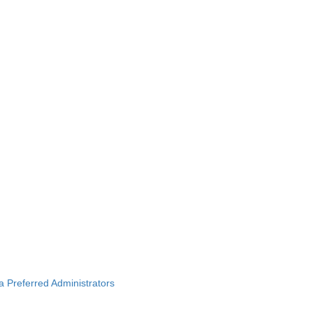
ba Preferred Administrators