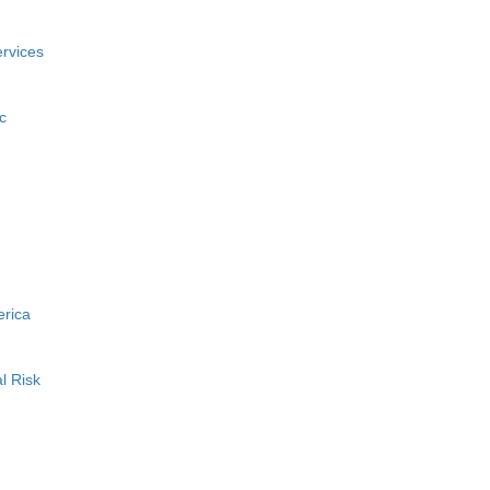
rvices
c
erica
l Risk