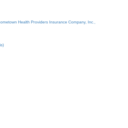
Hometown Health Providers Insurance Company, Inc.,
is)