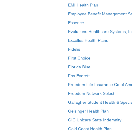
EMI Health Plan
Employee Benefit Management Se
Essence
Evolutions Healthcare Systems, In
Excellus Health Plans
Fidelis
First Choice
Florida Blue
Fox Everett
Freedom Life Insurance Co of Am
Freedom Network Select
Gallagher Student Health & Specia
Geisinger Health Plan
GIC Unicare State Indemnity
Gold Coast Health Plan