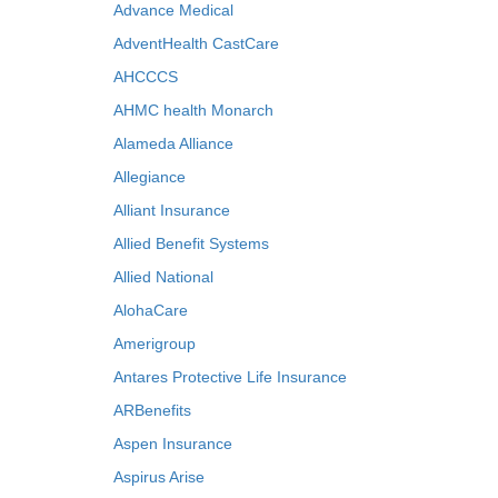
Advance Medical
AdventHealth CastCare
AHCCCS
AHMC health Monarch
Alameda Alliance
Allegiance
Alliant Insurance
Allied Benefit Systems
Allied National
AlohaCare
Amerigroup
Antares Protective Life Insurance
ARBenefits
Aspen Insurance
Aspirus Arise