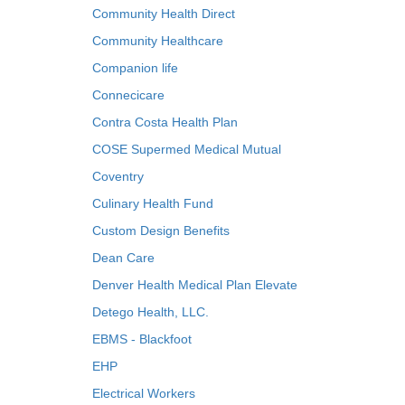
Community Health Direct
Community Healthcare
Companion life
Connecicare
Contra Costa Health Plan
COSE Supermed Medical Mutual
Coventry
Culinary Health Fund
Custom Design Benefits
Dean Care
Denver Health Medical Plan Elevate
Detego Health, LLC.
EBMS - Blackfoot
EHP
Electrical Workers