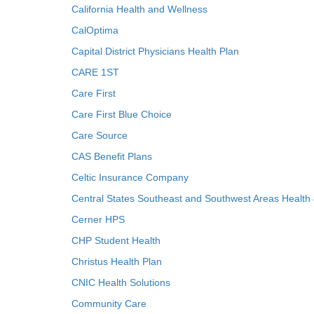
California Health and Wellness
CalOptima
Capital District Physicians Health Plan
CARE 1ST
Care First
Care First Blue Choice
Care Source
CAS Benefit Plans
Celtic Insurance Company
Central States Southeast and Southwest Areas Health
Cerner HPS
CHP Student Health
Christus Health Plan
CNIC Health Solutions
Community Care