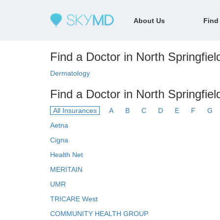
About Us
Find
Find a Doctor in North Springfiel
Dermatology
Find a Doctor in North Springfie
All Insurances
A
B
C
D
E
F
G
Aetna
Cigna
Health Net
MERITAIN
UMR
TRICARE West
COMMUNITY HEALTH GROUP