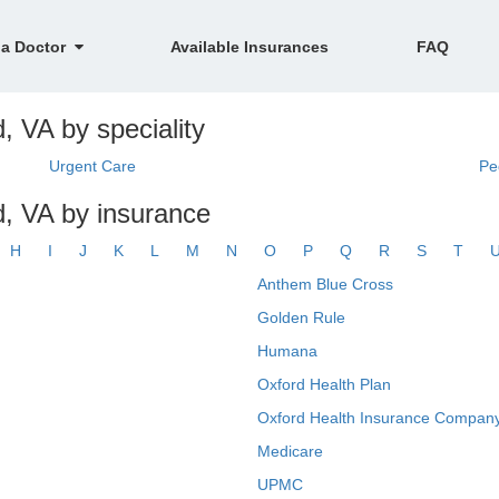
 a Doctor
Available Insurances
FAQ
d, VA by speciality
Urgent Care
Pe
ld, VA by insurance
H
I
J
K
L
M
N
O
P
Q
R
S
T
Anthem Blue Cross
Golden Rule
Humana
Oxford Health Plan
Oxford Health Insurance Company
Medicare
UPMC