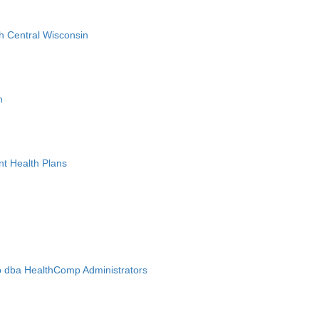
h Central Wisconsin
n
nt Health Plans
 dba HealthComp Administrators