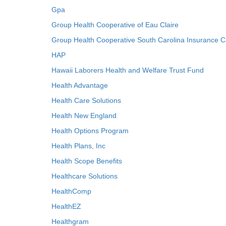
Gpa
Group Health Cooperative of Eau Claire
Group Health Cooperative South Carolina Insurance C
HAP
Hawaii Laborers Health and Welfare Trust Fund
Health Advantage
Health Care Solutions
Health New England
Health Options Program
Health Plans, Inc
Health Scope Benefits
Healthcare Solutions
HealthComp
HealthEZ
Healthgram