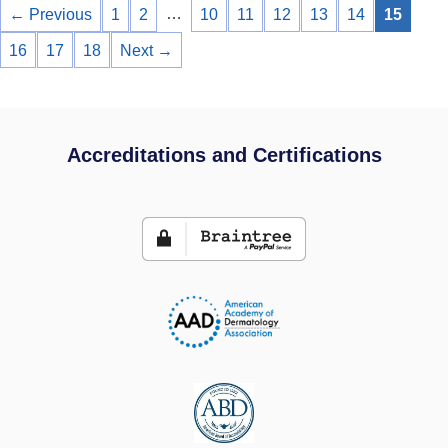
…
← Previous
1
2
10
11
12
13
14
15
16
17
18
Next →
Accreditations and Certifications