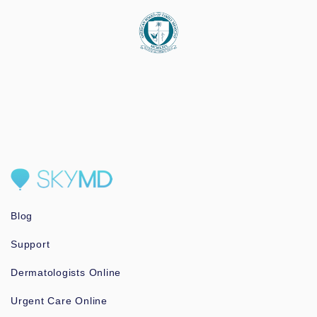
Blog
Support
Dermatologists Online
Urgent Care Online