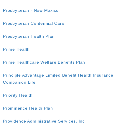
Presbyterian - New Mexico
Presbyterian Centennial Care
Presbyterian Health Plan
Prime Health
Prime Healthcare Welfare Benefits Plan
Principle Advantage Limited Benefit Health Insurance
Companion Life
Priority Health
Prominence Health Plan
Providence Administrative Services, Inc