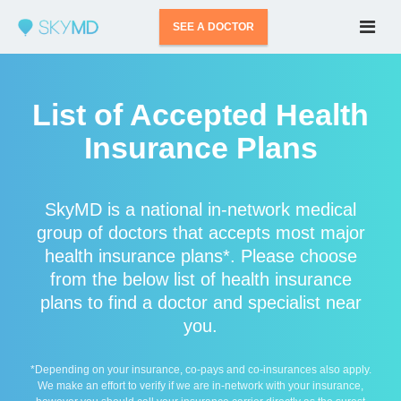
SEE A DOCTOR
List of Accepted Health
Insurance Plans
SkyMD is a national in-network medical
group of doctors that accepts most major
health insurance plans*. Please choose
from the below list of health insurance
plans to find a doctor and specialist near
you.
*Depending on your insurance, co-pays and co-insurances also apply.
We make an effort to verify if we are in-network with your insurance,