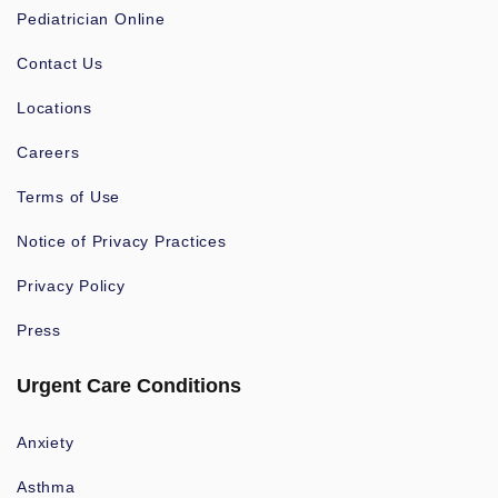
Pediatrician Online
Contact Us
Locations
Careers
Terms of Use
Notice of Privacy Practices
Privacy Policy
Press
Urgent Care Conditions
Anxiety
Asthma