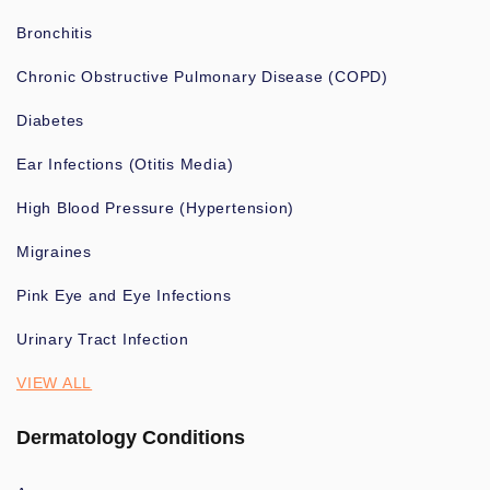
Bronchitis
Chronic Obstructive Pulmonary Disease (COPD)
Diabetes
Ear Infections (Otitis Media)
High Blood Pressure (Hypertension)
Migraines
Pink Eye and Eye Infections
Urinary Tract Infection
VIEW ALL
Dermatology Conditions