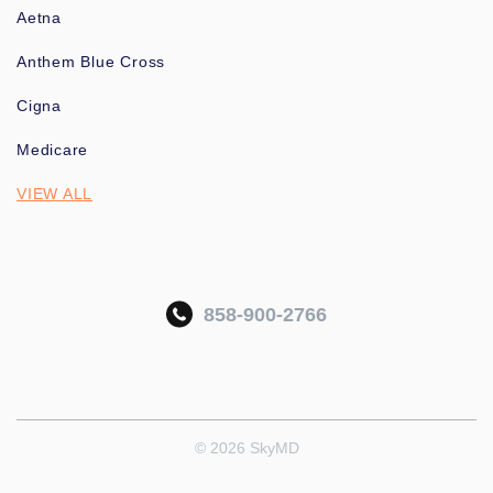
Aetna
Anthem Blue Cross
Cigna
Medicare
VIEW ALL
858-900-2766
© 2026 SkyMD