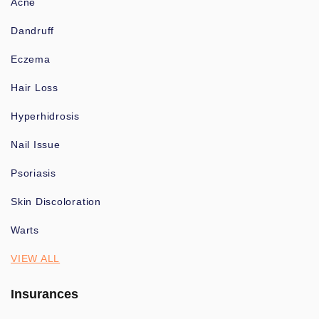
Acne
Dandruff
Eczema
Hair Loss
Hyperhidrosis
Nail Issue
Psoriasis
Skin Discoloration
Warts
VIEW ALL
Insurances