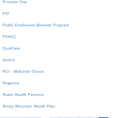
Provider One
PSI
Public Employees Benefits Program
PVHCC
QualCare
Quartz
RCI - Midlands Choice
Regence
Robin Health Partners
Rocky Mountain Health Plan