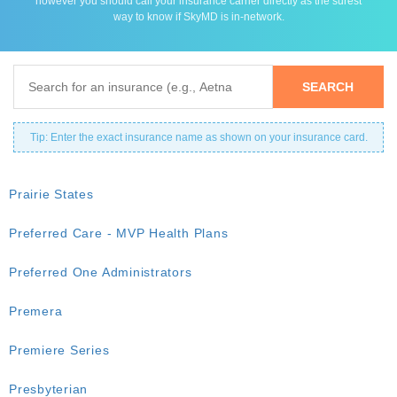
however you should call your insurance carrier directly as the surest
way to know if SkyMD is in-network.
Tip: Enter the exact insurance name as shown on your insurance card.
Prairie States
Preferred Care - MVP Health Plans
Preferred One Administrators
Premera
Premiere Series
Presbyterian