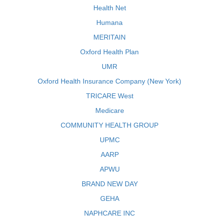
Health Net
Humana
MERITAIN
Oxford Health Plan
UMR
Oxford Health Insurance Company (New York)
TRICARE West
Medicare
COMMUNITY HEALTH GROUP
UPMC
AARP
APWU
BRAND NEW DAY
GEHA
NAPHCARE INC