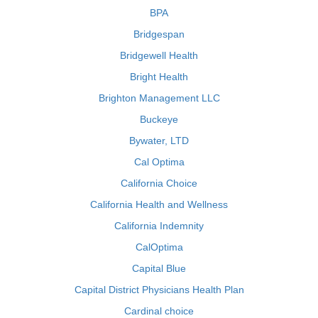
BPA
Bridgespan
Bridgewell Health
Bright Health
Brighton Management LLC
Buckeye
Bywater, LTD
Cal Optima
California Choice
California Health and Wellness
California Indemnity
CalOptima
Capital Blue
Capital District Physicians Health Plan
Cardinal choice