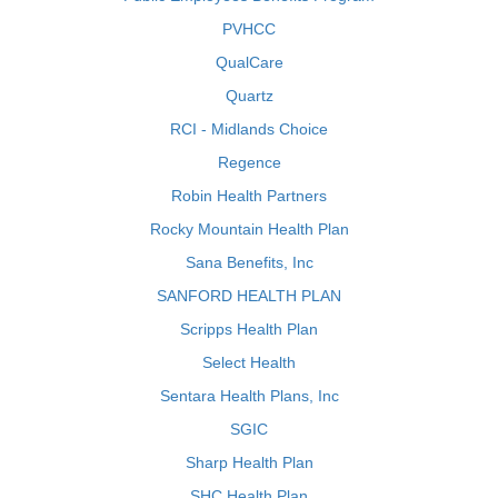
PVHCC
QualCare
Quartz
RCI - Midlands Choice
Regence
Robin Health Partners
Rocky Mountain Health Plan
Sana Benefits, Inc
SANFORD HEALTH PLAN
Scripps Health Plan
Select Health
Sentara Health Plans, Inc
SGIC
Sharp Health Plan
SHC Health Plan