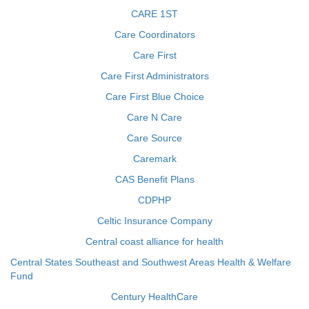
CARE 1ST
Care Coordinators
Care First
Care First Administrators
Care First Blue Choice
Care N Care
Care Source
Caremark
CAS Benefit Plans
CDPHP
Celtic Insurance Company
Central coast alliance for health
Central States Southeast and Southwest Areas Health & Welfare
Fund
Century HealthCare