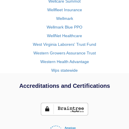
Wellcare Summot
Wellfleet Insurance
Wellmark
Wellmark Blue PPO
WellNet Healthcare
West Virginia Laborers' Trust Fund
Western Growers Assurance Trust
Western Health Advantage
Wps statewide
Accreditations and Certifications