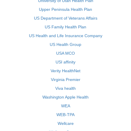
University of Utah Health Plan
Upper Peninsula Health Plan
US Department of Veterans Affairs
US Family Health Plan
US Health and Life Insurance Company
US Health Group
USA MCO
USI affinity
Verity HealthNet
Virginia Premier
Viva health
Washington Apple Health
WEA
WEB-TPA
Wellcare