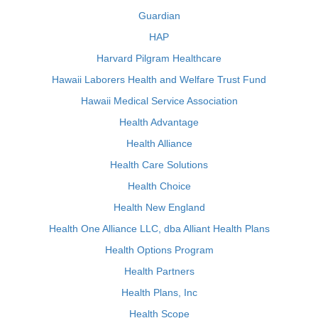
Guardian
HAP
Harvard Pilgram Healthcare
Hawaii Laborers Health and Welfare Trust Fund
Hawaii Medical Service Association
Health Advantage
Health Alliance
Health Care Solutions
Health Choice
Health New England
Health One Alliance LLC, dba Alliant Health Plans
Health Options Program
Health Partners
Health Plans, Inc
Health Scope