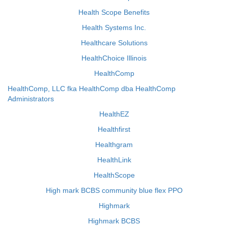
Health Scope Benefits
Health Systems Inc.
Healthcare Solutions
HealthChoice Illinois
HealthComp
HealthComp, LLC fka HealthComp dba HealthComp
Administrators
HealthEZ
Healthfirst
Healthgram
HealthLink
HealthScope
High mark BCBS community blue flex PPO
Highmark
Highmark BCBS