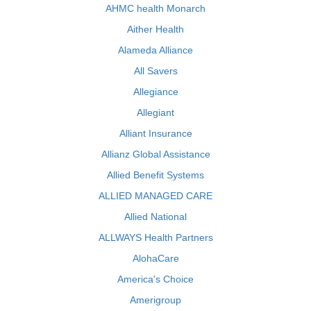
AHMC health Monarch
Aither Health
Alameda Alliance
All Savers
Allegiance
Allegiant
Alliant Insurance
Allianz Global Assistance
Allied Benefit Systems
ALLIED MANAGED CARE
Allied National
ALLWAYS Health Partners
AlohaCare
America's Choice
Amerigroup