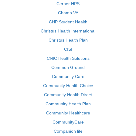
Cerner HPS
Champ VA
CHP Student Health
Christus Health International
Christus Health Plan
CISI
CNIC Health Solutions
Common Ground
Community Care
Community Health Choice
Community Health Direct
Community Health Plan
Community Healthcare
CommunityCare
Companion life