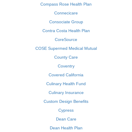
Compass Rose Health Plan
Connecicare
Consociate Group
Contra Costa Health Plan
CoreSource
COSE Supermed Medical Mutual
County Care
Coventry
Covered California
Culinary Health Fund
Culinary Insurance
Custom Design Benefits
Cypress
Dean Care
Dean Health Plan