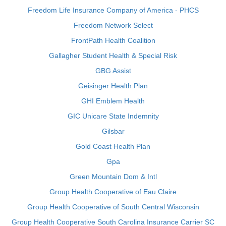
Freedom Life Insurance Company of America - PHCS
Freedom Network Select
FrontPath Health Coalition
Gallagher Student Health & Special Risk
GBG Assist
Geisinger Health Plan
GHI Emblem Health
GIC Unicare State Indemnity
Gilsbar
Gold Coast Health Plan
Gpa
Green Mountain Dom & Intl
Group Health Cooperative of Eau Claire
Group Health Cooperative of South Central Wisconsin
Group Health Cooperative South Carolina Insurance Carrier SC