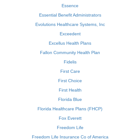
Essence
Essential Benefit Administrators
Evolutions Healthcare Systems, Inc
Exceedent
Excellus Health Plans
Fallon Community Health Plan
Fidelis
First Care
First Choice
First Health
Florida Blue
Florida Healthcare Plans (FHCP)
Fox Everett
Freedom Life
Freedom Life Insurance Co of America