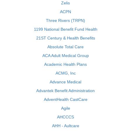
Zelis
ACPN
Three Rivers (TRPN)
1199 National Benefit Fund Health
21ST Century & Health Benefits
Absolute Total Care
ACA Adult Medical Group
Academic Health Plans
ACMG, Inc
Advance Medical
Advantek Benefit Administration
AdventHealth CastCare
Agile
AHCCCS
AHH - Aultcare