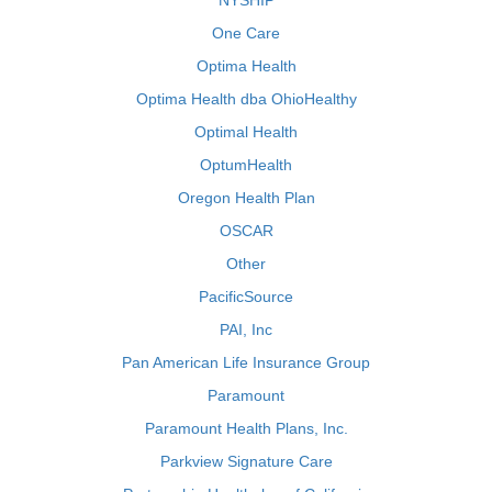
NYSHIP
One Care
Optima Health
Optima Health dba OhioHealthy
Optimal Health
OptumHealth
Oregon Health Plan
OSCAR
Other
PacificSource
PAI, Inc
Pan American Life Insurance Group
Paramount
Paramount Health Plans, Inc.
Parkview Signature Care