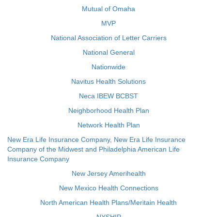
Mutual of Omaha
MVP
National Association of Letter Carriers
National General
Nationwide
Navitus Health Solutions
Neca IBEW BCBST
Neighborhood Health Plan
Network Health Plan
New Era Life Insurance Company, New Era Life Insurance
Company of the Midwest and Philadelphia American Life
Insurance Company
New Jersey Amerihealth
New Mexico Health Connections
North American Health Plans/Meritain Health