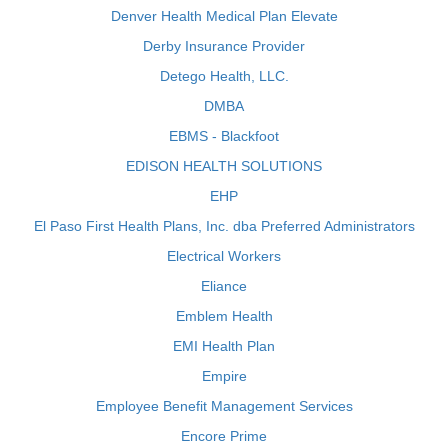
Denver Health Medical Plan Elevate
Derby Insurance Provider
Detego Health, LLC.
DMBA
EBMS - Blackfoot
EDISON HEALTH SOLUTIONS
EHP
El Paso First Health Plans, Inc. dba Preferred Administrators
Electrical Workers
Eliance
Emblem Health
EMI Health Plan
Empire
Employee Benefit Management Services
Encore Prime