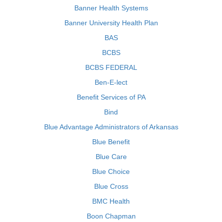
Banner Health Systems
Banner University Health Plan
BAS
BCBS
BCBS FEDERAL
Ben-E-lect
Benefit Services of PA
Bind
Blue Advantage Administrators of Arkansas
Blue Benefit
Blue Care
Blue Choice
Blue Cross
BMC Health
Boon Chapman