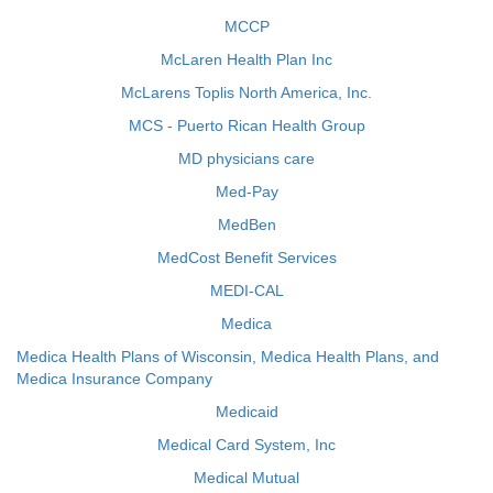
MCCP
McLaren Health Plan Inc
McLarens Toplis North America, Inc.
MCS - Puerto Rican Health Group
MD physicians care
Med-Pay
MedBen
MedCost Benefit Services
MEDI-CAL
Medica
Medica Health Plans of Wisconsin, Medica Health Plans, and
Medica Insurance Company
Medicaid
Medical Card System, Inc
Medical Mutual