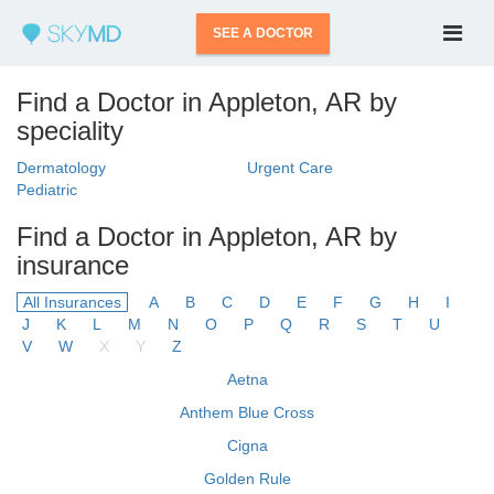
SEE A DOCTOR
Find a Doctor in Appleton, AR by
speciality
Dermatology
Urgent Care
Pediatric
Find a Doctor in Appleton, AR by
insurance
All Insurances
A
B
C
D
E
F
G
H
I
J
K
L
M
N
O
P
Q
R
S
T
U
V
W
X
Y
Z
Aetna
Anthem Blue Cross
Cigna
Golden Rule