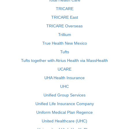
Total Health Care
TRICARE
TRICARE East
TRICARE Overseas
Trillium
True Health New Mexico
Tufts
Tufts together with Atrius Health via MassHealth
UCARE
UHA Health Insurance
UHC
Unified Group Services
Unified Life Insurance Company
Uniform Medical Plan Regence
United Healthcare (UHC)