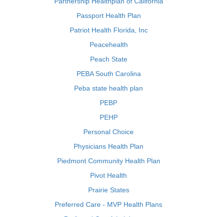
Partnership Healthplan of California
Passport Health Plan
Patriot Health Florida, Inc
Peacehealth
Peach State
PEBA South Carolina
Peba state health plan
PEBP
PEHP
Personal Choice
Physicians Health Plan
Piedmont Community Health Plan
Pivot Health
Prairie States
Preferred Care - MVP Health Plans