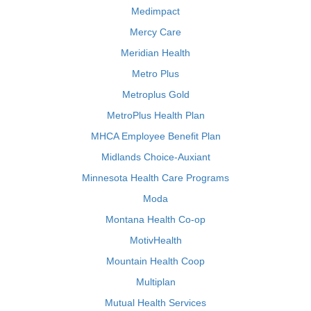
Medimpact
Mercy Care
Meridian Health
Metro Plus
Metroplus Gold
MetroPlus Health Plan
MHCA Employee Benefit Plan
Midlands Choice-Auxiant
Minnesota Health Care Programs
Moda
Montana Health Co-op
MotivHealth
Mountain Health Coop
Multiplan
Mutual Health Services