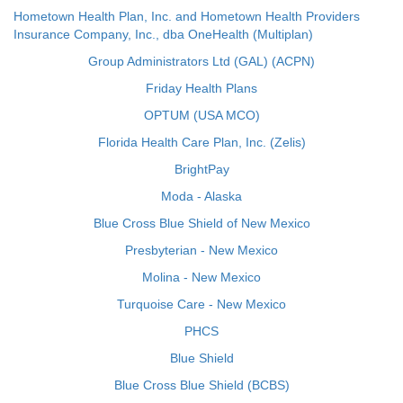
Hometown Health Plan, Inc. and Hometown Health Providers
Insurance Company, Inc., dba OneHealth (Multiplan)
Group Administrators Ltd (GAL) (ACPN)
Friday Health Plans
OPTUM (USA MCO)
Florida Health Care Plan, Inc. (Zelis)
BrightPay
Moda - Alaska
Blue Cross Blue Shield of New Mexico
Presbyterian - New Mexico
Molina - New Mexico
Turquoise Care - New Mexico
PHCS
Blue Shield
Blue Cross Blue Shield (BCBS)