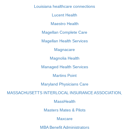
Louisiana healthcare connections
Lucent Health
Maestro Health
Magellan Complete Care
Magellan Health Services
Magnacare
Magnolia Health
Managed Health Services
Martins Point
Maryland Physicians Care
MASSACHUSETTS INTERLOCAL INSURANCE ASSOCIATION,
MassHealth
Masters Mates & Pilots
Maxcare
MBA Benefit Administrators