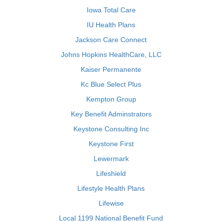
Iowa Total Care
IU Health Plans
Jackson Care Connect
Johns Hopkins HealthCare, LLC
Kaiser Permanente
Kc Blue Select Plus
Kempton Group
Key Benefit Adminstrators
Keystone Consulting Inc
Keystone First
Lewermark
Lifeshield
Lifestyle Health Plans
Lifewise
Local 1199 National Benefit Fund