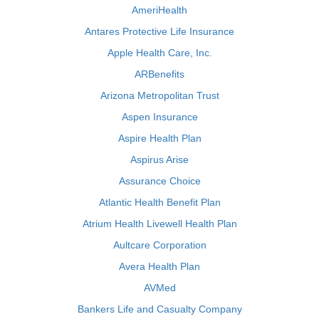
AmeriHealth
Antares Protective Life Insurance
Apple Health Care, Inc.
ARBenefits
Arizona Metropolitan Trust
Aspen Insurance
Aspire Health Plan
Aspirus Arise
Assurance Choice
Atlantic Health Benefit Plan
Atrium Health Livewell Health Plan
Aultcare Corporation
Avera Health Plan
AVMed
Bankers Life and Casualty Company