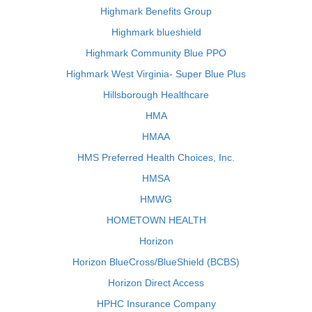
Highmark Benefits Group
Highmark blueshield
Highmark Community Blue PPO
Highmark West Virginia- Super Blue Plus
Hillsborough Healthcare
HMA
HMAA
HMS Preferred Health Choices, Inc.
HMSA
HMWG
HOMETOWN HEALTH
Horizon
Horizon BlueCross/BlueShield (BCBS)
Horizon Direct Access
HPHC Insurance Company