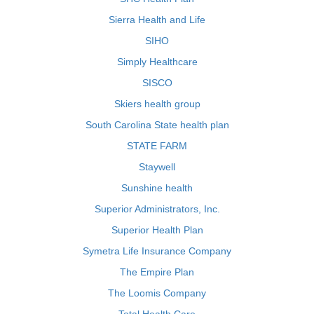
Sierra Health and Life
SIHO
Simply Healthcare
SISCO
Skiers health group
South Carolina State health plan
STATE FARM
Staywell
Sunshine health
Superior Administrators, Inc.
Superior Health Plan
Symetra Life Insurance Company
The Empire Plan
The Loomis Company