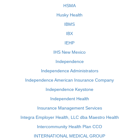
HSMA
Husky Health
IBMS
IBX
IEHP
IHS New Mexico
Independence
Independence Administrators
Independence American Insurance Company
Independence Keystone
Independent Health
Insurance Management Services
Integra Employer Health, LLC dba Maestro Health
Intercommunity Health Plan CCO
INTERNATIONAL MEDICAL GROUP