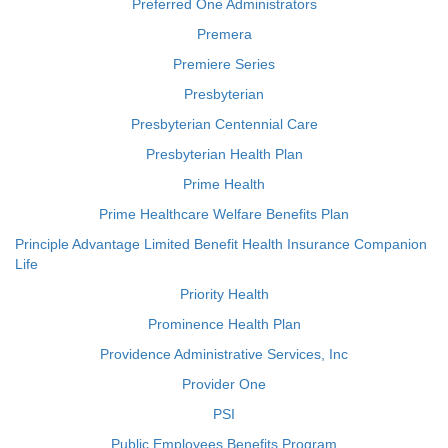
Preferred One Administrators
Premera
Premiere Series
Presbyterian
Presbyterian Centennial Care
Presbyterian Health Plan
Prime Health
Prime Healthcare Welfare Benefits Plan
Principle Advantage Limited Benefit Health Insurance Companion
Life
Priority Health
Prominence Health Plan
Providence Administrative Services, Inc
Provider One
PSI
Public Employees Benefits Program