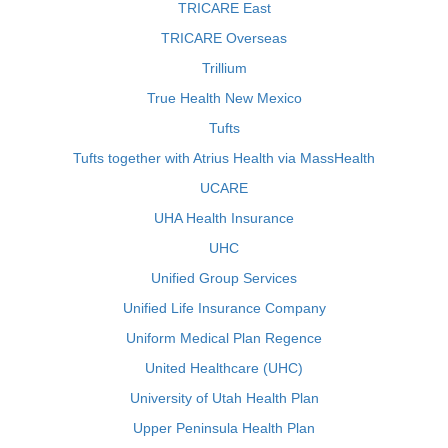
TRICARE East
TRICARE Overseas
Trillium
True Health New Mexico
Tufts
Tufts together with Atrius Health via MassHealth
UCARE
UHA Health Insurance
UHC
Unified Group Services
Unified Life Insurance Company
Uniform Medical Plan Regence
United Healthcare (UHC)
University of Utah Health Plan
Upper Peninsula Health Plan