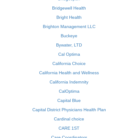
Bridgewell Health
Bright Health
Brighton Management LLC
Buckeye
Bywater, LTD
Cal Optima
California Choice
California Health and Wellness
California Indemnity
CalOptima
Capital Blue
Capital District Physicians Health Plan
Cardinal choice
CARE 1ST
Care Coordinators