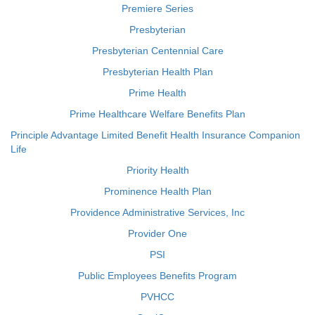
Premiere Series
Presbyterian
Presbyterian Centennial Care
Presbyterian Health Plan
Prime Health
Prime Healthcare Welfare Benefits Plan
Principle Advantage Limited Benefit Health Insurance Companion
Life
Priority Health
Prominence Health Plan
Providence Administrative Services, Inc
Provider One
PSI
Public Employees Benefits Program
PVHCC