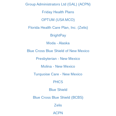
Group Administrators Ltd (GAL) (ACPN)
Friday Health Plans
OPTUM (USA MCO)
Florida Health Care Plan, Inc. (Zelis)
BrightPay
Moda - Alaska
Blue Cross Blue Shield of New Mexico
Presbyterian - New Mexico
Molina - New Mexico
Turquoise Care - New Mexico
PHCS
Blue Shield
Blue Cross Blue Shield (BCBS)
Zelis
ACPN