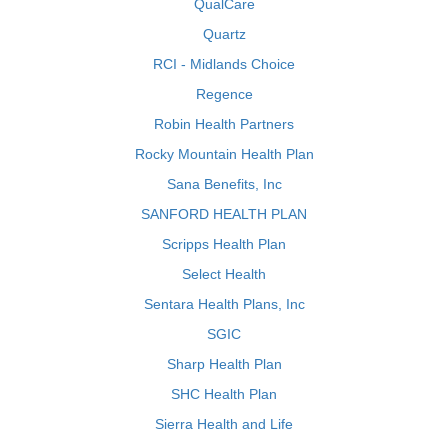
QualCare
Quartz
RCI - Midlands Choice
Regence
Robin Health Partners
Rocky Mountain Health Plan
Sana Benefits, Inc
SANFORD HEALTH PLAN
Scripps Health Plan
Select Health
Sentara Health Plans, Inc
SGIC
Sharp Health Plan
SHC Health Plan
Sierra Health and Life