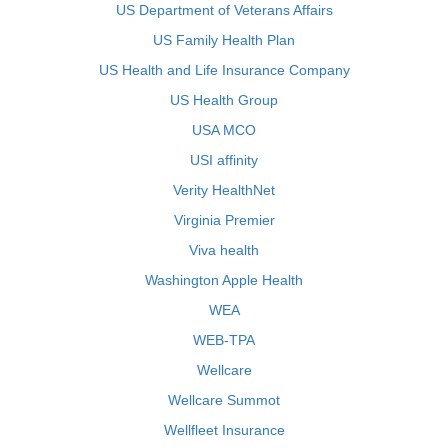
US Department of Veterans Affairs
US Family Health Plan
US Health and Life Insurance Company
US Health Group
USA MCO
USI affinity
Verity HealthNet
Virginia Premier
Viva health
Washington Apple Health
WEA
WEB-TPA
Wellcare
Wellcare Summot
Wellfleet Insurance