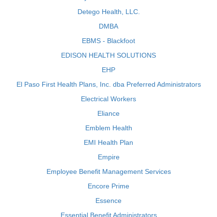
Detego Health, LLC.
DMBA
EBMS - Blackfoot
EDISON HEALTH SOLUTIONS
EHP
El Paso First Health Plans, Inc. dba Preferred Administrators
Electrical Workers
Eliance
Emblem Health
EMI Health Plan
Empire
Employee Benefit Management Services
Encore Prime
Essence
Essential Benefit Administrators