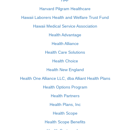
HAP
Harvard Pilgram Healthcare
Hawaii Laborers Health and Welfare Trust Fund
Hawaii Medical Service Association
Health Advantage
Health Alliance
Health Care Solutions
Health Choice
Health New England
Health One Alliance LLC, dba Alliant Health Plans
Health Options Program
Health Partners
Health Plans, Inc
Health Scope
Health Scope Benefits