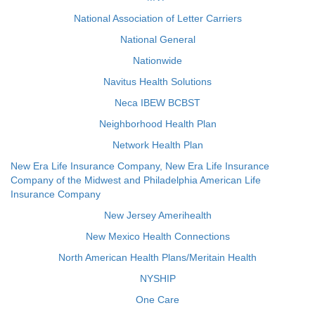
National Association of Letter Carriers
National General
Nationwide
Navitus Health Solutions
Neca IBEW BCBST
Neighborhood Health Plan
Network Health Plan
New Era Life Insurance Company, New Era Life Insurance
Company of the Midwest and Philadelphia American Life
Insurance Company
New Jersey Amerihealth
New Mexico Health Connections
North American Health Plans/Meritain Health
NYSHIP
One Care