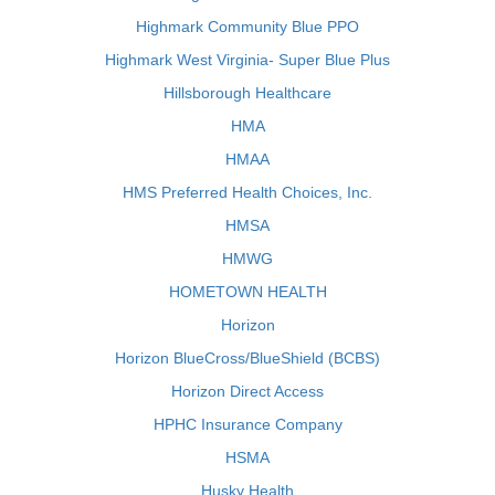
Highmark Community Blue PPO
Highmark West Virginia- Super Blue Plus
Hillsborough Healthcare
HMA
HMAA
HMS Preferred Health Choices, Inc.
HMSA
HMWG
HOMETOWN HEALTH
Horizon
Horizon BlueCross/BlueShield (BCBS)
Horizon Direct Access
HPHC Insurance Company
HSMA
Husky Health