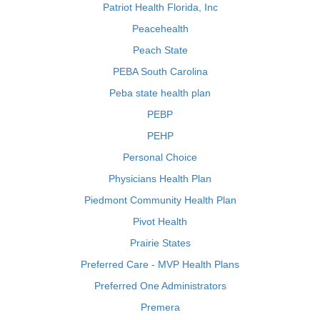
Patriot Health Florida, Inc
Peacehealth
Peach State
PEBA South Carolina
Peba state health plan
PEBP
PEHP
Personal Choice
Physicians Health Plan
Piedmont Community Health Plan
Pivot Health
Prairie States
Preferred Care - MVP Health Plans
Preferred One Administrators
Premera