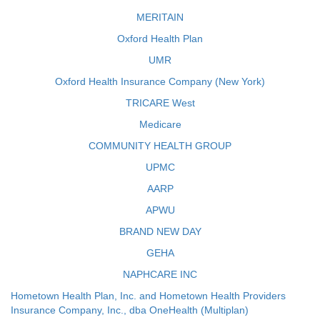
MERITAIN
Oxford Health Plan
UMR
Oxford Health Insurance Company (New York)
TRICARE West
Medicare
COMMUNITY HEALTH GROUP
UPMC
AARP
APWU
BRAND NEW DAY
GEHA
NAPHCARE INC
Hometown Health Plan, Inc. and Hometown Health Providers
Insurance Company, Inc., dba OneHealth (Multiplan)