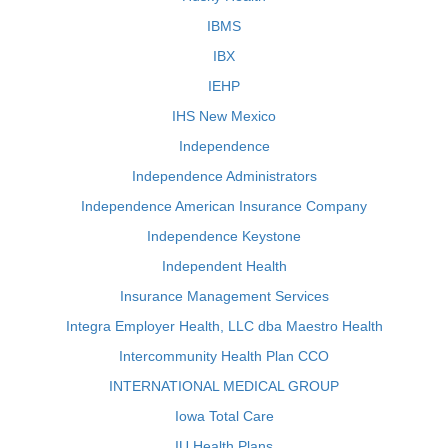
IBMS
IBX
IEHP
IHS New Mexico
Independence
Independence Administrators
Independence American Insurance Company
Independence Keystone
Independent Health
Insurance Management Services
Integra Employer Health, LLC dba Maestro Health
Intercommunity Health Plan CCO
INTERNATIONAL MEDICAL GROUP
Iowa Total Care
IU Health Plans