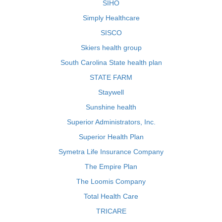
SIHO
Simply Healthcare
SISCO
Skiers health group
South Carolina State health plan
STATE FARM
Staywell
Sunshine health
Superior Administrators, Inc.
Superior Health Plan
Symetra Life Insurance Company
The Empire Plan
The Loomis Company
Total Health Care
TRICARE