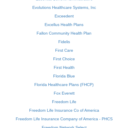
Evolutions Healthcare Systems, Inc
Exceedent
Excellus Health Plans
Fallon Community Health Plan
Fidelis
First Care
First Choice
First Health
Florida Blue
Florida Healthcare Plans (FHCP)
Fox Everett
Freedom Life
Freedom Life Insurance Co of America
Freedom Life Insurance Company of America - PHCS
Freedom Network Select