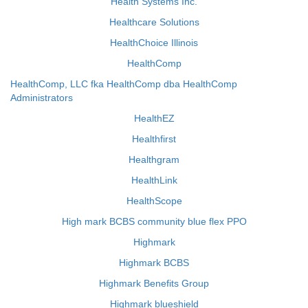
Health Systems Inc.
Healthcare Solutions
HealthChoice Illinois
HealthComp
HealthComp, LLC fka HealthComp dba HealthComp
Administrators
HealthEZ
Healthfirst
Healthgram
HealthLink
HealthScope
High mark BCBS community blue flex PPO
Highmark
Highmark BCBS
Highmark Benefits Group
Highmark blueshield