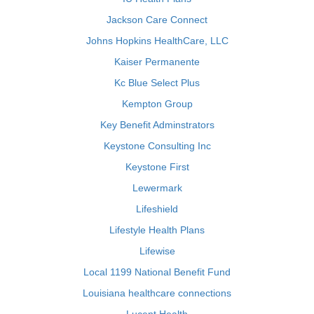
Jackson Care Connect
Johns Hopkins HealthCare, LLC
Kaiser Permanente
Kc Blue Select Plus
Kempton Group
Key Benefit Adminstrators
Keystone Consulting Inc
Keystone First
Lewermark
Lifeshield
Lifestyle Health Plans
Lifewise
Local 1199 National Benefit Fund
Louisiana healthcare connections