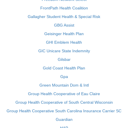
FrontPath Health Coalition
Gallagher Student Health & Special Risk
GBG Assist
Geisinger Health Plan
GHI Emblem Health
GIC Unicare State Indemnity
Gilsbar
Gold Coast Health Plan
Gpa
Green Mountain Dom & Intl
Group Health Cooperative of Eau Claire
Group Health Cooperative of South Central Wisconsin
Group Health Cooperative South Carolina Insurance Carrier SC
Guardian