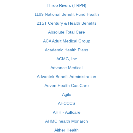
Three Rivers (TRPN)
1199 National Benefit Fund Health
21ST Century & Health Benefits
Absolute Total Care
ACA Adult Medical Group
Academic Health Plans
ACMG, Inc
Advance Medical
Advantek Benefit Administration
AdventHealth CastCare
Agile
AHCCCS
AHH - Aultcare
AHMC health Monarch
Aither Health