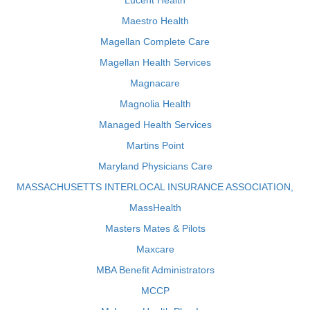
Lucent Health
Maestro Health
Magellan Complete Care
Magellan Health Services
Magnacare
Magnolia Health
Managed Health Services
Martins Point
Maryland Physicians Care
MASSACHUSETTS INTERLOCAL INSURANCE ASSOCIATION,
MassHealth
Masters Mates & Pilots
Maxcare
MBA Benefit Administrators
MCCP