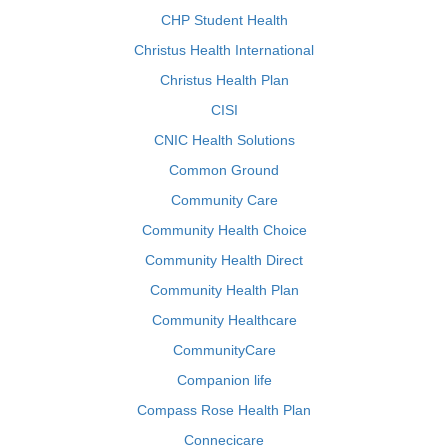
CHP Student Health
Christus Health International
Christus Health Plan
CISI
CNIC Health Solutions
Common Ground
Community Care
Community Health Choice
Community Health Direct
Community Health Plan
Community Healthcare
CommunityCare
Companion life
Compass Rose Health Plan
Connecicare