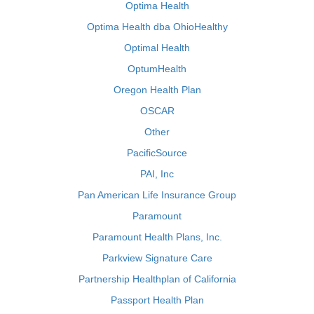
Optima Health
Optima Health dba OhioHealthy
Optimal Health
OptumHealth
Oregon Health Plan
OSCAR
Other
PacificSource
PAI, Inc
Pan American Life Insurance Group
Paramount
Paramount Health Plans, Inc.
Parkview Signature Care
Partnership Healthplan of California
Passport Health Plan