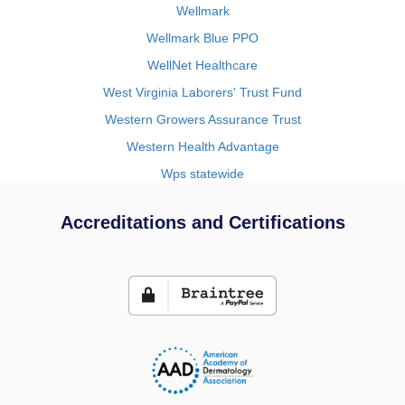
Wellmark
Wellmark Blue PPO
WellNet Healthcare
West Virginia Laborers' Trust Fund
Western Growers Assurance Trust
Western Health Advantage
Wps statewide
Accreditations and Certifications