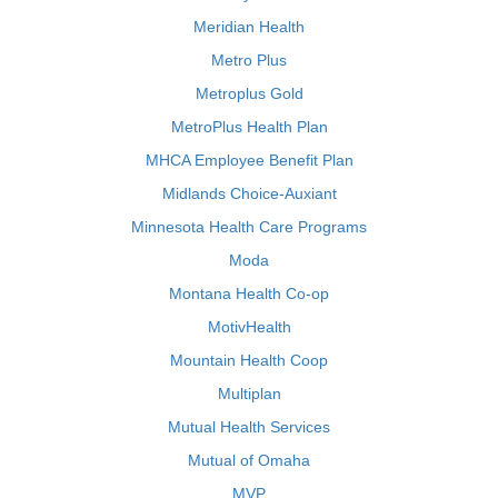
Meridian Health
Metro Plus
Metroplus Gold
MetroPlus Health Plan
MHCA Employee Benefit Plan
Midlands Choice-Auxiant
Minnesota Health Care Programs
Moda
Montana Health Co-op
MotivHealth
Mountain Health Coop
Multiplan
Mutual Health Services
Mutual of Omaha
MVP