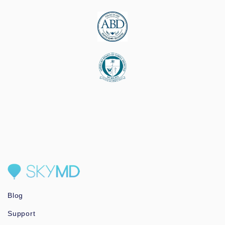
Blog
Support