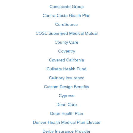
Consociate Group
Contra Costa Health Plan
CoreSource
COSE Supermed Medical Mutual
County Care
Coventry
Covered California
Culinary Health Fund
Culinary Insurance
Custom Design Benefits
Cypress
Dean Care
Dean Health Plan
Denver Health Medical Plan Elevate
Derby Insurance Provider