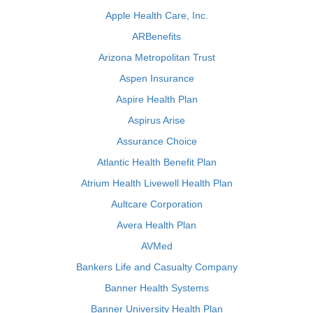
Apple Health Care, Inc.
ARBenefits
Arizona Metropolitan Trust
Aspen Insurance
Aspire Health Plan
Aspirus Arise
Assurance Choice
Atlantic Health Benefit Plan
Atrium Health Livewell Health Plan
Aultcare Corporation
Avera Health Plan
AVMed
Bankers Life and Casualty Company
Banner Health Systems
Banner University Health Plan