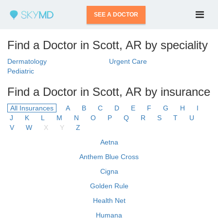
SEE A DOCTOR
Find a Doctor in Scott, AR by speciality
Dermatology
Urgent Care
Pediatric
Find a Doctor in Scott, AR by insurance
All Insurances
A
B
C
D
E
F
G
H
I
J
K
L
M
N
O
P
Q
R
S
T
U
V
W
X
Y
Z
Aetna
Anthem Blue Cross
Cigna
Golden Rule
Health Net
Humana