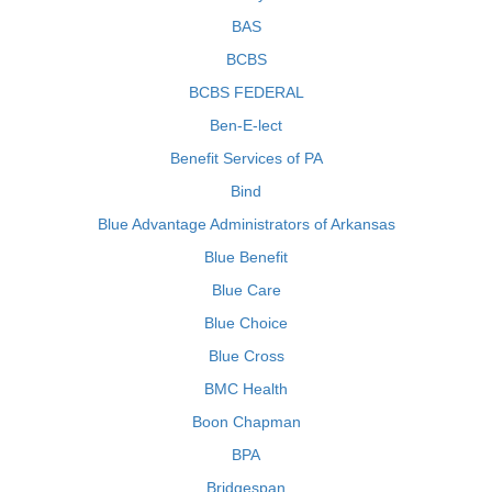
BAS
BCBS
BCBS FEDERAL
Ben-E-lect
Benefit Services of PA
Bind
Blue Advantage Administrators of Arkansas
Blue Benefit
Blue Care
Blue Choice
Blue Cross
BMC Health
Boon Chapman
BPA
Bridgespan