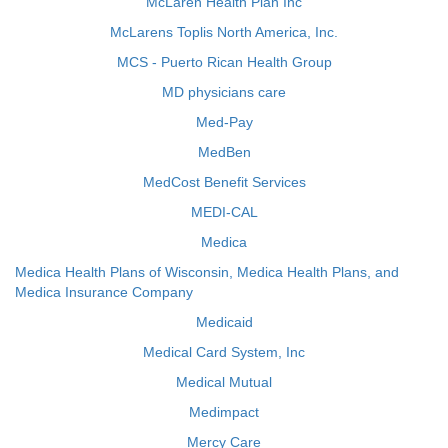
McLaren Health Plan Inc
McLarens Toplis North America, Inc.
MCS - Puerto Rican Health Group
MD physicians care
Med-Pay
MedBen
MedCost Benefit Services
MEDI-CAL
Medica
Medica Health Plans of Wisconsin, Medica Health Plans, and
Medica Insurance Company
Medicaid
Medical Card System, Inc
Medical Mutual
Medimpact
Mercy Care