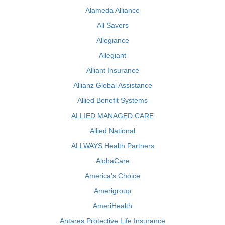
Alameda Alliance
All Savers
Allegiance
Allegiant
Alliant Insurance
Allianz Global Assistance
Allied Benefit Systems
ALLIED MANAGED CARE
Allied National
ALLWAYS Health Partners
AlohaCare
America's Choice
Amerigroup
AmeriHealth
Antares Protective Life Insurance