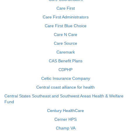
Care First
Care First Administrators
Care First Blue Choice
Care N Care
Care Source
Caremark
CAS Benefit Plans
CDPHP
Celtic Insurance Company
Central coast alliance for health
Central States Southeast and Southwest Areas Health & Welfare
Fund
Century HealthCare
Cerner HPS
Champ VA