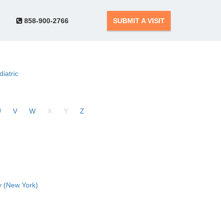
858-900-2766
SUBMIT A VISIT
diatric
U
V
W
X
Y
Z
 (New York)