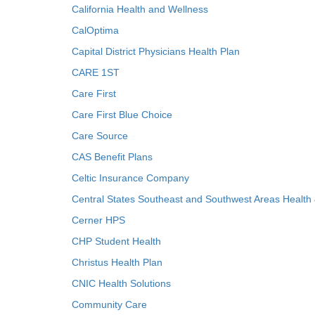
California Health and Wellness
CalOptima
Capital District Physicians Health Plan
CARE 1ST
Care First
Care First Blue Choice
Care Source
CAS Benefit Plans
Celtic Insurance Company
Central States Southeast and Southwest Areas Health
Cerner HPS
CHP Student Health
Christus Health Plan
CNIC Health Solutions
Community Care