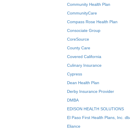
Community Health Plan
CommunityCare
Compass Rose Health Plan
Consociate Group
CoreSource
County Care
Covered California
Culinary Insurance
Cypress
Dean Health Plan
Derby Insurance Provider
DMBA
EDISON HEALTH SOLUTIONS
El Paso First Health Plans, Inc. d
Eliance