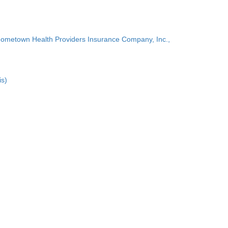
Hometown Health Providers Insurance Company, Inc.,
is)