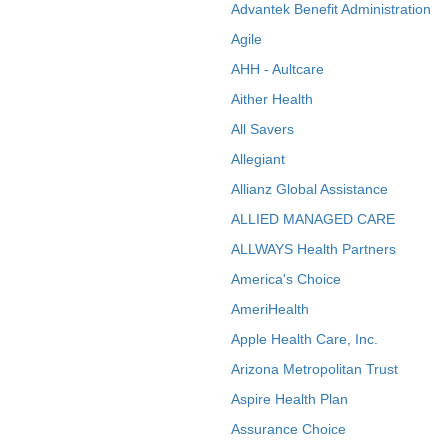
Advantek Benefit Administration
Agile
AHH - Aultcare
Aither Health
All Savers
Allegiant
Allianz Global Assistance
ALLIED MANAGED CARE
ALLWAYS Health Partners
America's Choice
AmeriHealth
Apple Health Care, Inc.
Arizona Metropolitan Trust
Aspire Health Plan
Assurance Choice