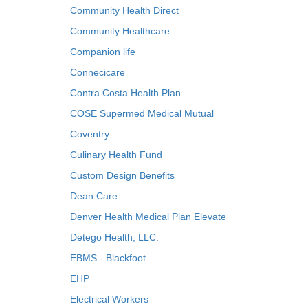
Community Health Direct
Community Healthcare
Companion life
Connecicare
Contra Costa Health Plan
COSE Supermed Medical Mutual
Coventry
Culinary Health Fund
Custom Design Benefits
Dean Care
Denver Health Medical Plan Elevate
Detego Health, LLC.
EBMS - Blackfoot
EHP
Electrical Workers