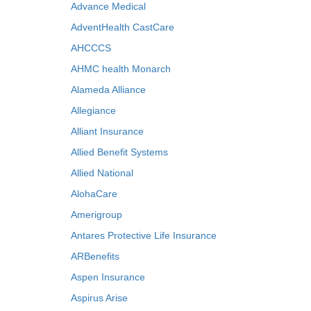
Advance Medical
AdventHealth CastCare
AHCCCS
AHMC health Monarch
Alameda Alliance
Allegiance
Alliant Insurance
Allied Benefit Systems
Allied National
AlohaCare
Amerigroup
Antares Protective Life Insurance
ARBenefits
Aspen Insurance
Aspirus Arise