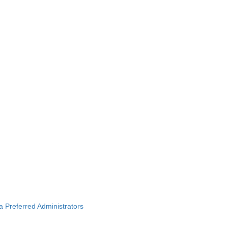
ba Preferred Administrators