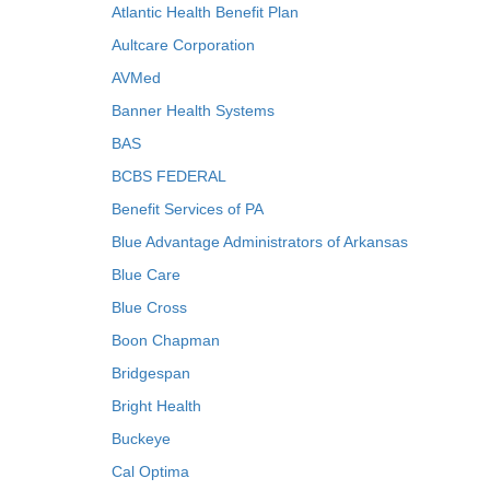
Atlantic Health Benefit Plan
Aultcare Corporation
AVMed
Banner Health Systems
BAS
BCBS FEDERAL
Benefit Services of PA
Blue Advantage Administrators of Arkansas
Blue Care
Blue Cross
Boon Chapman
Bridgespan
Bright Health
Buckeye
Cal Optima