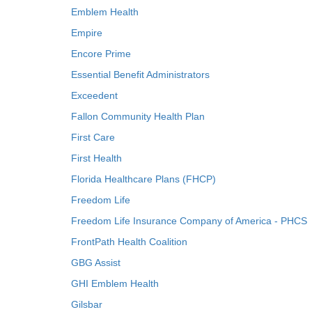
Emblem Health
Empire
Encore Prime
Essential Benefit Administrators
Exceedent
Fallon Community Health Plan
First Care
First Health
Florida Healthcare Plans (FHCP)
Freedom Life
Freedom Life Insurance Company of America - PHCS
FrontPath Health Coalition
GBG Assist
GHI Emblem Health
Gilsbar