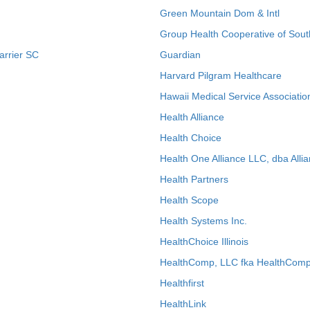
Green Mountain Dom & Intl
Group Health Cooperative of Sout
arrier SC
Guardian
Harvard Pilgram Healthcare
Hawaii Medical Service Associatio
Health Alliance
Health Choice
Health One Alliance LLC, dba Allia
Health Partners
Health Scope
Health Systems Inc.
HealthChoice Illinois
HealthComp, LLC fka HealthComp
Healthfirst
HealthLink