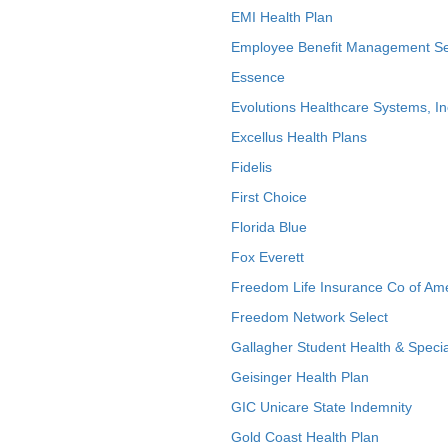
EMI Health Plan
Employee Benefit Management Se
Essence
Evolutions Healthcare Systems, In
Excellus Health Plans
Fidelis
First Choice
Florida Blue
Fox Everett
Freedom Life Insurance Co of Am
Freedom Network Select
Gallagher Student Health & Specia
Geisinger Health Plan
GIC Unicare State Indemnity
Gold Coast Health Plan