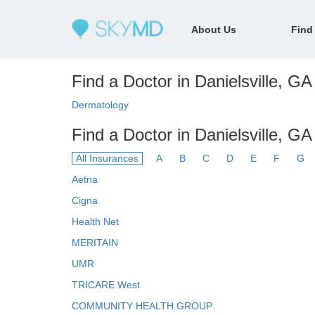
About Us
Find
Find a Doctor in Danielsville, GA 
Dermatology
Find a Doctor in Danielsville, GA
All Insurances
A
B
C
D
E
F
G
Aetna
Cigna
Health Net
MERITAIN
UMR
TRICARE West
COMMUNITY HEALTH GROUP