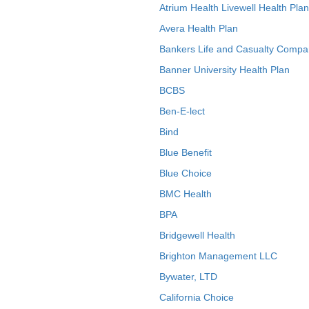
Atrium Health Livewell Health Plan
Avera Health Plan
Bankers Life and Casualty Compa
Banner University Health Plan
BCBS
Ben-E-lect
Bind
Blue Benefit
Blue Choice
BMC Health
BPA
Bridgewell Health
Brighton Management LLC
Bywater, LTD
California Choice