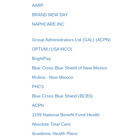
AARP
BRAND NEW DAY
NAPHCARE INC
Group Administrators Ltd (GAL) (ACPN)
OPTUM (USA MCO)
BrightPay
Blue Cross Blue Shield of New Mexico
Molina - New Mexico
PHCS
Blue Cross Blue Shield (BCBS)
ACPN
1199 National Benefit Fund Health
Absolute Total Care
Academic Health Plans