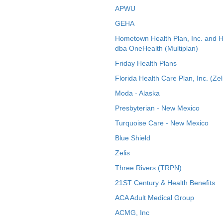
APWU
GEHA
Hometown Health Plan, Inc. and 
dba OneHealth (Multiplan)
Friday Health Plans
Florida Health Care Plan, Inc. (Zel
Moda - Alaska
Presbyterian - New Mexico
Turquoise Care - New Mexico
Blue Shield
Zelis
Three Rivers (TRPN)
21ST Century & Health Benefits
ACA Adult Medical Group
ACMG, Inc