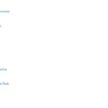
rvices
c
erica
l Risk