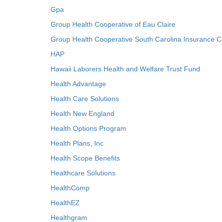
Gpa
Group Health Cooperative of Eau Claire
Group Health Cooperative South Carolina Insurance C
HAP
Hawaii Laborers Health and Welfare Trust Fund
Health Advantage
Health Care Solutions
Health New England
Health Options Program
Health Plans, Inc
Health Scope Benefits
Healthcare Solutions
HealthComp
HealthEZ
Healthgram