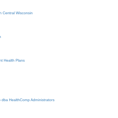
h Central Wisconsin
n
nt Health Plans
 dba HealthComp Administrators