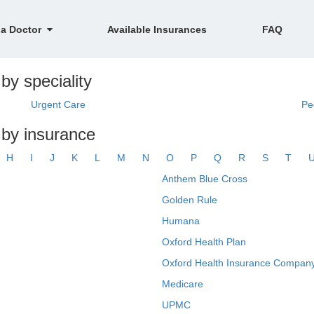
 a Doctor
Available Insurances
FAQ
by speciality
Urgent Care
Pe
 by insurance
H
I
J
K
L
M
N
O
P
Q
R
S
T
Anthem Blue Cross
Golden Rule
Humana
Oxford Health Plan
Oxford Health Insurance Company
Medicare
UPMC