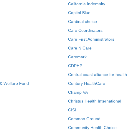
California Indemnity
Capital Blue
Cardinal choice
Care Coordinators
Care First Administrators
Care N Care
Caremark
CDPHP
Central coast alliance for health
 & Welfare Fund
Century HealthCare
Champ VA
Christus Health International
CISI
Common Ground
Community Health Choice