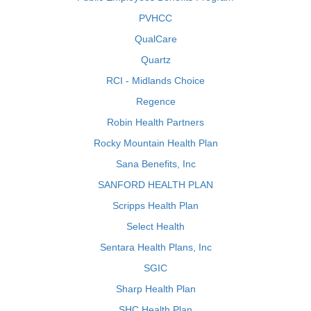
PVHCC
QualCare
Quartz
RCI - Midlands Choice
Regence
Robin Health Partners
Rocky Mountain Health Plan
Sana Benefits, Inc
SANFORD HEALTH PLAN
Scripps Health Plan
Select Health
Sentara Health Plans, Inc
SGIC
Sharp Health Plan
SHC Health Plan