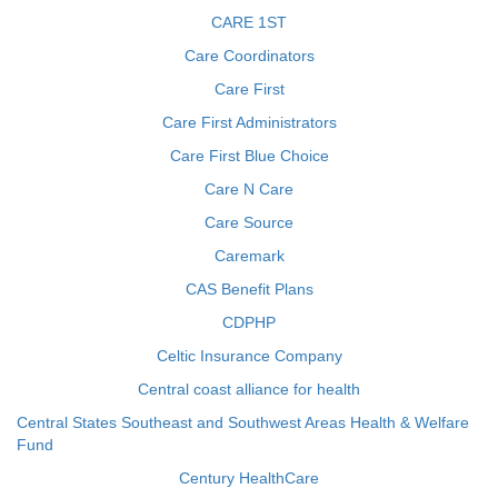
CARE 1ST
Care Coordinators
Care First
Care First Administrators
Care First Blue Choice
Care N Care
Care Source
Caremark
CAS Benefit Plans
CDPHP
Celtic Insurance Company
Central coast alliance for health
Central States Southeast and Southwest Areas Health & Welfare
Fund
Century HealthCare