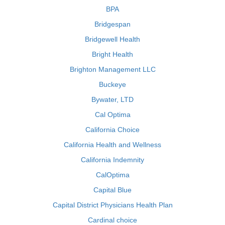
BPA
Bridgespan
Bridgewell Health
Bright Health
Brighton Management LLC
Buckeye
Bywater, LTD
Cal Optima
California Choice
California Health and Wellness
California Indemnity
CalOptima
Capital Blue
Capital District Physicians Health Plan
Cardinal choice