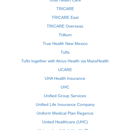
Total Health Care
TRICARE
TRICARE East
TRICARE Overseas
Trillium
True Health New Mexico
Tufts
Tufts together with Atrius Health via MassHealth
UCARE
UHA Health Insurance
UHC
Unified Group Services
Unified Life Insurance Company
Uniform Medical Plan Regence
United Healthcare (UHC)