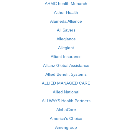
AHMC health Monarch
Aither Health
Alameda Alliance
All Savers
Allegiance
Allegiant
Alliant Insurance
Allianz Global Assistance
Allied Benefit Systems
ALLIED MANAGED CARE
Allied National
ALLWAYS Health Partners
AlohaCare
America's Choice
Amerigroup