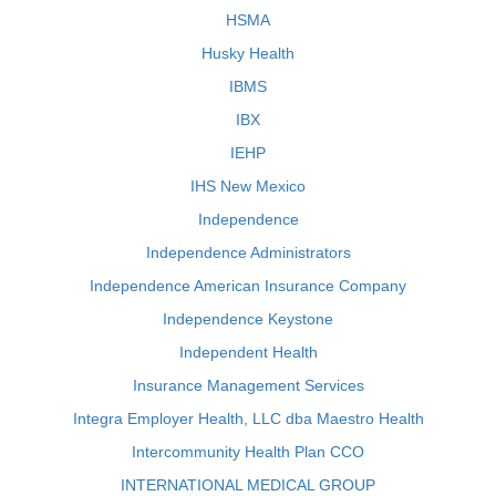
HSMA
Husky Health
IBMS
IBX
IEHP
IHS New Mexico
Independence
Independence Administrators
Independence American Insurance Company
Independence Keystone
Independent Health
Insurance Management Services
Integra Employer Health, LLC dba Maestro Health
Intercommunity Health Plan CCO
INTERNATIONAL MEDICAL GROUP