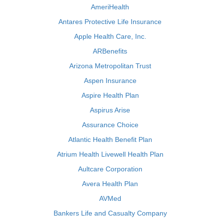
AmeriHealth
Antares Protective Life Insurance
Apple Health Care, Inc.
ARBenefits
Arizona Metropolitan Trust
Aspen Insurance
Aspire Health Plan
Aspirus Arise
Assurance Choice
Atlantic Health Benefit Plan
Atrium Health Livewell Health Plan
Aultcare Corporation
Avera Health Plan
AVMed
Bankers Life and Casualty Company