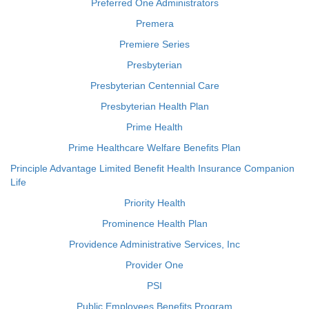
Preferred One Administrators
Premera
Premiere Series
Presbyterian
Presbyterian Centennial Care
Presbyterian Health Plan
Prime Health
Prime Healthcare Welfare Benefits Plan
Principle Advantage Limited Benefit Health Insurance Companion
Life
Priority Health
Prominence Health Plan
Providence Administrative Services, Inc
Provider One
PSI
Public Employees Benefits Program