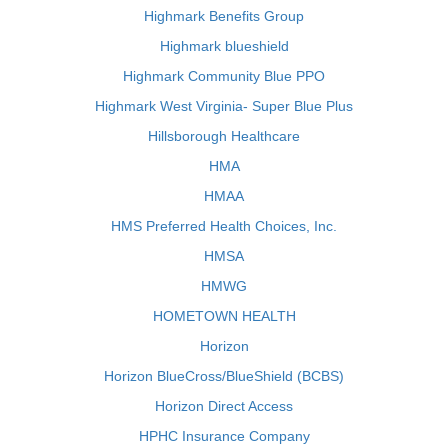
Highmark Benefits Group
Highmark blueshield
Highmark Community Blue PPO
Highmark West Virginia- Super Blue Plus
Hillsborough Healthcare
HMA
HMAA
HMS Preferred Health Choices, Inc.
HMSA
HMWG
HOMETOWN HEALTH
Horizon
Horizon BlueCross/BlueShield (BCBS)
Horizon Direct Access
HPHC Insurance Company