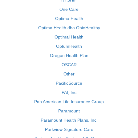
NYSHIP
One Care
Optima Health
Optima Health dba OhioHealthy
Optimal Health
OptumHealth
Oregon Health Plan
OSCAR
Other
PacificSource
PAI, Inc
Pan American Life Insurance Group
Paramount
Paramount Health Plans, Inc.
Parkview Signature Care