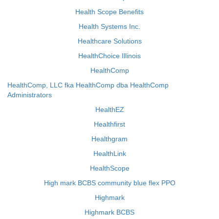
Health Scope Benefits
Health Systems Inc.
Healthcare Solutions
HealthChoice Illinois
HealthComp
HealthComp, LLC fka HealthComp dba HealthComp
Administrators
HealthEZ
Healthfirst
Healthgram
HealthLink
HealthScope
High mark BCBS community blue flex PPO
Highmark
Highmark BCBS