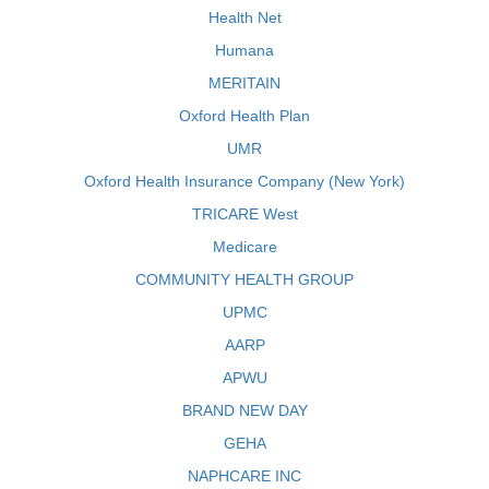
Health Net
Humana
MERITAIN
Oxford Health Plan
UMR
Oxford Health Insurance Company (New York)
TRICARE West
Medicare
COMMUNITY HEALTH GROUP
UPMC
AARP
APWU
BRAND NEW DAY
GEHA
NAPHCARE INC