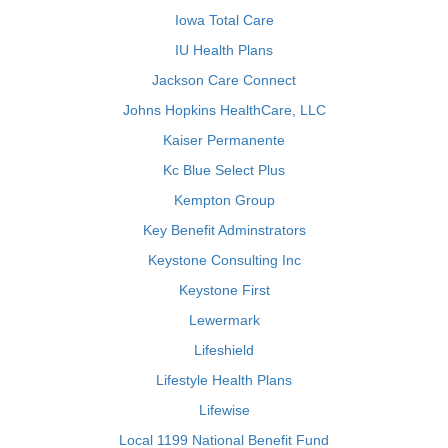
Iowa Total Care
IU Health Plans
Jackson Care Connect
Johns Hopkins HealthCare, LLC
Kaiser Permanente
Kc Blue Select Plus
Kempton Group
Key Benefit Adminstrators
Keystone Consulting Inc
Keystone First
Lewermark
Lifeshield
Lifestyle Health Plans
Lifewise
Local 1199 National Benefit Fund