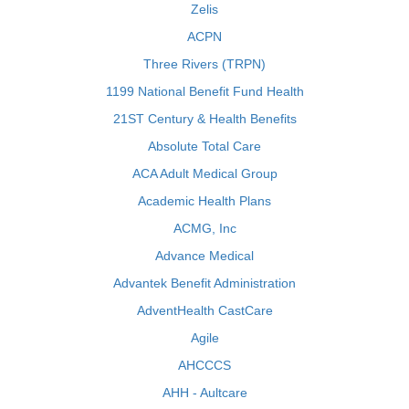
Zelis
ACPN
Three Rivers (TRPN)
1199 National Benefit Fund Health
21ST Century & Health Benefits
Absolute Total Care
ACA Adult Medical Group
Academic Health Plans
ACMG, Inc
Advance Medical
Advantek Benefit Administration
AdventHealth CastCare
Agile
AHCCCS
AHH - Aultcare