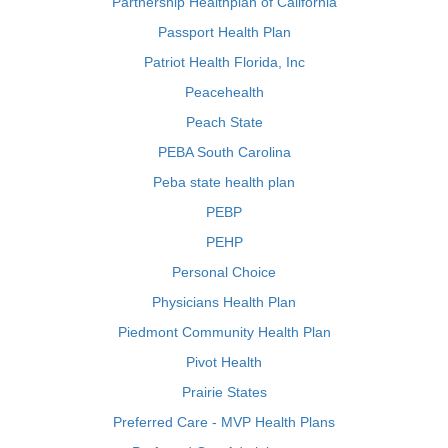
Partnership Healthplan of California
Passport Health Plan
Patriot Health Florida, Inc
Peacehealth
Peach State
PEBA South Carolina
Peba state health plan
PEBP
PEHP
Personal Choice
Physicians Health Plan
Piedmont Community Health Plan
Pivot Health
Prairie States
Preferred Care - MVP Health Plans