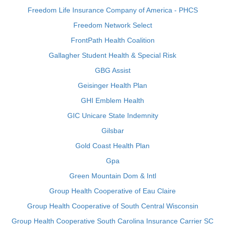
Freedom Life Insurance Company of America - PHCS
Freedom Network Select
FrontPath Health Coalition
Gallagher Student Health & Special Risk
GBG Assist
Geisinger Health Plan
GHI Emblem Health
GIC Unicare State Indemnity
Gilsbar
Gold Coast Health Plan
Gpa
Green Mountain Dom & Intl
Group Health Cooperative of Eau Claire
Group Health Cooperative of South Central Wisconsin
Group Health Cooperative South Carolina Insurance Carrier SC