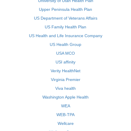
University of Utah Health Plan
Upper Peninsula Health Plan
US Department of Veterans Affairs
US Family Health Plan
US Health and Life Insurance Company
US Health Group
USA MCO
USI affinity
Verity HealthNet
Virginia Premier
Viva health
Washington Apple Health
WEA
WEB-TPA
Wellcare