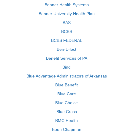
Banner Health Systems
Banner University Health Plan
BAS
BCBS
BCBS FEDERAL
Ben-E-lect
Benefit Services of PA
Bind
Blue Advantage Administrators of Arkansas
Blue Benefit
Blue Care
Blue Choice
Blue Cross
BMC Health
Boon Chapman