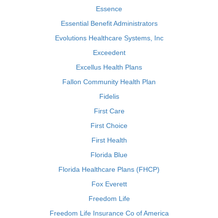
Essence
Essential Benefit Administrators
Evolutions Healthcare Systems, Inc
Exceedent
Excellus Health Plans
Fallon Community Health Plan
Fidelis
First Care
First Choice
First Health
Florida Blue
Florida Healthcare Plans (FHCP)
Fox Everett
Freedom Life
Freedom Life Insurance Co of America