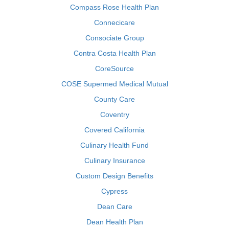
Compass Rose Health Plan
Connecicare
Consociate Group
Contra Costa Health Plan
CoreSource
COSE Supermed Medical Mutual
County Care
Coventry
Covered California
Culinary Health Fund
Culinary Insurance
Custom Design Benefits
Cypress
Dean Care
Dean Health Plan