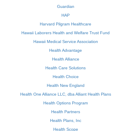
Guardian
HAP
Harvard Pilgram Healthcare
Hawaii Laborers Health and Welfare Trust Fund
Hawaii Medical Service Association
Health Advantage
Health Alliance
Health Care Solutions
Health Choice
Health New England
Health One Alliance LLC, dba Alliant Health Plans
Health Options Program
Health Partners
Health Plans, Inc
Health Scope