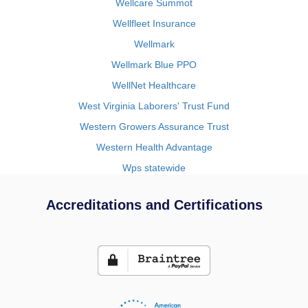
Wellcare Summot
Wellfleet Insurance
Wellmark
Wellmark Blue PPO
WellNet Healthcare
West Virginia Laborers' Trust Fund
Western Growers Assurance Trust
Western Health Advantage
Wps statewide
Accreditations and Certifications