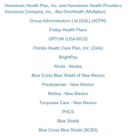
Hometown Health Plan, Inc. and Hometown Health Providers
Insurance Company, Inc., dba OneHealth (Multiplan)
Group Administrators Ltd (GAL) (ACPN)
Friday Health Plans
OPTUM (USA MCO)
Florida Health Care Plan, Inc. (Zelis)
BrightPay
Moda - Alaska
Blue Cross Blue Shield of New Mexico
Presbyterian - New Mexico
Molina - New Mexico
Turquoise Care - New Mexico
PHCS
Blue Shield
Blue Cross Blue Shield (BCBS)