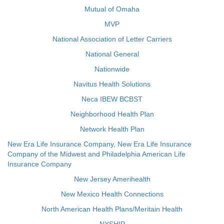
Mutual of Omaha
MVP
National Association of Letter Carriers
National General
Nationwide
Navitus Health Solutions
Neca IBEW BCBST
Neighborhood Health Plan
Network Health Plan
New Era Life Insurance Company, New Era Life Insurance
Company of the Midwest and Philadelphia American Life
Insurance Company
New Jersey Amerihealth
New Mexico Health Connections
North American Health Plans/Meritain Health