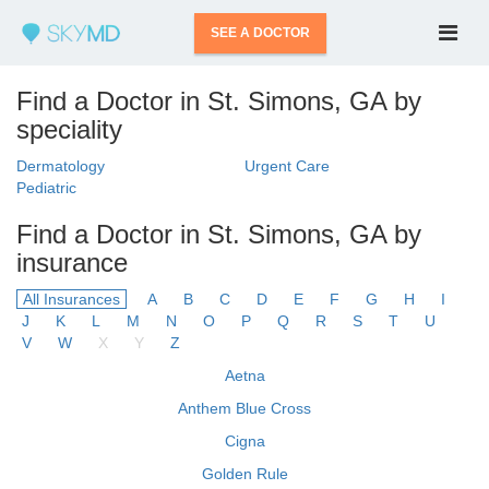
SEE A DOCTOR
Find a Doctor in St. Simons, GA by
speciality
Dermatology
Urgent Care
Pediatric
Find a Doctor in St. Simons, GA by
insurance
All Insurances
A
B
C
D
E
F
G
H
I
J
K
L
M
N
O
P
Q
R
S
T
U
V
W
X
Y
Z
Aetna
Anthem Blue Cross
Cigna
Golden Rule