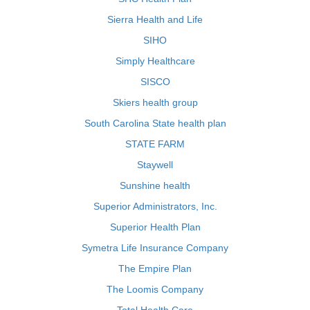
Sierra Health and Life
SIHO
Simply Healthcare
SISCO
Skiers health group
South Carolina State health plan
STATE FARM
Staywell
Sunshine health
Superior Administrators, Inc.
Superior Health Plan
Symetra Life Insurance Company
The Empire Plan
The Loomis Company