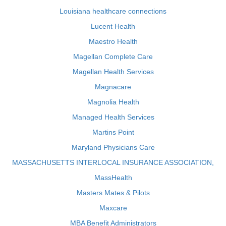
Louisiana healthcare connections
Lucent Health
Maestro Health
Magellan Complete Care
Magellan Health Services
Magnacare
Magnolia Health
Managed Health Services
Martins Point
Maryland Physicians Care
MASSACHUSETTS INTERLOCAL INSURANCE ASSOCIATION,
MassHealth
Masters Mates & Pilots
Maxcare
MBA Benefit Administrators