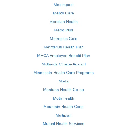
Medimpact
Mercy Care
Meridian Health
Metro Plus
Metroplus Gold
MetroPlus Health Plan
MHCA Employee Benefit Plan
Midlands Choice-Auxiant
Minnesota Health Care Programs
Moda
Montana Health Co-op
MotivHealth
Mountain Health Coop
Multiplan
Mutual Health Services