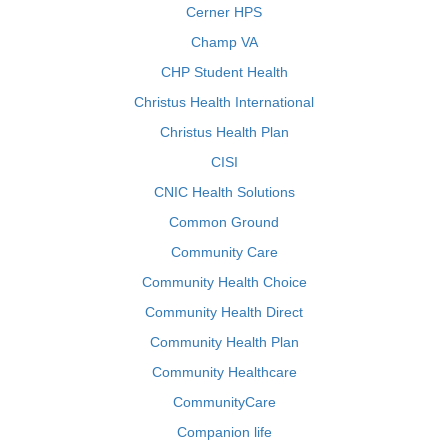
Cerner HPS
Champ VA
CHP Student Health
Christus Health International
Christus Health Plan
CISI
CNIC Health Solutions
Common Ground
Community Care
Community Health Choice
Community Health Direct
Community Health Plan
Community Healthcare
CommunityCare
Companion life