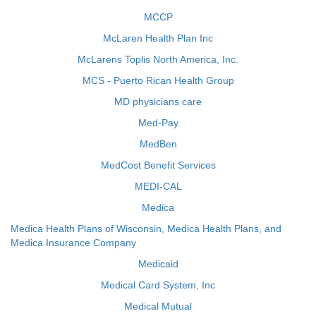
MCCP
McLaren Health Plan Inc
McLarens Toplis North America, Inc.
MCS - Puerto Rican Health Group
MD physicians care
Med-Pay
MedBen
MedCost Benefit Services
MEDI-CAL
Medica
Medica Health Plans of Wisconsin, Medica Health Plans, and
Medica Insurance Company
Medicaid
Medical Card System, Inc
Medical Mutual