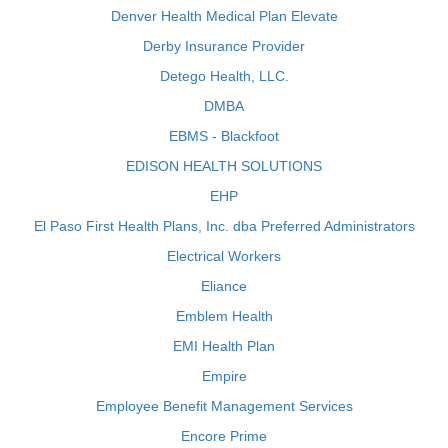
Denver Health Medical Plan Elevate
Derby Insurance Provider
Detego Health, LLC.
DMBA
EBMS - Blackfoot
EDISON HEALTH SOLUTIONS
EHP
El Paso First Health Plans, Inc. dba Preferred Administrators
Electrical Workers
Eliance
Emblem Health
EMI Health Plan
Empire
Employee Benefit Management Services
Encore Prime