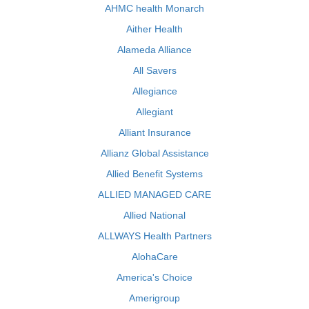
AHMC health Monarch
Aither Health
Alameda Alliance
All Savers
Allegiance
Allegiant
Alliant Insurance
Allianz Global Assistance
Allied Benefit Systems
ALLIED MANAGED CARE
Allied National
ALLWAYS Health Partners
AlohaCare
America's Choice
Amerigroup