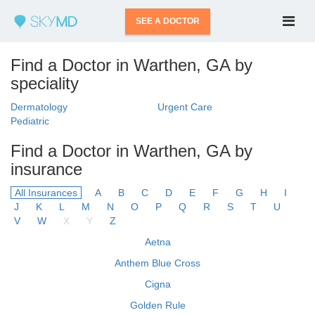
SEE A DOCTOR
Find a Doctor in Warthen, GA by
speciality
Dermatology
Urgent Care
Pediatric
Find a Doctor in Warthen, GA by
insurance
All Insurances
A
B
C
D
E
F
G
H
I
J
K
L
M
N
O
P
Q
R
S
T
U
V
W
X
Y
Z
Aetna
Anthem Blue Cross
Cigna
Golden Rule