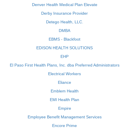
Denver Health Medical Plan Elevate
Derby Insurance Provider
Detego Health, LLC.
DMBA
EBMS - Blackfoot
EDISON HEALTH SOLUTIONS
EHP
El Paso First Health Plans, Inc. dba Preferred Administrators
Electrical Workers
Eliance
Emblem Health
EMI Health Plan
Empire
Employee Benefit Management Services
Encore Prime