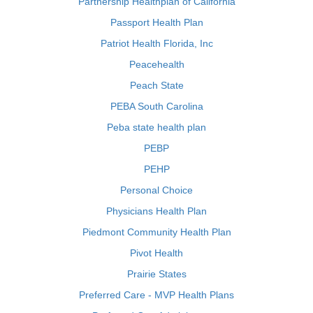
Partnership Healthplan of California
Passport Health Plan
Patriot Health Florida, Inc
Peacehealth
Peach State
PEBA South Carolina
Peba state health plan
PEBP
PEHP
Personal Choice
Physicians Health Plan
Piedmont Community Health Plan
Pivot Health
Prairie States
Preferred Care - MVP Health Plans