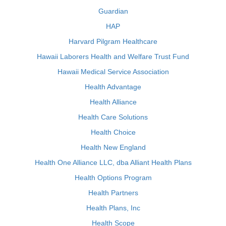
Guardian
HAP
Harvard Pilgram Healthcare
Hawaii Laborers Health and Welfare Trust Fund
Hawaii Medical Service Association
Health Advantage
Health Alliance
Health Care Solutions
Health Choice
Health New England
Health One Alliance LLC, dba Alliant Health Plans
Health Options Program
Health Partners
Health Plans, Inc
Health Scope