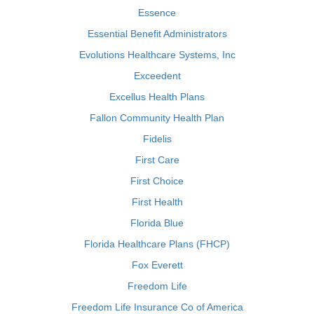
Essence
Essential Benefit Administrators
Evolutions Healthcare Systems, Inc
Exceedent
Excellus Health Plans
Fallon Community Health Plan
Fidelis
First Care
First Choice
First Health
Florida Blue
Florida Healthcare Plans (FHCP)
Fox Everett
Freedom Life
Freedom Life Insurance Co of America