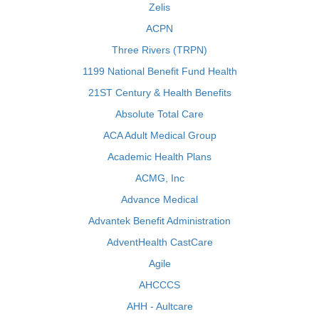
Zelis
ACPN
Three Rivers (TRPN)
1199 National Benefit Fund Health
21ST Century & Health Benefits
Absolute Total Care
ACA Adult Medical Group
Academic Health Plans
ACMG, Inc
Advance Medical
Advantek Benefit Administration
AdventHealth CastCare
Agile
AHCCCS
AHH - Aultcare