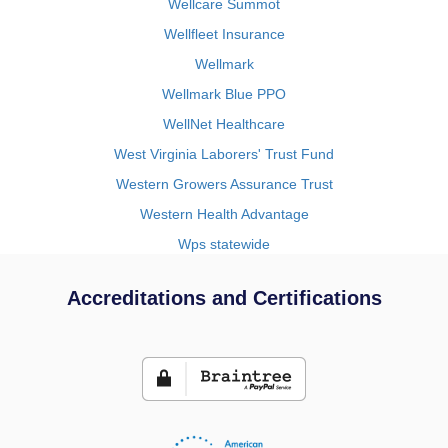
Wellcare Summot
Wellfleet Insurance
Wellmark
Wellmark Blue PPO
WellNet Healthcare
West Virginia Laborers' Trust Fund
Western Growers Assurance Trust
Western Health Advantage
Wps statewide
Accreditations and Certifications