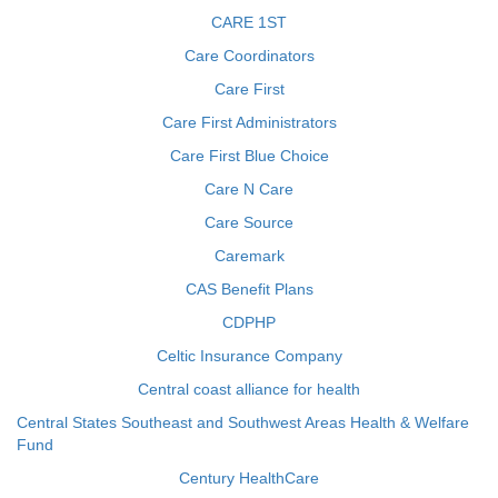
CARE 1ST
Care Coordinators
Care First
Care First Administrators
Care First Blue Choice
Care N Care
Care Source
Caremark
CAS Benefit Plans
CDPHP
Celtic Insurance Company
Central coast alliance for health
Central States Southeast and Southwest Areas Health & Welfare
Fund
Century HealthCare