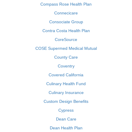
Compass Rose Health Plan
Connecicare
Consociate Group
Contra Costa Health Plan
CoreSource
COSE Supermed Medical Mutual
County Care
Coventry
Covered California
Culinary Health Fund
Culinary Insurance
Custom Design Benefits
Cypress
Dean Care
Dean Health Plan