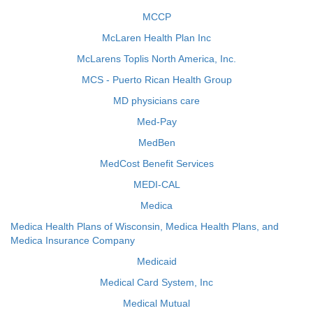
MCCP
McLaren Health Plan Inc
McLarens Toplis North America, Inc.
MCS - Puerto Rican Health Group
MD physicians care
Med-Pay
MedBen
MedCost Benefit Services
MEDI-CAL
Medica
Medica Health Plans of Wisconsin, Medica Health Plans, and
Medica Insurance Company
Medicaid
Medical Card System, Inc
Medical Mutual