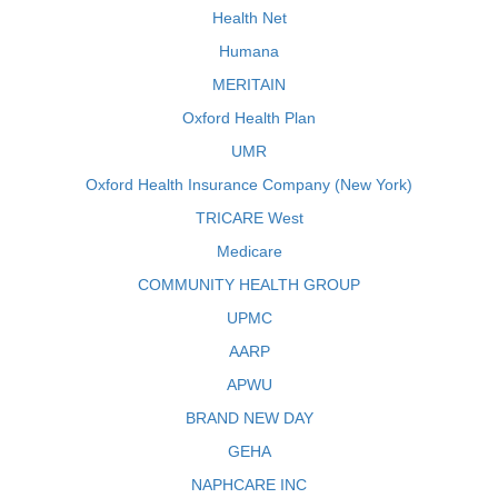
Health Net
Humana
MERITAIN
Oxford Health Plan
UMR
Oxford Health Insurance Company (New York)
TRICARE West
Medicare
COMMUNITY HEALTH GROUP
UPMC
AARP
APWU
BRAND NEW DAY
GEHA
NAPHCARE INC