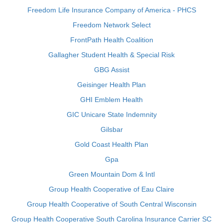
Freedom Life Insurance Company of America - PHCS
Freedom Network Select
FrontPath Health Coalition
Gallagher Student Health & Special Risk
GBG Assist
Geisinger Health Plan
GHI Emblem Health
GIC Unicare State Indemnity
Gilsbar
Gold Coast Health Plan
Gpa
Green Mountain Dom & Intl
Group Health Cooperative of Eau Claire
Group Health Cooperative of South Central Wisconsin
Group Health Cooperative South Carolina Insurance Carrier SC