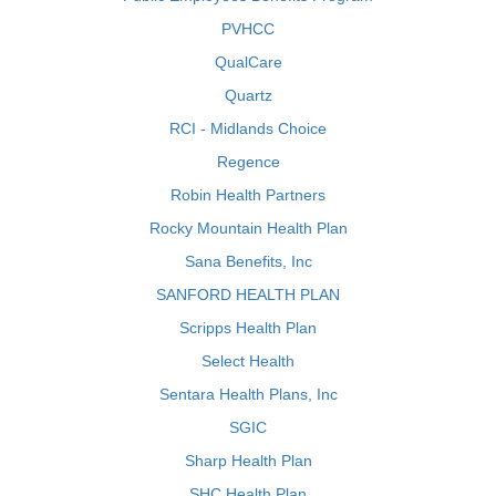
PVHCC
QualCare
Quartz
RCI - Midlands Choice
Regence
Robin Health Partners
Rocky Mountain Health Plan
Sana Benefits, Inc
SANFORD HEALTH PLAN
Scripps Health Plan
Select Health
Sentara Health Plans, Inc
SGIC
Sharp Health Plan
SHC Health Plan