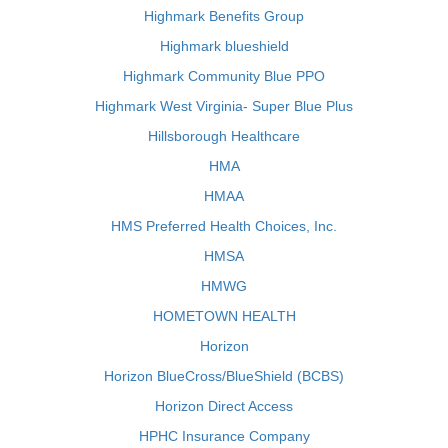
Highmark Benefits Group
Highmark blueshield
Highmark Community Blue PPO
Highmark West Virginia- Super Blue Plus
Hillsborough Healthcare
HMA
HMAA
HMS Preferred Health Choices, Inc.
HMSA
HMWG
HOMETOWN HEALTH
Horizon
Horizon BlueCross/BlueShield (BCBS)
Horizon Direct Access
HPHC Insurance Company