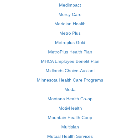
Medimpact
Mercy Care
Meridian Health
Metro Plus
Metroplus Gold
MetroPlus Health Plan
MHCA Employee Benefit Plan
Midlands Choice-Auxiant
Minnesota Health Care Programs
Moda
Montana Health Co-op
MotivHealth
Mountain Health Coop
Multiplan
Mutual Health Services