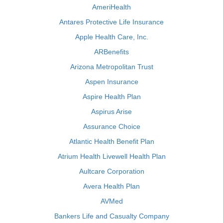
AmeriHealth
Antares Protective Life Insurance
Apple Health Care, Inc.
ARBenefits
Arizona Metropolitan Trust
Aspen Insurance
Aspire Health Plan
Aspirus Arise
Assurance Choice
Atlantic Health Benefit Plan
Atrium Health Livewell Health Plan
Aultcare Corporation
Avera Health Plan
AVMed
Bankers Life and Casualty Company