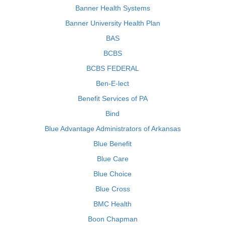
Banner Health Systems
Banner University Health Plan
BAS
BCBS
BCBS FEDERAL
Ben-E-lect
Benefit Services of PA
Bind
Blue Advantage Administrators of Arkansas
Blue Benefit
Blue Care
Blue Choice
Blue Cross
BMC Health
Boon Chapman