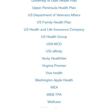
University of Utah Health Plan
Upper Peninsula Health Plan
US Department of Veterans Affairs
US Family Health Plan
US Health and Life Insurance Company
US Health Group
USA MCO
USI affinity
Verity HealthNet
Virginia Premier
Viva health
Washington Apple Health
WEA
WEB-TPA
Wellcare