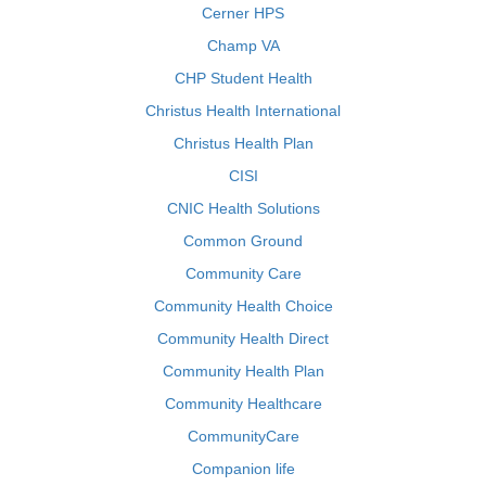
Cerner HPS
Champ VA
CHP Student Health
Christus Health International
Christus Health Plan
CISI
CNIC Health Solutions
Common Ground
Community Care
Community Health Choice
Community Health Direct
Community Health Plan
Community Healthcare
CommunityCare
Companion life