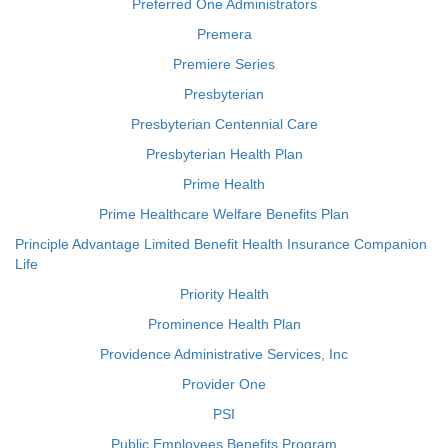
Preferred One Administrators
Premera
Premiere Series
Presbyterian
Presbyterian Centennial Care
Presbyterian Health Plan
Prime Health
Prime Healthcare Welfare Benefits Plan
Principle Advantage Limited Benefit Health Insurance Companion
Life
Priority Health
Prominence Health Plan
Providence Administrative Services, Inc
Provider One
PSI
Public Employees Benefits Program