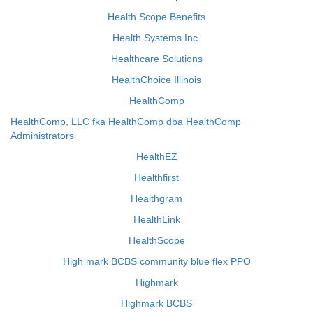
Health Scope Benefits
Health Systems Inc.
Healthcare Solutions
HealthChoice Illinois
HealthComp
HealthComp, LLC fka HealthComp dba HealthComp
Administrators
HealthEZ
Healthfirst
Healthgram
HealthLink
HealthScope
High mark BCBS community blue flex PPO
Highmark
Highmark BCBS