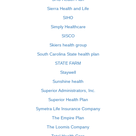
Sierra Health and Life
SIHO
Simply Healthcare
SISCO
Skiers health group
South Carolina State health plan
STATE FARM
Staywell
Sunshine health
Superior Administrators, Inc.
Superior Health Plan
Symetra Life Insurance Company
The Empire Plan
The Loomis Company