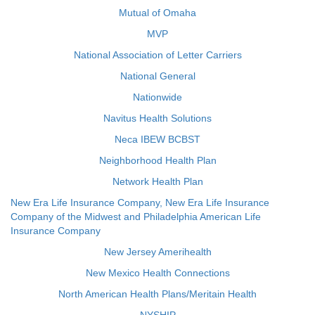
Mutual of Omaha
MVP
National Association of Letter Carriers
National General
Nationwide
Navitus Health Solutions
Neca IBEW BCBST
Neighborhood Health Plan
Network Health Plan
New Era Life Insurance Company, New Era Life Insurance
Company of the Midwest and Philadelphia American Life
Insurance Company
New Jersey Amerihealth
New Mexico Health Connections
North American Health Plans/Meritain Health