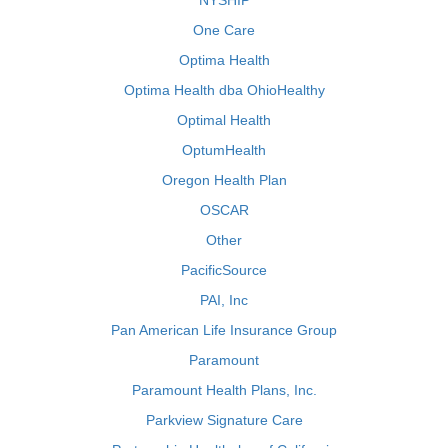
NYSHIP
One Care
Optima Health
Optima Health dba OhioHealthy
Optimal Health
OptumHealth
Oregon Health Plan
OSCAR
Other
PacificSource
PAI, Inc
Pan American Life Insurance Group
Paramount
Paramount Health Plans, Inc.
Parkview Signature Care