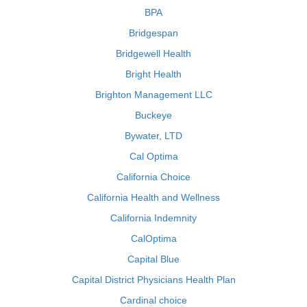
BPA
Bridgespan
Bridgewell Health
Bright Health
Brighton Management LLC
Buckeye
Bywater, LTD
Cal Optima
California Choice
California Health and Wellness
California Indemnity
CalOptima
Capital Blue
Capital District Physicians Health Plan
Cardinal choice