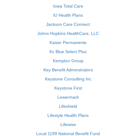
Iowa Total Care
IU Health Plans
Jackson Care Connect
Johns Hopkins HealthCare, LLC
Kaiser Permanente
Kc Blue Select Plus
Kempton Group
Key Benefit Adminstrators
Keystone Consulting Inc
Keystone First
Lewermark
Lifeshield
Lifestyle Health Plans
Lifewise
Local 1199 National Benefit Fund