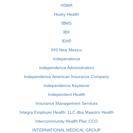
HSMA
Husky Health
IBMS
IBX
IEHP
IHS New Mexico
Independence
Independence Administrators
Independence American Insurance Company
Independence Keystone
Independent Health
Insurance Management Services
Integra Employer Health, LLC dba Maestro Health
Intercommunity Health Plan CCO
INTERNATIONAL MEDICAL GROUP