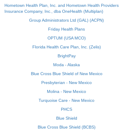
Hometown Health Plan, Inc. and Hometown Health Providers
Insurance Company, Inc., dba OneHealth (Multiplan)
Group Administrators Ltd (GAL) (ACPN)
Friday Health Plans
OPTUM (USA MCO)
Florida Health Care Plan, Inc. (Zelis)
BrightPay
Moda - Alaska
Blue Cross Blue Shield of New Mexico
Presbyterian - New Mexico
Molina - New Mexico
Turquoise Care - New Mexico
PHCS
Blue Shield
Blue Cross Blue Shield (BCBS)