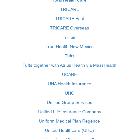
Total Health Care
TRICARE
TRICARE East
TRICARE Overseas
Trillium
True Health New Mexico
Tufts
Tufts together with Atrius Health via MassHealth
UCARE
UHA Health Insurance
UHC
Unified Group Services
Unified Life Insurance Company
Uniform Medical Plan Regence
United Healthcare (UHC)