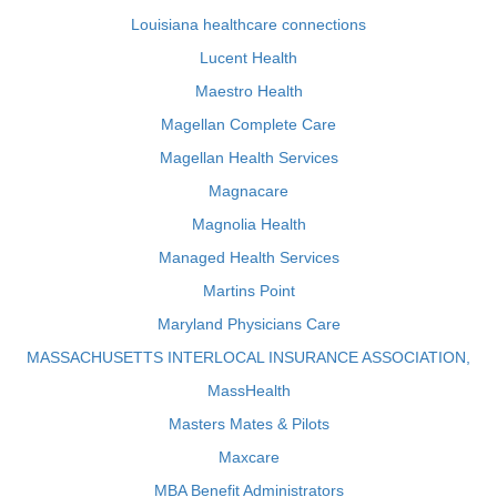
Louisiana healthcare connections
Lucent Health
Maestro Health
Magellan Complete Care
Magellan Health Services
Magnacare
Magnolia Health
Managed Health Services
Martins Point
Maryland Physicians Care
MASSACHUSETTS INTERLOCAL INSURANCE ASSOCIATION,
MassHealth
Masters Mates & Pilots
Maxcare
MBA Benefit Administrators