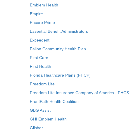
Emblem Health
Empire
Encore Prime
Essential Benefit Administrators
Exceedent
Fallon Community Health Plan
First Care
First Health
Florida Healthcare Plans (FHCP)
Freedom Life
Freedom Life Insurance Company of America - PHCS
FrontPath Health Coalition
GBG Assist
GHI Emblem Health
Gilsbar