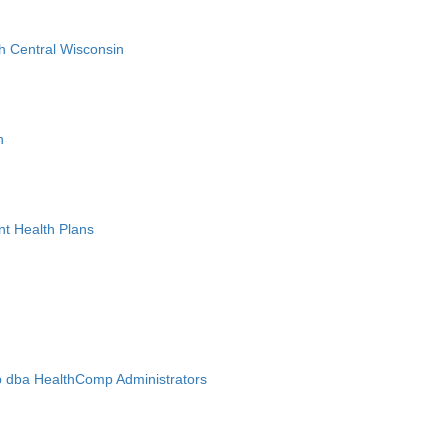
h Central Wisconsin
n
nt Health Plans
 dba HealthComp Administrators