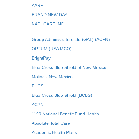
AARP
BRAND NEW DAY
NAPHCARE INC
Group Administrators Ltd (GAL) (ACPN)
OPTUM (USA MCO)
BrightPay
Blue Cross Blue Shield of New Mexico
Molina - New Mexico
PHCS
Blue Cross Blue Shield (BCBS)
ACPN
1199 National Benefit Fund Health
Absolute Total Care
Academic Health Plans