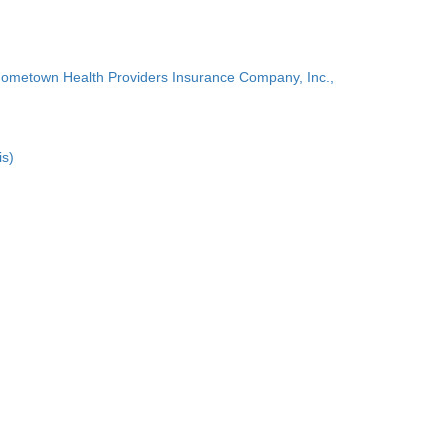
Hometown Health Providers Insurance Company, Inc.,
is)