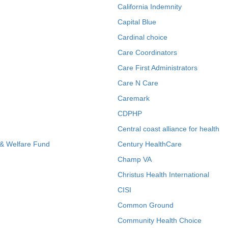
California Indemnity
Capital Blue
Cardinal choice
Care Coordinators
Care First Administrators
Care N Care
Caremark
CDPHP
Central coast alliance for health
 & Welfare Fund
Century HealthCare
Champ VA
Christus Health International
CISI
Common Ground
Community Health Choice