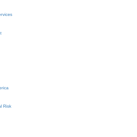
rvices
c
erica
l Risk