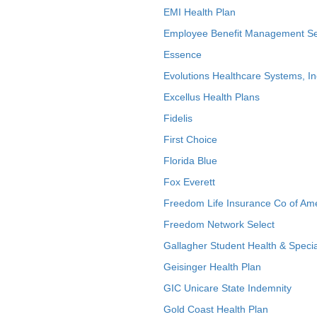
EMI Health Plan
Employee Benefit Management Se
Essence
Evolutions Healthcare Systems, In
Excellus Health Plans
Fidelis
First Choice
Florida Blue
Fox Everett
Freedom Life Insurance Co of Am
Freedom Network Select
Gallagher Student Health & Specia
Geisinger Health Plan
GIC Unicare State Indemnity
Gold Coast Health Plan