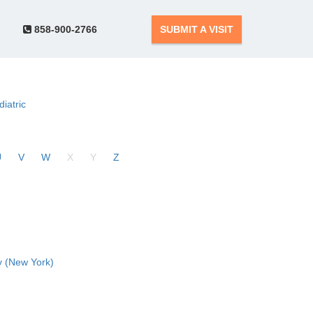
858-900-2766
SUBMIT A VISIT
diatric
U
V
W
X
Y
Z
 (New York)