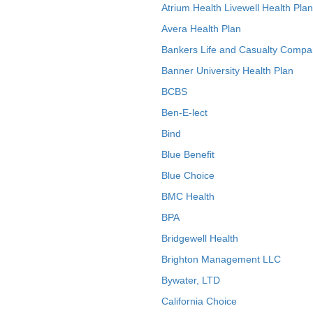
Atrium Health Livewell Health Plan
Avera Health Plan
Bankers Life and Casualty Compa
Banner University Health Plan
BCBS
Ben-E-lect
Bind
Blue Benefit
Blue Choice
BMC Health
BPA
Bridgewell Health
Brighton Management LLC
Bywater, LTD
California Choice