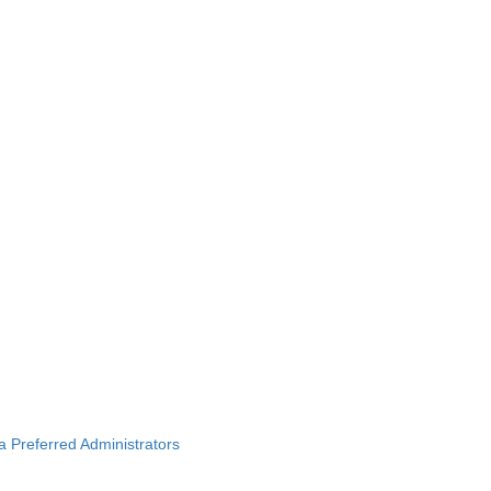
ba Preferred Administrators