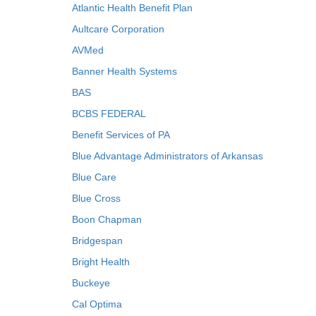
Atlantic Health Benefit Plan
Aultcare Corporation
AVMed
Banner Health Systems
BAS
BCBS FEDERAL
Benefit Services of PA
Blue Advantage Administrators of Arkansas
Blue Care
Blue Cross
Boon Chapman
Bridgespan
Bright Health
Buckeye
Cal Optima