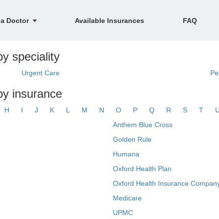
 a Doctor
Available Insurances
FAQ
y speciality
Urgent Care
Pe
 by insurance
H
I
J
K
L
M
N
O
P
Q
R
S
T
Anthem Blue Cross
Golden Rule
Humana
Oxford Health Plan
Oxford Health Insurance Company
Medicare
UPMC