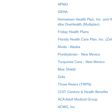
APWU
GEHA
Hometown Health Plan, Inc. and 
dba OneHealth (Multiplan)
Friday Health Plans
Florida Health Care Plan, Inc. (Zel
Moda - Alaska
Presbyterian - New Mexico
Turquoise Care - New Mexico
Blue Shield
Zelis
Three Rivers (TRPN)
21ST Century & Health Benefits
ACA Adult Medical Group
ACMG, Inc