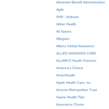
Advantek Benefit Administration
Agile
AHH - Aultcare
Aither Health
All Savers
Allegiant
Allianz Global Assistance
ALLIED MANAGED CARE
ALLWAYS Health Partners
America's Choice
AmeriHealth
Apple Health Care, Inc.
Arizona Metropolitan Trust
Aspire Health Plan
Assurance Choice