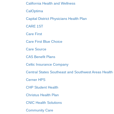
California Health and Wellness
CalOptima
Capital District Physicians Health Plan
CARE 1ST
Care First
Care First Blue Choice
Care Source
CAS Benefit Plans
Celtic Insurance Company
Central States Southeast and Southwest Areas Health
Cerner HPS
CHP Student Health
Christus Health Plan
CNIC Health Solutions
Community Care