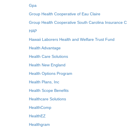
Gpa
Group Health Cooperative of Eau Claire
Group Health Cooperative South Carolina Insurance C
HAP
Hawaii Laborers Health and Welfare Trust Fund
Health Advantage
Health Care Solutions
Health New England
Health Options Program
Health Plans, Inc
Health Scope Benefits
Healthcare Solutions
HealthComp
HealthEZ
Healthgram