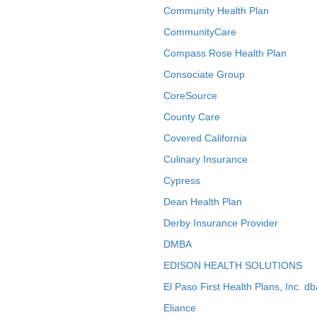
Community Health Plan
CommunityCare
Compass Rose Health Plan
Consociate Group
CoreSource
County Care
Covered California
Culinary Insurance
Cypress
Dean Health Plan
Derby Insurance Provider
DMBA
EDISON HEALTH SOLUTIONS
El Paso First Health Plans, Inc. d
Eliance