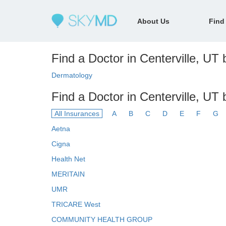
About Us
Find
Find a Doctor in Centerville, UT b
Dermatology
Find a Doctor in Centerville, UT
All Insurances
A
B
C
D
E
F
G
Aetna
Cigna
Health Net
MERITAIN
UMR
TRICARE West
COMMUNITY HEALTH GROUP