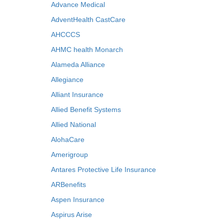
Advance Medical
AdventHealth CastCare
AHCCCS
AHMC health Monarch
Alameda Alliance
Allegiance
Alliant Insurance
Allied Benefit Systems
Allied National
AlohaCare
Amerigroup
Antares Protective Life Insurance
ARBenefits
Aspen Insurance
Aspirus Arise