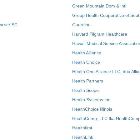
Green Mountain Dom & Intl
Group Health Cooperative of Sout
arrier SC
Guardian
Harvard Pilgram Healthcare
Hawaii Medical Service Associatio
Health Alliance
Health Choice
Health One Alliance LLC, dba Allia
Health Partners
Health Scope
Health Systems Inc.
HealthChoice Illinois
HealthComp, LLC fka HealthComp
Healthfirst
HealthLink