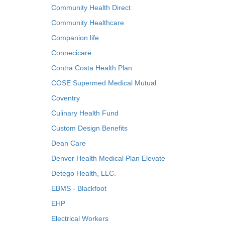
Community Health Direct
Community Healthcare
Companion life
Connecicare
Contra Costa Health Plan
COSE Supermed Medical Mutual
Coventry
Culinary Health Fund
Custom Design Benefits
Dean Care
Denver Health Medical Plan Elevate
Detego Health, LLC.
EBMS - Blackfoot
EHP
Electrical Workers