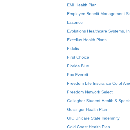
EMI Health Plan
Employee Benefit Management Se
Essence
Evolutions Healthcare Systems, In
Excellus Health Plans
Fidelis
First Choice
Florida Blue
Fox Everett
Freedom Life Insurance Co of Am
Freedom Network Select
Gallagher Student Health & Specia
Geisinger Health Plan
GIC Unicare State Indemnity
Gold Coast Health Plan