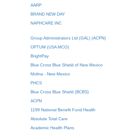
AARP
BRAND NEW DAY
NAPHCARE INC
Group Administrators Ltd (GAL) (ACPN)
OPTUM (USA MCO)
BrightPay
Blue Cross Blue Shield of New Mexico
Molina - New Mexico
PHCS
Blue Cross Blue Shield (BCBS)
ACPN
1199 National Benefit Fund Health
Absolute Total Care
Academic Health Plans