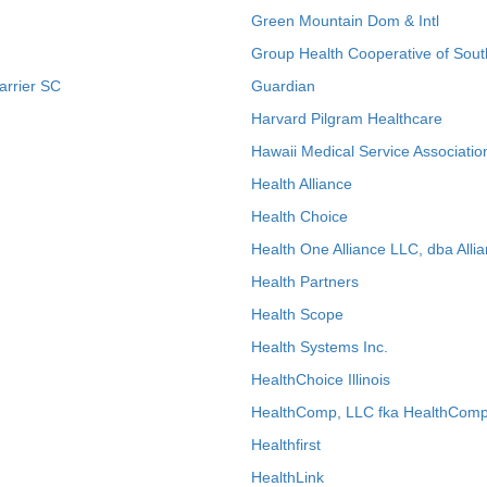
Green Mountain Dom & Intl
Group Health Cooperative of Sout
arrier SC
Guardian
Harvard Pilgram Healthcare
Hawaii Medical Service Associatio
Health Alliance
Health Choice
Health One Alliance LLC, dba Allia
Health Partners
Health Scope
Health Systems Inc.
HealthChoice Illinois
HealthComp, LLC fka HealthComp
Healthfirst
HealthLink