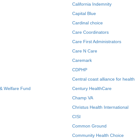
California Indemnity
Capital Blue
Cardinal choice
Care Coordinators
Care First Administrators
Care N Care
Caremark
CDPHP
Central coast alliance for health
 & Welfare Fund
Century HealthCare
Champ VA
Christus Health International
CISI
Common Ground
Community Health Choice