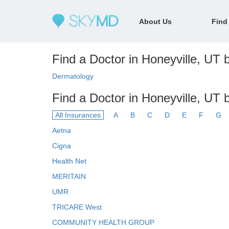
About Us
Find
Find a Doctor in Honeyville, UT b
Dermatology
Find a Doctor in Honeyville, UT 
All Insurances
A
B
C
D
E
F
G
Aetna
Cigna
Health Net
MERITAIN
UMR
TRICARE West
COMMUNITY HEALTH GROUP