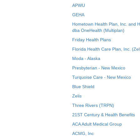
APWU
GEHA
Hometown Health Plan, Inc. and 
dba OneHealth (Multiplan)
Friday Health Plans
Florida Health Care Plan, Inc. (Zel
Moda - Alaska
Presbyterian - New Mexico
Turquoise Care - New Mexico
Blue Shield
Zelis
Three Rivers (TRPN)
21ST Century & Health Benefits
ACA Adult Medical Group
ACMG, Inc