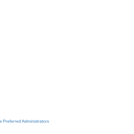
ba Preferred Administrators