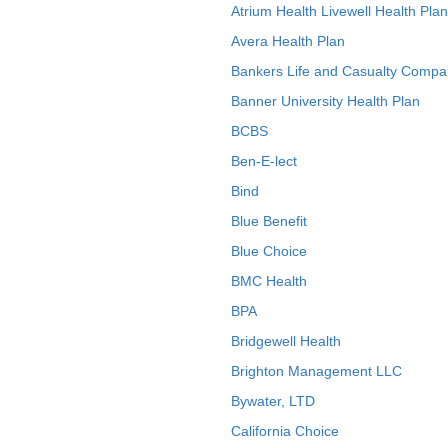
Atrium Health Livewell Health Plan
Avera Health Plan
Bankers Life and Casualty Compa
Banner University Health Plan
BCBS
Ben-E-lect
Bind
Blue Benefit
Blue Choice
BMC Health
BPA
Bridgewell Health
Brighton Management LLC
Bywater, LTD
California Choice