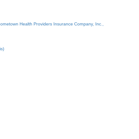
Hometown Health Providers Insurance Company, Inc.,
is)