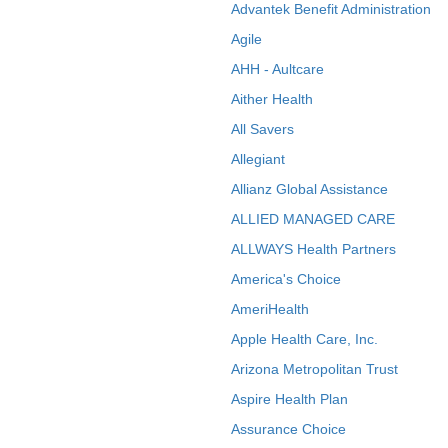
Advantek Benefit Administration
Agile
AHH - Aultcare
Aither Health
All Savers
Allegiant
Allianz Global Assistance
ALLIED MANAGED CARE
ALLWAYS Health Partners
America's Choice
AmeriHealth
Apple Health Care, Inc.
Arizona Metropolitan Trust
Aspire Health Plan
Assurance Choice