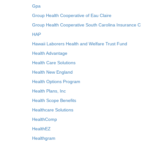
Gpa
Group Health Cooperative of Eau Claire
Group Health Cooperative South Carolina Insurance C
HAP
Hawaii Laborers Health and Welfare Trust Fund
Health Advantage
Health Care Solutions
Health New England
Health Options Program
Health Plans, Inc
Health Scope Benefits
Healthcare Solutions
HealthComp
HealthEZ
Healthgram