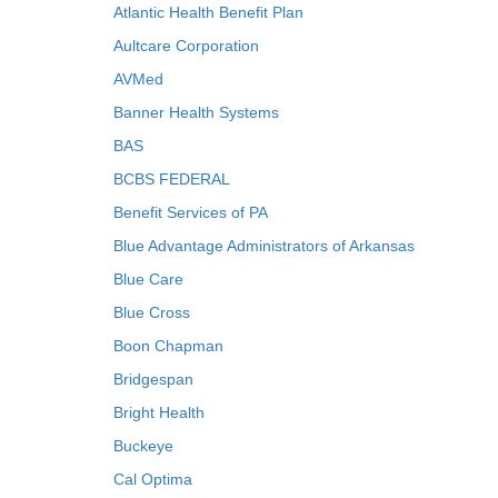
Atlantic Health Benefit Plan
Aultcare Corporation
AVMed
Banner Health Systems
BAS
BCBS FEDERAL
Benefit Services of PA
Blue Advantage Administrators of Arkansas
Blue Care
Blue Cross
Boon Chapman
Bridgespan
Bright Health
Buckeye
Cal Optima