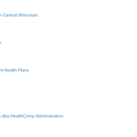
h Central Wisconsin
n
nt Health Plans
 dba HealthComp Administrators