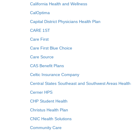
California Health and Wellness
CalOptima
Capital District Physicians Health Plan
CARE 1ST
Care First
Care First Blue Choice
Care Source
CAS Benefit Plans
Celtic Insurance Company
Central States Southeast and Southwest Areas Health
Cerner HPS
CHP Student Health
Christus Health Plan
CNIC Health Solutions
Community Care