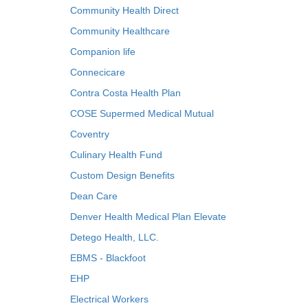
Community Health Direct
Community Healthcare
Companion life
Connecicare
Contra Costa Health Plan
COSE Supermed Medical Mutual
Coventry
Culinary Health Fund
Custom Design Benefits
Dean Care
Denver Health Medical Plan Elevate
Detego Health, LLC.
EBMS - Blackfoot
EHP
Electrical Workers