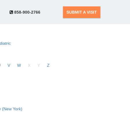
858-900-2766
SUBMIT A VISIT
diatric
U
V
W
X
Y
Z
 (New York)