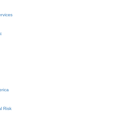
rvices
c
erica
l Risk