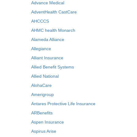
Advance Medical
AdventHealth CastCare
AHCCCS
AHMC health Monarch
Alameda Alliance
Allegiance
Alliant Insurance
Allied Benefit Systems
Allied National
AlohaCare
Amerigroup
Antares Protective Life Insurance
ARBenefits
Aspen Insurance
Aspirus Arise