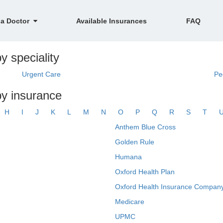
 a Doctor
Available Insurances
FAQ
y speciality
Urgent Care
Pe
by insurance
H
I
J
K
L
M
N
O
P
Q
R
S
T
Anthem Blue Cross
Golden Rule
Humana
Oxford Health Plan
Oxford Health Insurance Company
Medicare
UPMC