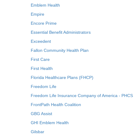
Emblem Health
Empire
Encore Prime
Essential Benefit Administrators
Exceedent
Fallon Community Health Plan
First Care
First Health
Florida Healthcare Plans (FHCP)
Freedom Life
Freedom Life Insurance Company of America - PHCS
FrontPath Health Coalition
GBG Assist
GHI Emblem Health
Gilsbar