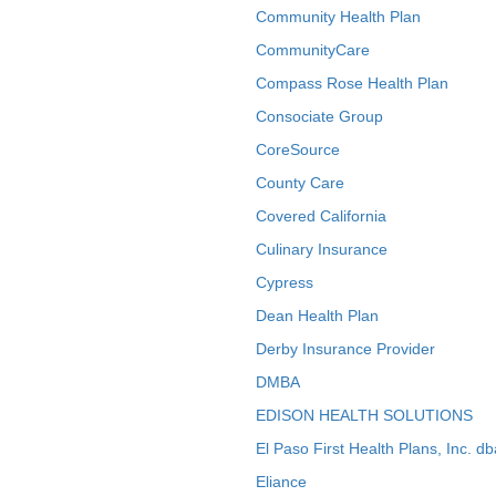
Community Health Plan
CommunityCare
Compass Rose Health Plan
Consociate Group
CoreSource
County Care
Covered California
Culinary Insurance
Cypress
Dean Health Plan
Derby Insurance Provider
DMBA
EDISON HEALTH SOLUTIONS
El Paso First Health Plans, Inc. d
Eliance