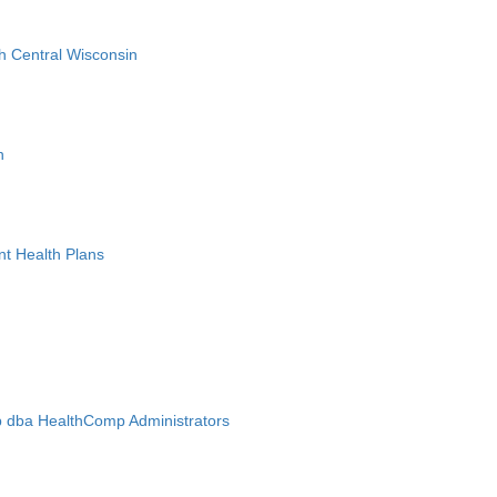
h Central Wisconsin
n
nt Health Plans
 dba HealthComp Administrators