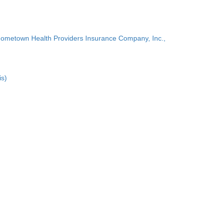
Hometown Health Providers Insurance Company, Inc.,
is)