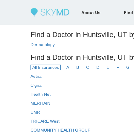
About Us
Find
Find a Doctor in Huntsville, UT b
Dermatology
Find a Doctor in Huntsville, UT 
All Insurances
A
B
C
D
E
F
G
Aetna
Cigna
Health Net
MERITAIN
UMR
TRICARE West
COMMUNITY HEALTH GROUP