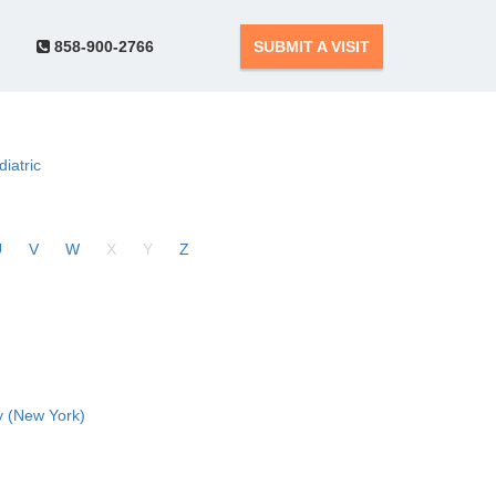
858-900-2766
SUBMIT A VISIT
diatric
U
V
W
X
Y
Z
 (New York)