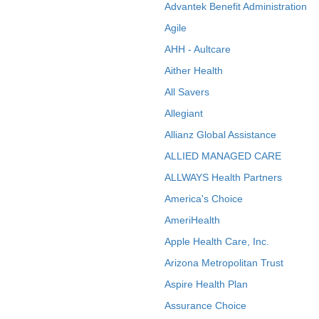
Advantek Benefit Administration
Agile
AHH - Aultcare
Aither Health
All Savers
Allegiant
Allianz Global Assistance
ALLIED MANAGED CARE
ALLWAYS Health Partners
America's Choice
AmeriHealth
Apple Health Care, Inc.
Arizona Metropolitan Trust
Aspire Health Plan
Assurance Choice