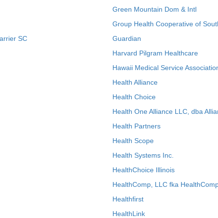
Green Mountain Dom & Intl
Group Health Cooperative of Sout
arrier SC
Guardian
Harvard Pilgram Healthcare
Hawaii Medical Service Associatio
Health Alliance
Health Choice
Health One Alliance LLC, dba Allia
Health Partners
Health Scope
Health Systems Inc.
HealthChoice Illinois
HealthComp, LLC fka HealthComp
Healthfirst
HealthLink