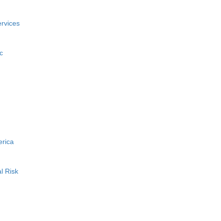
rvices
c
erica
l Risk