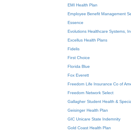
EMI Health Plan
Employee Benefit Management Se
Essence
Evolutions Healthcare Systems, In
Excellus Health Plans
Fidelis
First Choice
Florida Blue
Fox Everett
Freedom Life Insurance Co of Am
Freedom Network Select
Gallagher Student Health & Specia
Geisinger Health Plan
GIC Unicare State Indemnity
Gold Coast Health Plan