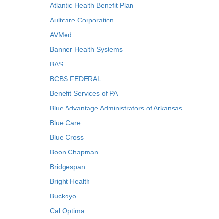
Atlantic Health Benefit Plan
Aultcare Corporation
AVMed
Banner Health Systems
BAS
BCBS FEDERAL
Benefit Services of PA
Blue Advantage Administrators of Arkansas
Blue Care
Blue Cross
Boon Chapman
Bridgespan
Bright Health
Buckeye
Cal Optima