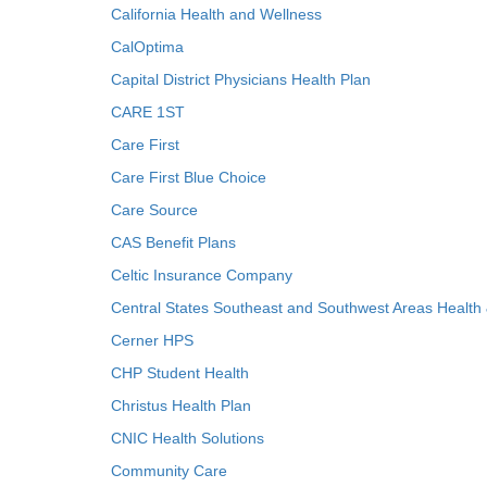
California Health and Wellness
CalOptima
Capital District Physicians Health Plan
CARE 1ST
Care First
Care First Blue Choice
Care Source
CAS Benefit Plans
Celtic Insurance Company
Central States Southeast and Southwest Areas Health
Cerner HPS
CHP Student Health
Christus Health Plan
CNIC Health Solutions
Community Care