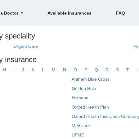
 a Doctor
Available Insurances
FAQ
y speciality
Urgent Care
Pe
by insurance
H
I
J
K
L
M
N
O
P
Q
R
S
T
Anthem Blue Cross
Golden Rule
Humana
Oxford Health Plan
Oxford Health Insurance Company
Medicare
UPMC