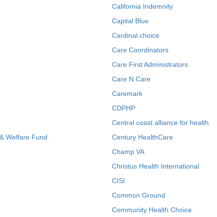
California Indemnity
Capital Blue
Cardinal choice
Care Coordinators
Care First Administrators
Care N Care
Caremark
CDPHP
Central coast alliance for health
 & Welfare Fund
Century HealthCare
Champ VA
Christus Health International
CISI
Common Ground
Community Health Choice