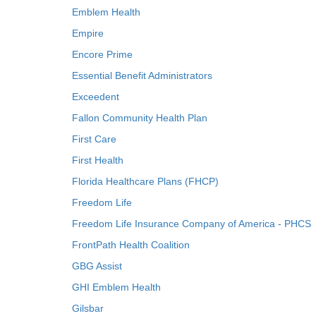
Emblem Health
Empire
Encore Prime
Essential Benefit Administrators
Exceedent
Fallon Community Health Plan
First Care
First Health
Florida Healthcare Plans (FHCP)
Freedom Life
Freedom Life Insurance Company of America - PHCS
FrontPath Health Coalition
GBG Assist
GHI Emblem Health
Gilsbar