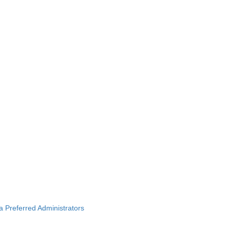
ba Preferred Administrators