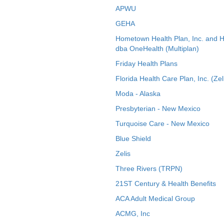
APWU
GEHA
Hometown Health Plan, Inc. and 
dba OneHealth (Multiplan)
Friday Health Plans
Florida Health Care Plan, Inc. (Zel
Moda - Alaska
Presbyterian - New Mexico
Turquoise Care - New Mexico
Blue Shield
Zelis
Three Rivers (TRPN)
21ST Century & Health Benefits
ACA Adult Medical Group
ACMG, Inc