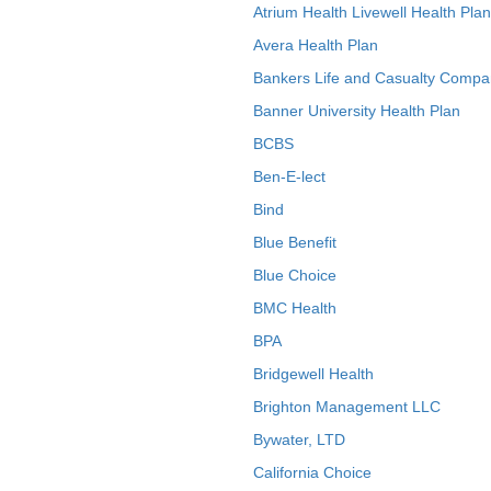
Atrium Health Livewell Health Plan
Avera Health Plan
Bankers Life and Casualty Compa
Banner University Health Plan
BCBS
Ben-E-lect
Bind
Blue Benefit
Blue Choice
BMC Health
BPA
Bridgewell Health
Brighton Management LLC
Bywater, LTD
California Choice