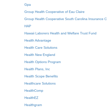
Gpa
Group Health Cooperative of Eau Claire
Group Health Cooperative South Carolina Insurance C
HAP
Hawaii Laborers Health and Welfare Trust Fund
Health Advantage
Health Care Solutions
Health New England
Health Options Program
Health Plans, Inc
Health Scope Benefits
Healthcare Solutions
HealthComp
HealthEZ
Healthgram