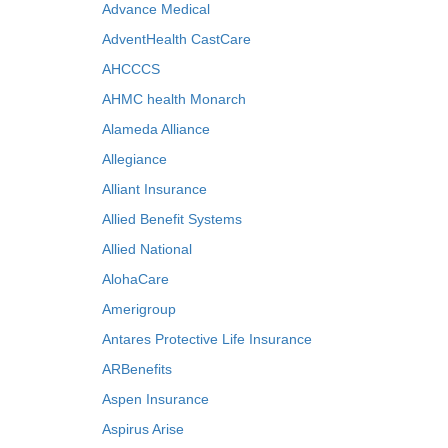
Advance Medical
AdventHealth CastCare
AHCCCS
AHMC health Monarch
Alameda Alliance
Allegiance
Alliant Insurance
Allied Benefit Systems
Allied National
AlohaCare
Amerigroup
Antares Protective Life Insurance
ARBenefits
Aspen Insurance
Aspirus Arise