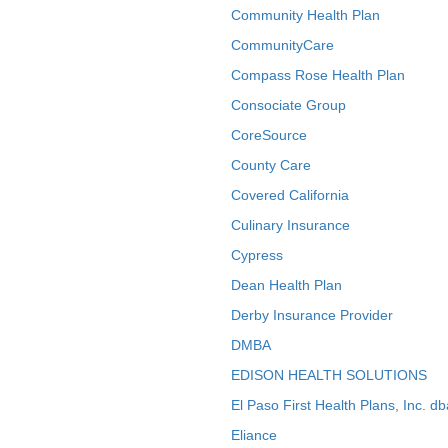
Community Health Plan
CommunityCare
Compass Rose Health Plan
Consociate Group
CoreSource
County Care
Covered California
Culinary Insurance
Cypress
Dean Health Plan
Derby Insurance Provider
DMBA
EDISON HEALTH SOLUTIONS
El Paso First Health Plans, Inc. d
Eliance