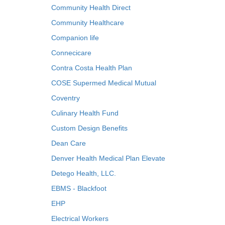
Community Health Direct
Community Healthcare
Companion life
Connecicare
Contra Costa Health Plan
COSE Supermed Medical Mutual
Coventry
Culinary Health Fund
Custom Design Benefits
Dean Care
Denver Health Medical Plan Elevate
Detego Health, LLC.
EBMS - Blackfoot
EHP
Electrical Workers