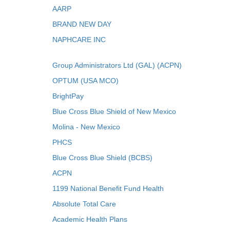
AARP
BRAND NEW DAY
NAPHCARE INC
Group Administrators Ltd (GAL) (ACPN)
OPTUM (USA MCO)
BrightPay
Blue Cross Blue Shield of New Mexico
Molina - New Mexico
PHCS
Blue Cross Blue Shield (BCBS)
ACPN
1199 National Benefit Fund Health
Absolute Total Care
Academic Health Plans