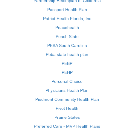
Partnership Healthplan of California
Passport Health Plan
Patriot Health Florida, Inc
Peacehealth
Peach State
PEBA South Carolina
Peba state health plan
PEBP
PEHP
Personal Choice
Physicians Health Plan
Piedmont Community Health Plan
Pivot Health
Prairie States
Preferred Care - MVP Health Plans