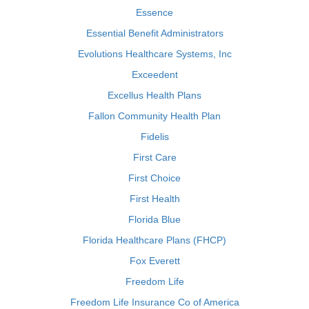
Essence
Essential Benefit Administrators
Evolutions Healthcare Systems, Inc
Exceedent
Excellus Health Plans
Fallon Community Health Plan
Fidelis
First Care
First Choice
First Health
Florida Blue
Florida Healthcare Plans (FHCP)
Fox Everett
Freedom Life
Freedom Life Insurance Co of America