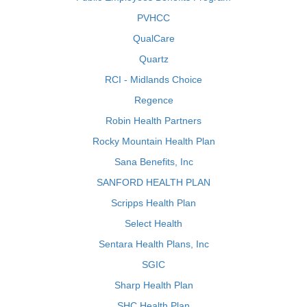
PVHCC
QualCare
Quartz
RCI - Midlands Choice
Regence
Robin Health Partners
Rocky Mountain Health Plan
Sana Benefits, Inc
SANFORD HEALTH PLAN
Scripps Health Plan
Select Health
Sentara Health Plans, Inc
SGIC
Sharp Health Plan
SHC Health Plan