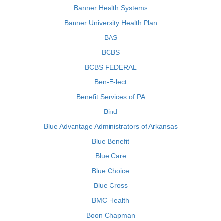
Banner Health Systems
Banner University Health Plan
BAS
BCBS
BCBS FEDERAL
Ben-E-lect
Benefit Services of PA
Bind
Blue Advantage Administrators of Arkansas
Blue Benefit
Blue Care
Blue Choice
Blue Cross
BMC Health
Boon Chapman