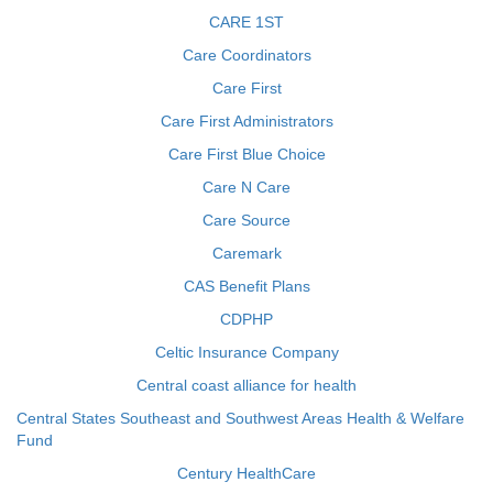
CARE 1ST
Care Coordinators
Care First
Care First Administrators
Care First Blue Choice
Care N Care
Care Source
Caremark
CAS Benefit Plans
CDPHP
Celtic Insurance Company
Central coast alliance for health
Central States Southeast and Southwest Areas Health & Welfare
Fund
Century HealthCare