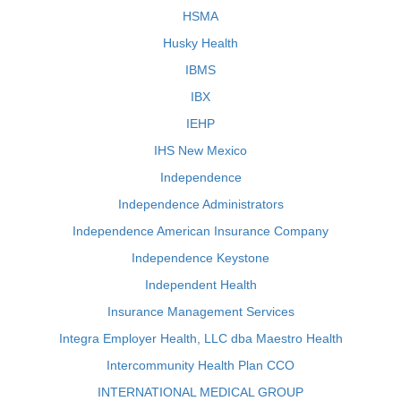
HSMA
Husky Health
IBMS
IBX
IEHP
IHS New Mexico
Independence
Independence Administrators
Independence American Insurance Company
Independence Keystone
Independent Health
Insurance Management Services
Integra Employer Health, LLC dba Maestro Health
Intercommunity Health Plan CCO
INTERNATIONAL MEDICAL GROUP