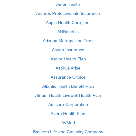
AmeriHealth
Antares Protective Life Insurance
Apple Health Care, Inc.
ARBenefits
Arizona Metropolitan Trust
Aspen Insurance
Aspire Health Plan
Aspirus Arise
Assurance Choice
Atlantic Health Benefit Plan
Atrium Health Livewell Health Plan
Aultcare Corporation
Avera Health Plan
AVMed
Bankers Life and Casualty Company