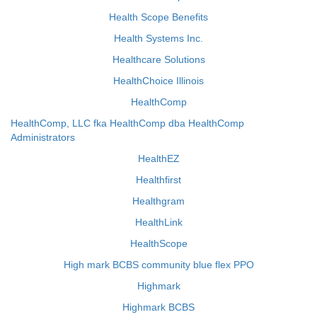
Health Scope Benefits
Health Systems Inc.
Healthcare Solutions
HealthChoice Illinois
HealthComp
HealthComp, LLC fka HealthComp dba HealthComp
Administrators
HealthEZ
Healthfirst
Healthgram
HealthLink
HealthScope
High mark BCBS community blue flex PPO
Highmark
Highmark BCBS