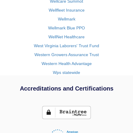
Wellcare Summot
Wellfleet Insurance
Wellmark
Wellmark Blue PPO
WellNet Healthcare
West Virginia Laborers' Trust Fund
Western Growers Assurance Trust
Western Health Advantage
Wps statewide
Accreditations and Certifications