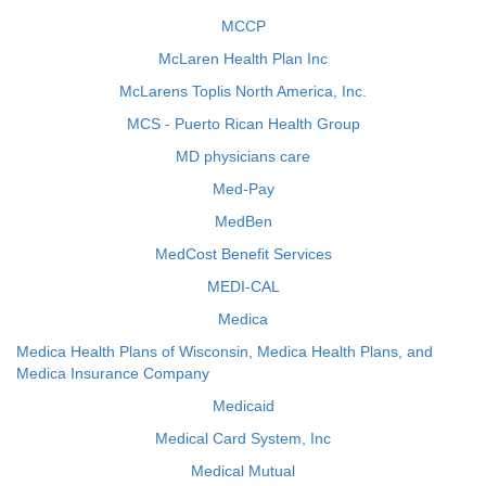
MCCP
McLaren Health Plan Inc
McLarens Toplis North America, Inc.
MCS - Puerto Rican Health Group
MD physicians care
Med-Pay
MedBen
MedCost Benefit Services
MEDI-CAL
Medica
Medica Health Plans of Wisconsin, Medica Health Plans, and
Medica Insurance Company
Medicaid
Medical Card System, Inc
Medical Mutual