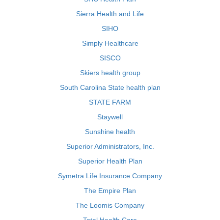
Sierra Health and Life
SIHO
Simply Healthcare
SISCO
Skiers health group
South Carolina State health plan
STATE FARM
Staywell
Sunshine health
Superior Administrators, Inc.
Superior Health Plan
Symetra Life Insurance Company
The Empire Plan
The Loomis Company