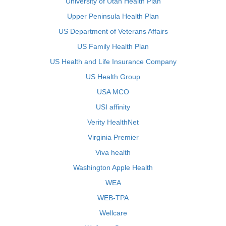
University of Utah Health Plan
Upper Peninsula Health Plan
US Department of Veterans Affairs
US Family Health Plan
US Health and Life Insurance Company
US Health Group
USA MCO
USI affinity
Verity HealthNet
Virginia Premier
Viva health
Washington Apple Health
WEA
WEB-TPA
Wellcare