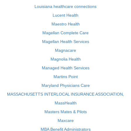
Louisiana healthcare connections
Lucent Health
Maestro Health
Magellan Complete Care
Magellan Health Services
Magnacare
Magnolia Health
Managed Health Services
Martins Point
Maryland Physicians Care
MASSACHUSETTS INTERLOCAL INSURANCE ASSOCIATION,
MassHealth
Masters Mates & Pilots
Maxcare
MBA Benefit Administrators