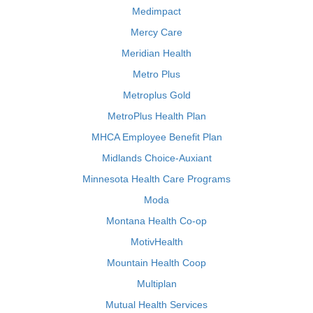
Medimpact
Mercy Care
Meridian Health
Metro Plus
Metroplus Gold
MetroPlus Health Plan
MHCA Employee Benefit Plan
Midlands Choice-Auxiant
Minnesota Health Care Programs
Moda
Montana Health Co-op
MotivHealth
Mountain Health Coop
Multiplan
Mutual Health Services