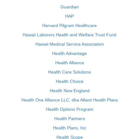
Guardian
HAP
Harvard Pilgram Healthcare
Hawaii Laborers Health and Welfare Trust Fund
Hawaii Medical Service Association
Health Advantage
Health Alliance
Health Care Solutions
Health Choice
Health New England
Health One Alliance LLC, dba Alliant Health Plans
Health Options Program
Health Partners
Health Plans, Inc
Health Scope