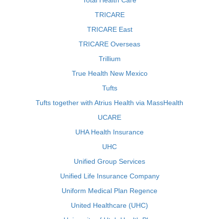
Total Health Care
TRICARE
TRICARE East
TRICARE Overseas
Trillium
True Health New Mexico
Tufts
Tufts together with Atrius Health via MassHealth
UCARE
UHA Health Insurance
UHC
Unified Group Services
Unified Life Insurance Company
Uniform Medical Plan Regence
United Healthcare (UHC)