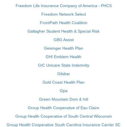
Freedom Life Insurance Company of America - PHCS
Freedom Network Select
FrontPath Health Coalition
Gallagher Student Health & Special Risk
GBG Assist
Geisinger Health Plan
GHI Emblem Health
GIC Unicare State Indemnity
Gilsbar
Gold Coast Health Plan
Gpa
Green Mountain Dom & Intl
Group Health Cooperative of Eau Claire
Group Health Cooperative of South Central Wisconsin
Group Health Cooperative South Carolina Insurance Carrier SC