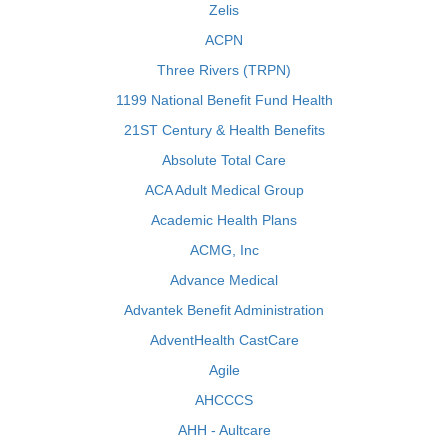
Zelis
ACPN
Three Rivers (TRPN)
1199 National Benefit Fund Health
21ST Century & Health Benefits
Absolute Total Care
ACA Adult Medical Group
Academic Health Plans
ACMG, Inc
Advance Medical
Advantek Benefit Administration
AdventHealth CastCare
Agile
AHCCCS
AHH - Aultcare