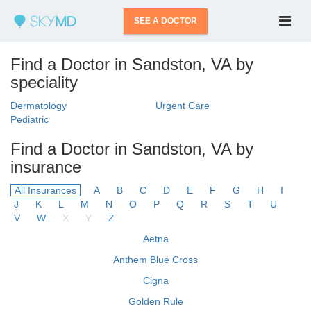
SEE A DOCTOR
Find a Doctor in Sandston, VA by
speciality
Dermatology
Urgent Care
Pediatric
Find a Doctor in Sandston, VA by
insurance
All Insurances
A
B
C
D
E
F
G
H
I
J
K
L
M
N
O
P
Q
R
S
T
U
V
W
X
Y
Z
Aetna
Anthem Blue Cross
Cigna
Golden Rule