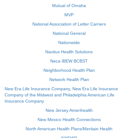
Mutual of Omaha
MVP
National Association of Letter Carriers
National General
Nationwide
Navitus Health Solutions
Neca IBEW BCBST
Neighborhood Health Plan
Network Health Plan
New Era Life Insurance Company, New Era Life Insurance
Company of the Midwest and Philadelphia American Life
Insurance Company
New Jersey Amerihealth
New Mexico Health Connections
North American Health Plans/Meritain Health