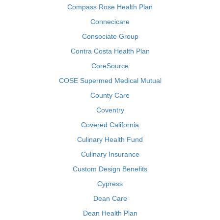
Compass Rose Health Plan
Connecicare
Consociate Group
Contra Costa Health Plan
CoreSource
COSE Supermed Medical Mutual
County Care
Coventry
Covered California
Culinary Health Fund
Culinary Insurance
Custom Design Benefits
Cypress
Dean Care
Dean Health Plan