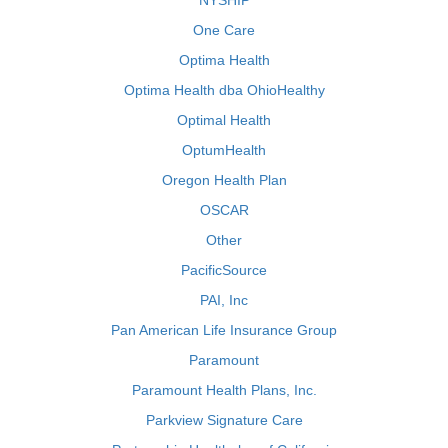
NYSHIP
One Care
Optima Health
Optima Health dba OhioHealthy
Optimal Health
OptumHealth
Oregon Health Plan
OSCAR
Other
PacificSource
PAI, Inc
Pan American Life Insurance Group
Paramount
Paramount Health Plans, Inc.
Parkview Signature Care