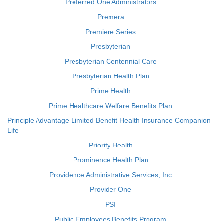
Preferred One Administrators
Premera
Premiere Series
Presbyterian
Presbyterian Centennial Care
Presbyterian Health Plan
Prime Health
Prime Healthcare Welfare Benefits Plan
Principle Advantage Limited Benefit Health Insurance Companion
Life
Priority Health
Prominence Health Plan
Providence Administrative Services, Inc
Provider One
PSI
Public Employees Benefits Program