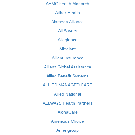
AHMC health Monarch
Aither Health
Alameda Alliance
All Savers
Allegiance
Allegiant
Alliant Insurance
Allianz Global Assistance
Allied Benefit Systems
ALLIED MANAGED CARE
Allied National
ALLWAYS Health Partners
AlohaCare
America's Choice
Amerigroup