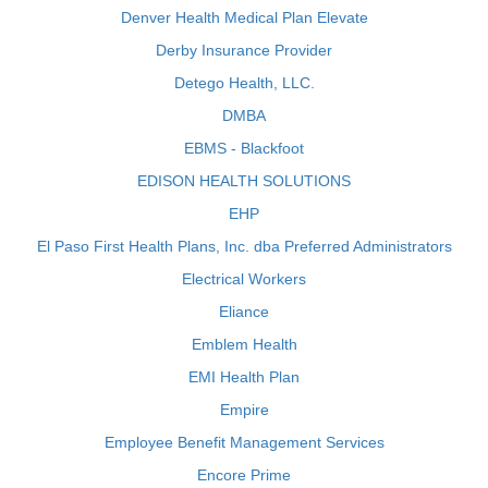
Denver Health Medical Plan Elevate
Derby Insurance Provider
Detego Health, LLC.
DMBA
EBMS - Blackfoot
EDISON HEALTH SOLUTIONS
EHP
El Paso First Health Plans, Inc. dba Preferred Administrators
Electrical Workers
Eliance
Emblem Health
EMI Health Plan
Empire
Employee Benefit Management Services
Encore Prime