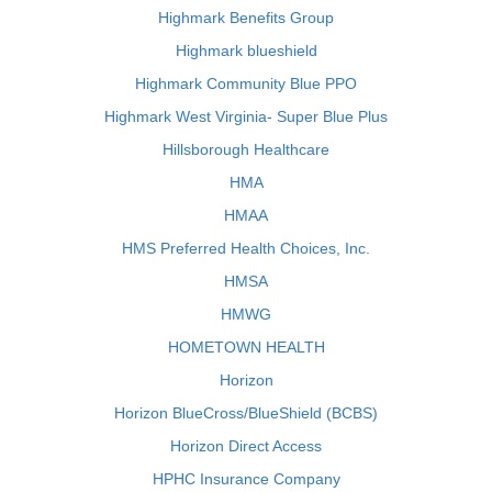
Highmark Benefits Group
Highmark blueshield
Highmark Community Blue PPO
Highmark West Virginia- Super Blue Plus
Hillsborough Healthcare
HMA
HMAA
HMS Preferred Health Choices, Inc.
HMSA
HMWG
HOMETOWN HEALTH
Horizon
Horizon BlueCross/BlueShield (BCBS)
Horizon Direct Access
HPHC Insurance Company