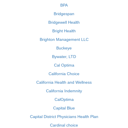
BPA
Bridgespan
Bridgewell Health
Bright Health
Brighton Management LLC
Buckeye
Bywater, LTD
Cal Optima
California Choice
California Health and Wellness
California Indemnity
CalOptima
Capital Blue
Capital District Physicians Health Plan
Cardinal choice