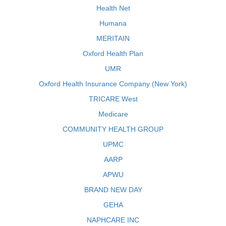
Health Net
Humana
MERITAIN
Oxford Health Plan
UMR
Oxford Health Insurance Company (New York)
TRICARE West
Medicare
COMMUNITY HEALTH GROUP
UPMC
AARP
APWU
BRAND NEW DAY
GEHA
NAPHCARE INC