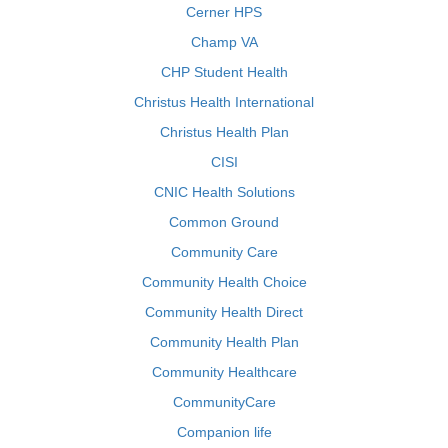
Cerner HPS
Champ VA
CHP Student Health
Christus Health International
Christus Health Plan
CISI
CNIC Health Solutions
Common Ground
Community Care
Community Health Choice
Community Health Direct
Community Health Plan
Community Healthcare
CommunityCare
Companion life