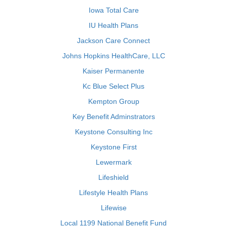
Iowa Total Care
IU Health Plans
Jackson Care Connect
Johns Hopkins HealthCare, LLC
Kaiser Permanente
Kc Blue Select Plus
Kempton Group
Key Benefit Adminstrators
Keystone Consulting Inc
Keystone First
Lewermark
Lifeshield
Lifestyle Health Plans
Lifewise
Local 1199 National Benefit Fund