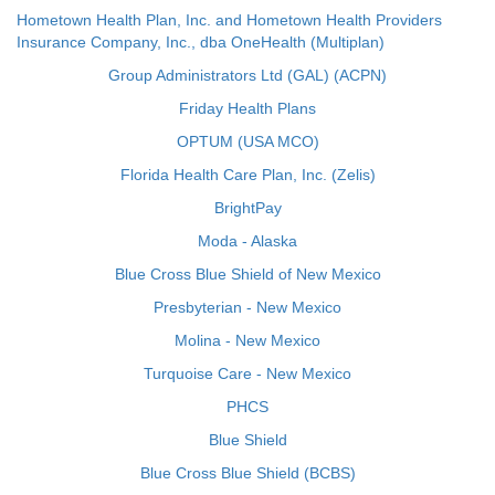
Hometown Health Plan, Inc. and Hometown Health Providers
Insurance Company, Inc., dba OneHealth (Multiplan)
Group Administrators Ltd (GAL) (ACPN)
Friday Health Plans
OPTUM (USA MCO)
Florida Health Care Plan, Inc. (Zelis)
BrightPay
Moda - Alaska
Blue Cross Blue Shield of New Mexico
Presbyterian - New Mexico
Molina - New Mexico
Turquoise Care - New Mexico
PHCS
Blue Shield
Blue Cross Blue Shield (BCBS)