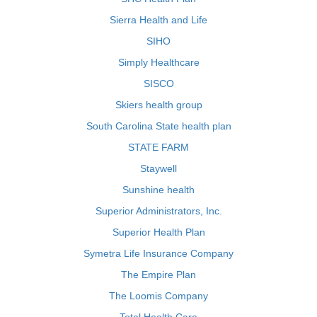
Sierra Health and Life
SIHO
Simply Healthcare
SISCO
Skiers health group
South Carolina State health plan
STATE FARM
Staywell
Sunshine health
Superior Administrators, Inc.
Superior Health Plan
Symetra Life Insurance Company
The Empire Plan
The Loomis Company