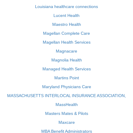
Louisiana healthcare connections
Lucent Health
Maestro Health
Magellan Complete Care
Magellan Health Services
Magnacare
Magnolia Health
Managed Health Services
Martins Point
Maryland Physicians Care
MASSACHUSETTS INTERLOCAL INSURANCE ASSOCIATION,
MassHealth
Masters Mates & Pilots
Maxcare
MBA Benefit Administrators