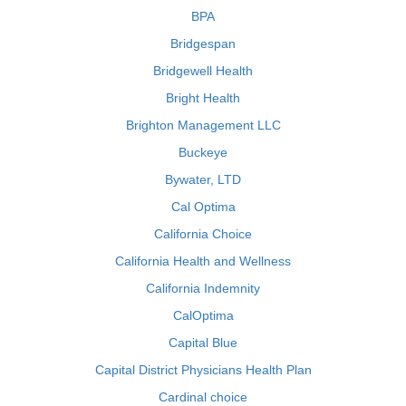
BPA
Bridgespan
Bridgewell Health
Bright Health
Brighton Management LLC
Buckeye
Bywater, LTD
Cal Optima
California Choice
California Health and Wellness
California Indemnity
CalOptima
Capital Blue
Capital District Physicians Health Plan
Cardinal choice