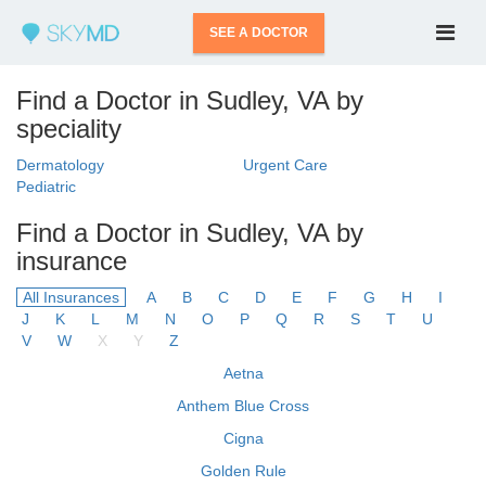
SEE A DOCTOR
Find a Doctor in Sudley, VA by
speciality
Dermatology
Urgent Care
Pediatric
Find a Doctor in Sudley, VA by
insurance
All Insurances
A
B
C
D
E
F
G
H
I
J
K
L
M
N
O
P
Q
R
S
T
U
V
W
X
Y
Z
Aetna
Anthem Blue Cross
Cigna
Golden Rule