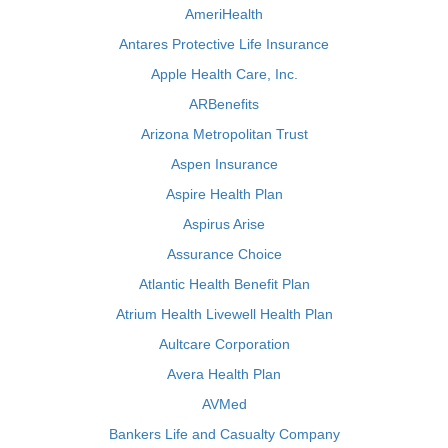
AmeriHealth
Antares Protective Life Insurance
Apple Health Care, Inc.
ARBenefits
Arizona Metropolitan Trust
Aspen Insurance
Aspire Health Plan
Aspirus Arise
Assurance Choice
Atlantic Health Benefit Plan
Atrium Health Livewell Health Plan
Aultcare Corporation
Avera Health Plan
AVMed
Bankers Life and Casualty Company