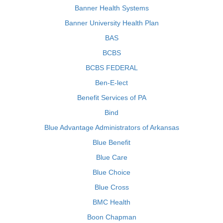
Banner Health Systems
Banner University Health Plan
BAS
BCBS
BCBS FEDERAL
Ben-E-lect
Benefit Services of PA
Bind
Blue Advantage Administrators of Arkansas
Blue Benefit
Blue Care
Blue Choice
Blue Cross
BMC Health
Boon Chapman