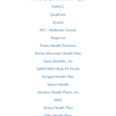
PVHCC
QualCare
Quartz
RCI - Midlands Choice
Regence
Robin Health Partners
Rocky Mountain Health Plan
Sana Benefits, Inc
SANFORD HEALTH PLAN
Scripps Health Plan
Select Health
Sentara Health Plans, Inc
SGIC
Sharp Health Plan
SHC Health Plan