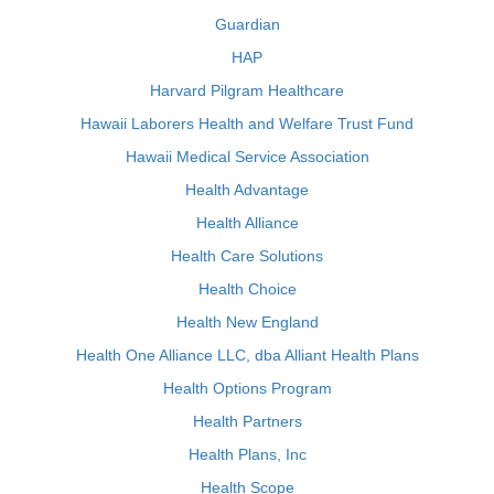
Guardian
HAP
Harvard Pilgram Healthcare
Hawaii Laborers Health and Welfare Trust Fund
Hawaii Medical Service Association
Health Advantage
Health Alliance
Health Care Solutions
Health Choice
Health New England
Health One Alliance LLC, dba Alliant Health Plans
Health Options Program
Health Partners
Health Plans, Inc
Health Scope