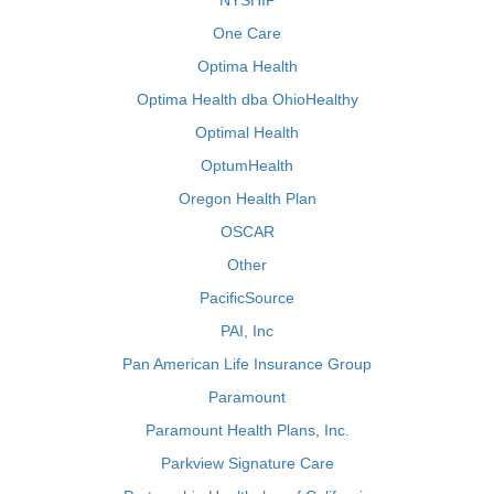
NYSHIP
One Care
Optima Health
Optima Health dba OhioHealthy
Optimal Health
OptumHealth
Oregon Health Plan
OSCAR
Other
PacificSource
PAI, Inc
Pan American Life Insurance Group
Paramount
Paramount Health Plans, Inc.
Parkview Signature Care