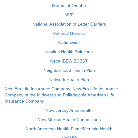
Mutual of Omaha
MVP
National Association of Letter Carriers
National General
Nationwide
Navitus Health Solutions
Neca IBEW BCBST
Neighborhood Health Plan
Network Health Plan
New Era Life Insurance Company, New Era Life Insurance
Company of the Midwest and Philadelphia American Life
Insurance Company
New Jersey Amerihealth
New Mexico Health Connections
North American Health Plans/Meritain Health