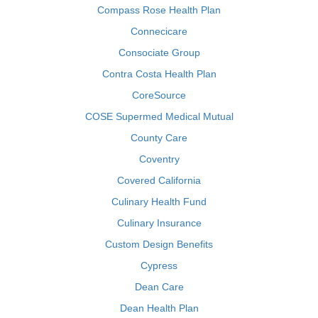
Compass Rose Health Plan
Connecicare
Consociate Group
Contra Costa Health Plan
CoreSource
COSE Supermed Medical Mutual
County Care
Coventry
Covered California
Culinary Health Fund
Culinary Insurance
Custom Design Benefits
Cypress
Dean Care
Dean Health Plan