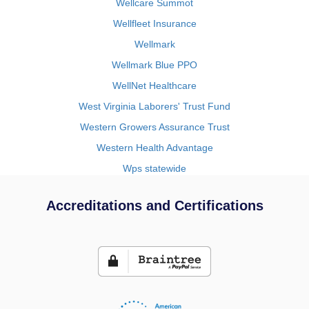
Wellcare Summot
Wellfleet Insurance
Wellmark
Wellmark Blue PPO
WellNet Healthcare
West Virginia Laborers' Trust Fund
Western Growers Assurance Trust
Western Health Advantage
Wps statewide
Accreditations and Certifications