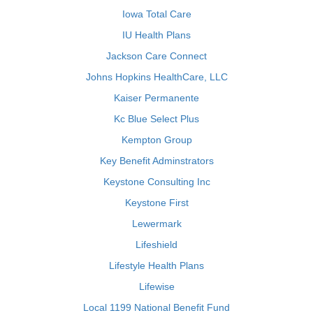
Iowa Total Care
IU Health Plans
Jackson Care Connect
Johns Hopkins HealthCare, LLC
Kaiser Permanente
Kc Blue Select Plus
Kempton Group
Key Benefit Adminstrators
Keystone Consulting Inc
Keystone First
Lewermark
Lifeshield
Lifestyle Health Plans
Lifewise
Local 1199 National Benefit Fund