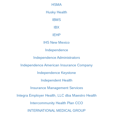
HSMA
Husky Health
IBMS
IBX
IEHP
IHS New Mexico
Independence
Independence Administrators
Independence American Insurance Company
Independence Keystone
Independent Health
Insurance Management Services
Integra Employer Health, LLC dba Maestro Health
Intercommunity Health Plan CCO
INTERNATIONAL MEDICAL GROUP