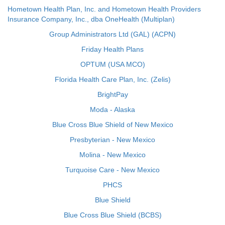
Hometown Health Plan, Inc. and Hometown Health Providers
Insurance Company, Inc., dba OneHealth (Multiplan)
Group Administrators Ltd (GAL) (ACPN)
Friday Health Plans
OPTUM (USA MCO)
Florida Health Care Plan, Inc. (Zelis)
BrightPay
Moda - Alaska
Blue Cross Blue Shield of New Mexico
Presbyterian - New Mexico
Molina - New Mexico
Turquoise Care - New Mexico
PHCS
Blue Shield
Blue Cross Blue Shield (BCBS)