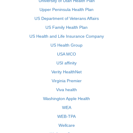
University of Utah Health Plan
Upper Peninsula Health Plan
US Department of Veterans Affairs
US Family Health Plan
US Health and Life Insurance Company
US Health Group
USA MCO
USI affinity
Verity HealthNet
Virginia Premier
Viva health
Washington Apple Health
WEA
WEB-TPA
Wellcare