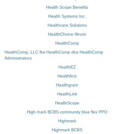
Health Scope Benefits
Health Systems Inc.
Healthcare Solutions
HealthChoice Illinois
HealthComp
HealthComp, LLC fka HealthComp dba HealthComp
Administrators
HealthEZ
Healthfirst
Healthgram
HealthLink
HealthScope
High mark BCBS community blue flex PPO
Highmark
Highmark BCBS