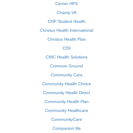
Cerner HPS
Champ VA
CHP Student Health
Christus Health International
Christus Health Plan
CISI
CNIC Health Solutions
Common Ground
Community Care
Community Health Choice
Community Health Direct
Community Health Plan
Community Healthcare
CommunityCare
Companion life