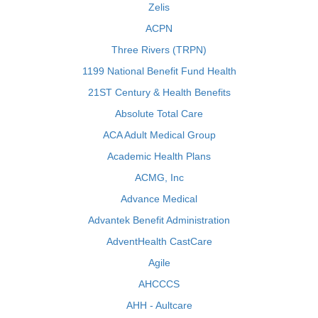
Zelis
ACPN
Three Rivers (TRPN)
1199 National Benefit Fund Health
21ST Century & Health Benefits
Absolute Total Care
ACA Adult Medical Group
Academic Health Plans
ACMG, Inc
Advance Medical
Advantek Benefit Administration
AdventHealth CastCare
Agile
AHCCCS
AHH - Aultcare