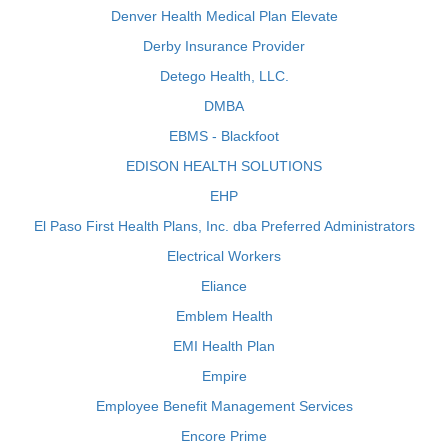
Denver Health Medical Plan Elevate
Derby Insurance Provider
Detego Health, LLC.
DMBA
EBMS - Blackfoot
EDISON HEALTH SOLUTIONS
EHP
El Paso First Health Plans, Inc. dba Preferred Administrators
Electrical Workers
Eliance
Emblem Health
EMI Health Plan
Empire
Employee Benefit Management Services
Encore Prime