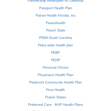
Partnership Healthplan of California
Passport Health Plan
Patriot Health Florida, Inc
Peacehealth
Peach State
PEBA South Carolina
Peba state health plan
PEBP
PEHP
Personal Choice
Physicians Health Plan
Piedmont Community Health Plan
Pivot Health
Prairie States
Preferred Care - MVP Health Plans