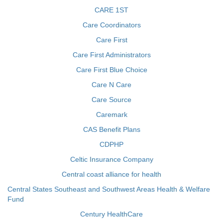
CARE 1ST
Care Coordinators
Care First
Care First Administrators
Care First Blue Choice
Care N Care
Care Source
Caremark
CAS Benefit Plans
CDPHP
Celtic Insurance Company
Central coast alliance for health
Central States Southeast and Southwest Areas Health & Welfare
Fund
Century HealthCare