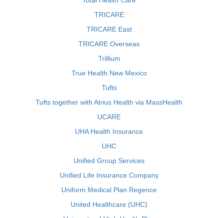
Total Health Care
TRICARE
TRICARE East
TRICARE Overseas
Trillium
True Health New Mexico
Tufts
Tufts together with Atrius Health via MassHealth
UCARE
UHA Health Insurance
UHC
Unified Group Services
Unified Life Insurance Company
Uniform Medical Plan Regence
United Healthcare (UHC)