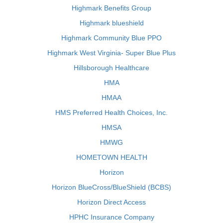
Highmark Benefits Group
Highmark blueshield
Highmark Community Blue PPO
Highmark West Virginia- Super Blue Plus
Hillsborough Healthcare
HMA
HMAA
HMS Preferred Health Choices, Inc.
HMSA
HMWG
HOMETOWN HEALTH
Horizon
Horizon BlueCross/BlueShield (BCBS)
Horizon Direct Access
HPHC Insurance Company