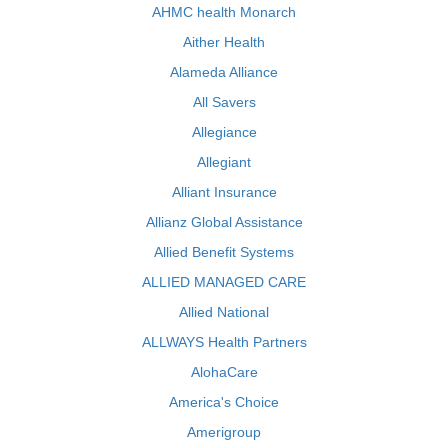
AHMC health Monarch
Aither Health
Alameda Alliance
All Savers
Allegiance
Allegiant
Alliant Insurance
Allianz Global Assistance
Allied Benefit Systems
ALLIED MANAGED CARE
Allied National
ALLWAYS Health Partners
AlohaCare
America's Choice
Amerigroup