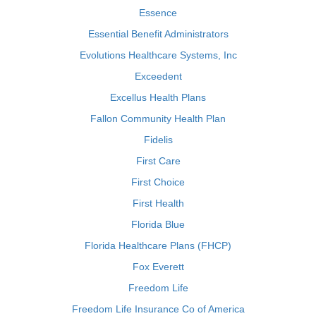
Essence
Essential Benefit Administrators
Evolutions Healthcare Systems, Inc
Exceedent
Excellus Health Plans
Fallon Community Health Plan
Fidelis
First Care
First Choice
First Health
Florida Blue
Florida Healthcare Plans (FHCP)
Fox Everett
Freedom Life
Freedom Life Insurance Co of America