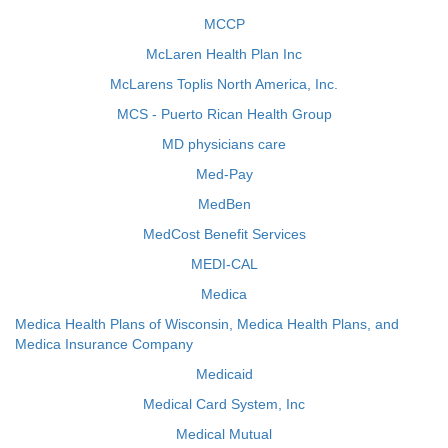
MCCP
McLaren Health Plan Inc
McLarens Toplis North America, Inc.
MCS - Puerto Rican Health Group
MD physicians care
Med-Pay
MedBen
MedCost Benefit Services
MEDI-CAL
Medica
Medica Health Plans of Wisconsin, Medica Health Plans, and
Medica Insurance Company
Medicaid
Medical Card System, Inc
Medical Mutual