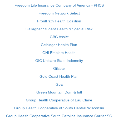
Freedom Life Insurance Company of America - PHCS
Freedom Network Select
FrontPath Health Coalition
Gallagher Student Health & Special Risk
GBG Assist
Geisinger Health Plan
GHI Emblem Health
GIC Unicare State Indemnity
Gilsbar
Gold Coast Health Plan
Gpa
Green Mountain Dom & Intl
Group Health Cooperative of Eau Claire
Group Health Cooperative of South Central Wisconsin
Group Health Cooperative South Carolina Insurance Carrier SC