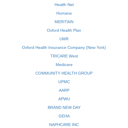
Health Net
Humana
MERITAIN
Oxford Health Plan
UMR
Oxford Health Insurance Company (New York)
TRICARE West
Medicare
COMMUNITY HEALTH GROUP
UPMC
AARP
APWU
BRAND NEW DAY
GEHA
NAPHCARE INC