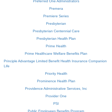
Preferred One Administrators
Premera
Premiere Series
Presbyterian
Presbyterian Centennial Care
Presbyterian Health Plan
Prime Health
Prime Healthcare Welfare Benefits Plan
Principle Advantage Limited Benefit Health Insurance Companion
Life
Priority Health
Prominence Health Plan
Providence Administrative Services, Inc
Provider One
PSI
Public Employees Benefits Program