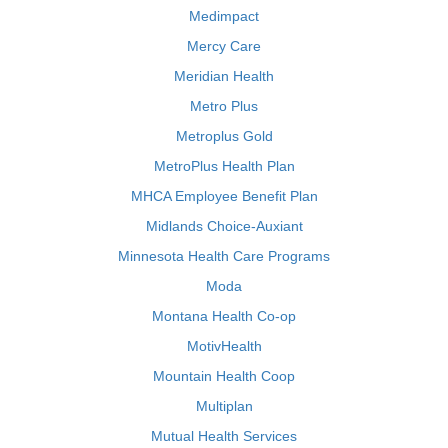
Medimpact
Mercy Care
Meridian Health
Metro Plus
Metroplus Gold
MetroPlus Health Plan
MHCA Employee Benefit Plan
Midlands Choice-Auxiant
Minnesota Health Care Programs
Moda
Montana Health Co-op
MotivHealth
Mountain Health Coop
Multiplan
Mutual Health Services