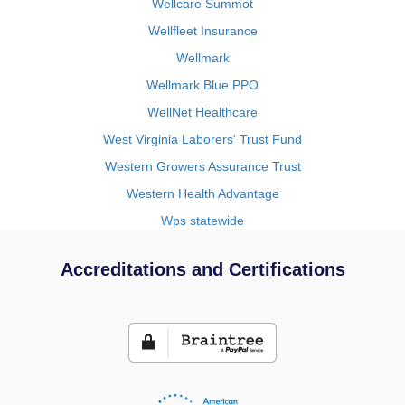
Wellcare Summot
Wellfleet Insurance
Wellmark
Wellmark Blue PPO
WellNet Healthcare
West Virginia Laborers' Trust Fund
Western Growers Assurance Trust
Western Health Advantage
Wps statewide
Accreditations and Certifications