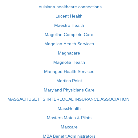
Louisiana healthcare connections
Lucent Health
Maestro Health
Magellan Complete Care
Magellan Health Services
Magnacare
Magnolia Health
Managed Health Services
Martins Point
Maryland Physicians Care
MASSACHUSETTS INTERLOCAL INSURANCE ASSOCIATION,
MassHealth
Masters Mates & Pilots
Maxcare
MBA Benefit Administrators