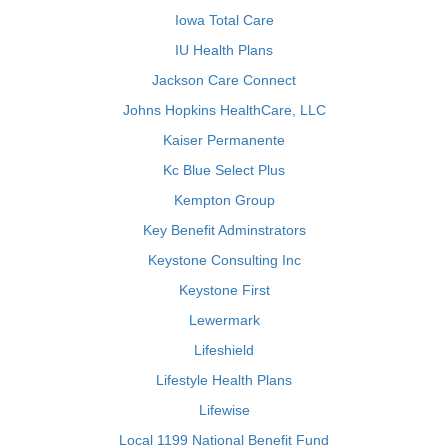
Iowa Total Care
IU Health Plans
Jackson Care Connect
Johns Hopkins HealthCare, LLC
Kaiser Permanente
Kc Blue Select Plus
Kempton Group
Key Benefit Adminstrators
Keystone Consulting Inc
Keystone First
Lewermark
Lifeshield
Lifestyle Health Plans
Lifewise
Local 1199 National Benefit Fund