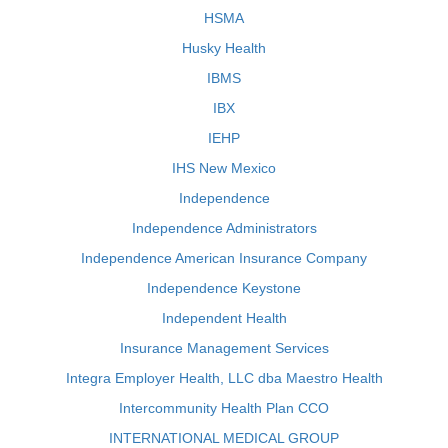
HSMA
Husky Health
IBMS
IBX
IEHP
IHS New Mexico
Independence
Independence Administrators
Independence American Insurance Company
Independence Keystone
Independent Health
Insurance Management Services
Integra Employer Health, LLC dba Maestro Health
Intercommunity Health Plan CCO
INTERNATIONAL MEDICAL GROUP