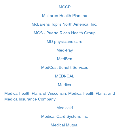
MCCP
McLaren Health Plan Inc
McLarens Toplis North America, Inc.
MCS - Puerto Rican Health Group
MD physicians care
Med-Pay
MedBen
MedCost Benefit Services
MEDI-CAL
Medica
Medica Health Plans of Wisconsin, Medica Health Plans, and
Medica Insurance Company
Medicaid
Medical Card System, Inc
Medical Mutual