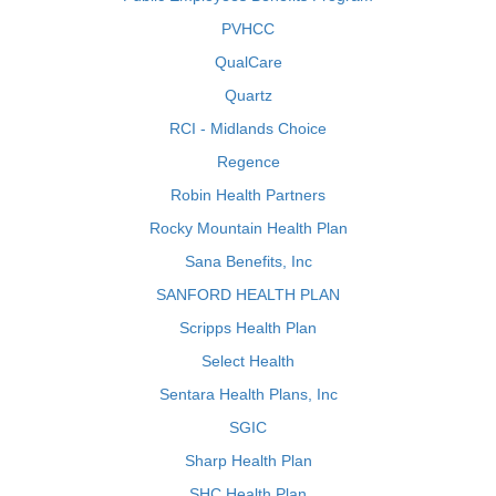
PVHCC
QualCare
Quartz
RCI - Midlands Choice
Regence
Robin Health Partners
Rocky Mountain Health Plan
Sana Benefits, Inc
SANFORD HEALTH PLAN
Scripps Health Plan
Select Health
Sentara Health Plans, Inc
SGIC
Sharp Health Plan
SHC Health Plan