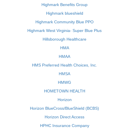
Highmark Benefits Group
Highmark blueshield
Highmark Community Blue PPO
Highmark West Virginia- Super Blue Plus
Hillsborough Healthcare
HMA
HMAA
HMS Preferred Health Choices, Inc.
HMSA
HMWG
HOMETOWN HEALTH
Horizon
Horizon BlueCross/BlueShield (BCBS)
Horizon Direct Access
HPHC Insurance Company