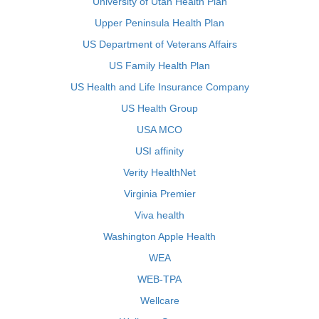
University of Utah Health Plan
Upper Peninsula Health Plan
US Department of Veterans Affairs
US Family Health Plan
US Health and Life Insurance Company
US Health Group
USA MCO
USI affinity
Verity HealthNet
Virginia Premier
Viva health
Washington Apple Health
WEA
WEB-TPA
Wellcare