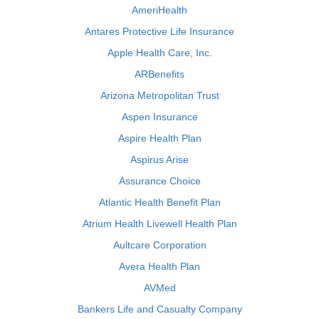
AmeriHealth
Antares Protective Life Insurance
Apple Health Care, Inc.
ARBenefits
Arizona Metropolitan Trust
Aspen Insurance
Aspire Health Plan
Aspirus Arise
Assurance Choice
Atlantic Health Benefit Plan
Atrium Health Livewell Health Plan
Aultcare Corporation
Avera Health Plan
AVMed
Bankers Life and Casualty Company