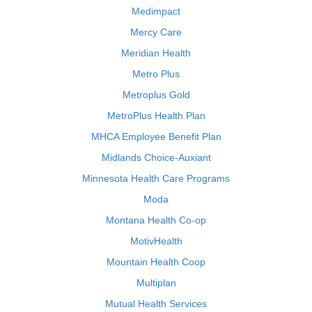
Medimpact
Mercy Care
Meridian Health
Metro Plus
Metroplus Gold
MetroPlus Health Plan
MHCA Employee Benefit Plan
Midlands Choice-Auxiant
Minnesota Health Care Programs
Moda
Montana Health Co-op
MotivHealth
Mountain Health Coop
Multiplan
Mutual Health Services