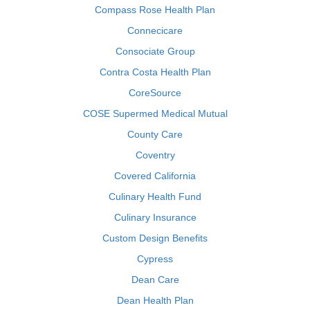
Compass Rose Health Plan
Connecicare
Consociate Group
Contra Costa Health Plan
CoreSource
COSE Supermed Medical Mutual
County Care
Coventry
Covered California
Culinary Health Fund
Culinary Insurance
Custom Design Benefits
Cypress
Dean Care
Dean Health Plan