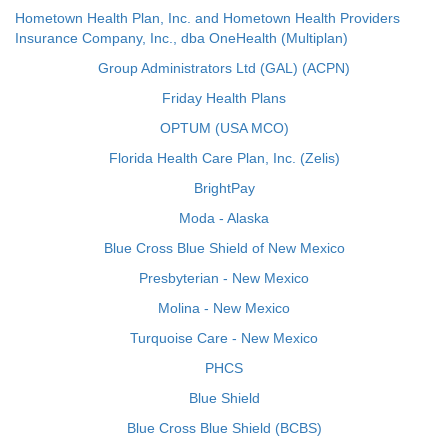
Hometown Health Plan, Inc. and Hometown Health Providers
Insurance Company, Inc., dba OneHealth (Multiplan)
Group Administrators Ltd (GAL) (ACPN)
Friday Health Plans
OPTUM (USA MCO)
Florida Health Care Plan, Inc. (Zelis)
BrightPay
Moda - Alaska
Blue Cross Blue Shield of New Mexico
Presbyterian - New Mexico
Molina - New Mexico
Turquoise Care - New Mexico
PHCS
Blue Shield
Blue Cross Blue Shield (BCBS)