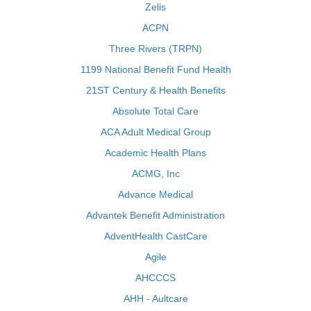
Zelis
ACPN
Three Rivers (TRPN)
1199 National Benefit Fund Health
21ST Century & Health Benefits
Absolute Total Care
ACA Adult Medical Group
Academic Health Plans
ACMG, Inc
Advance Medical
Advantek Benefit Administration
AdventHealth CastCare
Agile
AHCCCS
AHH - Aultcare