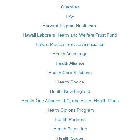
Guardian
HAP
Harvard Pilgram Healthcare
Hawaii Laborers Health and Welfare Trust Fund
Hawaii Medical Service Association
Health Advantage
Health Alliance
Health Care Solutions
Health Choice
Health New England
Health One Alliance LLC, dba Alliant Health Plans
Health Options Program
Health Partners
Health Plans, Inc
Health Scope