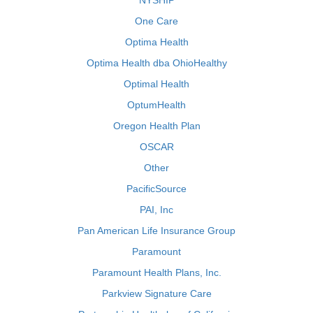
NYSHIP
One Care
Optima Health
Optima Health dba OhioHealthy
Optimal Health
OptumHealth
Oregon Health Plan
OSCAR
Other
PacificSource
PAI, Inc
Pan American Life Insurance Group
Paramount
Paramount Health Plans, Inc.
Parkview Signature Care