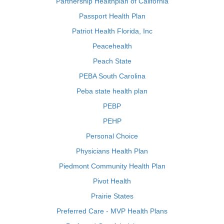
Partnership Healthplan of California
Passport Health Plan
Patriot Health Florida, Inc
Peacehealth
Peach State
PEBA South Carolina
Peba state health plan
PEBP
PEHP
Personal Choice
Physicians Health Plan
Piedmont Community Health Plan
Pivot Health
Prairie States
Preferred Care - MVP Health Plans