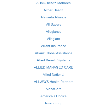
AHMC health Monarch
Aither Health
Alameda Alliance
All Savers
Allegiance
Allegiant
Alliant Insurance
Allianz Global Assistance
Allied Benefit Systems
ALLIED MANAGED CARE
Allied National
ALLWAYS Health Partners
AlohaCare
America's Choice
Amerigroup