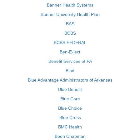
Banner Health Systems
Banner University Health Plan
BAS
BCBS
BCBS FEDERAL
Ben-E-lect
Benefit Services of PA
Bind
Blue Advantage Administrators of Arkansas
Blue Benefit
Blue Care
Blue Choice
Blue Cross
BMC Health
Boon Chapman