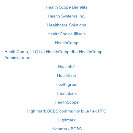
Health Scope Benefits
Health Systems Inc.
Healthcare Solutions
HealthChoice Illinois
HealthComp
HealthComp, LLC fka HealthComp dba HealthComp
Administrators
HealthEZ
Healthfirst
Healthgram
HealthLink
HealthScope
High mark BCBS community blue flex PPO
Highmark
Highmark BCBS