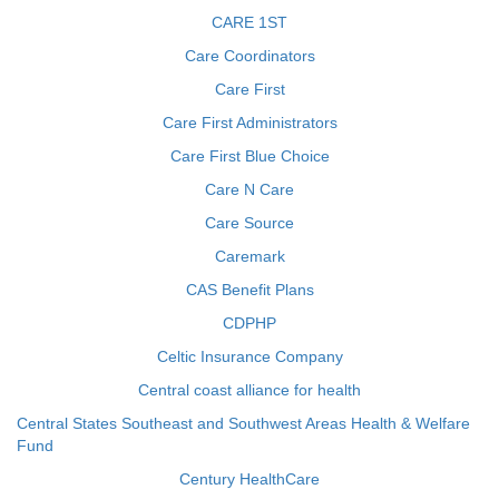
CARE 1ST
Care Coordinators
Care First
Care First Administrators
Care First Blue Choice
Care N Care
Care Source
Caremark
CAS Benefit Plans
CDPHP
Celtic Insurance Company
Central coast alliance for health
Central States Southeast and Southwest Areas Health & Welfare
Fund
Century HealthCare