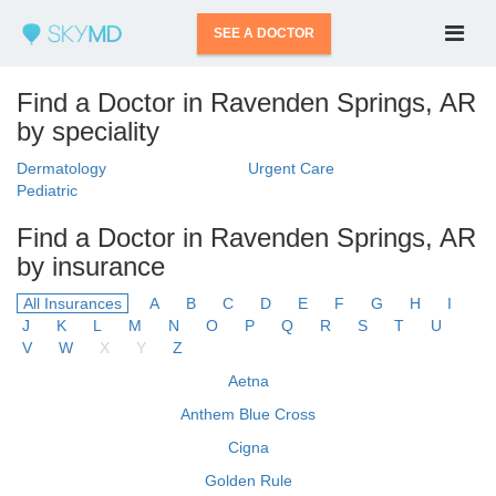
SEE A DOCTOR
Find a Doctor in Ravenden Springs, AR
by speciality
Dermatology
Urgent Care
Pediatric
Find a Doctor in Ravenden Springs, AR
by insurance
All Insurances
A
B
C
D
E
F
G
H
I
J
K
L
M
N
O
P
Q
R
S
T
U
V
W
X
Y
Z
Aetna
Anthem Blue Cross
Cigna
Golden Rule