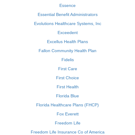
Essence
Essential Benefit Administrators
Evolutions Healthcare Systems, Inc
Exceedent
Excellus Health Plans
Fallon Community Health Plan
Fidelis
First Care
First Choice
First Health
Florida Blue
Florida Healthcare Plans (FHCP)
Fox Everett
Freedom Life
Freedom Life Insurance Co of America