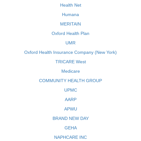
Health Net
Humana
MERITAIN
Oxford Health Plan
UMR
Oxford Health Insurance Company (New York)
TRICARE West
Medicare
COMMUNITY HEALTH GROUP
UPMC
AARP
APWU
BRAND NEW DAY
GEHA
NAPHCARE INC