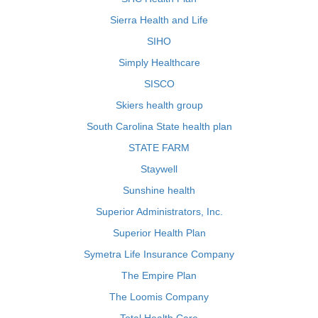
Sierra Health and Life
SIHO
Simply Healthcare
SISCO
Skiers health group
South Carolina State health plan
STATE FARM
Staywell
Sunshine health
Superior Administrators, Inc.
Superior Health Plan
Symetra Life Insurance Company
The Empire Plan
The Loomis Company