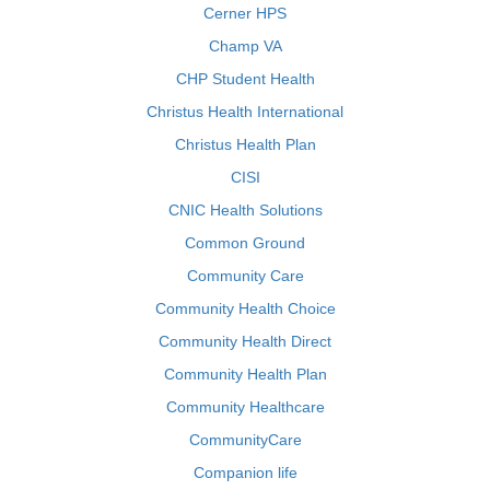
Cerner HPS
Champ VA
CHP Student Health
Christus Health International
Christus Health Plan
CISI
CNIC Health Solutions
Common Ground
Community Care
Community Health Choice
Community Health Direct
Community Health Plan
Community Healthcare
CommunityCare
Companion life