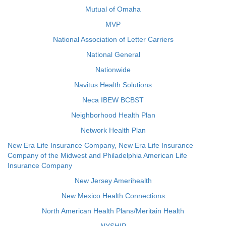
Mutual of Omaha
MVP
National Association of Letter Carriers
National General
Nationwide
Navitus Health Solutions
Neca IBEW BCBST
Neighborhood Health Plan
Network Health Plan
New Era Life Insurance Company, New Era Life Insurance
Company of the Midwest and Philadelphia American Life
Insurance Company
New Jersey Amerihealth
New Mexico Health Connections
North American Health Plans/Meritain Health