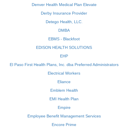
Denver Health Medical Plan Elevate
Derby Insurance Provider
Detego Health, LLC.
DMBA
EBMS - Blackfoot
EDISON HEALTH SOLUTIONS
EHP
El Paso First Health Plans, Inc. dba Preferred Administrators
Electrical Workers
Eliance
Emblem Health
EMI Health Plan
Empire
Employee Benefit Management Services
Encore Prime