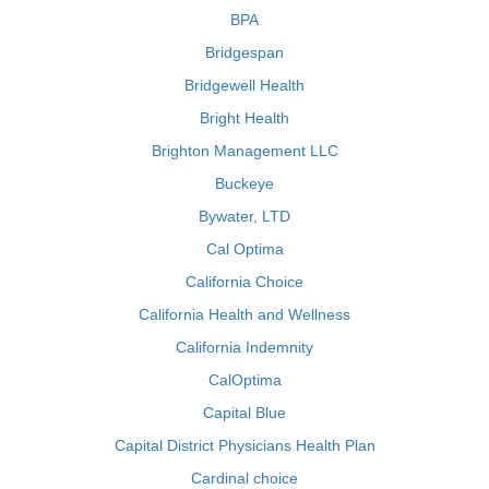
BPA
Bridgespan
Bridgewell Health
Bright Health
Brighton Management LLC
Buckeye
Bywater, LTD
Cal Optima
California Choice
California Health and Wellness
California Indemnity
CalOptima
Capital Blue
Capital District Physicians Health Plan
Cardinal choice