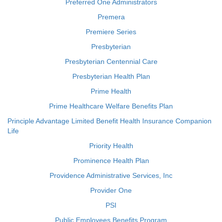
Preferred One Administrators
Premera
Premiere Series
Presbyterian
Presbyterian Centennial Care
Presbyterian Health Plan
Prime Health
Prime Healthcare Welfare Benefits Plan
Principle Advantage Limited Benefit Health Insurance Companion
Life
Priority Health
Prominence Health Plan
Providence Administrative Services, Inc
Provider One
PSI
Public Employees Benefits Program