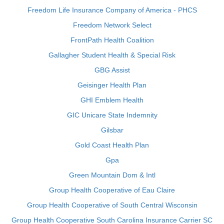
Freedom Life Insurance Company of America - PHCS
Freedom Network Select
FrontPath Health Coalition
Gallagher Student Health & Special Risk
GBG Assist
Geisinger Health Plan
GHI Emblem Health
GIC Unicare State Indemnity
Gilsbar
Gold Coast Health Plan
Gpa
Green Mountain Dom & Intl
Group Health Cooperative of Eau Claire
Group Health Cooperative of South Central Wisconsin
Group Health Cooperative South Carolina Insurance Carrier SC