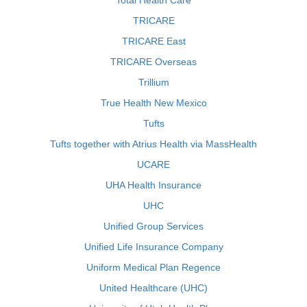
Total Health Care
TRICARE
TRICARE East
TRICARE Overseas
Trillium
True Health New Mexico
Tufts
Tufts together with Atrius Health via MassHealth
UCARE
UHA Health Insurance
UHC
Unified Group Services
Unified Life Insurance Company
Uniform Medical Plan Regence
United Healthcare (UHC)