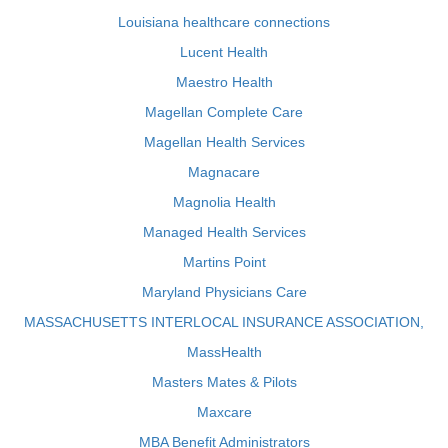
Louisiana healthcare connections
Lucent Health
Maestro Health
Magellan Complete Care
Magellan Health Services
Magnacare
Magnolia Health
Managed Health Services
Martins Point
Maryland Physicians Care
MASSACHUSETTS INTERLOCAL INSURANCE ASSOCIATION,
MassHealth
Masters Mates & Pilots
Maxcare
MBA Benefit Administrators