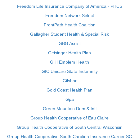
Freedom Life Insurance Company of America - PHCS
Freedom Network Select
FrontPath Health Coalition
Gallagher Student Health & Special Risk
GBG Assist
Geisinger Health Plan
GHI Emblem Health
GIC Unicare State Indemnity
Gilsbar
Gold Coast Health Plan
Gpa
Green Mountain Dom & Intl
Group Health Cooperative of Eau Claire
Group Health Cooperative of South Central Wisconsin
Group Health Cooperative South Carolina Insurance Carrier SC