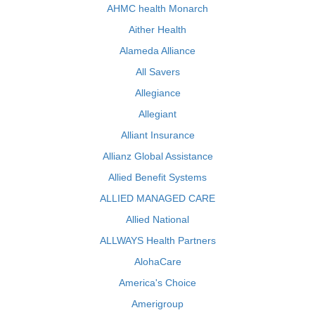
AHMC health Monarch
Aither Health
Alameda Alliance
All Savers
Allegiance
Allegiant
Alliant Insurance
Allianz Global Assistance
Allied Benefit Systems
ALLIED MANAGED CARE
Allied National
ALLWAYS Health Partners
AlohaCare
America's Choice
Amerigroup