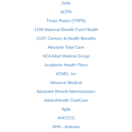
Zelis
ACPN
Three Rivers (TRPN)
1199 National Benefit Fund Health
21ST Century & Health Benefits
Absolute Total Care
ACA Adult Medical Group
Academic Health Plans
ACMG, Inc
Advance Medical
Advantek Benefit Administration
AdventHealth CastCare
Agile
AHCCCS
AHH - Aultcare