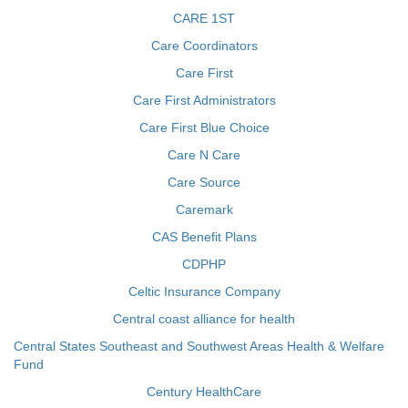
CARE 1ST
Care Coordinators
Care First
Care First Administrators
Care First Blue Choice
Care N Care
Care Source
Caremark
CAS Benefit Plans
CDPHP
Celtic Insurance Company
Central coast alliance for health
Central States Southeast and Southwest Areas Health & Welfare
Fund
Century HealthCare