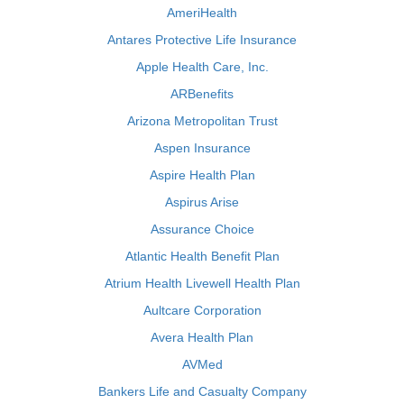
AmeriHealth
Antares Protective Life Insurance
Apple Health Care, Inc.
ARBenefits
Arizona Metropolitan Trust
Aspen Insurance
Aspire Health Plan
Aspirus Arise
Assurance Choice
Atlantic Health Benefit Plan
Atrium Health Livewell Health Plan
Aultcare Corporation
Avera Health Plan
AVMed
Bankers Life and Casualty Company