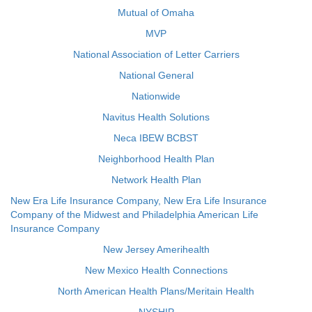
Mutual of Omaha
MVP
National Association of Letter Carriers
National General
Nationwide
Navitus Health Solutions
Neca IBEW BCBST
Neighborhood Health Plan
Network Health Plan
New Era Life Insurance Company, New Era Life Insurance
Company of the Midwest and Philadelphia American Life
Insurance Company
New Jersey Amerihealth
New Mexico Health Connections
North American Health Plans/Meritain Health