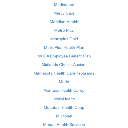
Medimpact
Mercy Care
Meridian Health
Metro Plus
Metroplus Gold
MetroPlus Health Plan
MHCA Employee Benefit Plan
Midlands Choice-Auxiant
Minnesota Health Care Programs
Moda
Montana Health Co-op
MotivHealth
Mountain Health Coop
Multiplan
Mutual Health Services