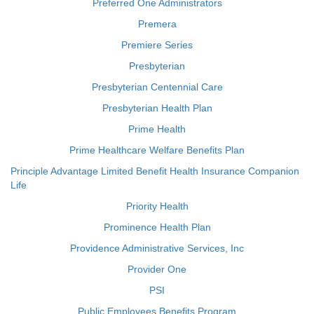
Preferred One Administrators
Premera
Premiere Series
Presbyterian
Presbyterian Centennial Care
Presbyterian Health Plan
Prime Health
Prime Healthcare Welfare Benefits Plan
Principle Advantage Limited Benefit Health Insurance Companion
Life
Priority Health
Prominence Health Plan
Providence Administrative Services, Inc
Provider One
PSI
Public Employees Benefits Program