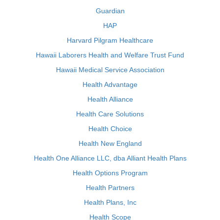
Guardian
HAP
Harvard Pilgram Healthcare
Hawaii Laborers Health and Welfare Trust Fund
Hawaii Medical Service Association
Health Advantage
Health Alliance
Health Care Solutions
Health Choice
Health New England
Health One Alliance LLC, dba Alliant Health Plans
Health Options Program
Health Partners
Health Plans, Inc
Health Scope