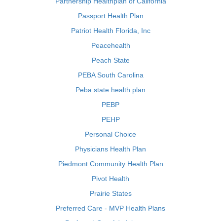
Partnership Healthplan of California
Passport Health Plan
Patriot Health Florida, Inc
Peacehealth
Peach State
PEBA South Carolina
Peba state health plan
PEBP
PEHP
Personal Choice
Physicians Health Plan
Piedmont Community Health Plan
Pivot Health
Prairie States
Preferred Care - MVP Health Plans