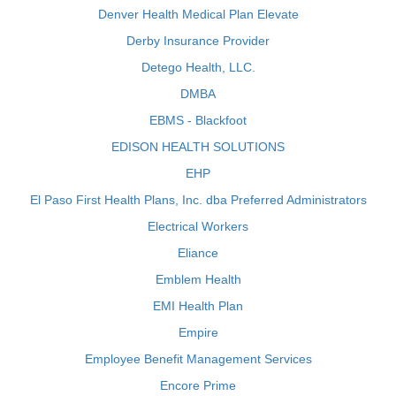
Denver Health Medical Plan Elevate
Derby Insurance Provider
Detego Health, LLC.
DMBA
EBMS - Blackfoot
EDISON HEALTH SOLUTIONS
EHP
El Paso First Health Plans, Inc. dba Preferred Administrators
Electrical Workers
Eliance
Emblem Health
EMI Health Plan
Empire
Employee Benefit Management Services
Encore Prime