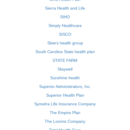
Sierra Health and Life
SIHO
Simply Healthcare
SISCO
Skiers health group
South Carolina State health plan
STATE FARM
Staywell
Sunshine health
Superior Administrators, Inc.
Superior Health Plan
Symetra Life Insurance Company
The Empire Plan
The Loomis Company