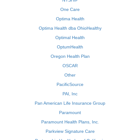
NYSHIP
One Care
Optima Health
Optima Health dba OhioHealthy
Optimal Health
OptumHealth
Oregon Health Plan
OSCAR
Other
PacificSource
PAI, Inc
Pan American Life Insurance Group
Paramount
Paramount Health Plans, Inc.
Parkview Signature Care