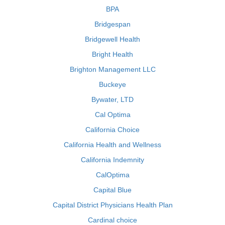
BPA
Bridgespan
Bridgewell Health
Bright Health
Brighton Management LLC
Buckeye
Bywater, LTD
Cal Optima
California Choice
California Health and Wellness
California Indemnity
CalOptima
Capital Blue
Capital District Physicians Health Plan
Cardinal choice