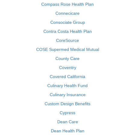
Compass Rose Health Plan
Connecicare
Consociate Group
Contra Costa Health Plan
CoreSource
COSE Supermed Medical Mutual
County Care
Coventry
Covered California
Culinary Health Fund
Culinary Insurance
Custom Design Benefits
Cypress
Dean Care
Dean Health Plan