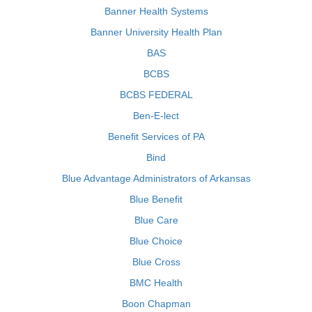
Banner Health Systems
Banner University Health Plan
BAS
BCBS
BCBS FEDERAL
Ben-E-lect
Benefit Services of PA
Bind
Blue Advantage Administrators of Arkansas
Blue Benefit
Blue Care
Blue Choice
Blue Cross
BMC Health
Boon Chapman