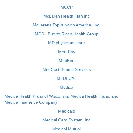
MCCP
McLaren Health Plan Inc
McLarens Toplis North America, Inc.
MCS - Puerto Rican Health Group
MD physicians care
Med-Pay
MedBen
MedCost Benefit Services
MEDI-CAL
Medica
Medica Health Plans of Wisconsin, Medica Health Plans, and
Medica Insurance Company
Medicaid
Medical Card System, Inc
Medical Mutual