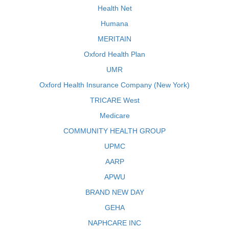
Health Net
Humana
MERITAIN
Oxford Health Plan
UMR
Oxford Health Insurance Company (New York)
TRICARE West
Medicare
COMMUNITY HEALTH GROUP
UPMC
AARP
APWU
BRAND NEW DAY
GEHA
NAPHCARE INC