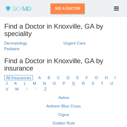
SEE A DOCTOR
Find a Doctor in Knoxville, GA by
speciality
Dermatology
Urgent Care
Pediatric
Find a Doctor in Knoxville, GA by
insurance
All Insurances
A
B
C
D
E
F
G
H
I
J
K
L
M
N
O
P
Q
R
S
T
U
V
W
X
Y
Z
Aetna
Anthem Blue Cross
Cigna
Golden Rule