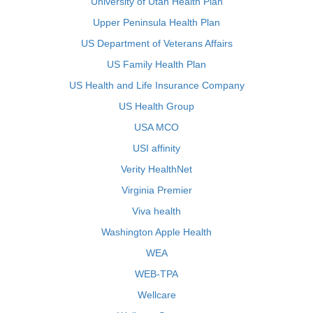
University of Utah Health Plan
Upper Peninsula Health Plan
US Department of Veterans Affairs
US Family Health Plan
US Health and Life Insurance Company
US Health Group
USA MCO
USI affinity
Verity HealthNet
Virginia Premier
Viva health
Washington Apple Health
WEA
WEB-TPA
Wellcare