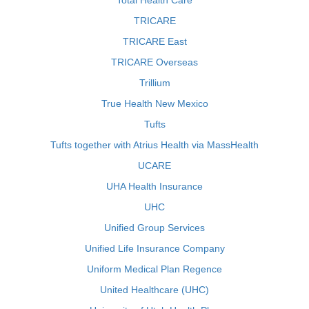
Total Health Care
TRICARE
TRICARE East
TRICARE Overseas
Trillium
True Health New Mexico
Tufts
Tufts together with Atrius Health via MassHealth
UCARE
UHA Health Insurance
UHC
Unified Group Services
Unified Life Insurance Company
Uniform Medical Plan Regence
United Healthcare (UHC)