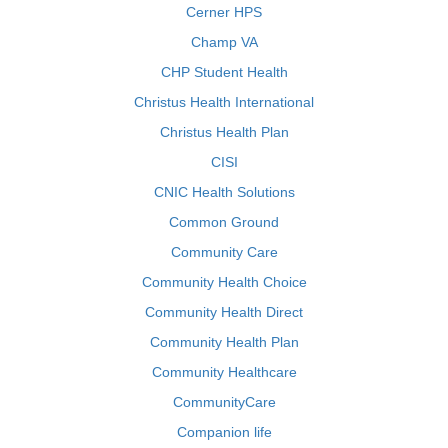
Cerner HPS
Champ VA
CHP Student Health
Christus Health International
Christus Health Plan
CISI
CNIC Health Solutions
Common Ground
Community Care
Community Health Choice
Community Health Direct
Community Health Plan
Community Healthcare
CommunityCare
Companion life