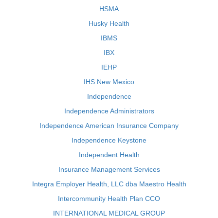
HSMA
Husky Health
IBMS
IBX
IEHP
IHS New Mexico
Independence
Independence Administrators
Independence American Insurance Company
Independence Keystone
Independent Health
Insurance Management Services
Integra Employer Health, LLC dba Maestro Health
Intercommunity Health Plan CCO
INTERNATIONAL MEDICAL GROUP