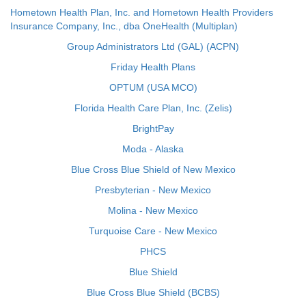
Hometown Health Plan, Inc. and Hometown Health Providers
Insurance Company, Inc., dba OneHealth (Multiplan)
Group Administrators Ltd (GAL) (ACPN)
Friday Health Plans
OPTUM (USA MCO)
Florida Health Care Plan, Inc. (Zelis)
BrightPay
Moda - Alaska
Blue Cross Blue Shield of New Mexico
Presbyterian - New Mexico
Molina - New Mexico
Turquoise Care - New Mexico
PHCS
Blue Shield
Blue Cross Blue Shield (BCBS)