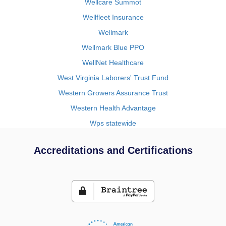
Wellcare Summot
Wellfleet Insurance
Wellmark
Wellmark Blue PPO
WellNet Healthcare
West Virginia Laborers' Trust Fund
Western Growers Assurance Trust
Western Health Advantage
Wps statewide
Accreditations and Certifications