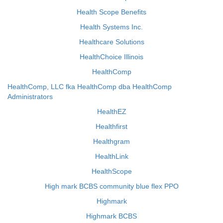
Health Scope Benefits
Health Systems Inc.
Healthcare Solutions
HealthChoice Illinois
HealthComp
HealthComp, LLC fka HealthComp dba HealthComp
Administrators
HealthEZ
Healthfirst
Healthgram
HealthLink
HealthScope
High mark BCBS community blue flex PPO
Highmark
Highmark BCBS