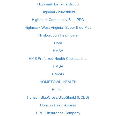
Highmark Benefits Group
Highmark blueshield
Highmark Community Blue PPO
Highmark West Virginia- Super Blue Plus
Hillsborough Healthcare
HMA
HMAA
HMS Preferred Health Choices, Inc.
HMSA
HMWG
HOMETOWN HEALTH
Horizon
Horizon BlueCross/BlueShield (BCBS)
Horizon Direct Access
HPHC Insurance Company