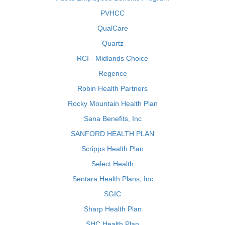
PVHCC
QualCare
Quartz
RCI - Midlands Choice
Regence
Robin Health Partners
Rocky Mountain Health Plan
Sana Benefits, Inc
SANFORD HEALTH PLAN
Scripps Health Plan
Select Health
Sentara Health Plans, Inc
SGIC
Sharp Health Plan
SHC Health Plan