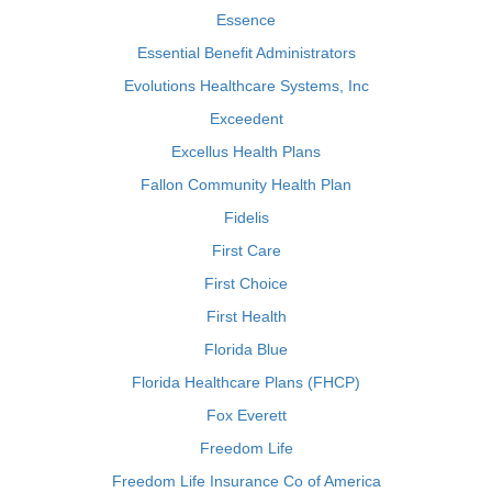
Essence
Essential Benefit Administrators
Evolutions Healthcare Systems, Inc
Exceedent
Excellus Health Plans
Fallon Community Health Plan
Fidelis
First Care
First Choice
First Health
Florida Blue
Florida Healthcare Plans (FHCP)
Fox Everett
Freedom Life
Freedom Life Insurance Co of America