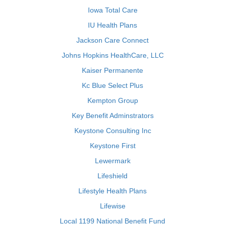
Iowa Total Care
IU Health Plans
Jackson Care Connect
Johns Hopkins HealthCare, LLC
Kaiser Permanente
Kc Blue Select Plus
Kempton Group
Key Benefit Adminstrators
Keystone Consulting Inc
Keystone First
Lewermark
Lifeshield
Lifestyle Health Plans
Lifewise
Local 1199 National Benefit Fund