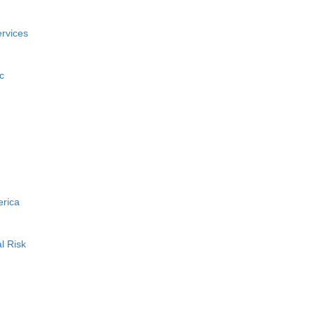
rvices
c
erica
l Risk