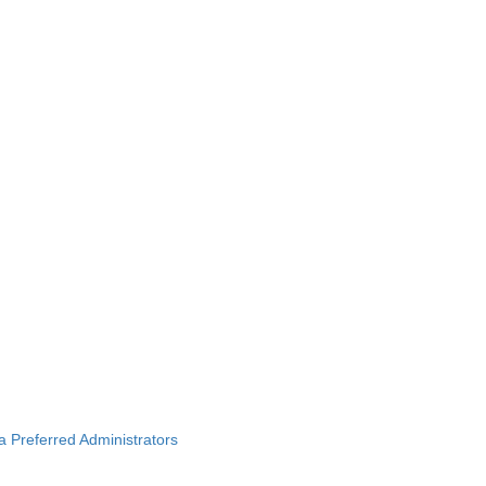
ba Preferred Administrators