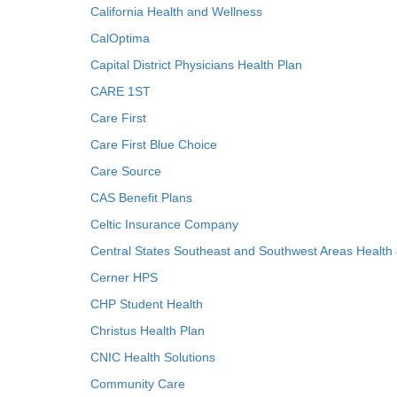
California Health and Wellness
CalOptima
Capital District Physicians Health Plan
CARE 1ST
Care First
Care First Blue Choice
Care Source
CAS Benefit Plans
Celtic Insurance Company
Central States Southeast and Southwest Areas Health
Cerner HPS
CHP Student Health
Christus Health Plan
CNIC Health Solutions
Community Care