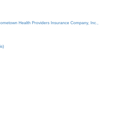
Hometown Health Providers Insurance Company, Inc.,
is)