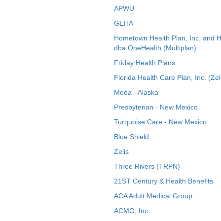
APWU
GEHA
Hometown Health Plan, Inc. and 
dba OneHealth (Multiplan)
Friday Health Plans
Florida Health Care Plan, Inc. (Zel
Moda - Alaska
Presbyterian - New Mexico
Turquoise Care - New Mexico
Blue Shield
Zelis
Three Rivers (TRPN)
21ST Century & Health Benefits
ACA Adult Medical Group
ACMG, Inc