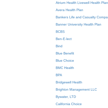
Atrium Health Livewell Health Plan
Avera Health Plan
Bankers Life and Casualty Compa
Banner University Health Plan
BCBS
Ben-E-lect
Bind
Blue Benefit
Blue Choice
BMC Health
BPA
Bridgewell Health
Brighton Management LLC
Bywater, LTD
California Choice