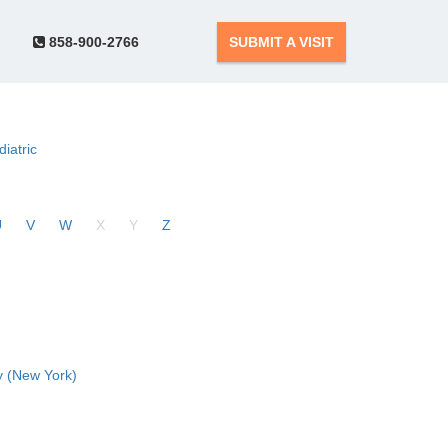
858-900-2766
SUBMIT A VISIT
diatric
U
V
W
X
Y
Z
 (New York)