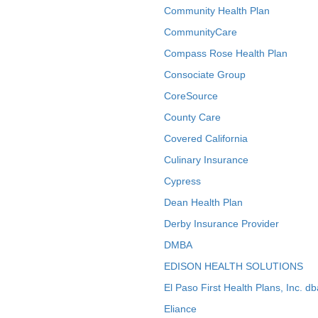
Community Health Plan
CommunityCare
Compass Rose Health Plan
Consociate Group
CoreSource
County Care
Covered California
Culinary Insurance
Cypress
Dean Health Plan
Derby Insurance Provider
DMBA
EDISON HEALTH SOLUTIONS
El Paso First Health Plans, Inc. d
Eliance