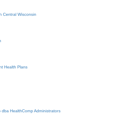
h Central Wisconsin
n
nt Health Plans
 dba HealthComp Administrators