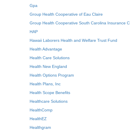
Gpa
Group Health Cooperative of Eau Claire
Group Health Cooperative South Carolina Insurance C
HAP
Hawaii Laborers Health and Welfare Trust Fund
Health Advantage
Health Care Solutions
Health New England
Health Options Program
Health Plans, Inc
Health Scope Benefits
Healthcare Solutions
HealthComp
HealthEZ
Healthgram