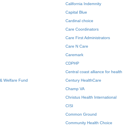
California Indemnity
Capital Blue
Cardinal choice
Care Coordinators
Care First Administrators
Care N Care
Caremark
CDPHP
Central coast alliance for health
 & Welfare Fund
Century HealthCare
Champ VA
Christus Health International
CISI
Common Ground
Community Health Choice