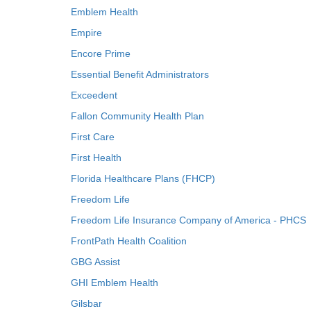
Emblem Health
Empire
Encore Prime
Essential Benefit Administrators
Exceedent
Fallon Community Health Plan
First Care
First Health
Florida Healthcare Plans (FHCP)
Freedom Life
Freedom Life Insurance Company of America - PHCS
FrontPath Health Coalition
GBG Assist
GHI Emblem Health
Gilsbar