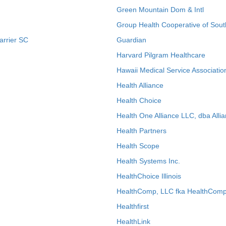
Green Mountain Dom & Intl
Group Health Cooperative of Sout
arrier SC
Guardian
Harvard Pilgram Healthcare
Hawaii Medical Service Associatio
Health Alliance
Health Choice
Health One Alliance LLC, dba Allia
Health Partners
Health Scope
Health Systems Inc.
HealthChoice Illinois
HealthComp, LLC fka HealthComp
Healthfirst
HealthLink