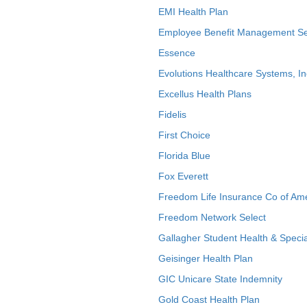
EMI Health Plan
Employee Benefit Management Se
Essence
Evolutions Healthcare Systems, In
Excellus Health Plans
Fidelis
First Choice
Florida Blue
Fox Everett
Freedom Life Insurance Co of Am
Freedom Network Select
Gallagher Student Health & Specia
Geisinger Health Plan
GIC Unicare State Indemnity
Gold Coast Health Plan