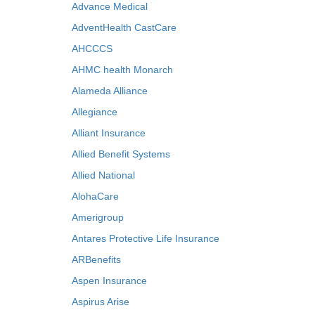
Advance Medical
AdventHealth CastCare
AHCCCS
AHMC health Monarch
Alameda Alliance
Allegiance
Alliant Insurance
Allied Benefit Systems
Allied National
AlohaCare
Amerigroup
Antares Protective Life Insurance
ARBenefits
Aspen Insurance
Aspirus Arise