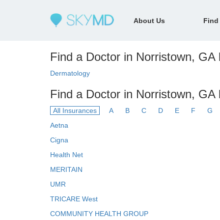
About Us
Find
Find a Doctor in Norristown, GA 
Dermatology
Find a Doctor in Norristown, GA
All Insurances
A
B
C
D
E
F
G
Aetna
Cigna
Health Net
MERITAIN
UMR
TRICARE West
COMMUNITY HEALTH GROUP