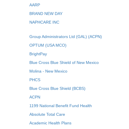
AARP
BRAND NEW DAY
NAPHCARE INC
Group Administrators Ltd (GAL) (ACPN)
OPTUM (USA MCO)
BrightPay
Blue Cross Blue Shield of New Mexico
Molina - New Mexico
PHCS
Blue Cross Blue Shield (BCBS)
ACPN
1199 National Benefit Fund Health
Absolute Total Care
Academic Health Plans