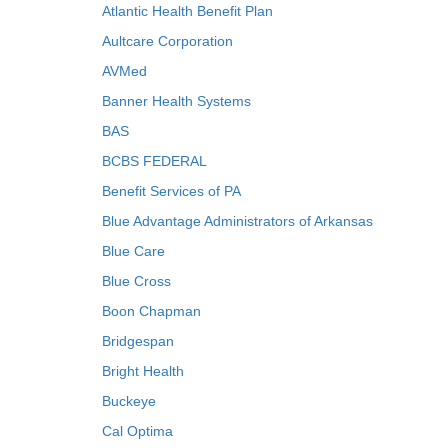
Atlantic Health Benefit Plan
Aultcare Corporation
AVMed
Banner Health Systems
BAS
BCBS FEDERAL
Benefit Services of PA
Blue Advantage Administrators of Arkansas
Blue Care
Blue Cross
Boon Chapman
Bridgespan
Bright Health
Buckeye
Cal Optima