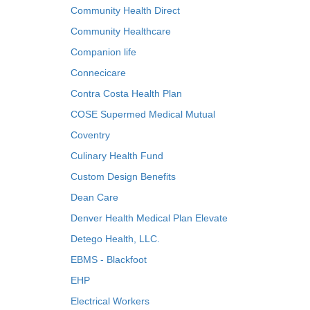
Community Health Direct
Community Healthcare
Companion life
Connecicare
Contra Costa Health Plan
COSE Supermed Medical Mutual
Coventry
Culinary Health Fund
Custom Design Benefits
Dean Care
Denver Health Medical Plan Elevate
Detego Health, LLC.
EBMS - Blackfoot
EHP
Electrical Workers