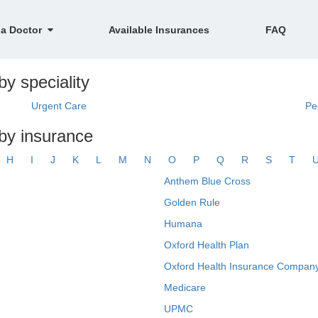
 a Doctor
Available Insurances
FAQ
by speciality
Urgent Care
Pe
 by insurance
H
I
J
K
L
M
N
O
P
Q
R
S
T
Anthem Blue Cross
Golden Rule
Humana
Oxford Health Plan
Oxford Health Insurance Company
Medicare
UPMC