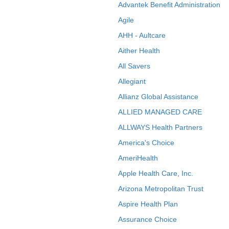
Advantek Benefit Administration
Agile
AHH - Aultcare
Aither Health
All Savers
Allegiant
Allianz Global Assistance
ALLIED MANAGED CARE
ALLWAYS Health Partners
America's Choice
AmeriHealth
Apple Health Care, Inc.
Arizona Metropolitan Trust
Aspire Health Plan
Assurance Choice