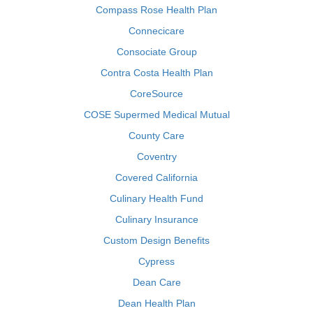
Compass Rose Health Plan
Connecicare
Consociate Group
Contra Costa Health Plan
CoreSource
COSE Supermed Medical Mutual
County Care
Coventry
Covered California
Culinary Health Fund
Culinary Insurance
Custom Design Benefits
Cypress
Dean Care
Dean Health Plan