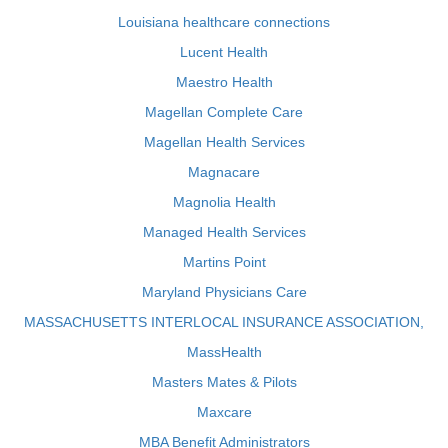
Louisiana healthcare connections
Lucent Health
Maestro Health
Magellan Complete Care
Magellan Health Services
Magnacare
Magnolia Health
Managed Health Services
Martins Point
Maryland Physicians Care
MASSACHUSETTS INTERLOCAL INSURANCE ASSOCIATION,
MassHealth
Masters Mates & Pilots
Maxcare
MBA Benefit Administrators