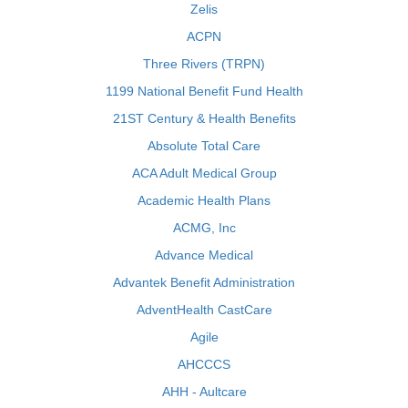
Zelis
ACPN
Three Rivers (TRPN)
1199 National Benefit Fund Health
21ST Century & Health Benefits
Absolute Total Care
ACA Adult Medical Group
Academic Health Plans
ACMG, Inc
Advance Medical
Advantek Benefit Administration
AdventHealth CastCare
Agile
AHCCCS
AHH - Aultcare