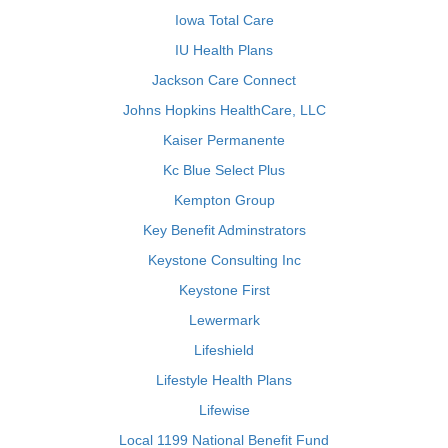
Iowa Total Care
IU Health Plans
Jackson Care Connect
Johns Hopkins HealthCare, LLC
Kaiser Permanente
Kc Blue Select Plus
Kempton Group
Key Benefit Adminstrators
Keystone Consulting Inc
Keystone First
Lewermark
Lifeshield
Lifestyle Health Plans
Lifewise
Local 1199 National Benefit Fund