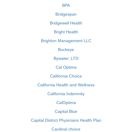
BPA
Bridgespan
Bridgewell Health
Bright Health
Brighton Management LLC
Buckeye
Bywater, LTD
Cal Optima
California Choice
California Health and Wellness
California Indemnity
CalOptima
Capital Blue
Capital District Physicians Health Plan
Cardinal choice