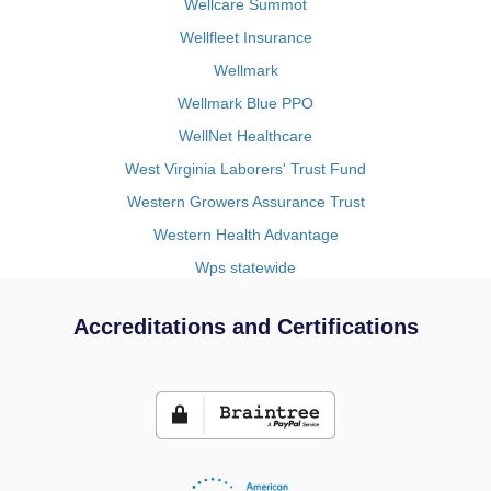
Wellcare Summot
Wellfleet Insurance
Wellmark
Wellmark Blue PPO
WellNet Healthcare
West Virginia Laborers' Trust Fund
Western Growers Assurance Trust
Western Health Advantage
Wps statewide
Accreditations and Certifications