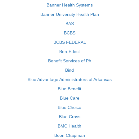
Banner Health Systems
Banner University Health Plan
BAS
BCBS
BCBS FEDERAL
Ben-E-lect
Benefit Services of PA
Bind
Blue Advantage Administrators of Arkansas
Blue Benefit
Blue Care
Blue Choice
Blue Cross
BMC Health
Boon Chapman