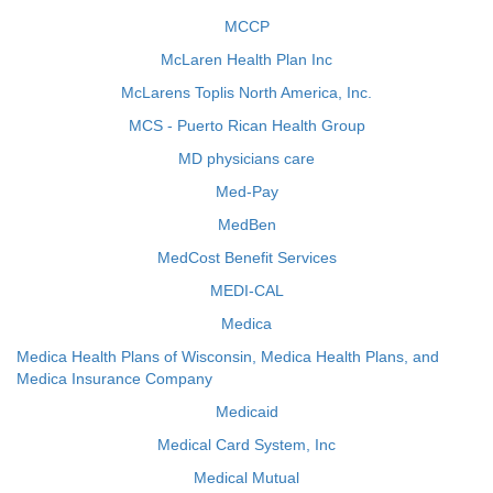
MCCP
McLaren Health Plan Inc
McLarens Toplis North America, Inc.
MCS - Puerto Rican Health Group
MD physicians care
Med-Pay
MedBen
MedCost Benefit Services
MEDI-CAL
Medica
Medica Health Plans of Wisconsin, Medica Health Plans, and
Medica Insurance Company
Medicaid
Medical Card System, Inc
Medical Mutual