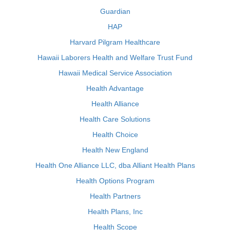
Guardian
HAP
Harvard Pilgram Healthcare
Hawaii Laborers Health and Welfare Trust Fund
Hawaii Medical Service Association
Health Advantage
Health Alliance
Health Care Solutions
Health Choice
Health New England
Health One Alliance LLC, dba Alliant Health Plans
Health Options Program
Health Partners
Health Plans, Inc
Health Scope