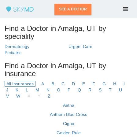
SEE A DOCTOR
Find a Doctor in Amalga, UT by
speciality
Dermatology
Urgent Care
Pediatric
Find a Doctor in Amalga, UT by
insurance
All Insurances
A
B
C
D
E
F
G
H
I
J
K
L
M
N
O
P
Q
R
S
T
U
V
W
X
Y
Z
Aetna
Anthem Blue Cross
Cigna
Golden Rule