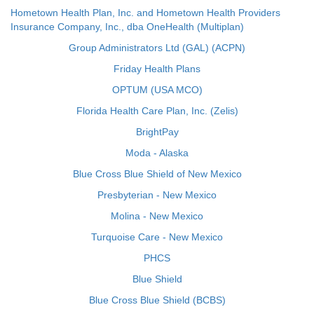
Hometown Health Plan, Inc. and Hometown Health Providers
Insurance Company, Inc., dba OneHealth (Multiplan)
Group Administrators Ltd (GAL) (ACPN)
Friday Health Plans
OPTUM (USA MCO)
Florida Health Care Plan, Inc. (Zelis)
BrightPay
Moda - Alaska
Blue Cross Blue Shield of New Mexico
Presbyterian - New Mexico
Molina - New Mexico
Turquoise Care - New Mexico
PHCS
Blue Shield
Blue Cross Blue Shield (BCBS)