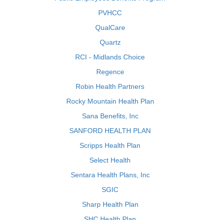
PVHCC
QualCare
Quartz
RCI - Midlands Choice
Regence
Robin Health Partners
Rocky Mountain Health Plan
Sana Benefits, Inc
SANFORD HEALTH PLAN
Scripps Health Plan
Select Health
Sentara Health Plans, Inc
SGIC
Sharp Health Plan
SHC Health Plan