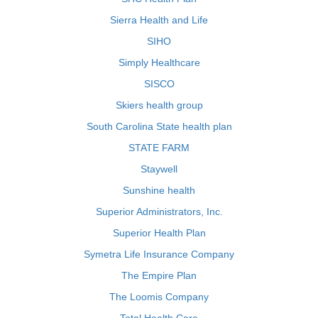
Sierra Health and Life
SIHO
Simply Healthcare
SISCO
Skiers health group
South Carolina State health plan
STATE FARM
Staywell
Sunshine health
Superior Administrators, Inc.
Superior Health Plan
Symetra Life Insurance Company
The Empire Plan
The Loomis Company