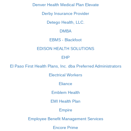
Denver Health Medical Plan Elevate
Derby Insurance Provider
Detego Health, LLC.
DMBA
EBMS - Blackfoot
EDISON HEALTH SOLUTIONS
EHP
El Paso First Health Plans, Inc. dba Preferred Administrators
Electrical Workers
Eliance
Emblem Health
EMI Health Plan
Empire
Employee Benefit Management Services
Encore Prime