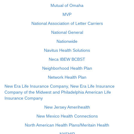
Mutual of Omaha
MVP
National Association of Letter Carriers
National General
Nationwide
Navitus Health Solutions
Neca IBEW BCBST
Neighborhood Health Plan
Network Health Plan
New Era Life Insurance Company, New Era Life Insurance
Company of the Midwest and Philadelphia American Life
Insurance Company
New Jersey Amerihealth
New Mexico Health Connections
North American Health Plans/Meritain Health