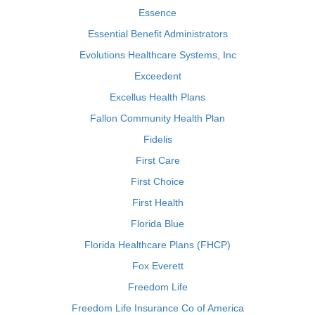
Essence
Essential Benefit Administrators
Evolutions Healthcare Systems, Inc
Exceedent
Excellus Health Plans
Fallon Community Health Plan
Fidelis
First Care
First Choice
First Health
Florida Blue
Florida Healthcare Plans (FHCP)
Fox Everett
Freedom Life
Freedom Life Insurance Co of America