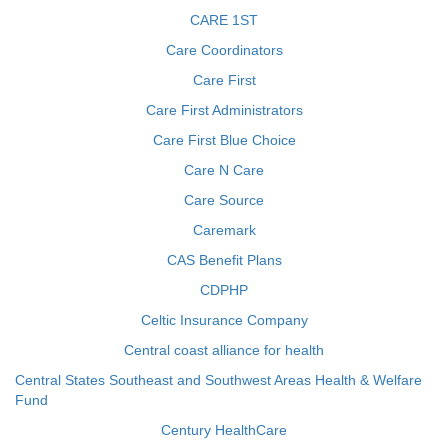
CARE 1ST
Care Coordinators
Care First
Care First Administrators
Care First Blue Choice
Care N Care
Care Source
Caremark
CAS Benefit Plans
CDPHP
Celtic Insurance Company
Central coast alliance for health
Central States Southeast and Southwest Areas Health & Welfare
Fund
Century HealthCare