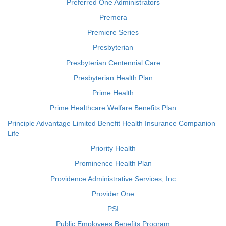
Preferred One Administrators
Premera
Premiere Series
Presbyterian
Presbyterian Centennial Care
Presbyterian Health Plan
Prime Health
Prime Healthcare Welfare Benefits Plan
Principle Advantage Limited Benefit Health Insurance Companion
Life
Priority Health
Prominence Health Plan
Providence Administrative Services, Inc
Provider One
PSI
Public Employees Benefits Program