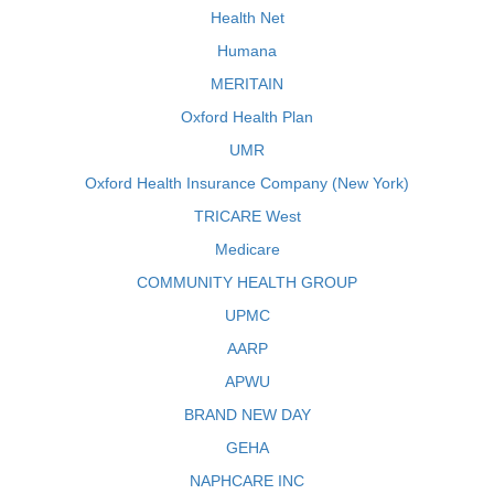
Health Net
Humana
MERITAIN
Oxford Health Plan
UMR
Oxford Health Insurance Company (New York)
TRICARE West
Medicare
COMMUNITY HEALTH GROUP
UPMC
AARP
APWU
BRAND NEW DAY
GEHA
NAPHCARE INC