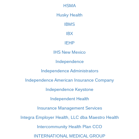
HSMA
Husky Health
IBMS
IBX
IEHP
IHS New Mexico
Independence
Independence Administrators
Independence American Insurance Company
Independence Keystone
Independent Health
Insurance Management Services
Integra Employer Health, LLC dba Maestro Health
Intercommunity Health Plan CCO
INTERNATIONAL MEDICAL GROUP