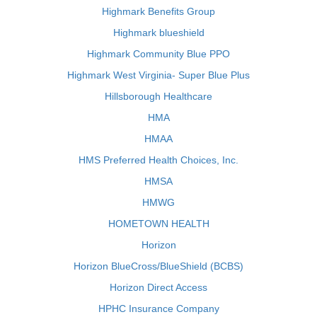
Highmark Benefits Group
Highmark blueshield
Highmark Community Blue PPO
Highmark West Virginia- Super Blue Plus
Hillsborough Healthcare
HMA
HMAA
HMS Preferred Health Choices, Inc.
HMSA
HMWG
HOMETOWN HEALTH
Horizon
Horizon BlueCross/BlueShield (BCBS)
Horizon Direct Access
HPHC Insurance Company