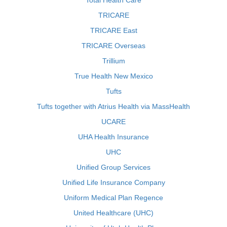
Total Health Care
TRICARE
TRICARE East
TRICARE Overseas
Trillium
True Health New Mexico
Tufts
Tufts together with Atrius Health via MassHealth
UCARE
UHA Health Insurance
UHC
Unified Group Services
Unified Life Insurance Company
Uniform Medical Plan Regence
United Healthcare (UHC)