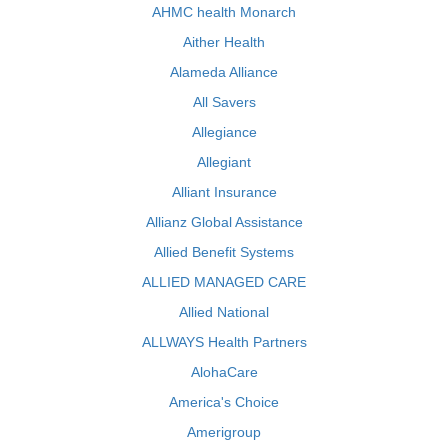
AHMC health Monarch
Aither Health
Alameda Alliance
All Savers
Allegiance
Allegiant
Alliant Insurance
Allianz Global Assistance
Allied Benefit Systems
ALLIED MANAGED CARE
Allied National
ALLWAYS Health Partners
AlohaCare
America's Choice
Amerigroup