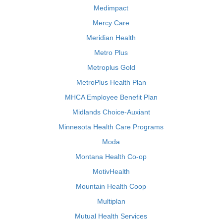
Medimpact
Mercy Care
Meridian Health
Metro Plus
Metroplus Gold
MetroPlus Health Plan
MHCA Employee Benefit Plan
Midlands Choice-Auxiant
Minnesota Health Care Programs
Moda
Montana Health Co-op
MotivHealth
Mountain Health Coop
Multiplan
Mutual Health Services