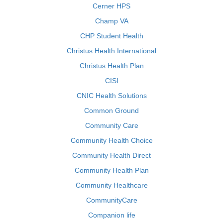
Cerner HPS
Champ VA
CHP Student Health
Christus Health International
Christus Health Plan
CISI
CNIC Health Solutions
Common Ground
Community Care
Community Health Choice
Community Health Direct
Community Health Plan
Community Healthcare
CommunityCare
Companion life