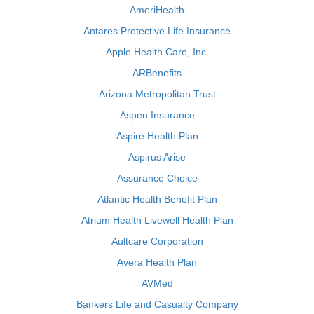
AmeriHealth
Antares Protective Life Insurance
Apple Health Care, Inc.
ARBenefits
Arizona Metropolitan Trust
Aspen Insurance
Aspire Health Plan
Aspirus Arise
Assurance Choice
Atlantic Health Benefit Plan
Atrium Health Livewell Health Plan
Aultcare Corporation
Avera Health Plan
AVMed
Bankers Life and Casualty Company