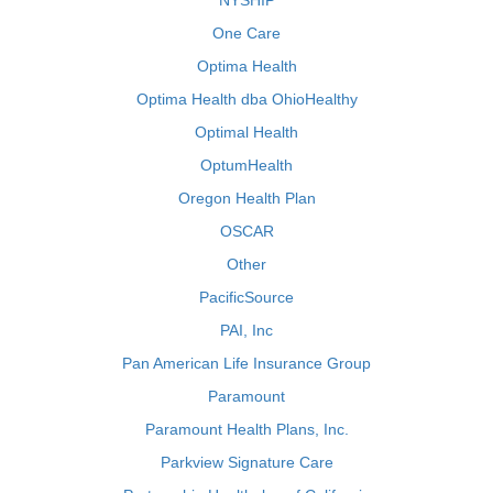
NYSHIP
One Care
Optima Health
Optima Health dba OhioHealthy
Optimal Health
OptumHealth
Oregon Health Plan
OSCAR
Other
PacificSource
PAI, Inc
Pan American Life Insurance Group
Paramount
Paramount Health Plans, Inc.
Parkview Signature Care