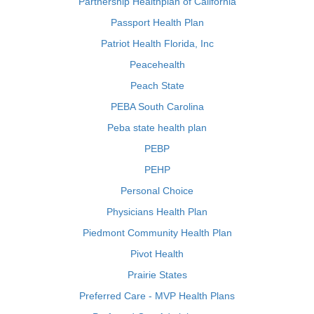
Partnership Healthplan of California
Passport Health Plan
Patriot Health Florida, Inc
Peacehealth
Peach State
PEBA South Carolina
Peba state health plan
PEBP
PEHP
Personal Choice
Physicians Health Plan
Piedmont Community Health Plan
Pivot Health
Prairie States
Preferred Care - MVP Health Plans