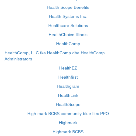
Health Scope Benefits
Health Systems Inc.
Healthcare Solutions
HealthChoice Illinois
HealthComp
HealthComp, LLC fka HealthComp dba HealthComp
Administrators
HealthEZ
Healthfirst
Healthgram
HealthLink
HealthScope
High mark BCBS community blue flex PPO
Highmark
Highmark BCBS