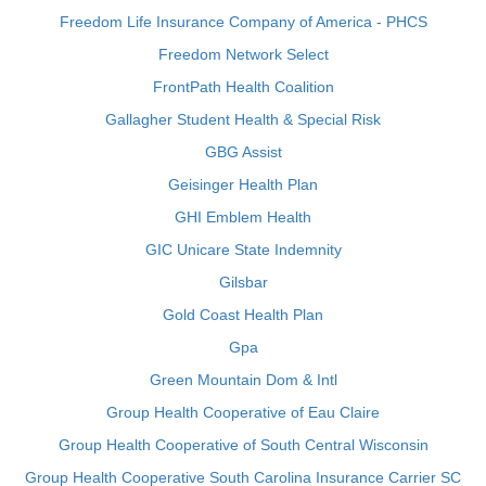
Freedom Life Insurance Company of America - PHCS
Freedom Network Select
FrontPath Health Coalition
Gallagher Student Health & Special Risk
GBG Assist
Geisinger Health Plan
GHI Emblem Health
GIC Unicare State Indemnity
Gilsbar
Gold Coast Health Plan
Gpa
Green Mountain Dom & Intl
Group Health Cooperative of Eau Claire
Group Health Cooperative of South Central Wisconsin
Group Health Cooperative South Carolina Insurance Carrier SC