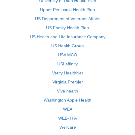
University of Utah Health Plan
Upper Peninsula Health Plan
US Department of Veterans Affairs
US Family Health Plan
US Health and Life Insurance Company
US Health Group
USA MCO
USI affinity
Verity HealthNet
Virginia Premier
Viva health
Washington Apple Health
WEA
WEB-TPA
Wellcare